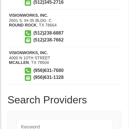
(512)345-2716
VISIONWORKS, INC.
2601 S. IH-35 BLDG. C
ROUND ROCK
,
TX
78664
(512)238-6887
(512)238-7662
VISIONWORKS, INC.
4000 N 10TH STREET
MCALLEN
,
TX
78504
(956)631-7680
(956)631-1328
Search Providers
Keyword