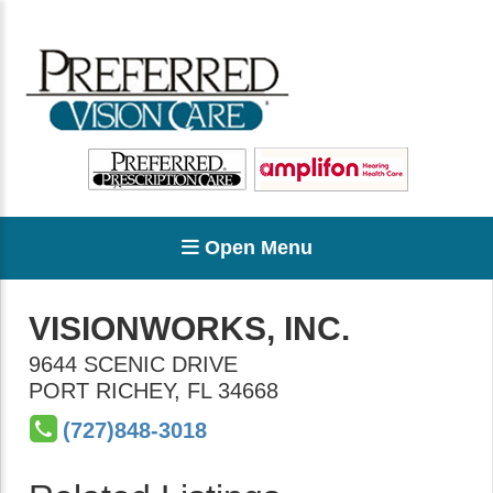
Open Menu
VISIONWORKS, INC.
9644 SCENIC DRIVE
PORT RICHEY
,
FL
34668
(727)848-3018