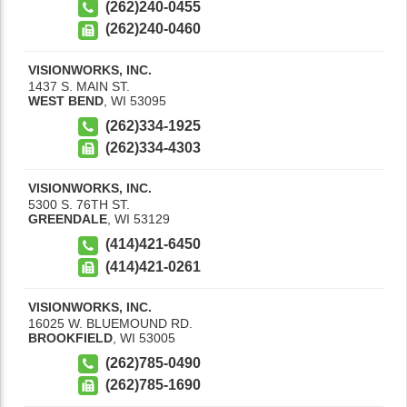
(262)240-0455
(262)240-0460
VISIONWORKS, INC.
1437 S. MAIN ST.
WEST BEND
,
WI
53095
(262)334-1925
(262)334-4303
VISIONWORKS, INC.
5300 S. 76TH ST.
GREENDALE
,
WI
53129
(414)421-6450
(414)421-0261
VISIONWORKS, INC.
16025 W. BLUEMOUND RD.
BROOKFIELD
,
WI
53005
(262)785-0490
(262)785-1690