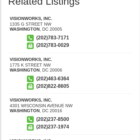
Related Listings
VISIONWORKS, INC.
1335 G STREET NW
WASHINGTON
,
DC
20005
(202)783-7171
(202)783-0029
VISIONWORKS, INC.
1775 K STREET NW
WASHINGTON
,
DC
20006
(202)463-6364
(202)822-8605
VISIONWORKS, INC.
4301 WISCONSIN AVENUE NW
WASHINGTON
,
DC
20016
(202)237-8500
(202)237-1974