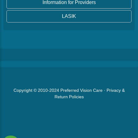
Information for Providers
LASIK
Copyright © 2010-2024
Preferred Vision Care
·
Privacy &
Return Policies