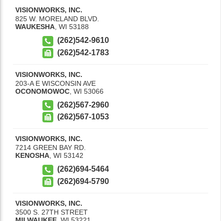
VISIONWORKS, INC.
825 W. MORELAND BLVD.
WAUKESHA
,
WI
53188
(262)542-9610
(262)542-1783
VISIONWORKS, INC.
203-A E WISCONSIN AVE
OCONOMOWOC
,
WI
53066
(262)567-2960
(262)567-1053
VISIONWORKS, INC.
7214 GREEN BAY RD.
KENOSHA
,
WI
53142
(262)694-5464
(262)694-5790
VISIONWORKS, INC.
3500 S. 27TH STREET
MILWAUKEE
,
WI
53221