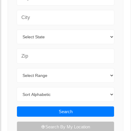
City
State
Zip Code
Range
Sort By
Search
Search By My Location