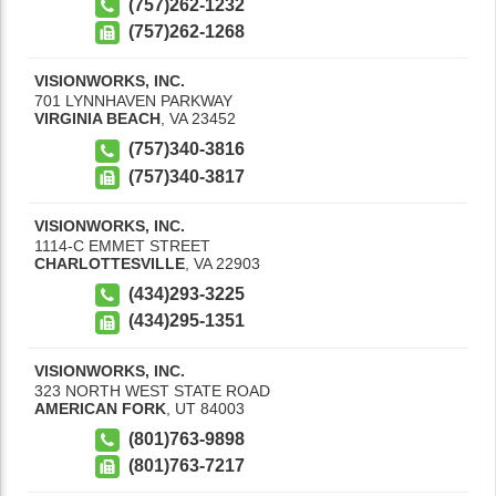
(757)262-1232
(757)262-1268
VISIONWORKS, INC.
701 LYNNHAVEN PARKWAY
VIRGINIA BEACH
,
VA
23452
(757)340-3816
(757)340-3817
VISIONWORKS, INC.
1114-C EMMET STREET
CHARLOTTESVILLE
,
VA
22903
(434)293-3225
(434)295-1351
VISIONWORKS, INC.
323 NORTH WEST STATE ROAD
AMERICAN FORK
,
UT
84003
(801)763-9898
(801)763-7217