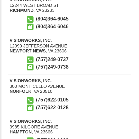
12244 WEST BROAD ST
RICHMOND
,
VA
23233
(804)364-6045
(804)364-6046
VISIONWORKS, INC.
12090 JEFFERSON AVENUE
NEWPORT NEWS
,
VA
23606
(757)249-0737
(757)249-0738
VISIONWORKS, INC.
300 MONTICELLO AVENUE
NORFOLK
,
VA
23510
(757)622-0105
(757)622-0128
VISIONWORKS, INC.
3985 KILGORE AVENUE
HAMPTON
,
VA
23666