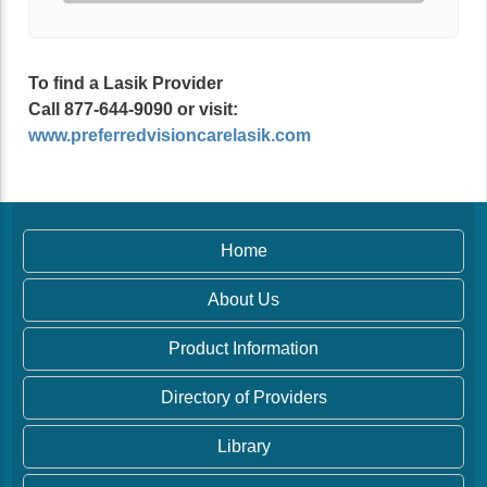
To find a Lasik Provider
Call 877-644-9090 or visit:
www.preferredvisioncarelasik.com
Home
About Us
Product Information
Directory of Providers
Library