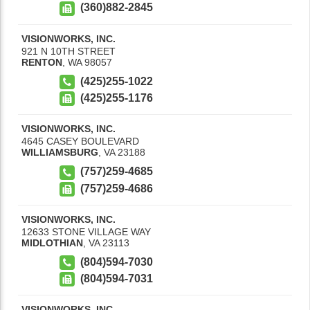
(360)882-2845
VISIONWORKS, INC.
921 N 10TH STREET
RENTON
,
WA
98057
(425)255-1022
(425)255-1176
VISIONWORKS, INC.
4645 CASEY BOULEVARD
WILLIAMSBURG
,
VA
23188
(757)259-4685
(757)259-4686
VISIONWORKS, INC.
12633 STONE VILLAGE WAY
MIDLOTHIAN
,
VA
23113
(804)594-7030
(804)594-7031
VISIONWORKS, INC.