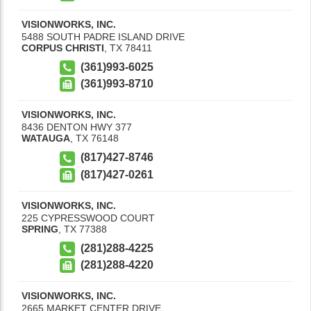
VISIONWORKS, INC.
5488 SOUTH PADRE ISLAND DRIVE
CORPUS CHRISTI
,
TX
78411
(361)993-6025
(361)993-8710
VISIONWORKS, INC.
8436 DENTON HWY 377
WATAUGA
,
TX
76148
(817)427-8746
(817)427-0261
VISIONWORKS, INC.
225 CYPRESSWOOD COURT
SPRING
,
TX
77388
(281)288-4225
(281)288-4220
VISIONWORKS, INC.
2665 MARKET CENTER DRIVE