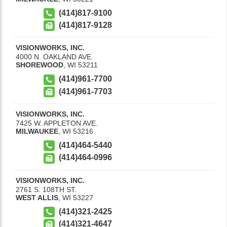
(414)817-9100
(414)817-9128
VISIONWORKS, INC.
4000 N. OAKLAND AVE.
SHOREWOOD
,
WI
53211
(414)961-7700
(414)961-7703
VISIONWORKS, INC.
7425 W. APPLETON AVE.
MILWAUKEE
,
WI
53216
(414)464-5440
(414)464-0996
VISIONWORKS, INC.
2761 S. 108TH ST.
WEST ALLIS
,
WI
53227
(414)321-2425
(414)321-4647