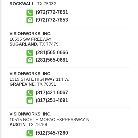
ROCKWALL
,
TX
75032
(972)772-7851
(972)772-7853
VISIONWORKS, INC.
16535 SW FREEWAY
SUGARLAND
,
TX
77479
(281)565-0666
(281)565-0681
VISIONWORKS, INC.
1319 STATE HIGHWAY 114 W.
GRAPEVINE
,
TX
76051
(817)421-6067
(817)251-4691
VISIONWORKS, INC.
10515 NORTH MOPAC EXPRESSWAY N
AUSTIN
,
TX
78759
(512)345-7260