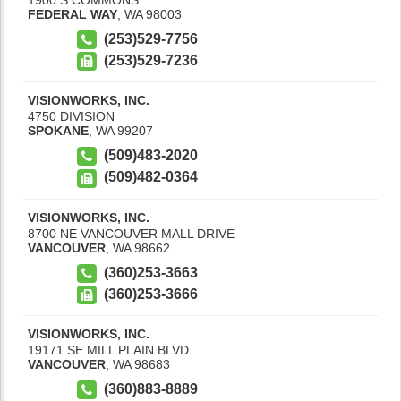
FEDERAL WAY
,
WA
98003
(253)529-7756
(253)529-7236
VISIONWORKS, INC.
4750 DIVISION
SPOKANE
,
WA
99207
(509)483-2020
(509)482-0364
VISIONWORKS, INC.
8700 NE VANCOUVER MALL DRIVE
VANCOUVER
,
WA
98662
(360)253-3663
(360)253-3666
VISIONWORKS, INC.
19171 SE MILL PLAIN BLVD
VANCOUVER
,
WA
98683
(360)883-8889