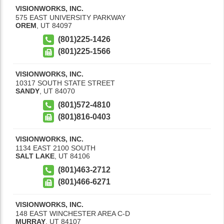
VISIONWORKS, INC.
575 EAST UNIVERSITY PARKWAY
OREM
,
UT
84097
(801)225-1426
(801)225-1566
VISIONWORKS, INC.
10317 SOUTH STATE STREET
SANDY
,
UT
84070
(801)572-4810
(801)816-0403
VISIONWORKS, INC.
1134 EAST 2100 SOUTH
SALT LAKE
,
UT
84106
(801)463-2712
(801)466-6271
VISIONWORKS, INC.
148 EAST WINCHESTER AREA C-D
MURRAY
,
UT
84107