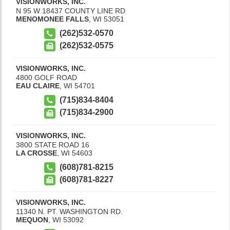
VISIONWORKS, INC.
N 95 W 18437 COUNTY LINE RD
MENOMONEE FALLS
,
WI
53051
(262)532-0570
(262)532-0575
VISIONWORKS, INC.
4800 GOLF ROAD
EAU CLAIRE
,
WI
54701
(715)834-8404
(715)834-2900
VISIONWORKS, INC.
3800 STATE ROAD 16
LA CROSSE
,
WI
54603
(608)781-8215
(608)781-8227
VISIONWORKS, INC.
11340 N. PT. WASHINGTON RD.
MEQUON
,
WI
53092