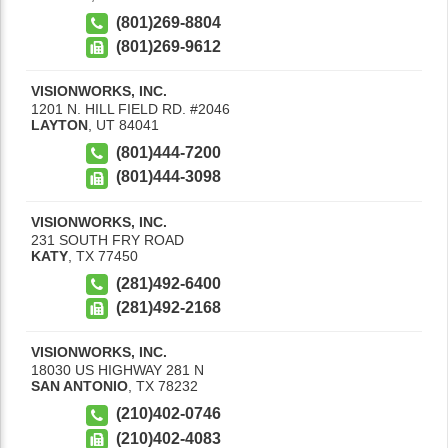
(801)269-8804
(801)269-9612
VISIONWORKS, INC.
1201 N. HILL FIELD RD. #2046
LAYTON
,
UT
84041
(801)444-7200
(801)444-3098
VISIONWORKS, INC.
231 SOUTH FRY ROAD
KATY
,
TX
77450
(281)492-6400
(281)492-2168
VISIONWORKS, INC.
18030 US HIGHWAY 281 N
SAN ANTONIO
,
TX
78232
(210)402-0746
(210)402-4083