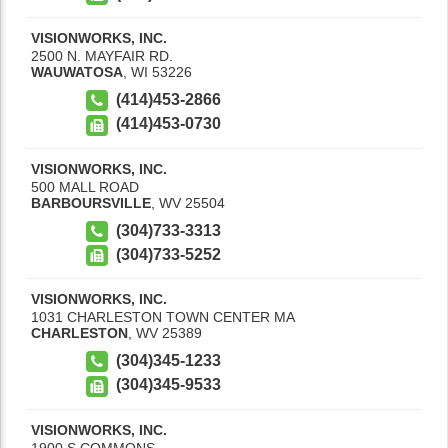
VISIONWORKS, INC.
2500 N. MAYFAIR RD.
WAUWATOSA
,
WI
53226
(414)453-2866
(414)453-0730
VISIONWORKS, INC.
500 MALL ROAD
BARBOURSVILLE
,
WV
25504
(304)733-3313
(304)733-5252
VISIONWORKS, INC.
1031 CHARLESTON TOWN CENTER MA
CHARLESTON
,
WV
25389
(304)345-1233
(304)345-9533
VISIONWORKS, INC.
1900 S COMMONS