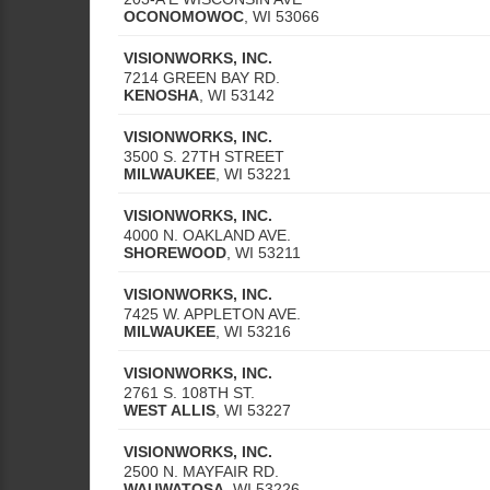
OCONOMOWOC
,
WI
53066
VISIONWORKS, INC.
7214 GREEN BAY RD.
KENOSHA
,
WI
53142
VISIONWORKS, INC.
3500 S. 27TH STREET
MILWAUKEE
,
WI
53221
VISIONWORKS, INC.
4000 N. OAKLAND AVE.
SHOREWOOD
,
WI
53211
VISIONWORKS, INC.
7425 W. APPLETON AVE.
MILWAUKEE
,
WI
53216
VISIONWORKS, INC.
2761 S. 108TH ST.
WEST ALLIS
,
WI
53227
VISIONWORKS, INC.
2500 N. MAYFAIR RD.
WAUWATOSA
,
WI
53226