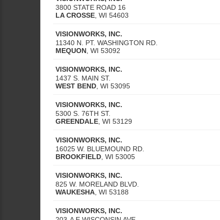
3800 STATE ROAD 16
LA CROSSE
,
WI
54603
VISIONWORKS, INC.
11340 N. PT. WASHINGTON RD.
MEQUON
,
WI
53092
VISIONWORKS, INC.
1437 S. MAIN ST.
WEST BEND
,
WI
53095
VISIONWORKS, INC.
5300 S. 76TH ST.
GREENDALE
,
WI
53129
VISIONWORKS, INC.
16025 W. BLUEMOUND RD.
BROOKFIELD
,
WI
53005
VISIONWORKS, INC.
825 W. MORELAND BLVD.
WAUKESHA
,
WI
53188
VISIONWORKS, INC.
203-A E WISCONSIN AVE