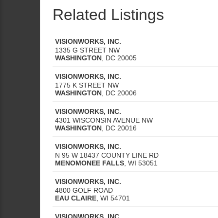
Related Listings
VISIONWORKS, INC.
1335 G STREET NW
WASHINGTON
,
DC
20005
VISIONWORKS, INC.
1775 K STREET NW
WASHINGTON
,
DC
20006
VISIONWORKS, INC.
4301 WISCONSIN AVENUE NW
WASHINGTON
,
DC
20016
VISIONWORKS, INC.
N 95 W 18437 COUNTY LINE RD
MENOMONEE FALLS
,
WI
53051
VISIONWORKS, INC.
4800 GOLF ROAD
EAU CLAIRE
,
WI
54701
VISIONWORKS, INC.