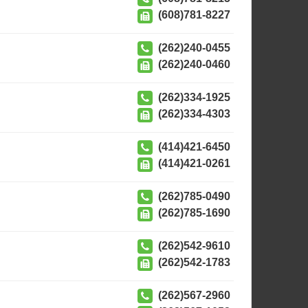
(608)781-8227
(262)240-0455
(262)240-0460
(262)334-1925
(262)334-4303
(414)421-6450
(414)421-0261
(262)785-0490
(262)785-1690
(262)542-9610
(262)542-1783
(262)567-2960