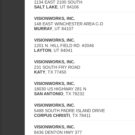
1134 EAST 2100 SOUTH
SALT LAKE
,
UT
84106
VISIONWORKS, INC.
148 EAST WINCHESTER AREA C-D
MURRAY
,
UT
84107
VISIONWORKS, INC.
1201 N. HILL FIELD RD. #2046
LAYTON
,
UT
84041
VISIONWORKS, INC.
231 SOUTH FRY ROAD
KATY
,
TX
77450
VISIONWORKS, INC.
18030 US HIGHWAY 281 N
SAN ANTONIO
,
TX
78232
VISIONWORKS, INC.
5488 SOUTH PADRE ISLAND DRIVE
CORPUS CHRISTI
,
TX
78411
VISIONWORKS, INC.
8436 DENTON HWY 377