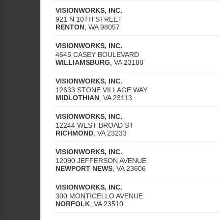
VISIONWORKS, INC.
921 N 10TH STREET
RENTON
,
WA
98057
VISIONWORKS, INC.
4645 CASEY BOULEVARD
WILLIAMSBURG
,
VA
23188
VISIONWORKS, INC.
12633 STONE VILLAGE WAY
MIDLOTHIAN
,
VA
23113
VISIONWORKS, INC.
12244 WEST BROAD ST
RICHMOND
,
VA
23233
VISIONWORKS, INC.
12090 JEFFERSON AVENUE
NEWPORT NEWS
,
VA
23606
VISIONWORKS, INC.
300 MONTICELLO AVENUE
NORFOLK
,
VA
23510