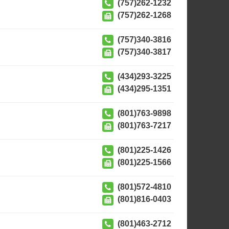
(757)262-1232
(757)262-1268
(757)340-3816
(757)340-3817
(434)293-3225
(434)295-1351
(801)763-9898
(801)763-7217
(801)225-1426
(801)225-1566
(801)572-4810
(801)816-0403
(801)463-2712