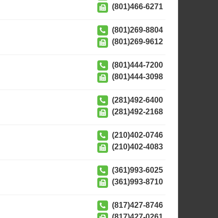
(801)466-6271
(801)269-8804
(801)269-9612
(801)444-7200
(801)444-3098
(281)492-6400
(281)492-2168
(210)402-0746
(210)402-4083
(361)993-6025
(361)993-8710
(817)427-8746
(817)427-0261