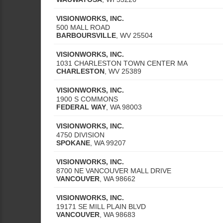
VISIONWORKS, INC.
500 MALL ROAD
BARBOURSVILLE
,
WV
25504
VISIONWORKS, INC.
1031 CHARLESTON TOWN CENTER MA
CHARLESTON
,
WV
25389
VISIONWORKS, INC.
1900 S COMMONS
FEDERAL WAY
,
WA
98003
VISIONWORKS, INC.
4750 DIVISION
SPOKANE
,
WA
99207
VISIONWORKS, INC.
8700 NE VANCOUVER MALL DRIVE
VANCOUVER
,
WA
98662
VISIONWORKS, INC.
19171 SE MILL PLAIN BLVD
VANCOUVER
,
WA
98683