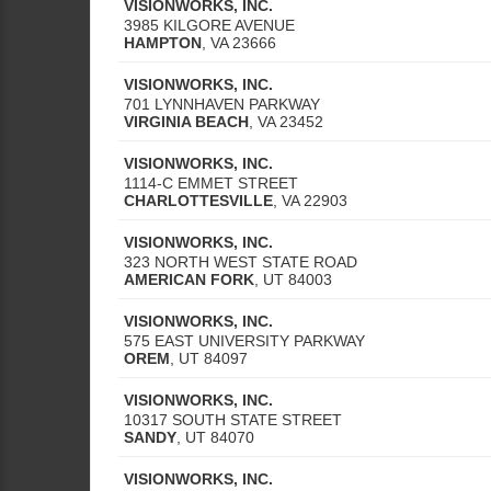
VISIONWORKS, INC.
3985 KILGORE AVENUE
HAMPTON
,
VA
23666
VISIONWORKS, INC.
701 LYNNHAVEN PARKWAY
VIRGINIA BEACH
,
VA
23452
VISIONWORKS, INC.
1114-C EMMET STREET
CHARLOTTESVILLE
,
VA
22903
VISIONWORKS, INC.
323 NORTH WEST STATE ROAD
AMERICAN FORK
,
UT
84003
VISIONWORKS, INC.
575 EAST UNIVERSITY PARKWAY
OREM
,
UT
84097
VISIONWORKS, INC.
10317 SOUTH STATE STREET
SANDY
,
UT
84070
VISIONWORKS, INC.