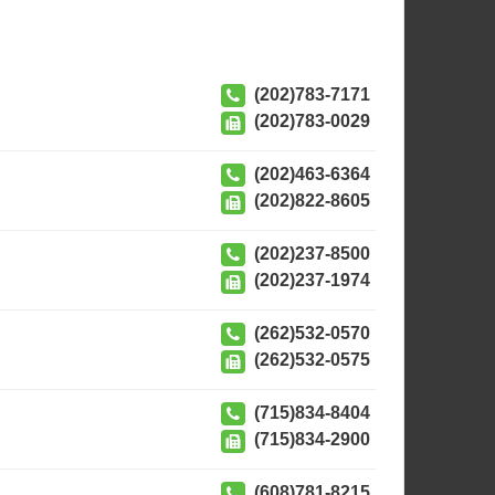
(202)783-7171
(202)783-0029
(202)463-6364
(202)822-8605
(202)237-8500
(202)237-1974
(262)532-0570
(262)532-0575
(715)834-8404
(715)834-2900
(608)781-8215