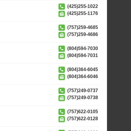
(425)255-1022
(425)255-1176
(757)259-4685
(757)259-4686
(804)594-7030
(804)594-7031
(804)364-6045
(804)364-6046
(757)249-0737
(757)249-0738
(757)622-0105
(757)622-0128