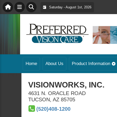
Saturday - August 1st, 2026
Home
About Us
Product Information
VISIONWORKS, INC.
4631 N. ORACLE ROAD
TUCSON
,
AZ
85705
(520)408-1200