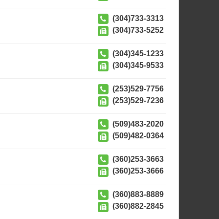
(304)733-3313
(304)733-5252
(304)345-1233
(304)345-9533
(253)529-7756
(253)529-7236
(509)483-2020
(509)482-0364
(360)253-3663
(360)253-3666
(360)883-8889
(360)882-2845