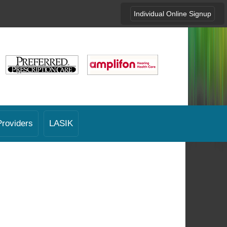
Individual Online Signup
Providers
LASIK