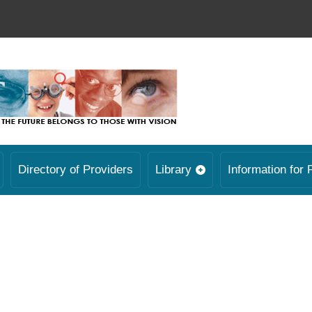
Directory of Providers
Library
Information for 