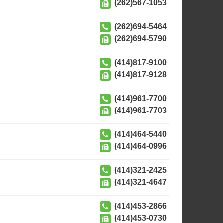
(262)567-1053
(262)694-5464
(262)694-5790
(414)817-9100
(414)817-9128
(414)961-7700
(414)961-7703
(414)464-5440
(414)464-0996
(414)321-2425
(414)321-4647
(414)453-2866
(414)453-0730