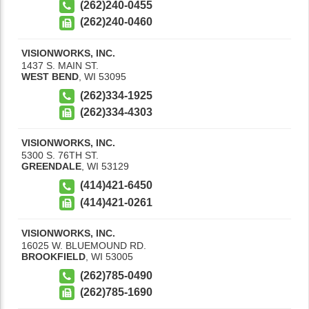
(262)240-0455
(262)240-0460
VISIONWORKS, INC.
1437 S. MAIN ST.
WEST BEND
,
WI
53095
(262)334-1925
(262)334-4303
VISIONWORKS, INC.
5300 S. 76TH ST.
GREENDALE
,
WI
53129
(414)421-6450
(414)421-0261
VISIONWORKS, INC.
16025 W. BLUEMOUND RD.
BROOKFIELD
,
WI
53005
(262)785-0490
(262)785-1690