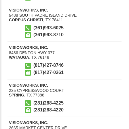
VISIONWORKS, INC.
5488 SOUTH PADRE ISLAND DRIVE
CORPUS CHRISTI
,
TX
78411
(361)993-6025
(361)993-8710
VISIONWORKS, INC.
8436 DENTON HWY 377
WATAUGA
,
TX
76148
(817)427-8746
(817)427-0261
VISIONWORKS, INC.
225 CYPRESSWOOD COURT
SPRING
,
TX
77388
(281)288-4225
(281)288-4220
VISIONWORKS, INC.
2665 MARKET CENTER DRIVE