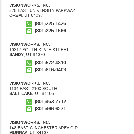
VISIONWORKS, INC.
575 EAST UNIVERSITY PARKWAY
OREM
,
UT
84097
(801)225-1426
(801)225-1566
VISIONWORKS, INC.
10317 SOUTH STATE STREET
SANDY
,
UT
84070
(801)572-4810
(801)816-0403
VISIONWORKS, INC.
1134 EAST 2100 SOUTH
SALT LAKE
,
UT
84106
(801)463-2712
(801)466-6271
VISIONWORKS, INC.
148 EAST WINCHESTER AREA C-D
MURRAY
,
UT
84107