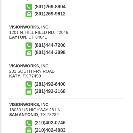
(801)269-8804
(801)269-9612
VISIONWORKS, INC.
1201 N. HILL FIELD RD. #2046
LAYTON
,
UT
84041
(801)444-7200
(801)444-3098
VISIONWORKS, INC.
231 SOUTH FRY ROAD
KATY
,
TX
77450
(281)492-6400
(281)492-2168
VISIONWORKS, INC.
18030 US HIGHWAY 281 N
SAN ANTONIO
,
TX
78232
(210)402-0746
(210)402-4083