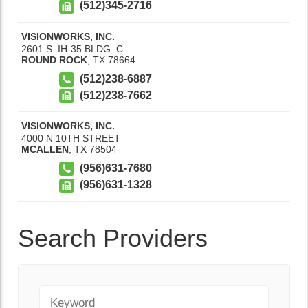
(512)345-2716
VISIONWORKS, INC.
2601 S. IH-35 BLDG. C
ROUND ROCK
,
TX
78664
(512)238-6887
(512)238-7662
VISIONWORKS, INC.
4000 N 10TH STREET
MCALLEN
,
TX
78504
(956)631-7680
(956)631-1328
Search Providers
Keyword