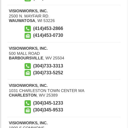
VISIONWORKS, INC.
2500 N. MAYFAIR RD.
WAUWATOSA
,
WI
53226
(414)453-2866
(414)453-0730
VISIONWORKS, INC.
500 MALL ROAD
BARBOURSVILLE
,
WV
25504
(304)733-3313
(304)733-5252
VISIONWORKS, INC.
1031 CHARLESTON TOWN CENTER MA
CHARLESTON
,
WV
25389
(304)345-1233
(304)345-9533
VISIONWORKS, INC.
1900 S COMMONS