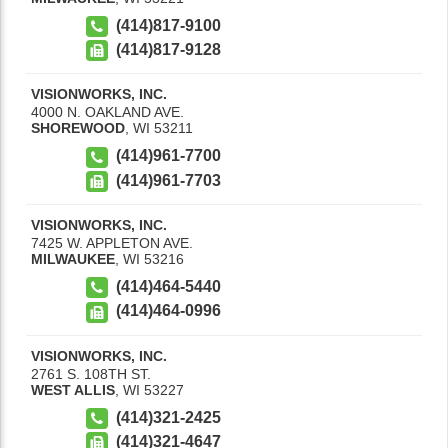
(414)817-9100
(414)817-9128
VISIONWORKS, INC.
4000 N. OAKLAND AVE.
SHOREWOOD
,
WI
53211
(414)961-7700
(414)961-7703
VISIONWORKS, INC.
7425 W. APPLETON AVE.
MILWAUKEE
,
WI
53216
(414)464-5440
(414)464-0996
VISIONWORKS, INC.
2761 S. 108TH ST.
WEST ALLIS
,
WI
53227
(414)321-2425
(414)321-4647