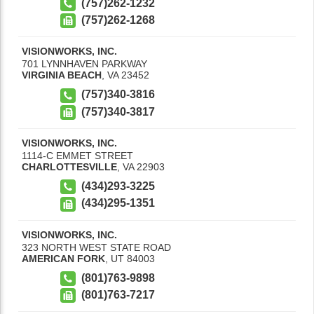
(757)262-1232
(757)262-1268
VISIONWORKS, INC.
701 LYNNHAVEN PARKWAY
VIRGINIA BEACH
,
VA
23452
(757)340-3816
(757)340-3817
VISIONWORKS, INC.
1114-C EMMET STREET
CHARLOTTESVILLE
,
VA
22903
(434)293-3225
(434)295-1351
VISIONWORKS, INC.
323 NORTH WEST STATE ROAD
AMERICAN FORK
,
UT
84003
(801)763-9898
(801)763-7217