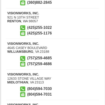
(360)882-2845
VISIONWORKS, INC.
921 N 10TH STREET
RENTON
,
WA
98057
(425)255-1022
(425)255-1176
VISIONWORKS, INC.
4645 CASEY BOULEVARD
WILLIAMSBURG
,
VA
23188
(757)259-4685
(757)259-4686
VISIONWORKS, INC.
12633 STONE VILLAGE WAY
MIDLOTHIAN
,
VA
23113
(804)594-7030
(804)594-7031
VISIONWORKS, INC.