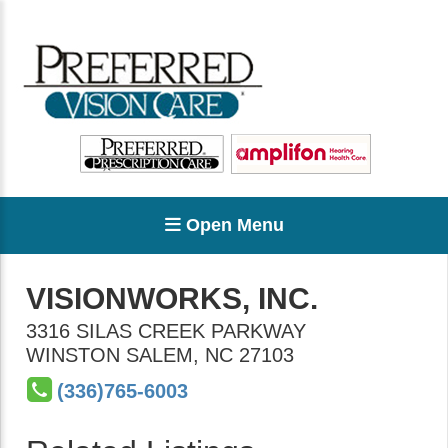
Open Menu
VISIONWORKS, INC.
3316 SILAS CREEK PARKWAY
WINSTON SALEM
,
NC
27103
(336)765-6003