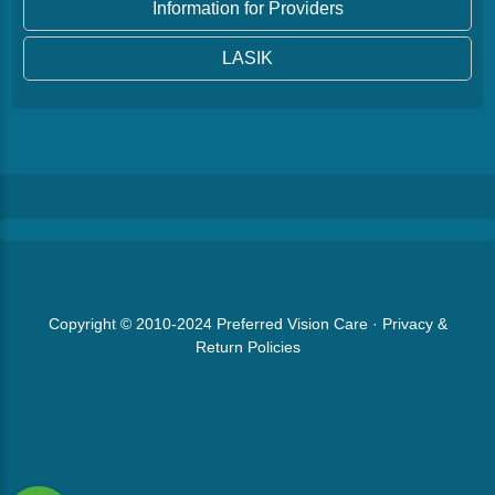
Information for Providers
LASIK
Copyright © 2010-2024
Preferred Vision Care
·
Privacy &
Return Policies