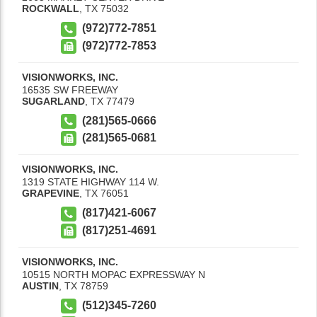
ROCKWALL
,
TX
75032
(972)772-7851
(972)772-7853
VISIONWORKS, INC.
16535 SW FREEWAY
SUGARLAND
,
TX
77479
(281)565-0666
(281)565-0681
VISIONWORKS, INC.
1319 STATE HIGHWAY 114 W.
GRAPEVINE
,
TX
76051
(817)421-6067
(817)251-4691
VISIONWORKS, INC.
10515 NORTH MOPAC EXPRESSWAY N
AUSTIN
,
TX
78759
(512)345-7260