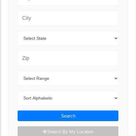
City
State
Zip Code
Range
Sort By
Search
Search By My Location