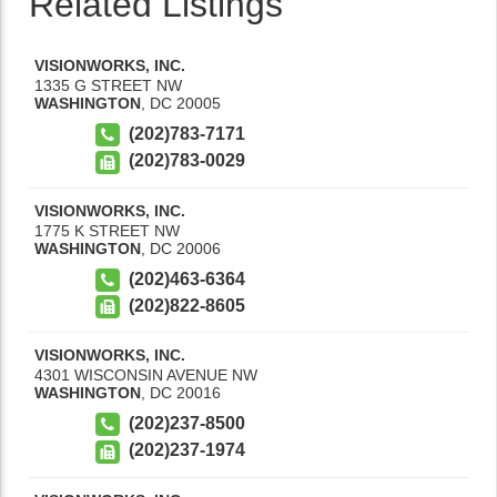
Related Listings
VISIONWORKS, INC.
1335 G STREET NW
WASHINGTON
,
DC
20005
(202)783-7171
(202)783-0029
VISIONWORKS, INC.
1775 K STREET NW
WASHINGTON
,
DC
20006
(202)463-6364
(202)822-8605
VISIONWORKS, INC.
4301 WISCONSIN AVENUE NW
WASHINGTON
,
DC
20016
(202)237-8500
(202)237-1974