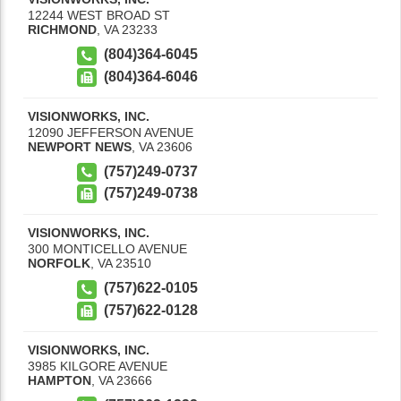
12244 WEST BROAD ST
RICHMOND
,
VA
23233
(804)364-6045
(804)364-6046
VISIONWORKS, INC.
12090 JEFFERSON AVENUE
NEWPORT NEWS
,
VA
23606
(757)249-0737
(757)249-0738
VISIONWORKS, INC.
300 MONTICELLO AVENUE
NORFOLK
,
VA
23510
(757)622-0105
(757)622-0128
VISIONWORKS, INC.
3985 KILGORE AVENUE
HAMPTON
,
VA
23666