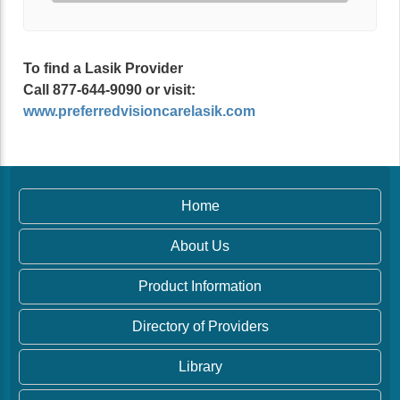
To find a Lasik Provider
Call 877-644-9090 or visit:
www.preferredvisioncarelasik.com
Home
About Us
Product Information
Directory of Providers
Library