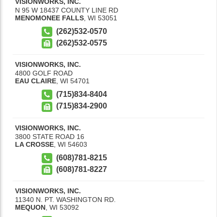
VISIONWORKS, INC.
N 95 W 18437 COUNTY LINE RD
MENOMONEE FALLS
,
WI
53051
(262)532-0570
(262)532-0575
VISIONWORKS, INC.
4800 GOLF ROAD
EAU CLAIRE
,
WI
54701
(715)834-8404
(715)834-2900
VISIONWORKS, INC.
3800 STATE ROAD 16
LA CROSSE
,
WI
54603
(608)781-8215
(608)781-8227
VISIONWORKS, INC.
11340 N. PT. WASHINGTON RD.
MEQUON
,
WI
53092