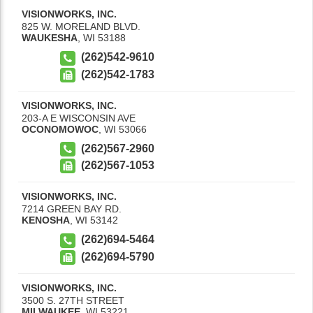
VISIONWORKS, INC.
825 W. MORELAND BLVD.
WAUKESHA
,
WI
53188
(262)542-9610
(262)542-1783
VISIONWORKS, INC.
203-A E WISCONSIN AVE
OCONOMOWOC
,
WI
53066
(262)567-2960
(262)567-1053
VISIONWORKS, INC.
7214 GREEN BAY RD.
KENOSHA
,
WI
53142
(262)694-5464
(262)694-5790
VISIONWORKS, INC.
3500 S. 27TH STREET
MILWAUKEE
,
WI
53221