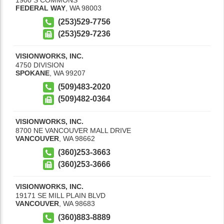
FEDERAL WAY
,
WA
98003
(253)529-7756
(253)529-7236
VISIONWORKS, INC.
4750 DIVISION
SPOKANE
,
WA
99207
(509)483-2020
(509)482-0364
VISIONWORKS, INC.
8700 NE VANCOUVER MALL DRIVE
VANCOUVER
,
WA
98662
(360)253-3663
(360)253-3666
VISIONWORKS, INC.
19171 SE MILL PLAIN BLVD
VANCOUVER
,
WA
98683
(360)883-8889