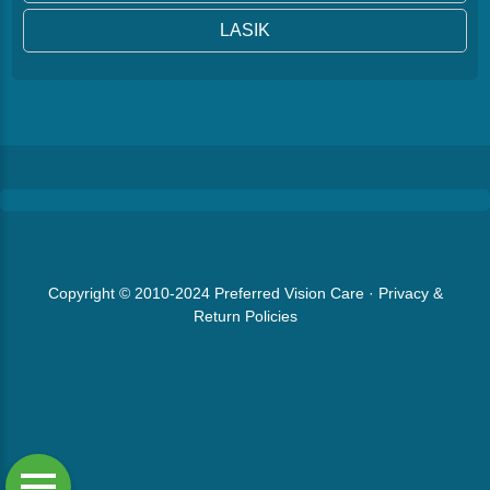
LASIK
Copyright © 2010-2024
Preferred Vision Care
·
Privacy &
Return Policies