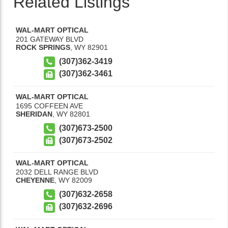
Related Listings
WAL-MART OPTICAL
201 GATEWAY BLVD
ROCK SPRINGS
,
WY
82901
(307)362-3419
(307)362-3461
WAL-MART OPTICAL
1695 COFFEEN AVE
SHERIDAN
,
WY
82801
(307)673-2500
(307)673-2502
WAL-MART OPTICAL
2032 DELL RANGE BLVD
CHEYENNE
,
WY
82009
(307)632-2658
(307)632-2696