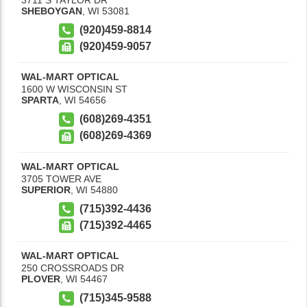
SHEBOYGAN
,
WI
53081
(920)459-8814
(920)459-9057
WAL-MART OPTICAL
1600 W WISCONSIN ST
SPARTA
,
WI
54656
(608)269-4351
(608)269-4369
WAL-MART OPTICAL
3705 TOWER AVE
SUPERIOR
,
WI
54880
(715)392-4436
(715)392-4465
WAL-MART OPTICAL
250 CROSSROADS DR
PLOVER
,
WI
54467
(715)345-9588