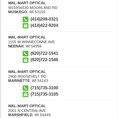
WAL-MART OPTICAL
W159S6530 MOORLAND RD
MUSKEGO
,
WI
53150
(414)209-0321
(414)422-9204
WAL-MART OPTICAL
1155 W WINNECONNE AVE
NEENAH
,
WI
54956
(920)722-1541
(920)722-1546
WAL-MART OPTICAL
2900 ROOSEVELT RD
MARINETTE
,
WI
54143
(715)735-3100
(715)735-3105
WAL-MART OPTICAL
2001 N CENTRAL AVE
MARSHFIELD
,
WI
54449