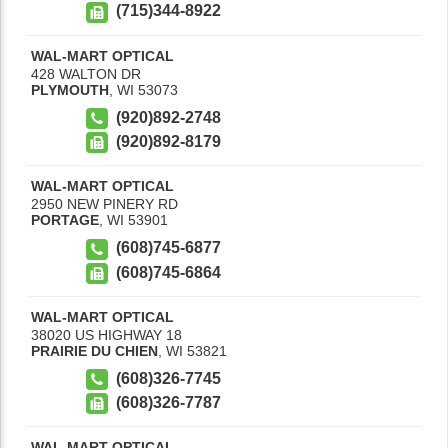
(715)344-8922
WAL-MART OPTICAL
428 WALTON DR
PLYMOUTH
,
WI
53073
(920)892-2748
(920)892-8179
WAL-MART OPTICAL
2950 NEW PINERY RD
PORTAGE
,
WI
53901
(608)745-6877
(608)745-6864
WAL-MART OPTICAL
38020 US HIGHWAY 18
PRAIRIE DU CHIEN
,
WI
53821
(608)326-7745
(608)326-7787
WAL-MART OPTICAL