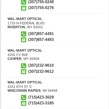
(307)755-0248
(307)755-0276
WAL-MART OPTICAL
1733 N FEDERAL BLVD
RIVERTON
,
WY
82501
(307)857-4491
(307)857-4493
WAL-MART OPTICAL
4255 CY AVE
CASPER
,
WY
82604
(307)232-9610
(307)232-9612
WAL-MART OPTICAL
4331 8TH ST S
WISCONSIN RAPIDS
,
WI
54494
(715)423-3029
(715)423-3185