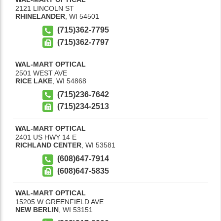
2121 LINCOLN ST
RHINELANDER
,
WI
54501
(715)362-7795
(715)362-7797
WAL-MART OPTICAL
2501 WEST AVE
RICE LAKE
,
WI
54868
(715)236-7642
(715)234-2513
WAL-MART OPTICAL
2401 US HWY 14 E
RICHLAND CENTER
,
WI
53581
(608)647-7914
(608)647-5835
WAL-MART OPTICAL
15205 W GREENFIELD AVE
NEW BERLIN
,
WI
53151