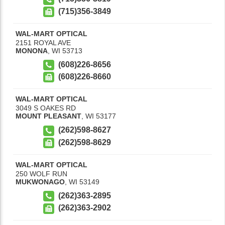
(715)356-3849
WAL-MART OPTICAL
2151 ROYAL AVE
MONONA
,
WI
53713
(608)226-8656
(608)226-8660
WAL-MART OPTICAL
3049 S OAKES RD
MOUNT PLEASANT
,
WI
53177
(262)598-8627
(262)598-8629
WAL-MART OPTICAL
250 WOLF RUN
MUKWONAGO
,
WI
53149
(262)363-2895
(262)363-2902