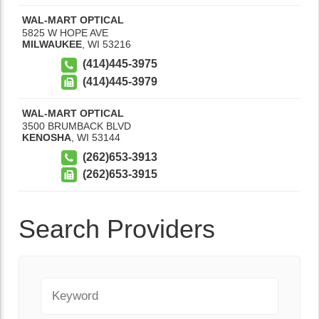
WAL-MART OPTICAL
5825 W HOPE AVE
MILWAUKEE
,
WI
53216
(414)445-3975
(414)445-3979
WAL-MART OPTICAL
3500 BRUMBACK BLVD
KENOSHA
,
WI
53144
(262)653-3913
(262)653-3915
Search Providers
Keyword