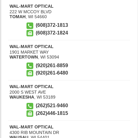
WAL-MART OPTICAL
222 W MCCOY BLVD
TOMAH
,
WI
54660
(608)372-1813
(608)372-1824
WAL-MART OPTICAL
1901 MARKET WAY
WATERTOWN
,
WI
53094
(920)261-8859
(920)261-6480
WAL-MART OPTICAL
2000 S WEST AVE
WAUKESHA
,
WI
53189
(262)521-9460
(262)446-1815
WAL-MART OPTICAL
4300 RIB MOUNTAIN DR
WAUSAU
,
WI
54401