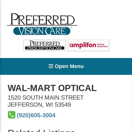
Open Menu
WAL-MART OPTICAL
1520 SOUTH MAIN STREET
JEFFERSON
,
WI
53549
(920)605-3004