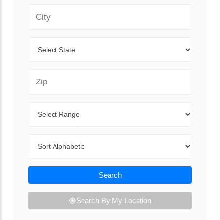
City
State
Zip Code
Range
Sort By
Search
Search By My Location