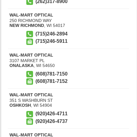
(262)317-8900
WAL-MART OPTICAL
250 RICHMOND WAY
NEW RICHMOND
,
WI
54017
(715)246-2894
(715)246-5911
WAL-MART OPTICAL
3107 MARKET PL
ONALASKA
,
WI
54650
(608)781-7150
(608)781-7152
WAL-MART OPTICAL
351 S WASHBURN ST
OSHKOSH
,
WI
54904
(920)426-4711
(920)426-4737
WAL-MART OPTICAL