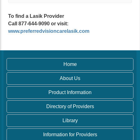
To find a Lasik Provider
Call 877-644-9090 or visit:
www.preferredvisioncarelasik.com
Home
About Us
Product Information
Directory of Providers
Library
Information for Providers