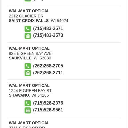
WAL-MART OPTICAL
2212 GLACIER DR
SAINT CROIX FALLS
,
WI
54024
(715)483-2571
(715)483-2573
WAL-MART OPTICAL
825 E GREEN BAY AVE
SAUKVILLE
,
WI
53080
(262)268-2705
(262)268-2711
WAL-MART OPTICAL
1244 E GREEN BAY ST
SHAWANO
,
WI
54166
(715)526-2376
(715)526-9561
WAL-MART OPTICAL
3711 S TAYLOR DR