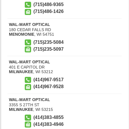
(715)486-9365
(715)486-1426
WAL-MART OPTICAL
180 CEDAR FALLS RD
MENOMONIE
,
WI
54751
(715)235-5084
(715)235-5097
WAL-MART OPTICAL
401 E CAPITOL DR
MILWAUKEE
,
WI
53212
(414)967-9517
(414)967-9528
WAL-MART OPTICAL
3355 S 27TH ST
MILWAUKEE
,
WI
53215
(414)383-4855
(414)383-4946