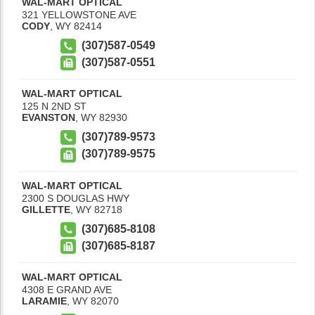
WAL-MART OPTICAL
321 YELLOWSTONE AVE
CODY
,
WY
82414
(307)587-0549
(307)587-0551
WAL-MART OPTICAL
125 N 2ND ST
EVANSTON
,
WY
82930
(307)789-9573
(307)789-9575
WAL-MART OPTICAL
2300 S DOUGLAS HWY
GILLETTE
,
WY
82718
(307)685-8108
(307)685-8187
WAL-MART OPTICAL
4308 E GRAND AVE
LARAMIE
,
WY
82070