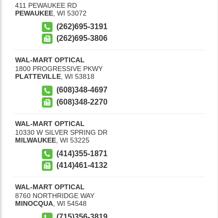
411 PEWAUKEE RD
PEWAUKEE
,
WI
53072
(262)695-3191
(262)695-3806
WAL-MART OPTICAL
1800 PROGRESSIVE PKWY
PLATTEVILLE
,
WI
53818
(608)348-4697
(608)348-2270
WAL-MART OPTICAL
10330 W SILVER SPRING DR
MILWAUKEE
,
WI
53225
(414)355-1871
(414)461-4132
WAL-MART OPTICAL
8760 NORTHRIDGE WAY
MINOCQUA
,
WI
54548
(715)356-3819