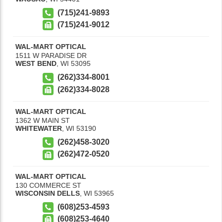
(715)241-9893
(715)241-9012
WAL-MART OPTICAL
1511 W PARADISE DR
WEST BEND
,
WI
53095
(262)334-8001
(262)334-8028
WAL-MART OPTICAL
1362 W MAIN ST
WHITEWATER
,
WI
53190
(262)458-3020
(262)472-0520
WAL-MART OPTICAL
130 COMMERCE ST
WISCONSIN DELLS
,
WI
53965
(608)253-4593
(608)253-4640