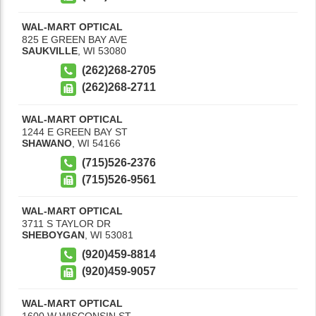
WAL-MART OPTICAL
825 E GREEN BAY AVE
SAUKVILLE
,
WI
53080
(262)268-2705
(262)268-2711
WAL-MART OPTICAL
1244 E GREEN BAY ST
SHAWANO
,
WI
54166
(715)526-2376
(715)526-9561
WAL-MART OPTICAL
3711 S TAYLOR DR
SHEBOYGAN
,
WI
53081
(920)459-8814
(920)459-9057
WAL-MART OPTICAL
1600 W WISCONSIN ST