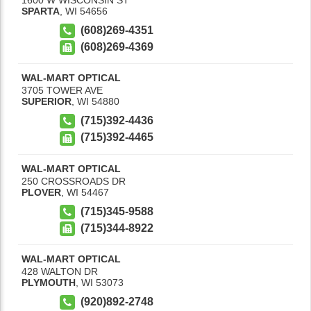
SPARTA
,
WI
54656
(608)269-4351
(608)269-4369
WAL-MART OPTICAL
3705 TOWER AVE
SUPERIOR
,
WI
54880
(715)392-4436
(715)392-4465
WAL-MART OPTICAL
250 CROSSROADS DR
PLOVER
,
WI
54467
(715)345-9588
(715)344-8922
WAL-MART OPTICAL
428 WALTON DR
PLYMOUTH
,
WI
53073
(920)892-2748