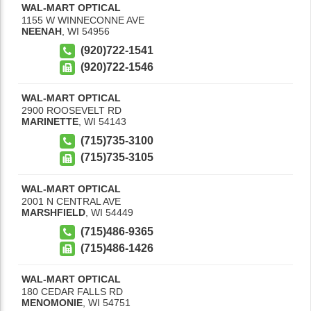
WAL-MART OPTICAL
1155 W WINNECONNE AVE
NEENAH
,
WI
54956
(920)722-1541
(920)722-1546
WAL-MART OPTICAL
2900 ROOSEVELT RD
MARINETTE
,
WI
54143
(715)735-3100
(715)735-3105
WAL-MART OPTICAL
2001 N CENTRAL AVE
MARSHFIELD
,
WI
54449
(715)486-9365
(715)486-1426
WAL-MART OPTICAL
180 CEDAR FALLS RD
MENOMONIE
,
WI
54751