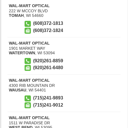
WAL-MART OPTICAL
222 W MCCOY BLVD
TOMAH
,
WI
54660
(608)372-1813
(608)372-1824
WAL-MART OPTICAL
1901 MARKET WAY
WATERTOWN
,
WI
53094
(920)261-8859
(920)261-6480
WAL-MART OPTICAL
4300 RIB MOUNTAIN DR
WAUSAU
,
WI
54401
(715)241-9893
(715)241-9012
WAL-MART OPTICAL
1511 W PARADISE DR
WEST BEND
,
WI
53095