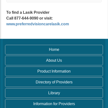
To find a Lasik Provider
Call 877-644-9090 or visit:
www.preferredvisioncarelasik.com
Home
About Us
Product Information
Directory of Providers
Library
Information for Providers