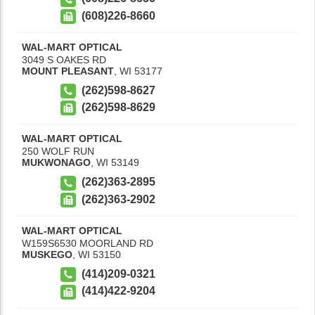
(608)226-8660
WAL-MART OPTICAL
3049 S OAKES RD
MOUNT PLEASANT
,
WI
53177
(262)598-8627
(262)598-8629
WAL-MART OPTICAL
250 WOLF RUN
MUKWONAGO
,
WI
53149
(262)363-2895
(262)363-2902
WAL-MART OPTICAL
W159S6530 MOORLAND RD
MUSKEGO
,
WI
53150
(414)209-0321
(414)422-9204