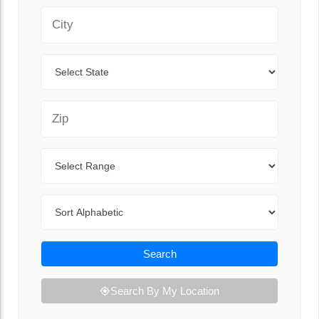
City
State
Zip Code
Range
Sort By
Search
Search By My Location