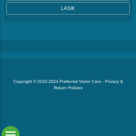
LASIK
Copyright © 2010-2024
Preferred Vision Care
·
Privacy &
Return Policies