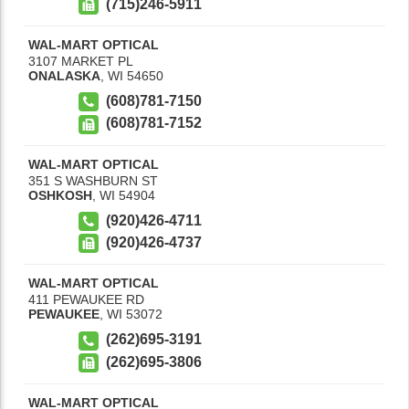
(715)246-5911
WAL-MART OPTICAL
3107 MARKET PL
ONALASKA
,
WI
54650
(608)781-7150
(608)781-7152
WAL-MART OPTICAL
351 S WASHBURN ST
OSHKOSH
,
WI
54904
(920)426-4711
(920)426-4737
WAL-MART OPTICAL
411 PEWAUKEE RD
PEWAUKEE
,
WI
53072
(262)695-3191
(262)695-3806
WAL-MART OPTICAL