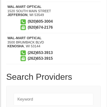
WAL-MART OPTICAL
1520 SOUTH MAIN STREET
JEFFERSON
,
WI
53549
(920)605-3004
(920)674-2176
WAL-MART OPTICAL
3500 BRUMBACK BLVD
KENOSHA
,
WI
53144
(262)653-3913
(262)653-3915
Search Providers
Keyword