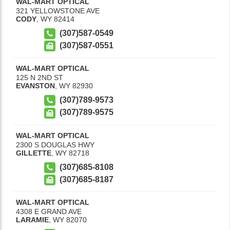
WAL-MART OPTICAL
321 YELLOWSTONE AVE
CODY
,
WY
82414
(307)587-0549
(307)587-0551
WAL-MART OPTICAL
125 N 2ND ST
EVANSTON
,
WY
82930
(307)789-9573
(307)789-9575
WAL-MART OPTICAL
2300 S DOUGLAS HWY
GILLETTE
,
WY
82718
(307)685-8108
(307)685-8187
WAL-MART OPTICAL
4308 E GRAND AVE
LARAMIE
,
WY
82070