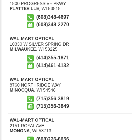
1800 PROGRESSIVE PKWY
PLATTEVILLE
,
WI
53818
(608)348-4697
(608)348-2270
WAL-MART OPTICAL
10330 W SILVER SPRING DR
MILWAUKEE
,
WI
53225
(414)355-1871
(414)461-4132
WAL-MART OPTICAL
8760 NORTHRIDGE WAY
MINOCQUA
,
WI
54548
(715)356-3819
(715)356-3849
WAL-MART OPTICAL
2151 ROYAL AVE
MONONA
,
WI
53713
(608)226-8656