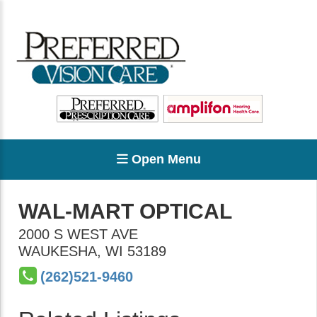
Open Menu
WAL-MART OPTICAL
2000 S WEST AVE
WAUKESHA
,
WI
53189
(262)521-9460