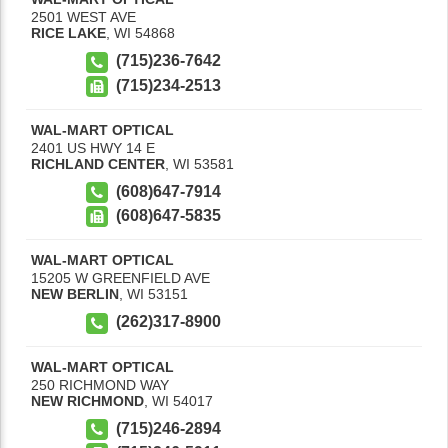
2501 WEST AVE
RICE LAKE
,
WI
54868
(715)236-7642
(715)234-2513
WAL-MART OPTICAL
2401 US HWY 14 E
RICHLAND CENTER
,
WI
53581
(608)647-7914
(608)647-5835
WAL-MART OPTICAL
15205 W GREENFIELD AVE
NEW BERLIN
,
WI
53151
(262)317-8900
WAL-MART OPTICAL
250 RICHMOND WAY
NEW RICHMOND
,
WI
54017
(715)246-2894