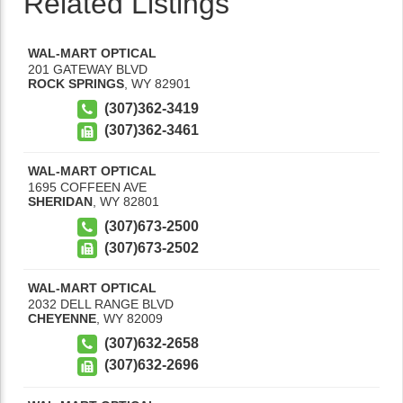
Related Listings
WAL-MART OPTICAL
201 GATEWAY BLVD
ROCK SPRINGS
,
WY
82901
(307)362-3419
(307)362-3461
WAL-MART OPTICAL
1695 COFFEEN AVE
SHERIDAN
,
WY
82801
(307)673-2500
(307)673-2502
WAL-MART OPTICAL
2032 DELL RANGE BLVD
CHEYENNE
,
WY
82009
(307)632-2658
(307)632-2696