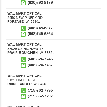
(920)892-8179
WAL-MART OPTICAL
2950 NEW PINERY RD
PORTAGE
,
WI
53901
(608)745-6877
(608)745-6864
WAL-MART OPTICAL
38020 US HIGHWAY 18
PRAIRIE DU CHIEN
,
WI
53821
(608)326-7745
(608)326-7787
WAL-MART OPTICAL
2121 LINCOLN ST
RHINELANDER
,
WI
54501
(715)362-7795
(715)362-7797
WAL-MART OPTICAL