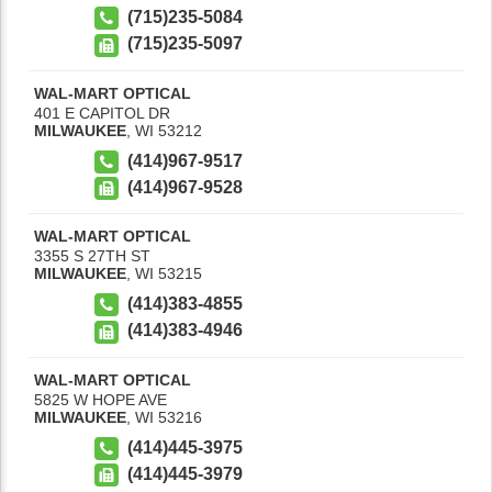
(715)235-5084
(715)235-5097
WAL-MART OPTICAL
401 E CAPITOL DR
MILWAUKEE
,
WI
53212
(414)967-9517
(414)967-9528
WAL-MART OPTICAL
3355 S 27TH ST
MILWAUKEE
,
WI
53215
(414)383-4855
(414)383-4946
WAL-MART OPTICAL
5825 W HOPE AVE
MILWAUKEE
,
WI
53216
(414)445-3975
(414)445-3979