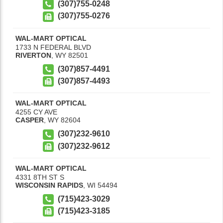
(307)755-0248
(307)755-0276
WAL-MART OPTICAL
1733 N FEDERAL BLVD
RIVERTON
,
WY
82501
(307)857-4491
(307)857-4493
WAL-MART OPTICAL
4255 CY AVE
CASPER
,
WY
82604
(307)232-9610
(307)232-9612
WAL-MART OPTICAL
4331 8TH ST S
WISCONSIN RAPIDS
,
WI
54494
(715)423-3029
(715)423-3185