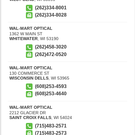
(262)334-8001
(262)334-8028
WAL-MART OPTICAL
1362 W MAIN ST
WHITEWATER
,
WI
53190
(262)458-3020
(262)472-0520
WAL-MART OPTICAL
130 COMMERCE ST
WISCONSIN DELLS
,
WI
53965
(608)253-4593
(608)253-4640
WAL-MART OPTICAL
2212 GLACIER DR
SAINT CROIX FALLS
,
WI
54024
(715)483-2571
(715)483-2573