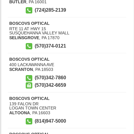
BUTLER
,
PA
16001
(724)285-2139
BOSCOVS OPTICAL
RTE 11 AT HWY 15
SUSQUEHANNA VALLEY MALL
SELINSGROVE
,
PA
17870
(570)374-0121
BOSCOVS OPTICAL
400 LACKAWANNA AVE
SCRANTON
,
PA
18503
(570)342-7860
(570)342-6659
BOSCOVS OPTICAL
139 FALON DR
LOGAN TOWN CENTER
ALTOONA
,
PA
16603
(814)947-5000