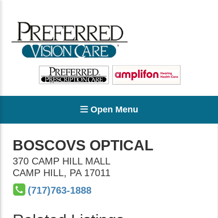
Open Menu
BOSCOVS OPTICAL
370 CAMP HILL MALL
CAMP HILL
,
PA
17011
(717)763-1888