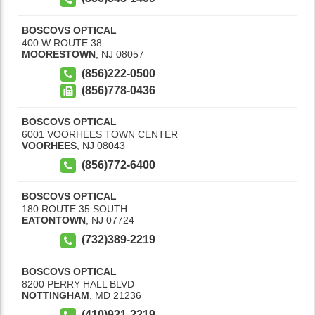
BOSCOVS OPTICAL
400 W ROUTE 38
MOORESTOWN
,
NJ
08057
(856)222-0500
(856)778-0436
BOSCOVS OPTICAL
6001 VOORHEES TOWN CENTER
VOORHEES
,
NJ
08043
(856)772-6400
BOSCOVS OPTICAL
180 ROUTE 35 SOUTH
EATONTOWN
,
NJ
07724
(732)389-2219
BOSCOVS OPTICAL
8200 PERRY HALL BLVD
NOTTINGHAM
,
MD
21236
(410)931-2219