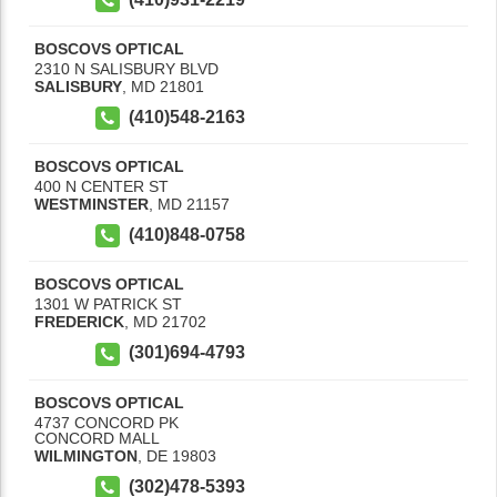
BOSCOVS OPTICAL
2310 N SALISBURY BLVD
SALISBURY
,
MD
21801
(410)548-2163
BOSCOVS OPTICAL
400 N CENTER ST
WESTMINSTER
,
MD
21157
(410)848-0758
BOSCOVS OPTICAL
1301 W PATRICK ST
FREDERICK
,
MD
21702
(301)694-4793
BOSCOVS OPTICAL
4737 CONCORD PK
CONCORD MALL
WILMINGTON
,
DE
19803
(302)478-5393