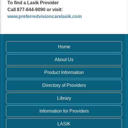
To find a Lasik Provider
Call 877-644-9090 or visit:
www.preferredvisioncarelasik.com
Home
About Us
Product Information
Directory of Providers
Library
Information for Providers
LASIK