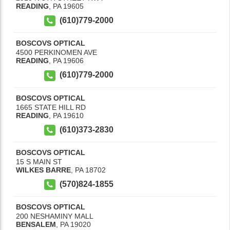
READING
,
PA
19605
(610)779-2000
BOSCOVS OPTICAL
4500 PERKINOMEN AVE
READING
,
PA
19606
(610)779-2000
BOSCOVS OPTICAL
1665 STATE HILL RD
READING
,
PA
19610
(610)373-2830
BOSCOVS OPTICAL
15 S MAIN ST
WILKES BARRE
,
PA
18702
(570)824-1855
BOSCOVS OPTICAL
200 NESHAMINY MALL
BENSALEM
,
PA
19020