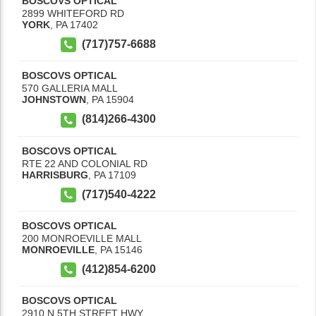
BOSCOVS OPTICAL
2899 WHITEFORD RD
YORK
,
PA
17402
(717)757-6688
BOSCOVS OPTICAL
570 GALLERIA MALL
JOHNSTOWN
,
PA
15904
(814)266-4300
BOSCOVS OPTICAL
RTE 22 AND COLONIAL RD
HARRISBURG
,
PA
17109
(717)540-4222
BOSCOVS OPTICAL
200 MONROEVILLE MALL
MONROEVILLE
,
PA
15146
(412)854-6200
BOSCOVS OPTICAL
2910 N 5TH STREET HWY