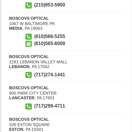
(215)953-5900
BOSCOVS OPTICAL
1067 W BALTIMORE PK
MEDIA
,
PA
19063
(610)566-5255
(610)565-6009
BOSCOVS OPTICAL
2281 LEBANON VALLEY MALL
LEBANON
,
PA
17042
(717)274-1441
BOSCOVS OPTICAL
800 PARK CITY CENTER
LANCASTER
,
PA
17601
(717)299-4711
BOSCOVS OPTICAL
100 EXTON SQUARE
EXTON
,
PA
19341