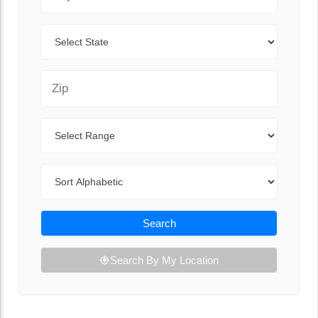
State
Zip Code
Range
Sort By
Search
Search By My Location