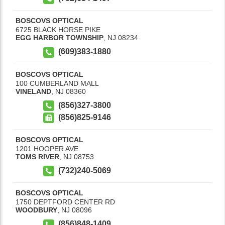
BOSCOVS OPTICAL
6725 BLACK HORSE PIKE
EGG HARBOR TOWNSHIP
,
NJ
08234
(609)383-1880
BOSCOVS OPTICAL
100 CUMBERLAND MALL
VINELAND
,
NJ
08360
(856)327-3800
(856)825-9146
BOSCOVS OPTICAL
1201 HOOPER AVE
TOMS RIVER
,
NJ
08753
(732)240-5069
BOSCOVS OPTICAL
1750 DEPTFORD CENTER RD
WOODBURY
,
NJ
08096
(856)848-1409