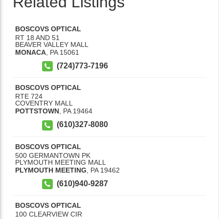
Related Listings
BOSCOVS OPTICAL
RT 18 AND 51
BEAVER VALLEY MALL
MONACA
,
PA
15061
(724)773-7196
BOSCOVS OPTICAL
RTE 724
COVENTRY MALL
POTTSTOWN
,
PA
19464
(610)327-8080
BOSCOVS OPTICAL
500 GERMANTOWN PK
PLYMOUTH MEETING MALL
PLYMOUTH MEETING
,
PA
19462
(610)940-9287
BOSCOVS OPTICAL
100 CLEARVIEW CIR