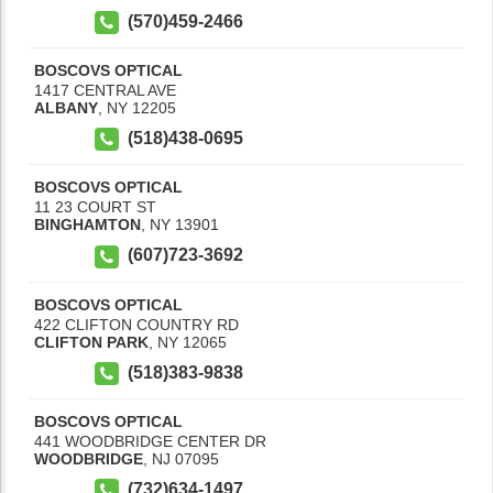
(570)459-2466
BOSCOVS OPTICAL
1417 CENTRAL AVE
ALBANY
,
NY
12205
(518)438-0695
BOSCOVS OPTICAL
11 23 COURT ST
BINGHAMTON
,
NY
13901
(607)723-3692
BOSCOVS OPTICAL
422 CLIFTON COUNTRY RD
CLIFTON PARK
,
NY
12065
(518)383-9838
BOSCOVS OPTICAL
441 WOODBRIDGE CENTER DR
WOODBRIDGE
,
NJ
07095
(732)634-1497