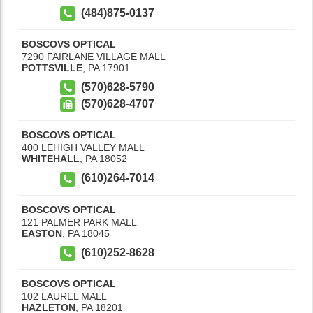
(484)875-0137
BOSCOVS OPTICAL
7290 FAIRLANE VILLAGE MALL
POTTSVILLE
,
PA
17901
(570)628-5790
(570)628-4707
BOSCOVS OPTICAL
400 LEHIGH VALLEY MALL
WHITEHALL
,
PA
18052
(610)264-7014
BOSCOVS OPTICAL
121 PALMER PARK MALL
EASTON
,
PA
18045
(610)252-8628
BOSCOVS OPTICAL
102 LAUREL MALL
HAZLETON
,
PA
18201