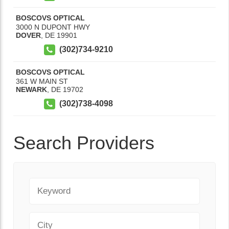
BOSCOVS OPTICAL
3000 N DUPONT HWY
DOVER
,
DE
19901
(302)734-9210
BOSCOVS OPTICAL
361 W MAIN ST
NEWARK
,
DE
19702
(302)738-4098
Search Providers
Keyword
City