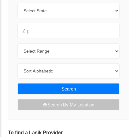
State
Zip Code
Range
Sort By
Search
Search By My Location
To find a Lasik Provider