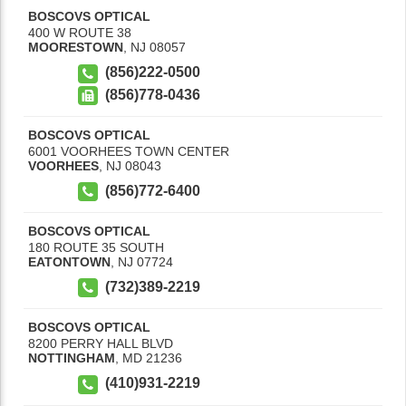
BOSCOVS OPTICAL
400 W ROUTE 38
MOORESTOWN
,
NJ
08057
(856)222-0500
(856)778-0436
BOSCOVS OPTICAL
6001 VOORHEES TOWN CENTER
VOORHEES
,
NJ
08043
(856)772-6400
BOSCOVS OPTICAL
180 ROUTE 35 SOUTH
EATONTOWN
,
NJ
07724
(732)389-2219
BOSCOVS OPTICAL
8200 PERRY HALL BLVD
NOTTINGHAM
,
MD
21236
(410)931-2219