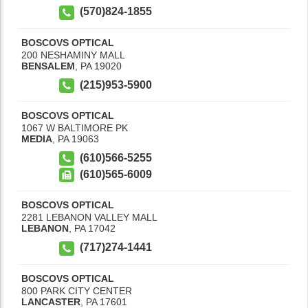
(570)824-1855
BOSCOVS OPTICAL
200 NESHAMINY MALL
BENSALEM
,
PA
19020
(215)953-5900
BOSCOVS OPTICAL
1067 W BALTIMORE PK
MEDIA
,
PA
19063
(610)566-5255
(610)565-6009
BOSCOVS OPTICAL
2281 LEBANON VALLEY MALL
LEBANON
,
PA
17042
(717)274-1441
BOSCOVS OPTICAL
800 PARK CITY CENTER
LANCASTER
,
PA
17601