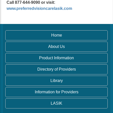
Call 877-644-9090 or visit:
www.preferredvisioncarelasik.com
Home
About Us
Product Information
Directory of Providers
Library
Information for Providers
LASIK