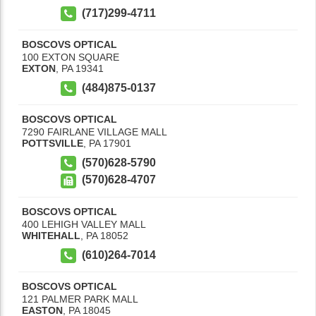
(717)299-4711
BOSCOVS OPTICAL
100 EXTON SQUARE
EXTON
,
PA
19341
(484)875-0137
BOSCOVS OPTICAL
7290 FAIRLANE VILLAGE MALL
POTTSVILLE
,
PA
17901
(570)628-5790
(570)628-4707
BOSCOVS OPTICAL
400 LEHIGH VALLEY MALL
WHITEHALL
,
PA
18052
(610)264-7014
BOSCOVS OPTICAL
121 PALMER PARK MALL
EASTON
,
PA
18045