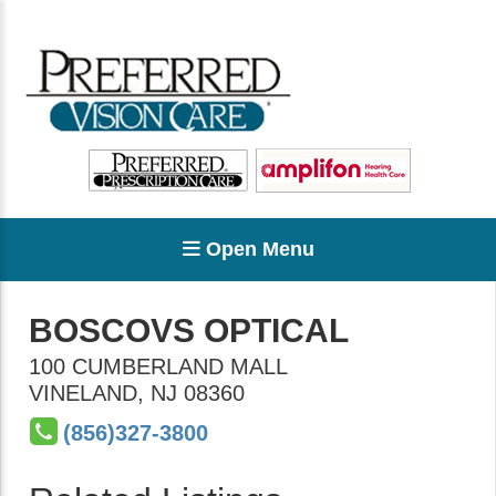
Open Menu
BOSCOVS OPTICAL
100 CUMBERLAND MALL
VINELAND
,
NJ
08360
(856)327-3800