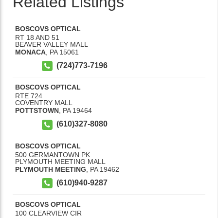
Related Listings
BOSCOVS OPTICAL
RT 18 AND 51
BEAVER VALLEY MALL
MONACA
,
PA
15061
(724)773-7196
BOSCOVS OPTICAL
RTE 724
COVENTRY MALL
POTTSTOWN
,
PA
19464
(610)327-8080
BOSCOVS OPTICAL
500 GERMANTOWN PK
PLYMOUTH MEETING MALL
PLYMOUTH MEETING
,
PA
19462
(610)940-9287
BOSCOVS OPTICAL
100 CLEARVIEW CIR