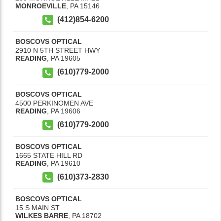
MONROEVILLE
,
PA
15146
(412)854-6200
BOSCOVS OPTICAL
2910 N 5TH STREET HWY
READING
,
PA
19605
(610)779-2000
BOSCOVS OPTICAL
4500 PERKINOMEN AVE
READING
,
PA
19606
(610)779-2000
BOSCOVS OPTICAL
1665 STATE HILL RD
READING
,
PA
19610
(610)373-2830
BOSCOVS OPTICAL
15 S MAIN ST
WILKES BARRE
,
PA
18702