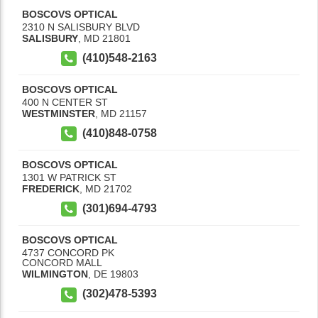
BOSCOVS OPTICAL
2310 N SALISBURY BLVD
SALISBURY
,
MD
21801
(410)548-2163
BOSCOVS OPTICAL
400 N CENTER ST
WESTMINSTER
,
MD
21157
(410)848-0758
BOSCOVS OPTICAL
1301 W PATRICK ST
FREDERICK
,
MD
21702
(301)694-4793
BOSCOVS OPTICAL
4737 CONCORD PK
CONCORD MALL
WILMINGTON
,
DE
19803
(302)478-5393