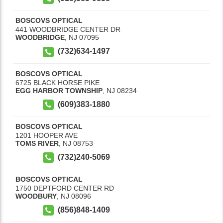
BOSCOVS OPTICAL
441 WOODBRIDGE CENTER DR
WOODBRIDGE
,
NJ
07095
(732)634-1497
BOSCOVS OPTICAL
6725 BLACK HORSE PIKE
EGG HARBOR TOWNSHIP
,
NJ
08234
(609)383-1880
BOSCOVS OPTICAL
1201 HOOPER AVE
TOMS RIVER
,
NJ
08753
(732)240-5069
BOSCOVS OPTICAL
1750 DEPTFORD CENTER RD
WOODBURY
,
NJ
08096
(856)848-1409