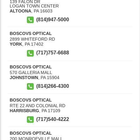
139 FALON DR
LOGAN TOWN CENTER
ALTOONA
,
PA
16603
(814)947-5000
BOSCOVS OPTICAL
2899 WHITEFORD RD
YORK
,
PA
17402
(717)757-6688
BOSCOVS OPTICAL
570 GALLERIA MALL
JOHNSTOWN
,
PA
15904
(814)266-4300
BOSCOVS OPTICAL
RTE 22 AND COLONIAL RD
HARRISBURG
,
PA
17109
(717)540-4222
BOSCOVS OPTICAL
200 MONROEVILLE MALL