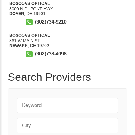
BOSCOVS OPTICAL
3000 N DUPONT HWY
DOVER
,
DE
19901
(302)734-9210
BOSCOVS OPTICAL
361 W MAIN ST
NEWARK
,
DE
19702
(302)738-4098
Search Providers
Keyword
City