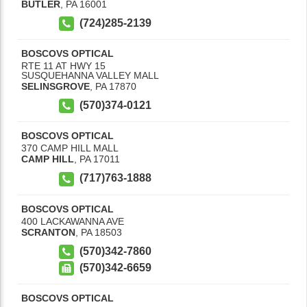
BUTLER
,
PA
16001
(724)285-2139
BOSCOVS OPTICAL
RTE 11 AT HWY 15
SUSQUEHANNA VALLEY MALL
SELINSGROVE
,
PA
17870
(570)374-0121
BOSCOVS OPTICAL
370 CAMP HILL MALL
CAMP HILL
,
PA
17011
(717)763-1888
BOSCOVS OPTICAL
400 LACKAWANNA AVE
SCRANTON
,
PA
18503
(570)342-7860
(570)342-6659
BOSCOVS OPTICAL