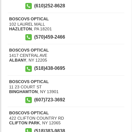
(610)252-8628
BOSCOVS OPTICAL
102 LAUREL MALL
HAZLETON
,
PA
18201
(570)459-2466
BOSCOVS OPTICAL
1417 CENTRAL AVE
ALBANY
,
NY
12205
(518)438-0695
BOSCOVS OPTICAL
11 23 COURT ST
BINGHAMTON
,
NY
13901
(607)723-3692
BOSCOVS OPTICAL
422 CLIFTON COUNTRY RD
CLIFTON PARK
,
NY
12065
(518)383-9838