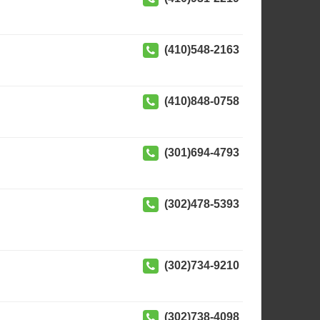
(410)548-2163
(410)848-0758
(301)694-4793
(302)478-5393
(302)734-9210
(302)738-4098