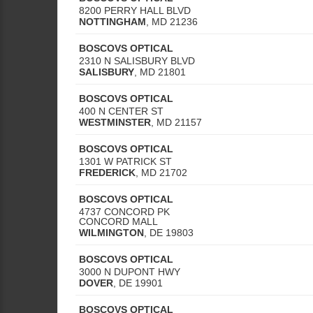
8200 PERRY HALL BLVD
NOTTINGHAM
,
MD
21236
BOSCOVS OPTICAL
2310 N SALISBURY BLVD
SALISBURY
,
MD
21801
BOSCOVS OPTICAL
400 N CENTER ST
WESTMINSTER
,
MD
21157
BOSCOVS OPTICAL
1301 W PATRICK ST
FREDERICK
,
MD
21702
BOSCOVS OPTICAL
4737 CONCORD PK
CONCORD MALL
WILMINGTON
,
DE
19803
BOSCOVS OPTICAL
3000 N DUPONT HWY
DOVER
,
DE
19901
BOSCOVS OPTICAL