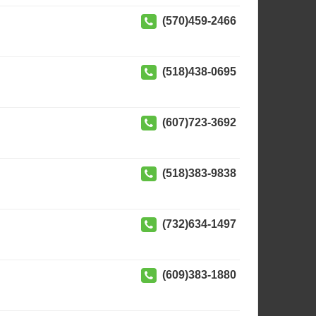
(570)459-2466
(518)438-0695
(607)723-3692
(518)383-9838
(732)634-1497
(609)383-1880