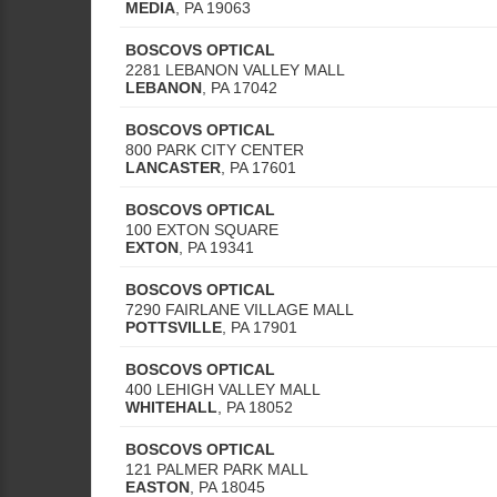
MEDIA
,
PA
19063
BOSCOVS OPTICAL
2281 LEBANON VALLEY MALL
LEBANON
,
PA
17042
BOSCOVS OPTICAL
800 PARK CITY CENTER
LANCASTER
,
PA
17601
BOSCOVS OPTICAL
100 EXTON SQUARE
EXTON
,
PA
19341
BOSCOVS OPTICAL
7290 FAIRLANE VILLAGE MALL
POTTSVILLE
,
PA
17901
BOSCOVS OPTICAL
400 LEHIGH VALLEY MALL
WHITEHALL
,
PA
18052
BOSCOVS OPTICAL
121 PALMER PARK MALL
EASTON
,
PA
18045