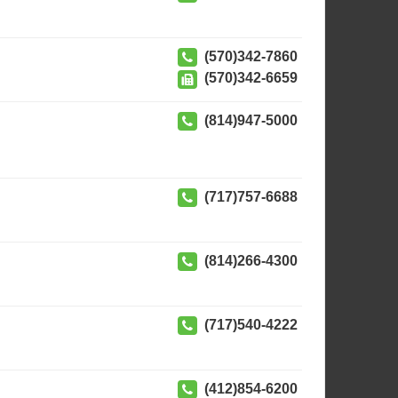
(570)342-7860
(570)342-6659
(814)947-5000
(717)757-6688
(814)266-4300
(717)540-4222
(412)854-6200