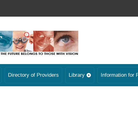
Directory of Providers
Library
Information for 