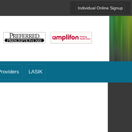
Individual Online Signup
Providers
LASIK