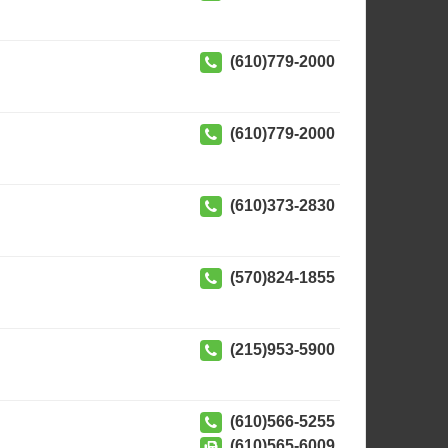
(610)779-2000
(610)779-2000
(610)373-2830
(570)824-1855
(215)953-5900
(610)566-5255
(610)565-6009