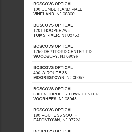
BOSCOVS OPTICAL
100 CUMBERLAND MALL
VINELAND
,
NJ
08360
BOSCOVS OPTICAL
1201 HOOPER AVE
TOMS RIVER
,
NJ
08753
BOSCOVS OPTICAL
1750 DEPTFORD CENTER RD
WOODBURY
,
NJ
08096
BOSCOVS OPTICAL
400 W ROUTE 38
MOORESTOWN
,
NJ
08057
BOSCOVS OPTICAL
6001 VOORHEES TOWN CENTER
VOORHEES
,
NJ
08043
BOSCOVS OPTICAL
180 ROUTE 35 SOUTH
EATONTOWN
,
NJ
07724
BOSCOVS OPTICAL