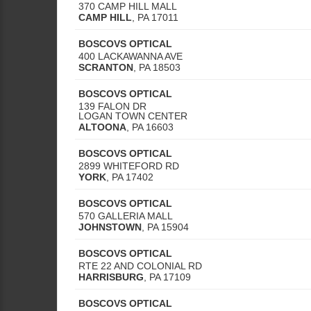
370 CAMP HILL MALL
CAMP HILL
,
PA
17011
BOSCOVS OPTICAL
400 LACKAWANNA AVE
SCRANTON
,
PA
18503
BOSCOVS OPTICAL
139 FALON DR
LOGAN TOWN CENTER
ALTOONA
,
PA
16603
BOSCOVS OPTICAL
2899 WHITEFORD RD
YORK
,
PA
17402
BOSCOVS OPTICAL
570 GALLERIA MALL
JOHNSTOWN
,
PA
15904
BOSCOVS OPTICAL
RTE 22 AND COLONIAL RD
HARRISBURG
,
PA
17109
BOSCOVS OPTICAL