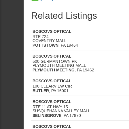
Related Listings
BOSCOVS OPTICAL
RTE 724
COVENTRY MALL
POTTSTOWN
,
PA
19464
BOSCOVS OPTICAL
500 GERMANTOWN PK
PLYMOUTH MEETING MALL
PLYMOUTH MEETING
,
PA
19462
BOSCOVS OPTICAL
100 CLEARVIEW CIR
BUTLER
,
PA
16001
BOSCOVS OPTICAL
RTE 11 AT HWY 15
SUSQUEHANNA VALLEY MALL
SELINSGROVE
,
PA
17870
BOSCOVS OPTICAL