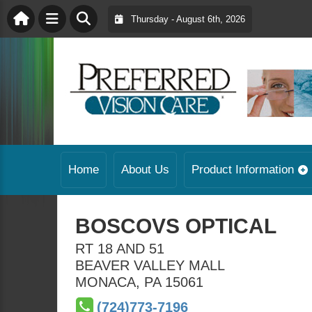
Thursday - August 6th, 2026
Home
About Us
Product Information
BOSCOVS OPTICAL
RT 18 AND 51
BEAVER VALLEY MALL
MONACA
,
PA
15061
(724)773-7196