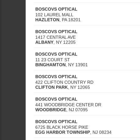
BOSCOVS OPTICAL
102 LAUREL MALL
HAZLETON
,
PA
18201
BOSCOVS OPTICAL
1417 CENTRAL AVE
ALBANY
,
NY
12205
BOSCOVS OPTICAL
11 23 COURT ST
BINGHAMTON
,
NY
13901
BOSCOVS OPTICAL
422 CLIFTON COUNTRY RD
CLIFTON PARK
,
NY
12065
BOSCOVS OPTICAL
441 WOODBRIDGE CENTER DR
WOODBRIDGE
,
NJ
07095
BOSCOVS OPTICAL
6725 BLACK HORSE PIKE
EGG HARBOR TOWNSHIP
,
NJ
08234