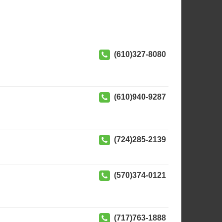
(610)327-8080
(610)940-9287
(724)285-2139
(570)374-0121
(717)763-1888