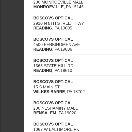
200 MONROEVILLE MALL
MONROEVILLE
,
PA
15146
BOSCOVS OPTICAL
2910 N 5TH STREET HWY
READING
,
PA
19605
BOSCOVS OPTICAL
4500 PERKINOMEN AVE
READING
,
PA
19606
BOSCOVS OPTICAL
1665 STATE HILL RD
READING
,
PA
19610
BOSCOVS OPTICAL
15 S MAIN ST
WILKES BARRE
,
PA
18702
BOSCOVS OPTICAL
200 NESHAMINY MALL
BENSALEM
,
PA
19020
BOSCOVS OPTICAL
1067 W BALTIMORE PK