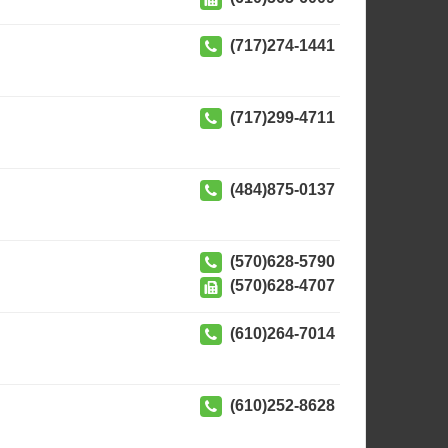
(717)274-1441
(717)299-4711
(484)875-0137
(570)628-5790
(570)628-4707
(610)264-7014
(610)252-8628