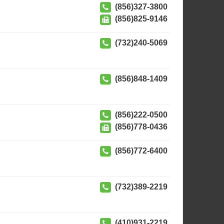
(856)327-3800
(856)825-9146
(732)240-5069
(856)848-1409
(856)222-0500
(856)778-0436
(856)772-6400
(732)389-2219
(410)931-2219