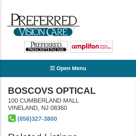
Open Menu
BOSCOVS OPTICAL
100 CUMBERLAND MALL
VINELAND
,
NJ
08360
(856)327-3800