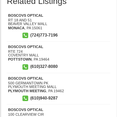
Related Listings
BOSCOVS OPTICAL
RT 18 AND 51
BEAVER VALLEY MALL
MONACA
,
PA
15061
(724)773-7196
BOSCOVS OPTICAL
RTE 724
COVENTRY MALL
POTTSTOWN
,
PA
19464
(610)327-8080
BOSCOVS OPTICAL
500 GERMANTOWN PK
PLYMOUTH MEETING MALL
PLYMOUTH MEETING
,
PA
19462
(610)940-9287
BOSCOVS OPTICAL
100 CLEARVIEW CIR