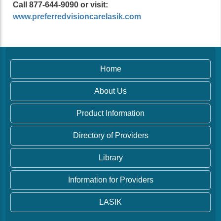
Call 877-644-9090 or visit:
www.preferredvisioncarelasik.com
Home
About Us
Product Information
Directory of Providers
Library
Information for Providers
LASIK