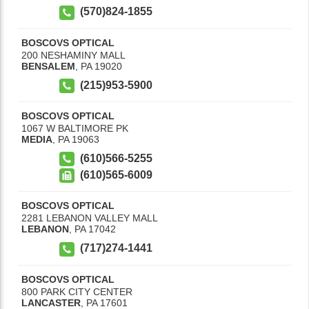
(570)824-1855
BOSCOVS OPTICAL
200 NESHAMINY MALL
BENSALEM
,
PA
19020
(215)953-5900
BOSCOVS OPTICAL
1067 W BALTIMORE PK
MEDIA
,
PA
19063
(610)566-5255
(610)565-6009
BOSCOVS OPTICAL
2281 LEBANON VALLEY MALL
LEBANON
,
PA
17042
(717)274-1441
BOSCOVS OPTICAL
800 PARK CITY CENTER
LANCASTER
,
PA
17601