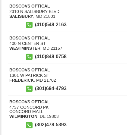
BOSCOVS OPTICAL
2310 N SALISBURY BLVD
SALISBURY
,
MD
21801
(410)548-2163
BOSCOVS OPTICAL
400 N CENTER ST
WESTMINSTER
,
MD
21157
(410)848-0758
BOSCOVS OPTICAL
1301 W PATRICK ST
FREDERICK
,
MD
21702
(301)694-4793
BOSCOVS OPTICAL
4737 CONCORD PK
CONCORD MALL
WILMINGTON
,
DE
19803
(302)478-5393