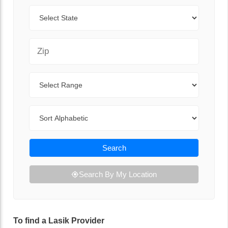
State
Zip Code
Range
Sort By
Search
Search By My Location
To find a Lasik Provider