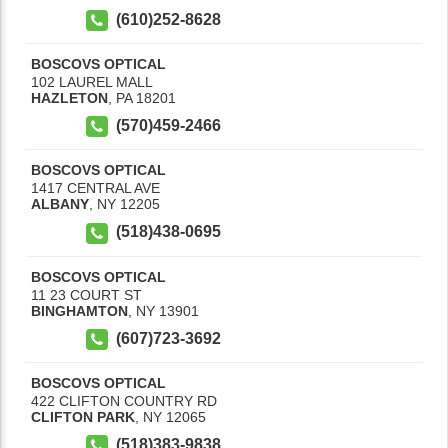
(610)252-8628
BOSCOVS OPTICAL
102 LAUREL MALL
HAZLETON
,
PA
18201
(570)459-2466
BOSCOVS OPTICAL
1417 CENTRAL AVE
ALBANY
,
NY
12205
(518)438-0695
BOSCOVS OPTICAL
11 23 COURT ST
BINGHAMTON
,
NY
13901
(607)723-3692
BOSCOVS OPTICAL
422 CLIFTON COUNTRY RD
CLIFTON PARK
,
NY
12065
(518)383-9838