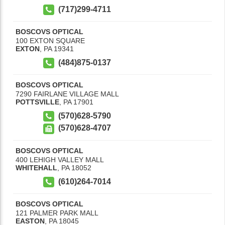
(717)299-4711
BOSCOVS OPTICAL
100 EXTON SQUARE
EXTON
,
PA
19341
(484)875-0137
BOSCOVS OPTICAL
7290 FAIRLANE VILLAGE MALL
POTTSVILLE
,
PA
17901
(570)628-5790
(570)628-4707
BOSCOVS OPTICAL
400 LEHIGH VALLEY MALL
WHITEHALL
,
PA
18052
(610)264-7014
BOSCOVS OPTICAL
121 PALMER PARK MALL
EASTON
,
PA
18045