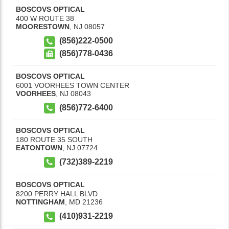
BOSCOVS OPTICAL
400 W ROUTE 38
MOORESTOWN
,
NJ
08057
(856)222-0500
(856)778-0436
BOSCOVS OPTICAL
6001 VOORHEES TOWN CENTER
VOORHEES
,
NJ
08043
(856)772-6400
BOSCOVS OPTICAL
180 ROUTE 35 SOUTH
EATONTOWN
,
NJ
07724
(732)389-2219
BOSCOVS OPTICAL
8200 PERRY HALL BLVD
NOTTINGHAM
,
MD
21236
(410)931-2219