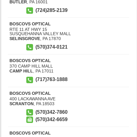
BUTLER
,
PA
16001
(724)285-2139
BOSCOVS OPTICAL
RTE 11 AT HWY 15
SUSQUEHANNA VALLEY MALL
SELINSGROVE
,
PA
17870
(570)374-0121
BOSCOVS OPTICAL
370 CAMP HILL MALL
CAMP HILL
,
PA
17011
(717)763-1888
BOSCOVS OPTICAL
400 LACKAWANNA AVE
SCRANTON
,
PA
18503
(570)342-7860
(570)342-6659
BOSCOVS OPTICAL