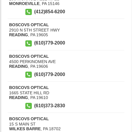
MONROEVILLE
,
PA
15146
(412)854-6200
BOSCOVS OPTICAL
2910 N 5TH STREET HWY
READING
,
PA
19605
(610)779-2000
BOSCOVS OPTICAL
4500 PERKINOMEN AVE
READING
,
PA
19606
(610)779-2000
BOSCOVS OPTICAL
1665 STATE HILL RD
READING
,
PA
19610
(610)373-2830
BOSCOVS OPTICAL
15 S MAIN ST
WILKES BARRE
,
PA
18702