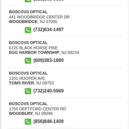
BOSCOVS OPTICAL
441 WOODBRIDGE CENTER DR
WOODBRIDGE
,
NJ
07095
(732)634-1497
BOSCOVS OPTICAL
6725 BLACK HORSE PIKE
EGG HARBOR TOWNSHIP
,
NJ
08234
(609)383-1880
BOSCOVS OPTICAL
1201 HOOPER AVE
TOMS RIVER
,
NJ
08753
(732)240-5069
BOSCOVS OPTICAL
1750 DEPTFORD CENTER RD
WOODBURY
,
NJ
08096
(856)848-1409