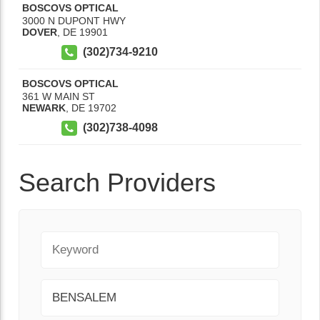
BOSCOVS OPTICAL
3000 N DUPONT HWY
DOVER
,
DE
19901
(302)734-9210
BOSCOVS OPTICAL
361 W MAIN ST
NEWARK
,
DE
19702
(302)738-4098
Search Providers
Keyword
City