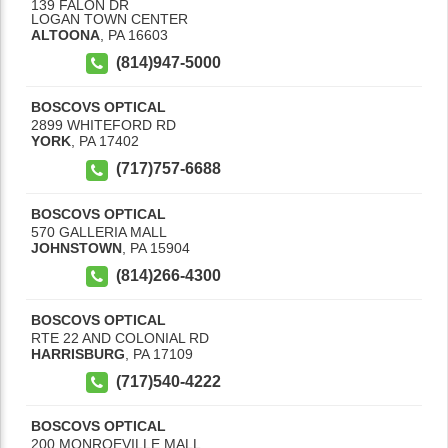
139 FALON DR
LOGAN TOWN CENTER
ALTOONA
,
PA
16603
(814)947-5000
BOSCOVS OPTICAL
2899 WHITEFORD RD
YORK
,
PA
17402
(717)757-6688
BOSCOVS OPTICAL
570 GALLERIA MALL
JOHNSTOWN
,
PA
15904
(814)266-4300
BOSCOVS OPTICAL
RTE 22 AND COLONIAL RD
HARRISBURG
,
PA
17109
(717)540-4222
BOSCOVS OPTICAL
200 MONROEVILLE MALL