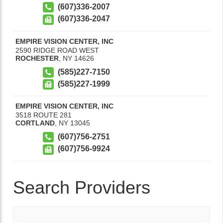
(607)336-2007
(607)336-2047
EMPIRE VISION CENTER, INC
2590 RIDGE ROAD WEST
ROCHESTER
,
NY
14626
(585)227-7150
(585)227-1999
EMPIRE VISION CENTER, INC
3518 ROUTE 281
CORTLAND
,
NY
13045
(607)756-2751
(607)756-9924
Search Providers