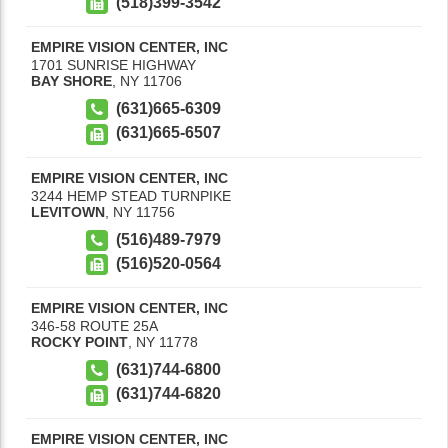
(518)399-3542
EMPIRE VISION CENTER, INC
1701 SUNRISE HIGHWAY
BAY SHORE
,
NY
11706
(631)665-6309
(631)665-6507
EMPIRE VISION CENTER, INC
3244 HEMP STEAD TURNPIKE
LEVITOWN
,
NY
11756
(516)489-7979
(516)520-0564
EMPIRE VISION CENTER, INC
346-58 ROUTE 25A
ROCKY POINT
,
NY
11778
(631)744-6800
(631)744-6820
EMPIRE VISION CENTER, INC