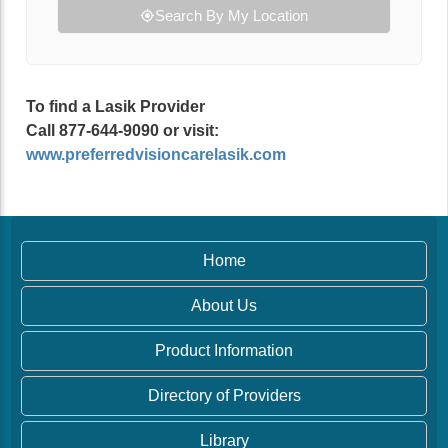
Search By My Location
To find a Lasik Provider
Call 877-644-9090 or visit:
www.preferredvisioncarelasik.com
Home
About Us
Product Information
Directory of Providers
Library