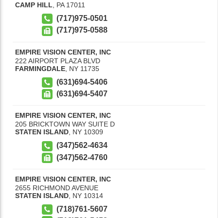
CAMP HILL
,
PA
17011
(717)975-0501
(717)975-0588
EMPIRE VISION CENTER, INC
222 AIRPORT PLAZA BLVD
FARMINGDALE
,
NY
11735
(631)694-5406
(631)694-5407
EMPIRE VISION CENTER, INC
205 BRICKTOWN WAY SUITE D
STATEN ISLAND
,
NY
10309
(347)562-4634
(347)562-4760
EMPIRE VISION CENTER, INC
2655 RICHMOND AVENUE
STATEN ISLAND
,
NY
10314
(718)761-5607