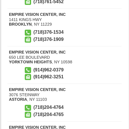
(718)761-5452
EMPIRE VISION CENTER, INC
1411 KINGS HWY
BROOKLYN
,
NY
11229
(718)376-1534
(718)376-1909
EMPIRE VISION CENTER, INC
650 LEE BOULEVARD
YORKTOWN HEIGHTS
,
NY
10598
(914)962-0379
(914)962-3251
EMPIRE VISION CENTER, INC
3076 STEINWAY
ASTORIA
,
NY
11103
(718)204-4764
(718)204-4765
EMPIRE VISION CENTER, INC