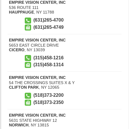
EMPIRE VISION CENTER, INC
536 ROUTE 111
HAUPPAUGE
,
NY
11788
(631)265-4700
(631)265-4749
EMPIRE VISION CENTER, INC
5653 EAST CIRCLE DRIVE
CICERO
,
NY
13039
(315)458-1216
(315)458-1314
EMPIRE VISION CENTER, INC
54 THE CROSSINGS SUITES X & Y
CLIFTON PARK
,
NY
12065
(518)373-2200
(518)373-2350
EMPIRE VISION CENTER, INC
5631 STATE HIGHWAY 12
NORWICH
,
NY
13815