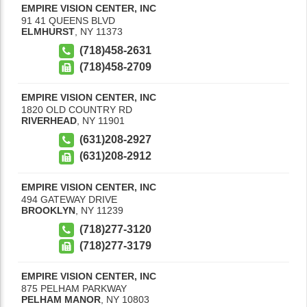
EMPIRE VISION CENTER, INC
91 41 QUEENS BLVD
ELMHURST
,
NY
11373
(718)458-2631
(718)458-2709
EMPIRE VISION CENTER, INC
1820 OLD COUNTRY RD
RIVERHEAD
,
NY
11901
(631)208-2927
(631)208-2912
EMPIRE VISION CENTER, INC
494 GATEWAY DRIVE
BROOKLYN
,
NY
11239
(718)277-3120
(718)277-3179
EMPIRE VISION CENTER, INC
875 PELHAM PARKWAY
PELHAM MANOR
,
NY
10803