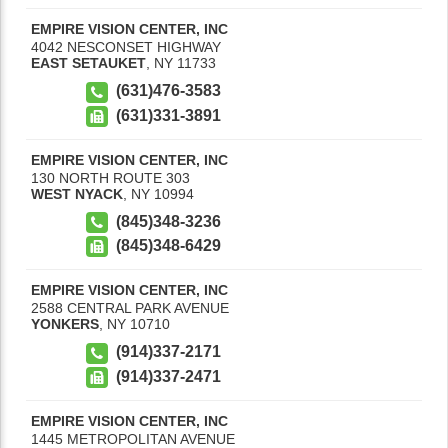
EMPIRE VISION CENTER, INC
4042 NESCONSET HIGHWAY
EAST SETAUKET
,
NY
11733
(631)476-3583
(631)331-3891
EMPIRE VISION CENTER, INC
130 NORTH ROUTE 303
WEST NYACK
,
NY
10994
(845)348-3236
(845)348-6429
EMPIRE VISION CENTER, INC
2588 CENTRAL PARK AVENUE
YONKERS
,
NY
10710
(914)337-2171
(914)337-2471
EMPIRE VISION CENTER, INC
1445 METROPOLITAN AVENUE