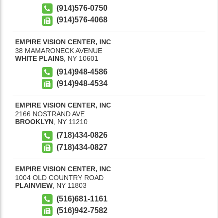
(914)576-0750
(914)576-4068
EMPIRE VISION CENTER, INC
38 MAMARONECK AVENUE
WHITE PLAINS
,
NY
10601
(914)948-4586
(914)948-4534
EMPIRE VISION CENTER, INC
2166 NOSTRAND AVE
BROOKLYN
,
NY
11210
(718)434-0826
(718)434-0827
EMPIRE VISION CENTER, INC
1004 OLD COUNTRY ROAD
PLAINVIEW
,
NY
11803
(516)681-1161
(516)942-7582