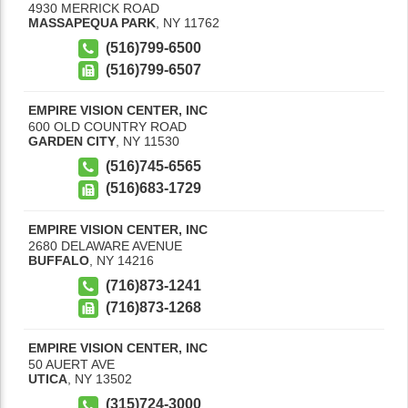
4930 MERRICK ROAD
MASSAPEQUA PARK
,
NY
11762
(516)799-6500
(516)799-6507
EMPIRE VISION CENTER, INC
600 OLD COUNTRY ROAD
GARDEN CITY
,
NY
11530
(516)745-6565
(516)683-1729
EMPIRE VISION CENTER, INC
2680 DELAWARE AVENUE
BUFFALO
,
NY
14216
(716)873-1241
(716)873-1268
EMPIRE VISION CENTER, INC
50 AUERT AVE
UTICA
,
NY
13502
(315)724-3000