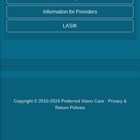
Information for Providers
LASIK
Copyright © 2010-2024
Preferred Vision Care
·
Privacy &
Return Policies