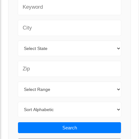
Keyword
City
State
Zip Code
Range
Sort By
Search