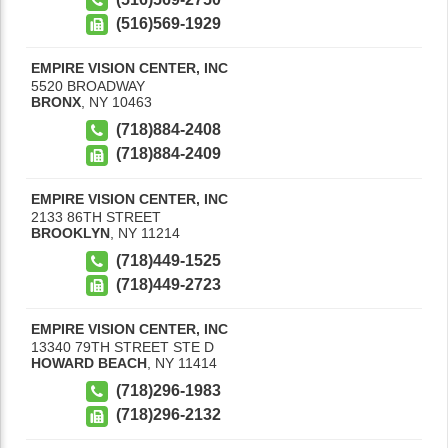
(516)569-1929
EMPIRE VISION CENTER, INC
5520 BROADWAY
BRONX
,
NY
10463
(718)884-2408
(718)884-2409
EMPIRE VISION CENTER, INC
2133 86TH STREET
BROOKLYN
,
NY
11214
(718)449-1525
(718)449-2723
EMPIRE VISION CENTER, INC
13340 79TH STREET STE D
HOWARD BEACH
,
NY
11414
(718)296-1983
(718)296-2132