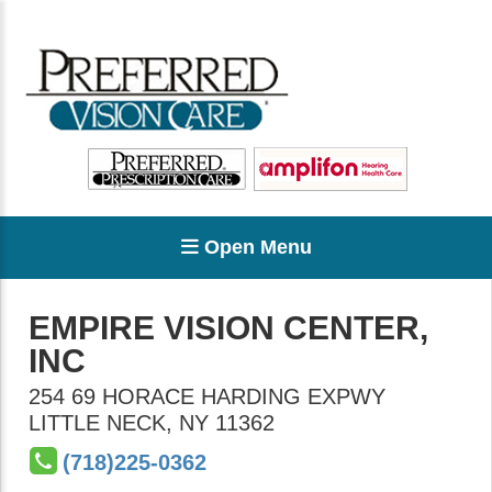
Open Menu
EMPIRE VISION CENTER,
INC
254 69 HORACE HARDING EXPWY
LITTLE NECK
,
NY
11362
(718)225-0362