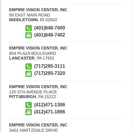
EMPIRE VISION CENTER, INC
99 EAST MAIN ROAD
MIDDLETOWN
,
RI
02842
(401)848-7400
(401)848-7402
EMPIRE VISION CENTER, INC
854 PLAZA BOULEVARD
LANCASTER
,
PA
17601
(717)295-3111
(717)295-7320
EMPIRE VISION CENTER, INC
120 5TH AVENUE PLACE
PITTSBURGH
,
PA
15222
(412)471-1306
(412)471-1896
EMPIRE VISION CENTER, INC
3401 HARTZDALE DRIVE