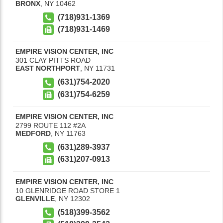
BRONX
,
NY
10462
(718)931-1369
(718)931-1469
EMPIRE VISION CENTER, INC
301 CLAY PITTS ROAD
EAST NORTHPORT
,
NY
11731
(631)754-2020
(631)754-6259
EMPIRE VISION CENTER, INC
2799 ROUTE 112 #2A
MEDFORD
,
NY
11763
(631)289-3937
(631)207-0913
EMPIRE VISION CENTER, INC
10 GLENRIDGE ROAD STORE 1
GLENVILLE
,
NY
12302
(518)399-3562