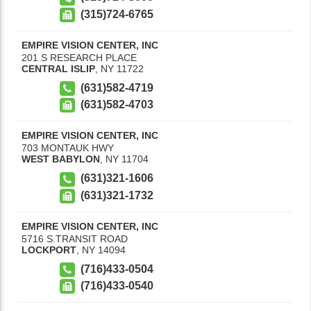
(315)724-6765
EMPIRE VISION CENTER, INC
201 S RESEARCH PLACE
CENTRAL ISLIP
,
NY
11722
(631)582-4719
(631)582-4703
EMPIRE VISION CENTER, INC
703 MONTAUK HWY
WEST BABYLON
,
NY
11704
(631)321-1606
(631)321-1732
EMPIRE VISION CENTER, INC
5716 S.TRANSIT ROAD
LOCKPORT
,
NY
14094
(716)433-0504
(716)433-0540