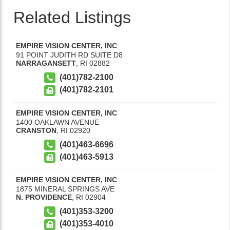
Related Listings
EMPIRE VISION CENTER, INC
91 POINT JUDITH RD SUITE D8
NARRAGANSETT
,
RI
02882
(401)782-2100
(401)782-2101
EMPIRE VISION CENTER, INC
1400 OAKLAWN AVENUE
CRANSTON
,
RI
02920
(401)463-6696
(401)463-5913
EMPIRE VISION CENTER, INC
1875 MINERAL SPRINGS AVE
N. PROVIDENCE
,
RI
02904
(401)353-3200
(401)353-4010