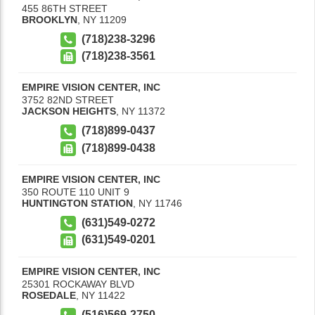
455 86TH STREET
BROOKLYN
,
NY
11209
(718)238-3296
(718)238-3561
EMPIRE VISION CENTER, INC
3752 82ND STREET
JACKSON HEIGHTS
,
NY
11372
(718)899-0437
(718)899-0438
EMPIRE VISION CENTER, INC
350 ROUTE 110 UNIT 9
HUNTINGTON STATION
,
NY
11746
(631)549-0272
(631)549-0201
EMPIRE VISION CENTER, INC
25301 ROCKAWAY BLVD
ROSEDALE
,
NY
11422
(516)569-2750