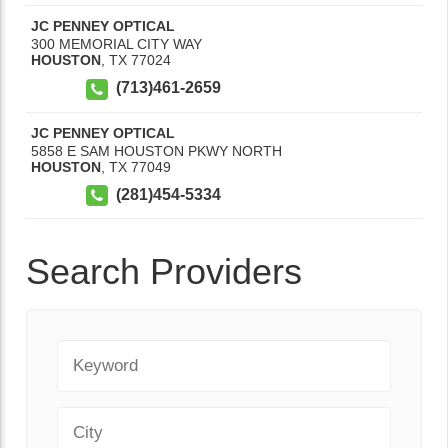
JC PENNEY OPTICAL
300 MEMORIAL CITY WAY
HOUSTON
,
TX
77024
(713)461-2659
JC PENNEY OPTICAL
5858 E SAM HOUSTON PKWY NORTH
HOUSTON
,
TX
77049
(281)454-5334
Search Providers
Keyword
City