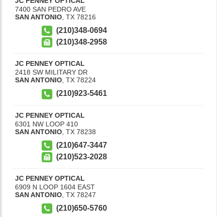
JC PENNEY OPTICAL
7400 SAN PEDRO AVE
SAN ANTONIO
,
TX
78216
(210)348-0694
(210)348-2958
JC PENNEY OPTICAL
2418 SW MILITARY DR
SAN ANTONIO
,
TX
78224
(210)923-5461
JC PENNEY OPTICAL
6301 NW LOOP 410
SAN ANTONIO
,
TX
78238
(210)647-3447
(210)523-2028
JC PENNEY OPTICAL
6909 N LOOP 1604 EAST
SAN ANTONIO
,
TX
78247
(210)650-5760