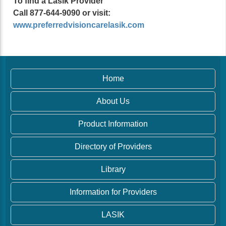
To find a Lasik Provider
Call 877-644-9090 or visit:
www.preferredvisioncarelasik.com
Home
About Us
Product Information
Directory of Providers
Library
Information for Providers
LASIK