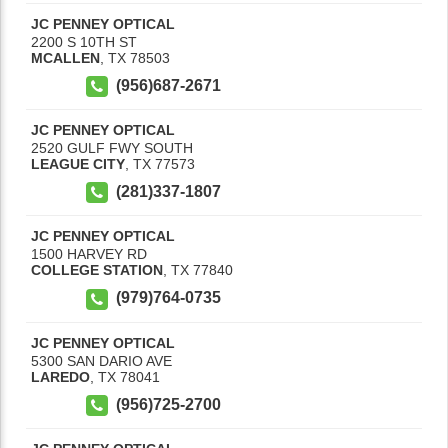
JC PENNEY OPTICAL
2200 S 10TH ST
MCALLEN
,
TX
78503
(956)687-2671
JC PENNEY OPTICAL
2520 GULF FWY SOUTH
LEAGUE CITY
,
TX
77573
(281)337-1807
JC PENNEY OPTICAL
1500 HARVEY RD
COLLEGE STATION
,
TX
77840
(979)764-0735
JC PENNEY OPTICAL
5300 SAN DARIO AVE
LAREDO
,
TX
78041
(956)725-2700