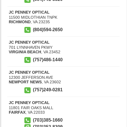
JC PENNEY OPTICAL
11500 MIDLOTHIAN TNPK
RICHMOND
,
VA
23235
(804)594-2650
JC PENNEY OPTICAL
701 LYNNHAVEN PKWY
VIRGINIA BEACH
,
VA
23452
(757)486-1440
JC PENNEY OPTICAL
12300 JEFFERSON AVE
NEWPORT NEWS
,
VA
23602
(757)249-0281
JC PENNEY OPTICAL
11801 FAIR OAKS MALL
FAIRFAX
,
VA
22033
(703)385-1660
(703)352-8309