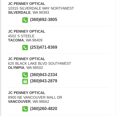
JC PENNEY OPTICAL
10315 SILVERDALE WAY NORTHWEST
SILVERDALE
,
WA
98383
(360)692-3805
JC PENNEY OPTICAL
4502 S STEELE
TACOMA
,
WA
98409
(253)471-8369
JC PENNEY OPTICAL
625 BLACK LAKE BLVD SOUTHWEST
OLYMPIA
,
WA
98502
(360)943-2334
(360)943-2879
JC PENNEY OPTICAL
8900 NE VANCOUVER MALL DR
VANCOUVER
,
WA
98662
(360)260-4820