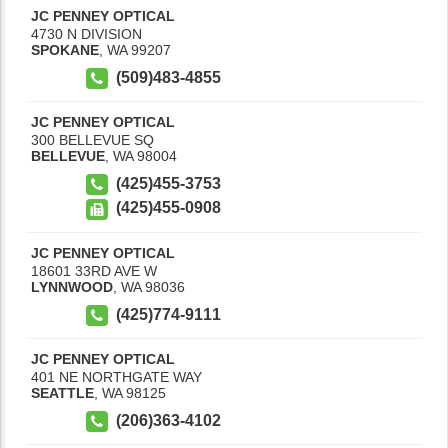
JC PENNEY OPTICAL
4730 N DIVISION
SPOKANE
,
WA
99207
(509)483-4855
JC PENNEY OPTICAL
300 BELLEVUE SQ
BELLEVUE
,
WA
98004
(425)455-3753
(425)455-0908
JC PENNEY OPTICAL
18601 33RD AVE W
LYNNWOOD
,
WA
98036
(425)774-9111
JC PENNEY OPTICAL
401 NE NORTHGATE WAY
SEATTLE
,
WA
98125
(206)363-4102