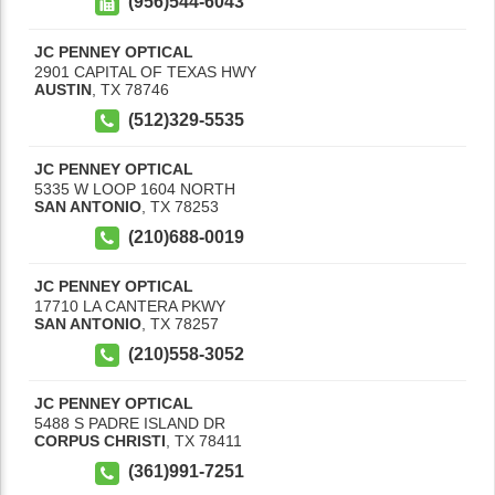
(956)544-6043
JC PENNEY OPTICAL
2901 CAPITAL OF TEXAS HWY
AUSTIN
,
TX
78746
(512)329-5535
JC PENNEY OPTICAL
5335 W LOOP 1604 NORTH
SAN ANTONIO
,
TX
78253
(210)688-0019
JC PENNEY OPTICAL
17710 LA CANTERA PKWY
SAN ANTONIO
,
TX
78257
(210)558-3052
JC PENNEY OPTICAL
5488 S PADRE ISLAND DR
CORPUS CHRISTI
,
TX
78411
(361)991-7251