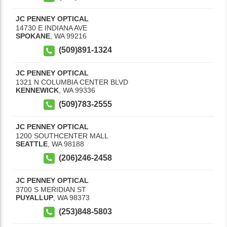
JC PENNEY OPTICAL
14730 E INDIANA AVE
SPOKANE
,
WA
99216
(509)891-1324
JC PENNEY OPTICAL
1321 N COLUMBIA CENTER BLVD
KENNEWICK
,
WA
99336
(509)783-2555
JC PENNEY OPTICAL
1200 SOUTHCENTER MALL
SEATTLE
,
WA
98188
(206)246-2458
JC PENNEY OPTICAL
3700 S MERIDIAN ST
PUYALLUP
,
WA
98373
(253)848-5803