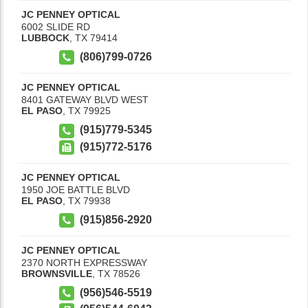
JC PENNEY OPTICAL
6002 SLIDE RD
LUBBOCK
,
TX
79414
(806)799-0726
JC PENNEY OPTICAL
8401 GATEWAY BLVD WEST
EL PASO
,
TX
79925
(915)779-5345
(915)772-5176
JC PENNEY OPTICAL
1950 JOE BATTLE BLVD
EL PASO
,
TX
79938
(915)856-2920
JC PENNEY OPTICAL
2370 NORTH EXPRESSWAY
BROWNSVILLE
,
TX
78526
(956)546-5519