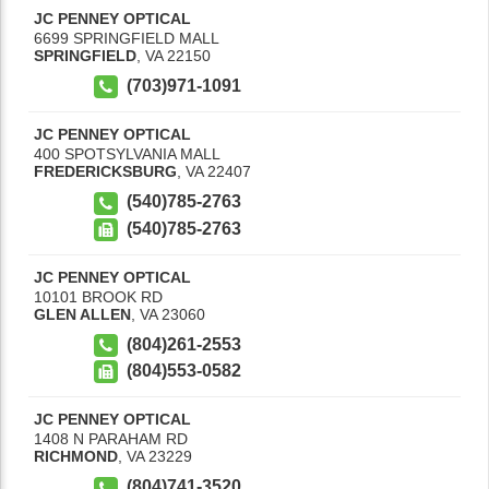
JC PENNEY OPTICAL
6699 SPRINGFIELD MALL
SPRINGFIELD
,
VA
22150
(703)971-1091
JC PENNEY OPTICAL
400 SPOTSYLVANIA MALL
FREDERICKSBURG
,
VA
22407
(540)785-2763
(540)785-2763
JC PENNEY OPTICAL
10101 BROOK RD
GLEN ALLEN
,
VA
23060
(804)261-2553
(804)553-0582
JC PENNEY OPTICAL
1408 N PARAHAM RD
RICHMOND
,
VA
23229
(804)741-3520