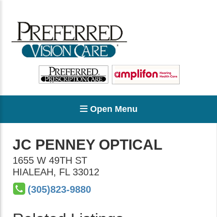
Open Menu
JC PENNEY OPTICAL
1655 W 49TH ST
HIALEAH
,
FL
33012
(305)823-9880