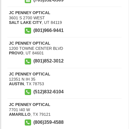
JC PENNEY OPTICAL
3601 S 2700 WEST
SALT LAKE CITY
,
UT
84119
(801)966-9441
JC PENNEY OPTICAL
1200 TOWNE CENTER BLVD
PROVO
,
UT
84601
(801)852-3012
JC PENNEY OPTICAL
12351 N IH 35
AUSTIN
,
TX
78753
(512)832-6104
JC PENNEY OPTICAL
7701 I40 W
AMARILLO
,
TX
79121
(806)359-4588