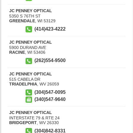
JC PENNEY OPTICAL
5350 S 76TH ST
GREENDALE
,
WI
53129
(414)423-4222
JC PENNEY OPTICAL
5900 DURAND AVE
RACINE
,
WI
53406
(262)554-9500
JC PENNEY OPTICAL
515 CABELA DR
TRIADELPHIA
,
WV
26059
(304)547-0095
(340)547-9640
JC PENNEY OPTICAL
INTERSTATE 79 & RTE 24
BRIDGEPORT
,
WV
26330
(304)842-8331