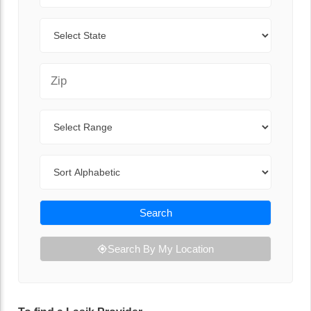
State
Zip Code
Range
Sort By
Search
Search By My Location