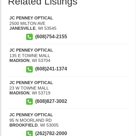
Related Listings
JC PENNEY OPTICAL
2500 MILTON AVE
JANESVILLE
,
WI
53545
(608)754-2155
JC PENNEY OPTICAL
135 E TOWNE MALL
MADISON
,
WI
53704
(608)241-1374
JC PENNEY OPTICAL
23 W TOWNE MALL
MADISON
,
WI
53719
(608)827-3002
JC PENNEY OPTICAL
95 N MOORLAND RD
BROOKFIELD
,
WI
53005
(262)782-2000