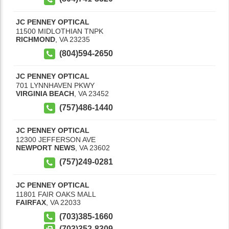
JC PENNEY OPTICAL
11500 MIDLOTHIAN TNPK
RICHMOND
,
VA
23235
(804)594-2650
JC PENNEY OPTICAL
701 LYNNHAVEN PKWY
VIRGINIA BEACH
,
VA
23452
(757)486-1440
JC PENNEY OPTICAL
12300 JEFFERSON AVE
NEWPORT NEWS
,
VA
23602
(757)249-0281
JC PENNEY OPTICAL
11801 FAIR OAKS MALL
FAIRFAX
,
VA
22033
(703)385-1660
(703)352-8309