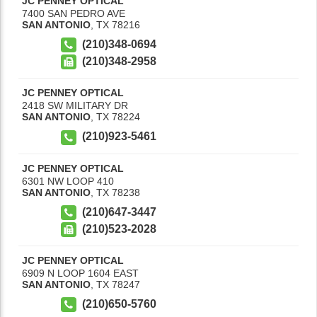
JC PENNEY OPTICAL
7400 SAN PEDRO AVE
SAN ANTONIO
,
TX
78216
(210)348-0694
(210)348-2958
JC PENNEY OPTICAL
2418 SW MILITARY DR
SAN ANTONIO
,
TX
78224
(210)923-5461
JC PENNEY OPTICAL
6301 NW LOOP 410
SAN ANTONIO
,
TX
78238
(210)647-3447
(210)523-2028
JC PENNEY OPTICAL
6909 N LOOP 1604 EAST
SAN ANTONIO
,
TX
78247
(210)650-5760