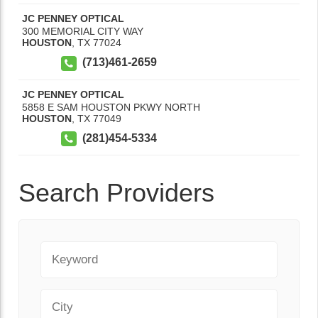
JC PENNEY OPTICAL
300 MEMORIAL CITY WAY
HOUSTON
,
TX
77024
(713)461-2659
JC PENNEY OPTICAL
5858 E SAM HOUSTON PKWY NORTH
HOUSTON
,
TX
77049
(281)454-5334
Search Providers
Keyword
City