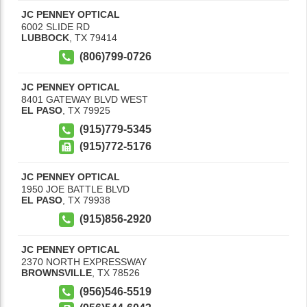
JC PENNEY OPTICAL
6002 SLIDE RD
LUBBOCK
,
TX
79414
(806)799-0726
JC PENNEY OPTICAL
8401 GATEWAY BLVD WEST
EL PASO
,
TX
79925
(915)779-5345
(915)772-5176
JC PENNEY OPTICAL
1950 JOE BATTLE BLVD
EL PASO
,
TX
79938
(915)856-2920
JC PENNEY OPTICAL
2370 NORTH EXPRESSWAY
BROWNSVILLE
,
TX
78526
(956)546-5519