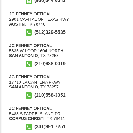
(956)544-6043
JC PENNEY OPTICAL
2901 CAPITAL OF TEXAS HWY
AUSTIN
,
TX
78746
(512)329-5535
JC PENNEY OPTICAL
5335 W LOOP 1604 NORTH
SAN ANTONIO
,
TX
78253
(210)688-0019
JC PENNEY OPTICAL
17710 LA CANTERA PKWY
SAN ANTONIO
,
TX
78257
(210)558-3052
JC PENNEY OPTICAL
5488 S PADRE ISLAND DR
CORPUS CHRISTI
,
TX
78411
(361)991-7251