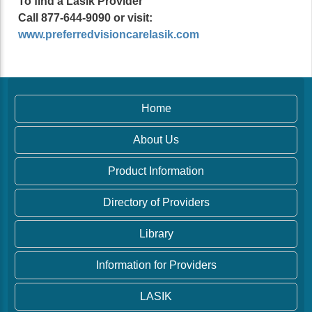
To find a Lasik Provider
Call 877-644-9090 or visit:
www.preferredvisioncarelasik.com
Home
About Us
Product Information
Directory of Providers
Library
Information for Providers
LASIK