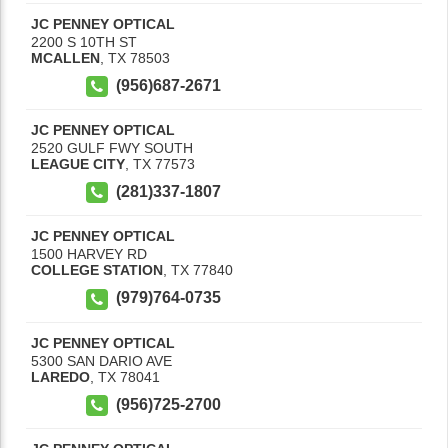
JC PENNEY OPTICAL
2200 S 10TH ST
MCALLEN
,
TX
78503
(956)687-2671
JC PENNEY OPTICAL
2520 GULF FWY SOUTH
LEAGUE CITY
,
TX
77573
(281)337-1807
JC PENNEY OPTICAL
1500 HARVEY RD
COLLEGE STATION
,
TX
77840
(979)764-0735
JC PENNEY OPTICAL
5300 SAN DARIO AVE
LAREDO
,
TX
78041
(956)725-2700