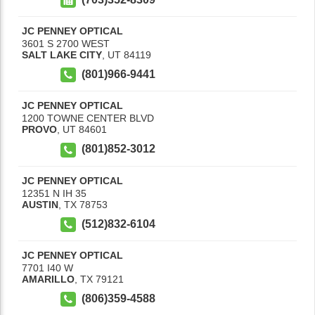
JC PENNEY OPTICAL
3601 S 2700 WEST
SALT LAKE CITY
,
UT
84119
(801)966-9441
JC PENNEY OPTICAL
1200 TOWNE CENTER BLVD
PROVO
,
UT
84601
(801)852-3012
JC PENNEY OPTICAL
12351 N IH 35
AUSTIN
,
TX
78753
(512)832-6104
JC PENNEY OPTICAL
7701 I40 W
AMARILLO
,
TX
79121
(806)359-4588