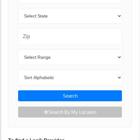
State
Zip Code
Range
Sort By
Search
Search By My Location