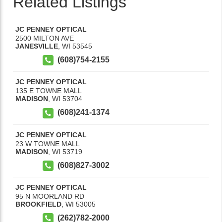
Related Listings
JC PENNEY OPTICAL
2500 MILTON AVE
JANESVILLE
,
WI
53545
(608)754-2155
JC PENNEY OPTICAL
135 E TOWNE MALL
MADISON
,
WI
53704
(608)241-1374
JC PENNEY OPTICAL
23 W TOWNE MALL
MADISON
,
WI
53719
(608)827-3002
JC PENNEY OPTICAL
95 N MOORLAND RD
BROOKFIELD
,
WI
53005
(262)782-2000