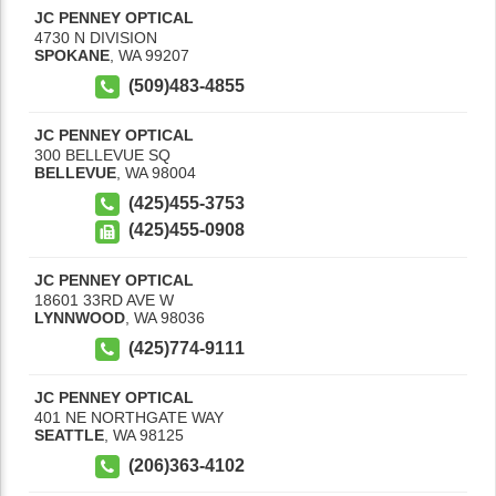
JC PENNEY OPTICAL
4730 N DIVISION
SPOKANE
,
WA
99207
(509)483-4855
JC PENNEY OPTICAL
300 BELLEVUE SQ
BELLEVUE
,
WA
98004
(425)455-3753
(425)455-0908
JC PENNEY OPTICAL
18601 33RD AVE W
LYNNWOOD
,
WA
98036
(425)774-9111
JC PENNEY OPTICAL
401 NE NORTHGATE WAY
SEATTLE
,
WA
98125
(206)363-4102