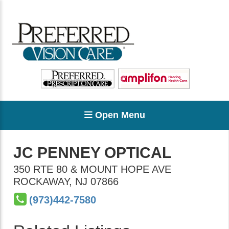
Open Menu
JC PENNEY OPTICAL
350 RTE 80 & MOUNT HOPE AVE
ROCKAWAY
,
NJ
07866
(973)442-7580