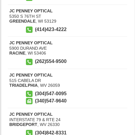
JC PENNEY OPTICAL
5350 S 76TH ST
GREENDALE
,
WI
53129
(414)423-4222
JC PENNEY OPTICAL
5900 DURAND AVE
RACINE
,
WI
53406
(262)554-9500
JC PENNEY OPTICAL
515 CABELA DR
TRIADELPHIA
,
WV
26059
(304)547-0095
(340)547-9640
JC PENNEY OPTICAL
INTERSTATE 79 & RTE 24
BRIDGEPORT
,
WV
26330
(304)842-8331