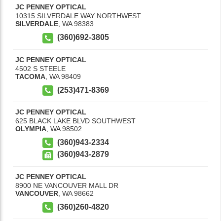
JC PENNEY OPTICAL
10315 SILVERDALE WAY NORTHWEST
SILVERDALE
,
WA
98383
(360)692-3805
JC PENNEY OPTICAL
4502 S STEELE
TACOMA
,
WA
98409
(253)471-8369
JC PENNEY OPTICAL
625 BLACK LAKE BLVD SOUTHWEST
OLYMPIA
,
WA
98502
(360)943-2334
(360)943-2879
JC PENNEY OPTICAL
8900 NE VANCOUVER MALL DR
VANCOUVER
,
WA
98662
(360)260-4820