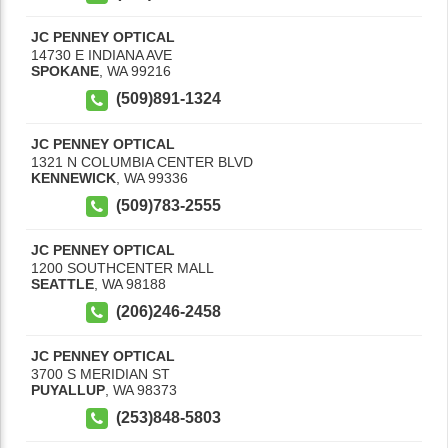
JC PENNEY OPTICAL
14730 E INDIANA AVE
SPOKANE
,
WA
99216
(509)891-1324
JC PENNEY OPTICAL
1321 N COLUMBIA CENTER BLVD
KENNEWICK
,
WA
99336
(509)783-2555
JC PENNEY OPTICAL
1200 SOUTHCENTER MALL
SEATTLE
,
WA
98188
(206)246-2458
JC PENNEY OPTICAL
3700 S MERIDIAN ST
PUYALLUP
,
WA
98373
(253)848-5803