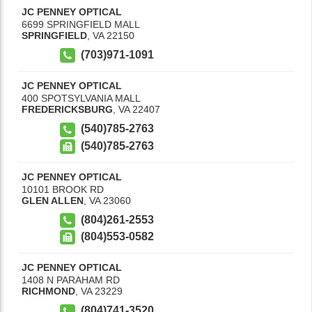
JC PENNEY OPTICAL
6699 SPRINGFIELD MALL
SPRINGFIELD
,
VA
22150
(703)971-1091
JC PENNEY OPTICAL
400 SPOTSYLVANIA MALL
FREDERICKSBURG
,
VA
22407
(540)785-2763
(540)785-2763
JC PENNEY OPTICAL
10101 BROOK RD
GLEN ALLEN
,
VA
23060
(804)261-2553
(804)553-0582
JC PENNEY OPTICAL
1408 N PARAHAM RD
RICHMOND
,
VA
23229
(804)741-3520