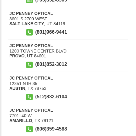
JC PENNEY OPTICAL
3601 S 2700 WEST
SALT LAKE CITY
,
UT
84119
(801)966-9441
JC PENNEY OPTICAL
1200 TOWNE CENTER BLVD
PROVO
,
UT
84601
(801)852-3012
JC PENNEY OPTICAL
12351 N IH 35
AUSTIN
,
TX
78753
(512)832-6104
JC PENNEY OPTICAL
7701 I40 W
AMARILLO
,
TX
79121
(806)359-4588