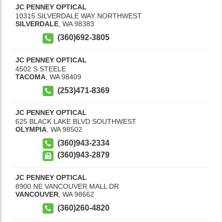
JC PENNEY OPTICAL
10315 SILVERDALE WAY NORTHWEST
SILVERDALE
,
WA
98383
(360)692-3805
JC PENNEY OPTICAL
4502 S STEELE
TACOMA
,
WA
98409
(253)471-8369
JC PENNEY OPTICAL
625 BLACK LAKE BLVD SOUTHWEST
OLYMPIA
,
WA
98502
(360)943-2334
(360)943-2879
JC PENNEY OPTICAL
8900 NE VANCOUVER MALL DR
VANCOUVER
,
WA
98662
(360)260-4820