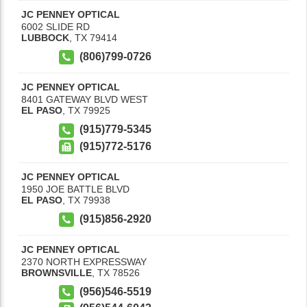
JC PENNEY OPTICAL
6002 SLIDE RD
LUBBOCK
,
TX
79414
(806)799-0726
JC PENNEY OPTICAL
8401 GATEWAY BLVD WEST
EL PASO
,
TX
79925
(915)779-5345
(915)772-5176
JC PENNEY OPTICAL
1950 JOE BATTLE BLVD
EL PASO
,
TX
79938
(915)856-2920
JC PENNEY OPTICAL
2370 NORTH EXPRESSWAY
BROWNSVILLE
,
TX
78526
(956)546-5519