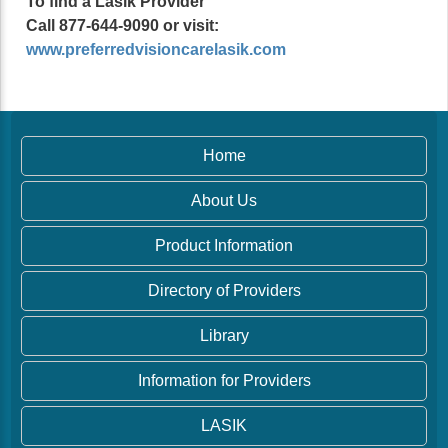
To find a Lasik Provider
Call 877-644-9090 or visit:
www.preferredvisioncarelasik.com
Home
About Us
Product Information
Directory of Providers
Library
Information for Providers
LASIK