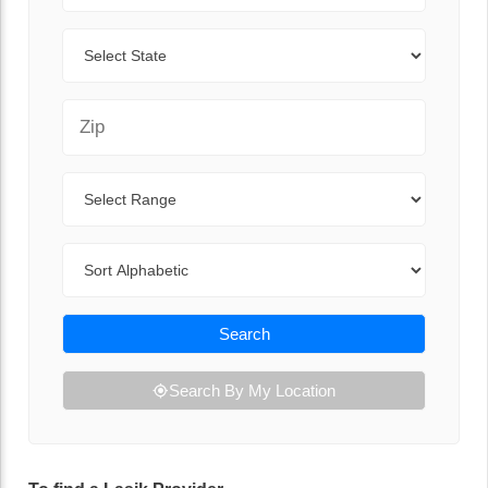
State
Zip Code
Range
Sort By
Search
Search By My Location