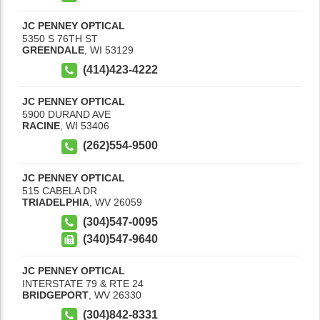
JC PENNEY OPTICAL
5350 S 76TH ST
GREENDALE
,
WI
53129
(414)423-4222
JC PENNEY OPTICAL
5900 DURAND AVE
RACINE
,
WI
53406
(262)554-9500
JC PENNEY OPTICAL
515 CABELA DR
TRIADELPHIA
,
WV
26059
(304)547-0095
(340)547-9640
JC PENNEY OPTICAL
INTERSTATE 79 & RTE 24
BRIDGEPORT
,
WV
26330
(304)842-8331