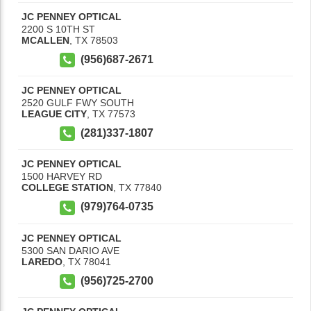
JC PENNEY OPTICAL
2200 S 10TH ST
MCALLEN
,
TX
78503
(956)687-2671
JC PENNEY OPTICAL
2520 GULF FWY SOUTH
LEAGUE CITY
,
TX
77573
(281)337-1807
JC PENNEY OPTICAL
1500 HARVEY RD
COLLEGE STATION
,
TX
77840
(979)764-0735
JC PENNEY OPTICAL
5300 SAN DARIO AVE
LAREDO
,
TX
78041
(956)725-2700