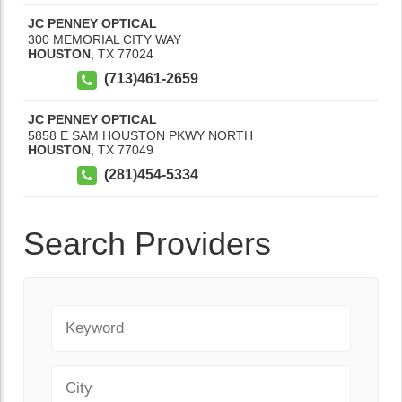
JC PENNEY OPTICAL
300 MEMORIAL CITY WAY
HOUSTON
,
TX
77024
(713)461-2659
JC PENNEY OPTICAL
5858 E SAM HOUSTON PKWY NORTH
HOUSTON
,
TX
77049
(281)454-5334
Search Providers
Keyword
City