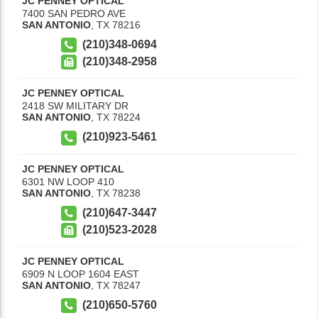
JC PENNEY OPTICAL
7400 SAN PEDRO AVE
SAN ANTONIO
,
TX
78216
(210)348-0694
(210)348-2958
JC PENNEY OPTICAL
2418 SW MILITARY DR
SAN ANTONIO
,
TX
78224
(210)923-5461
JC PENNEY OPTICAL
6301 NW LOOP 410
SAN ANTONIO
,
TX
78238
(210)647-3447
(210)523-2028
JC PENNEY OPTICAL
6909 N LOOP 1604 EAST
SAN ANTONIO
,
TX
78247
(210)650-5760