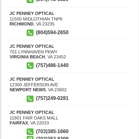
JC PENNEY OPTICAL
11500 MIDLOTHIAN TNPK
RICHMOND
,
VA
23235
(804)594-2650
JC PENNEY OPTICAL
701 LYNNHAVEN PKWY
VIRGINIA BEACH
,
VA
23452
(757)486-1440
JC PENNEY OPTICAL
12300 JEFFERSON AVE
NEWPORT NEWS
,
VA
23602
(757)249-0281
JC PENNEY OPTICAL
11801 FAIR OAKS MALL
FAIRFAX
,
VA
22033
(703)385-1660
(703)352-8309