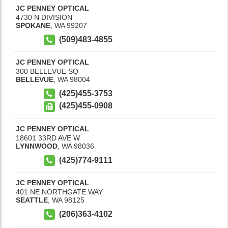
JC PENNEY OPTICAL
4730 N DIVISION
SPOKANE
,
WA
99207
(509)483-4855
JC PENNEY OPTICAL
300 BELLEVUE SQ
BELLEVUE
,
WA
98004
(425)455-3753
(425)455-0908
JC PENNEY OPTICAL
18601 33RD AVE W
LYNNWOOD
,
WA
98036
(425)774-9111
JC PENNEY OPTICAL
401 NE NORTHGATE WAY
SEATTLE
,
WA
98125
(206)363-4102