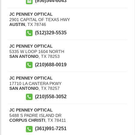
(956)544-6043
JC PENNEY OPTICAL
2901 CAPITAL OF TEXAS HWY
AUSTIN
,
TX
78746
(512)329-5535
JC PENNEY OPTICAL
5335 W LOOP 1604 NORTH
SAN ANTONIO
,
TX
78253
(210)688-0019
JC PENNEY OPTICAL
17710 LA CANTERA PKWY
SAN ANTONIO
,
TX
78257
(210)558-3052
JC PENNEY OPTICAL
5488 S PADRE ISLAND DR
CORPUS CHRISTI
,
TX
78411
(361)991-7251