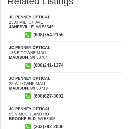
Related Listings
JC PENNEY OPTICAL
2500 MILTON AVE
JANESVILLE
,
WI
53545
(608)754-2155
JC PENNEY OPTICAL
135 E TOWNE MALL
MADISON
,
WI
53704
(608)241-1374
JC PENNEY OPTICAL
23 W TOWNE MALL
MADISON
,
WI
53719
(608)827-3002
JC PENNEY OPTICAL
95 N MOORLAND RD
BROOKFIELD
,
WI
53005
(262)782-2000