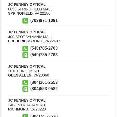
JC PENNEY OPTICAL
6699 SPRINGFIELD MALL
SPRINGFIELD
,
VA
22150
(703)971-1091
JC PENNEY OPTICAL
400 SPOTSYLVANIA MALL
FREDERICKSBURG
,
VA
22407
(540)785-2763
(540)785-2763
JC PENNEY OPTICAL
10101 BROOK RD
GLEN ALLEN
,
VA
23060
(804)261-2553
(804)553-0582
JC PENNEY OPTICAL
1408 N PARAHAM RD
RICHMOND
,
VA
23229
(804)741-3520