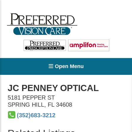
Open Menu
JC PENNEY OPTICAL
5181 PEPPER ST
SPRING HILL
,
FL
34608
(352)683-3212