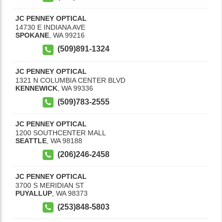
JC PENNEY OPTICAL
14730 E INDIANA AVE
SPOKANE
,
WA
99216
(509)891-1324
JC PENNEY OPTICAL
1321 N COLUMBIA CENTER BLVD
KENNEWICK
,
WA
99336
(509)783-2555
JC PENNEY OPTICAL
1200 SOUTHCENTER MALL
SEATTLE
,
WA
98188
(206)246-2458
JC PENNEY OPTICAL
3700 S MERIDIAN ST
PUYALLUP
,
WA
98373
(253)848-5803