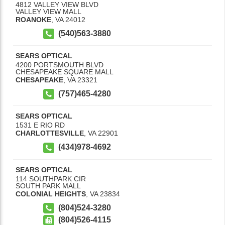
4812 VALLEY VIEW BLVD
VALLEY VIEW MALL
ROANOKE
,
VA
24012
(540)563-3880
SEARS OPTICAL
4200 PORTSMOUTH BLVD
CHESAPEAKE SQUARE MALL
CHESAPEAKE
,
VA
23321
(757)465-4280
SEARS OPTICAL
1531 E RIO RD
CHARLOTTESVILLE
,
VA
22901
(434)978-4692
SEARS OPTICAL
114 SOUTHPARK CIR
SOUTH PARK MALL
COLONIAL HEIGHTS
,
VA
23834
(804)524-3280
(804)526-4115