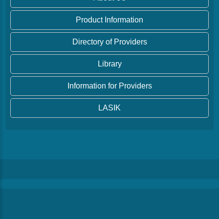
Product Information
Directory of Providers
Library
Information for Providers
LASIK