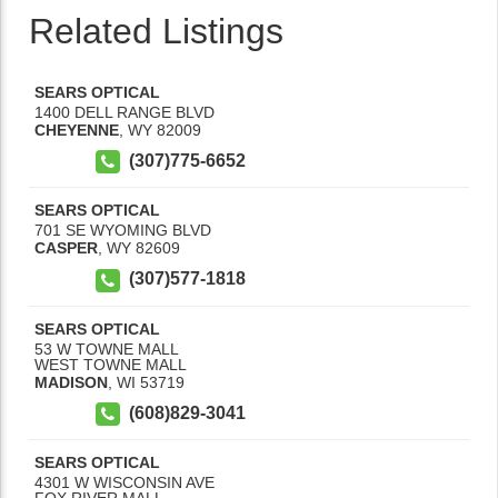
Related Listings
SEARS OPTICAL
1400 DELL RANGE BLVD
CHEYENNE
,
WY
82009
(307)775-6652
SEARS OPTICAL
701 SE WYOMING BLVD
CASPER
,
WY
82609
(307)577-1818
SEARS OPTICAL
53 W TOWNE MALL
WEST TOWNE MALL
MADISON
,
WI
53719
(608)829-3041
SEARS OPTICAL
4301 W WISCONSIN AVE
FOX RIVER MALL