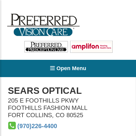
Open Menu
SEARS OPTICAL
205 E FOOTHILLS PKWY
FOOTHILLS FASHION MALL
FORT COLLINS
,
CO
80525
(970)226-4400