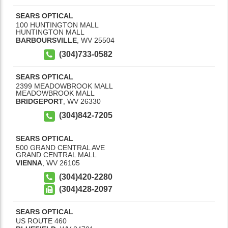
SEARS OPTICAL
100 HUNTINGTON MALL
HUNTINGTON MALL
BARBOURSVILLE
,
WV
25504
(304)733-0582
SEARS OPTICAL
2399 MEADOWBROOK MALL
MEADOWBROOK MALL
BRIDGEPORT
,
WV
26330
(304)842-7205
SEARS OPTICAL
500 GRAND CENTRAL AVE
GRAND CENTRAL MALL
VIENNA
,
WV
26105
(304)420-2280
(304)428-2097
SEARS OPTICAL
US ROUTE 460