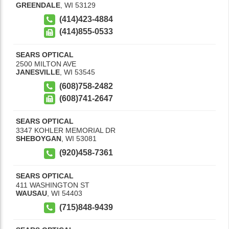
GREENDALE
,
WI
53129
(414)423-4884
(414)855-0533
SEARS OPTICAL
2500 MILTON AVE
JANESVILLE
,
WI
53545
(608)758-2482
(608)741-2647
SEARS OPTICAL
3347 KOHLER MEMORIAL DR
SHEBOYGAN
,
WI
53081
(920)458-7361
SEARS OPTICAL
411 WASHINGTON ST
WAUSAU
,
WI
54403
(715)848-9439