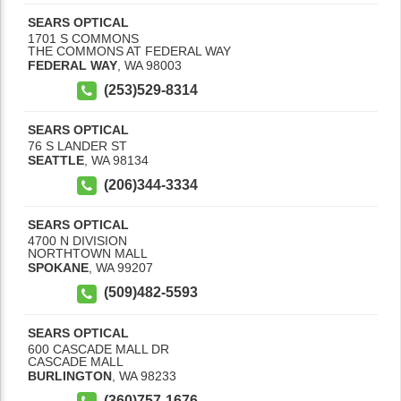
SEARS OPTICAL
1701 S COMMONS
THE COMMONS AT FEDERAL WAY
FEDERAL WAY
,
WA
98003
(253)529-8314
SEARS OPTICAL
76 S LANDER ST
SEATTLE
,
WA
98134
(206)344-3334
SEARS OPTICAL
4700 N DIVISION
NORTHTOWN MALL
SPOKANE
,
WA
99207
(509)482-5593
SEARS OPTICAL
600 CASCADE MALL DR
CASCADE MALL
BURLINGTON
,
WA
98233
(360)757-1676