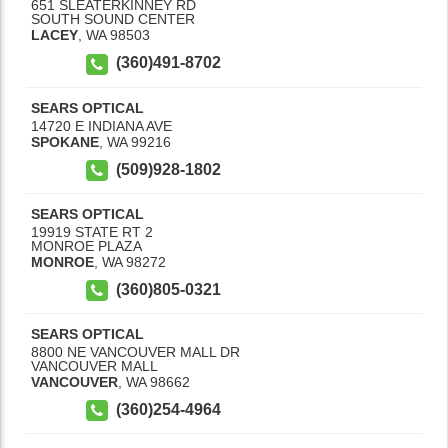
651 SLEATERKINNEY RD
SOUTH SOUND CENTER
LACEY
,
WA
98503
(360)491-8702
SEARS OPTICAL
14720 E INDIANA AVE
SPOKANE
,
WA
99216
(509)928-1802
SEARS OPTICAL
19919 STATE RT 2
MONROE PLAZA
MONROE
,
WA
98272
(360)805-0321
SEARS OPTICAL
8800 NE VANCOUVER MALL DR
VANCOUVER MALL
VANCOUVER
,
WA
98662
(360)254-4964