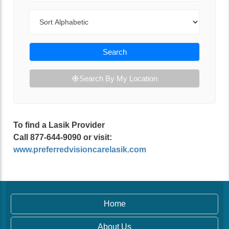
Sort By
Search
Search By My Location
To find a Lasik Provider
Call 877-644-9090 or visit:
www.preferredvisioncarelasik.com
Home
About Us