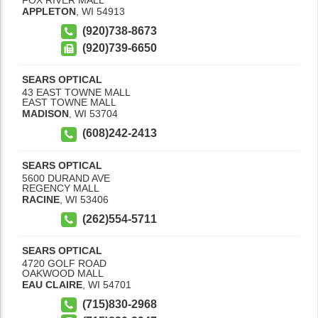
APPLETON
,
WI
54913
(920)738-8673
(920)739-6650
SEARS OPTICAL
43 EAST TOWNE MALL
EAST TOWNE MALL
MADISON
,
WI
53704
(608)242-2413
SEARS OPTICAL
5600 DURAND AVE
REGENCY MALL
RACINE
,
WI
53406
(262)554-5711
SEARS OPTICAL
4720 GOLF ROAD
OAKWOOD MALL
EAU CLAIRE
,
WI
54701
(715)830-2968