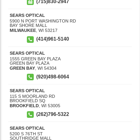
(715)830-2947
SEARS OPTICAL
5900 N PORT WASHINGTON RD
BAY SHORE MALL
MILWAUKEE
,
WI
53217
(414)961-5140
SEARS OPTICAL
1555 GREEN BAY PLAZA
GREEN BAY PLAZA
GREEN BAY
,
WI
54304
(920)498-6064
SEARS OPTICAL
115 S MOORLAND RD
BROOKFIELD SQ
BROOKFIELD
,
WI
53005
(262)796-5322
SEARS OPTICAL
5200 S 76TH ST
SOUTHRIDGE MALL