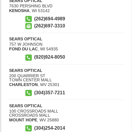
SEARS OPTICAL
7630 PERSHING BLVD
KENOSHA
,
WI
53142
(262)694-4989
(262)697-3310
SEARS OPTICAL
757 W JOHNSON
FOND DU LAC
,
WI
54935
(920)924-8050
SEARS OPTICAL
200 QUARRIER ST
TOWN CENTER MALL
CHARLESTON
,
WV
25301
(304)357-7211
SEARS OPTICAL
100 CROSSROADS MALL
CROSSROADS MALL
MOUNT HOPE
,
WV
25880
(304)254-2014