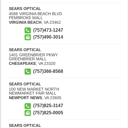
SEARS OPTICAL
4588 VIRGINIA BEACH BLVD
PEMBROKE MALL
VIRGINIA BEACH
,
VA
23462
(757)473-1247
(757)490-3014
SEARS OPTICAL
1401 GREENBRIER PKWY
GREENBRIER MALL
CHESAPEAKE
,
VA
23320
(757)366-8568
SEARS OPTICAL
100 NEW MARKET NORTH
NEWMARKET FAIR MALL
NEWPORT NEWS
,
VA
23605
(757)825-3147
(757)825-0005
SEARS OPTICAL