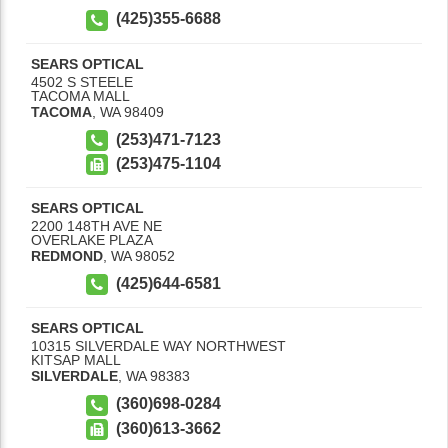
(425)355-6688
SEARS OPTICAL
4502 S STEELE
TACOMA MALL
TACOMA
,
WA
98409
(253)471-7123
(253)475-1104
SEARS OPTICAL
2200 148TH AVE NE
OVERLAKE PLAZA
REDMOND
,
WA
98052
(425)644-6581
SEARS OPTICAL
10315 SILVERDALE WAY NORTHWEST
KITSAP MALL
SILVERDALE
,
WA
98383
(360)698-0284
(360)613-3662