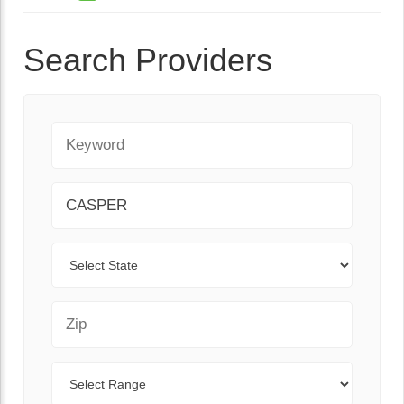
Search Providers
Keyword
City
State
Zip Code
Range