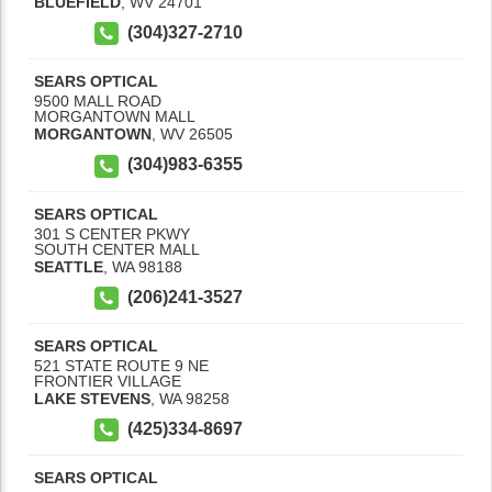
BLUEFIELD
,
WV
24701
(304)327-2710
SEARS OPTICAL
9500 MALL ROAD
MORGANTOWN MALL
MORGANTOWN
,
WV
26505
(304)983-6355
SEARS OPTICAL
301 S CENTER PKWY
SOUTH CENTER MALL
SEATTLE
,
WA
98188
(206)241-3527
SEARS OPTICAL
521 STATE ROUTE 9 NE
FRONTIER VILLAGE
LAKE STEVENS
,
WA
98258
(425)334-8697
SEARS OPTICAL