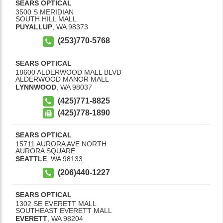
SEARS OPTICAL
3500 S MERIDIAN
SOUTH HILL MALL
PUYALLUP
,
WA
98373
(253)770-5768
SEARS OPTICAL
18600 ALDERWOOD MALL BLVD
ALDERWOOD MANOR MALL
LYNNWOOD
,
WA
98037
(425)771-8825
(425)778-1890
SEARS OPTICAL
15711 AURORA AVE NORTH
AURORA SQUARE
SEATTLE
,
WA
98133
(206)440-1227
SEARS OPTICAL
1302 SE EVERETT MALL
SOUTHEAST EVERETT MALL
EVERETT
,
WA
98204