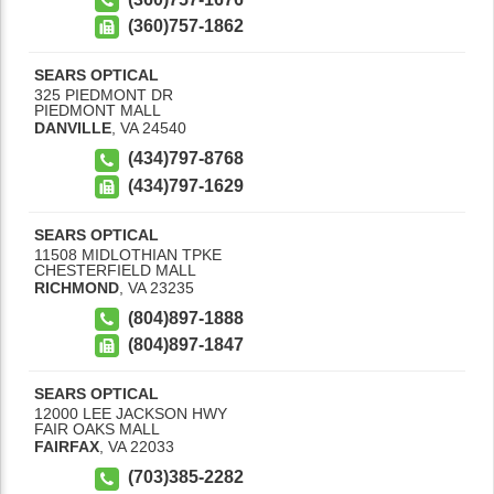
(360)757-1862
SEARS OPTICAL
325 PIEDMONT DR
PIEDMONT MALL
DANVILLE
,
VA
24540
(434)797-8768
(434)797-1629
SEARS OPTICAL
11508 MIDLOTHIAN TPKE
CHESTERFIELD MALL
RICHMOND
,
VA
23235
(804)897-1888
(804)897-1847
SEARS OPTICAL
12000 LEE JACKSON HWY
FAIR OAKS MALL
FAIRFAX
,
VA
22033
(703)385-2282