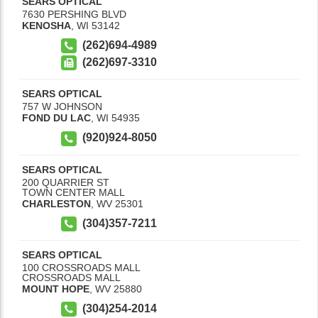
SEARS OPTICAL
7630 PERSHING BLVD
KENOSHA
,
WI
53142
(262)694-4989
(262)697-3310
SEARS OPTICAL
757 W JOHNSON
FOND DU LAC
,
WI
54935
(920)924-8050
SEARS OPTICAL
200 QUARRIER ST
TOWN CENTER MALL
CHARLESTON
,
WV
25301
(304)357-7211
SEARS OPTICAL
100 CROSSROADS MALL
CROSSROADS MALL
MOUNT HOPE
,
WV
25880
(304)254-2014