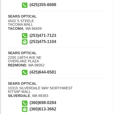
(425)355-6688
SEARS OPTICAL
4502 S STEELE
TACOMA MALL
TACOMA
,
WA
98409
(253)471-7123
(253)475-1104
SEARS OPTICAL
2200 148TH AVE NE
OVERLAKE PLAZA
REDMOND
,
WA
98052
(425)644-6581
SEARS OPTICAL
10315 SILVERDALE WAY NORTHWEST
KITSAP MALL
SILVERDALE
,
WA
98383
(360)698-0284
(360)613-3662