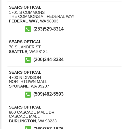
SEARS OPTICAL
1701 S COMMONS
THE COMMONS AT FEDERAL WAY
FEDERAL WAY
,
WA
98003
(253)529-8314
SEARS OPTICAL
76 S LANDER ST
SEATTLE
,
WA
98134
(206)344-3334
SEARS OPTICAL
4700 N DIVISION
NORTHTOWN MALL
SPOKANE
,
WA
99207
(509)482-5593
SEARS OPTICAL
600 CASCADE MALL DR
CASCADE MALL
BURLINGTON
,
WA
98233
(360)757-1676