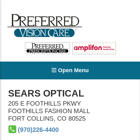
Open Menu
SEARS OPTICAL
205 E FOOTHILLS PKWY
FOOTHILLS FASHION MALL
FORT COLLINS
,
CO
80525
(970)226-4400