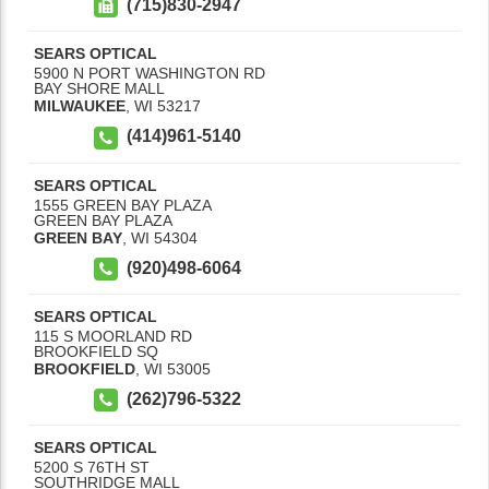
(715)830-2947
SEARS OPTICAL
5900 N PORT WASHINGTON RD
BAY SHORE MALL
MILWAUKEE
,
WI
53217
(414)961-5140
SEARS OPTICAL
1555 GREEN BAY PLAZA
GREEN BAY PLAZA
GREEN BAY
,
WI
54304
(920)498-6064
SEARS OPTICAL
115 S MOORLAND RD
BROOKFIELD SQ
BROOKFIELD
,
WI
53005
(262)796-5322
SEARS OPTICAL
5200 S 76TH ST
SOUTHRIDGE MALL