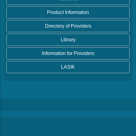
Product Information
Directory of Providers
Library
Information for Providers
LASIK