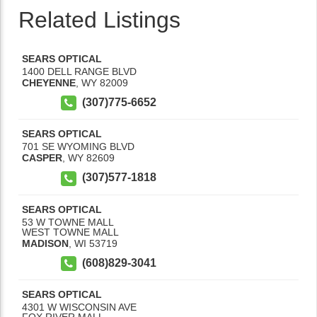
Related Listings
SEARS OPTICAL
1400 DELL RANGE BLVD
CHEYENNE
,
WY
82009
(307)775-6652
SEARS OPTICAL
701 SE WYOMING BLVD
CASPER
,
WY
82609
(307)577-1818
SEARS OPTICAL
53 W TOWNE MALL
WEST TOWNE MALL
MADISON
,
WI
53719
(608)829-3041
SEARS OPTICAL
4301 W WISCONSIN AVE
FOX RIVER MALL