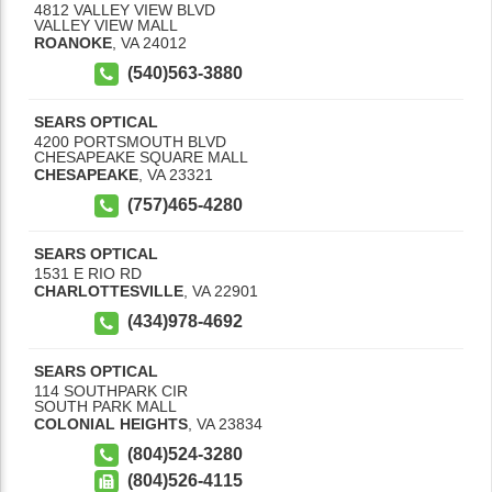
4812 VALLEY VIEW BLVD
VALLEY VIEW MALL
ROANOKE
,
VA
24012
(540)563-3880
SEARS OPTICAL
4200 PORTSMOUTH BLVD
CHESAPEAKE SQUARE MALL
CHESAPEAKE
,
VA
23321
(757)465-4280
SEARS OPTICAL
1531 E RIO RD
CHARLOTTESVILLE
,
VA
22901
(434)978-4692
SEARS OPTICAL
114 SOUTHPARK CIR
SOUTH PARK MALL
COLONIAL HEIGHTS
,
VA
23834
(804)524-3280
(804)526-4115