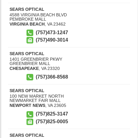
SEARS OPTICAL
4588 VIRGINIA BEACH BLVD
PEMBROKE MALL
VIRGINIA BEACH
,
VA
23462
(757)473-1247
(757)490-3014
SEARS OPTICAL
1401 GREENBRIER PKWY
GREENBRIER MALL
CHESAPEAKE
,
VA
23320
(757)366-8568
SEARS OPTICAL
100 NEW MARKET NORTH
NEWMARKET FAIR MALL
NEWPORT NEWS
,
VA
23605
(757)825-3147
(757)825-0005
SEARS OPTICAL