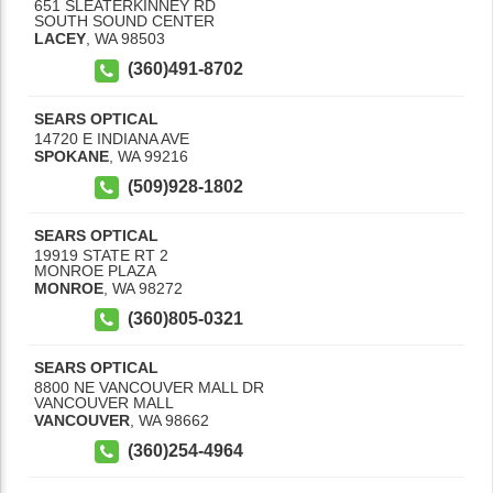
651 SLEATERKINNEY RD
SOUTH SOUND CENTER
LACEY
,
WA
98503
(360)491-8702
SEARS OPTICAL
14720 E INDIANA AVE
SPOKANE
,
WA
99216
(509)928-1802
SEARS OPTICAL
19919 STATE RT 2
MONROE PLAZA
MONROE
,
WA
98272
(360)805-0321
SEARS OPTICAL
8800 NE VANCOUVER MALL DR
VANCOUVER MALL
VANCOUVER
,
WA
98662
(360)254-4964