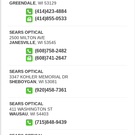
GREENDALE
,
WI
53129
(414)423-4884
(414)855-0533
SEARS OPTICAL
2500 MILTON AVE
JANESVILLE
,
WI
53545
(608)758-2482
(608)741-2647
SEARS OPTICAL
3347 KOHLER MEMORIAL DR
SHEBOYGAN
,
WI
53081
(920)458-7361
SEARS OPTICAL
411 WASHINGTON ST
WAUSAU
,
WI
54403
(715)848-9439