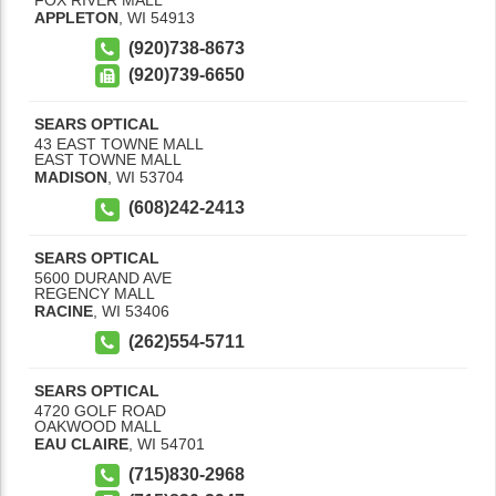
APPLETON
,
WI
54913
(920)738-8673
(920)739-6650
SEARS OPTICAL
43 EAST TOWNE MALL
EAST TOWNE MALL
MADISON
,
WI
53704
(608)242-2413
SEARS OPTICAL
5600 DURAND AVE
REGENCY MALL
RACINE
,
WI
53406
(262)554-5711
SEARS OPTICAL
4720 GOLF ROAD
OAKWOOD MALL
EAU CLAIRE
,
WI
54701
(715)830-2968