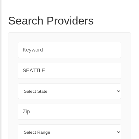
Search Providers
Keyword
City
State
Zip Code
Range