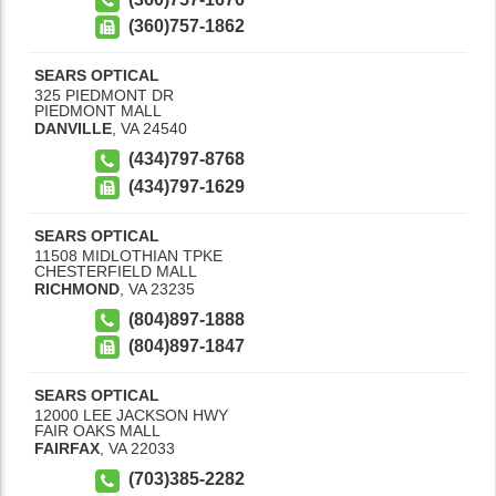
(360)757-1862
SEARS OPTICAL
325 PIEDMONT DR
PIEDMONT MALL
DANVILLE
,
VA
24540
(434)797-8768
(434)797-1629
SEARS OPTICAL
11508 MIDLOTHIAN TPKE
CHESTERFIELD MALL
RICHMOND
,
VA
23235
(804)897-1888
(804)897-1847
SEARS OPTICAL
12000 LEE JACKSON HWY
FAIR OAKS MALL
FAIRFAX
,
VA
22033
(703)385-2282