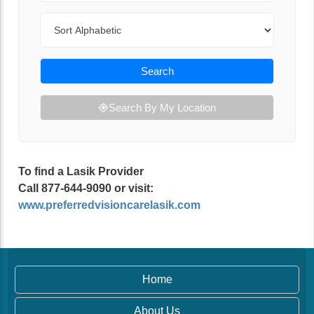
Sort By
Search
Search By My Location
To find a Lasik Provider
Call 877-644-9090 or visit:
www.preferredvisioncarelasik.com
Home
About Us