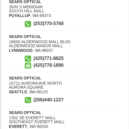
SEARS OPTICAL
3500 S MERIDIAN
SOUTH HILL MALL
PUYALLUP
,
WA
98373
(253)770-5768
SEARS OPTICAL
18600 ALDERWOOD MALL BLVD
ALDERWOOD MANOR MALL
LYNNWOOD
,
WA
98037
(425)771-8825
(425)778-1890
SEARS OPTICAL
15711 AURORA AVE NORTH
AURORA SQUARE
SEATTLE
,
WA
98133
(206)440-1227
SEARS OPTICAL
1302 SE EVERETT MALL
SOUTHEAST EVERETT MALL
EVERETT
,
WA
98204