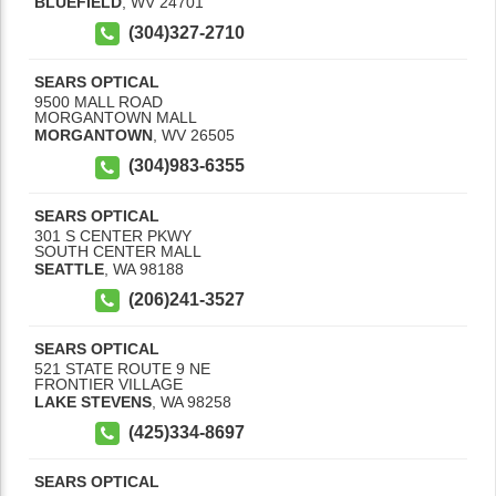
BLUEFIELD
,
WV
24701
(304)327-2710
SEARS OPTICAL
9500 MALL ROAD
MORGANTOWN MALL
MORGANTOWN
,
WV
26505
(304)983-6355
SEARS OPTICAL
301 S CENTER PKWY
SOUTH CENTER MALL
SEATTLE
,
WA
98188
(206)241-3527
SEARS OPTICAL
521 STATE ROUTE 9 NE
FRONTIER VILLAGE
LAKE STEVENS
,
WA
98258
(425)334-8697
SEARS OPTICAL