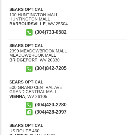
SEARS OPTICAL
100 HUNTINGTON MALL
HUNTINGTON MALL
BARBOURSVILLE
,
WV
25504
(304)733-0582
SEARS OPTICAL
2399 MEADOWBROOK MALL
MEADOWBROOK MALL
BRIDGEPORT
,
WV
26330
(304)842-7205
SEARS OPTICAL
500 GRAND CENTRAL AVE
GRAND CENTRAL MALL
VIENNA
,
WV
26105
(304)420-2280
(304)428-2097
SEARS OPTICAL
US ROUTE 460