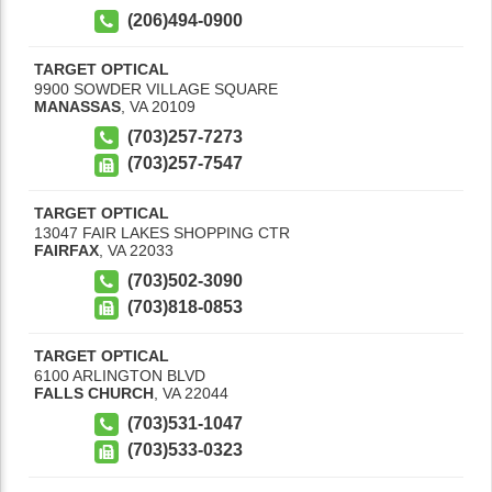
(206)494-0900
TARGET OPTICAL
9900 SOWDER VILLAGE SQUARE
MANASSAS
,
VA
20109
(703)257-7273
(703)257-7547
TARGET OPTICAL
13047 FAIR LAKES SHOPPING CTR
FAIRFAX
,
VA
22033
(703)502-3090
(703)818-0853
TARGET OPTICAL
6100 ARLINGTON BLVD
FALLS CHURCH
,
VA
22044
(703)531-1047
(703)533-0323