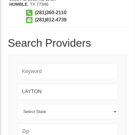
HUMBLE
,
TX
77346
(281)360-2110
(281)812-4739
Search Providers
Keyword
City
State
Zip Code