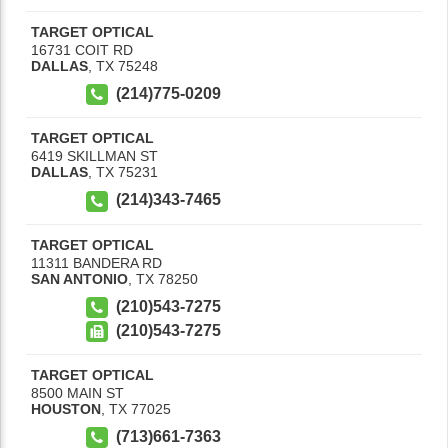
TARGET OPTICAL
16731 COIT RD
DALLAS
,
TX
75248
(214)775-0209
TARGET OPTICAL
6419 SKILLMAN ST
DALLAS
,
TX
75231
(214)343-7465
TARGET OPTICAL
11311 BANDERA RD
SAN ANTONIO
,
TX
78250
(210)543-7275
(210)543-7275
TARGET OPTICAL
8500 MAIN ST
HOUSTON
,
TX
77025
(713)661-7363