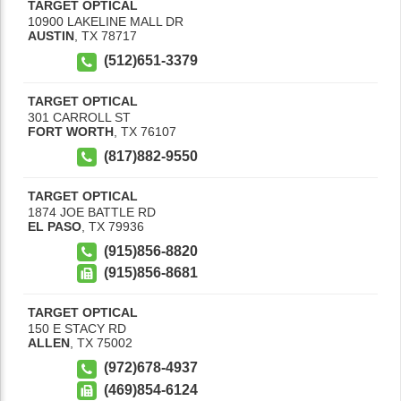
TARGET OPTICAL
10900 LAKELINE MALL DR
AUSTIN
,
TX
78717
(512)651-3379
TARGET OPTICAL
301 CARROLL ST
FORT WORTH
,
TX
76107
(817)882-9550
TARGET OPTICAL
1874 JOE BATTLE RD
EL PASO
,
TX
79936
(915)856-8820
(915)856-8681
TARGET OPTICAL
150 E STACY RD
ALLEN
,
TX
75002
(972)678-4937
(469)854-6124