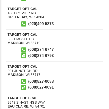
TARGET OPTICAL
1001 COMIER RD
GREEN BAY
,
WI
54304
(920)499-5873
TARGET OPTICAL
6321 MCKEE RD
MADISON
,
WI
53719
(608)274-6747
(608)274-6793
TARGET OPTICAL
201 JUNCTION RD
MADISON
,
WI
53717
(608)827-0088
(608)827-0091
TARGET OPTICAL
3649 S HASTINGS WAY
EAU CLAIRE
,
WI
54701