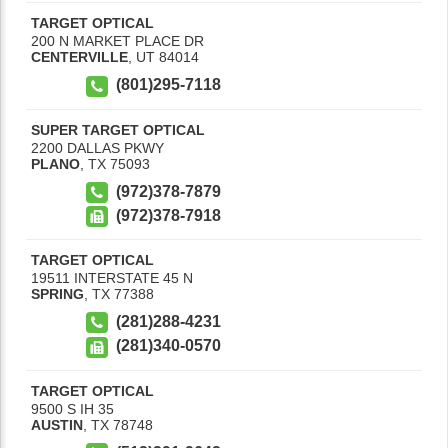
TARGET OPTICAL
200 N MARKET PLACE DR
CENTERVILLE
,
UT
84014
(801)295-7118
SUPER TARGET OPTICAL
2200 DALLAS PKWY
PLANO
,
TX
75093
(972)378-7879
(972)378-7918
TARGET OPTICAL
19511 INTERSTATE 45 N
SPRING
,
TX
77388
(281)288-4231
(281)340-0570
TARGET OPTICAL
9500 S IH 35
AUSTIN
,
TX
78748