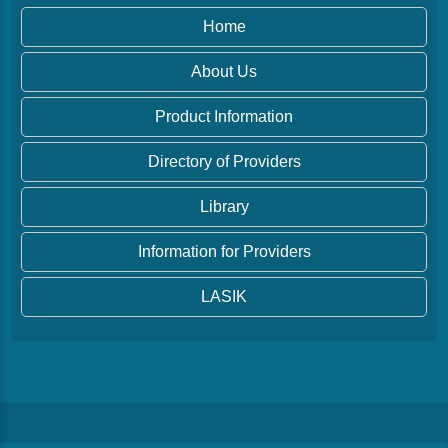
Home
About Us
Product Information
Directory of Providers
Library
Information for Providers
LASIK