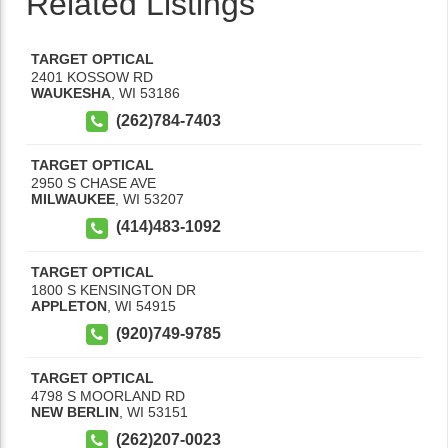
Related Listings
TARGET OPTICAL
2401 KOSSOW RD
WAUKESHA
,
WI
53186
(262)784-7403
TARGET OPTICAL
2950 S CHASE AVE
MILWAUKEE
,
WI
53207
(414)483-1092
TARGET OPTICAL
1800 S KENSINGTON DR
APPLETON
,
WI
54915
(920)749-9785
TARGET OPTICAL
4798 S MOORLAND RD
NEW BERLIN
,
WI
53151
(262)207-0023