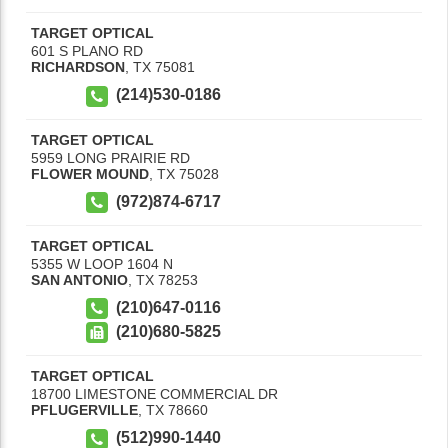
TARGET OPTICAL
601 S PLANO RD
RICHARDSON
,
TX
75081
(214)530-0186
TARGET OPTICAL
5959 LONG PRAIRIE RD
FLOWER MOUND
,
TX
75028
(972)874-6717
TARGET OPTICAL
5355 W LOOP 1604 N
SAN ANTONIO
,
TX
78253
(210)647-0116
(210)680-5825
TARGET OPTICAL
18700 LIMESTONE COMMERCIAL DR
PFLUGERVILLE
,
TX
78660
(512)990-1440