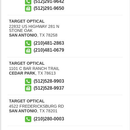
(512)291-9642
(512)291-9650
TARGET OPTICAL
22832 US HIGHWAY 281 N
STONE OAK
SAN ANTONIO
,
TX
78258
(210)481-2863
(210)481-0679
TARGET OPTICAL
1101 C BAR RANCH TRAIL
CEDAR PARK
,
TX
78613
(512)528-9903
(512)528-9937
TARGET OPTICAL
4522 FREDERICKSBURG RD
SAN ANTONIO
,
TX
78201
(210)280-0003