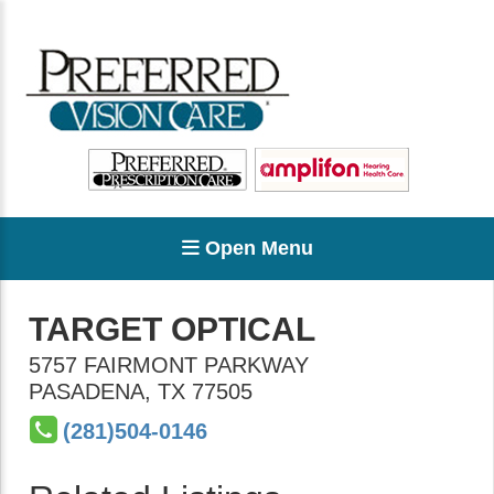
Open Menu
TARGET OPTICAL
5757 FAIRMONT PARKWAY
PASADENA
,
TX
77505
(281)504-0146