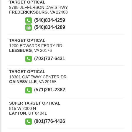
TARGET OPTICAL
9785 JEFFERSON DAVIS HWY
FREDERICKSBURG
,
VA
22408
(540)834-4259
(540)834-4289
TARGET OPTICAL
1200 EDWARDS FERRY RD
LEESBURG
,
VA
20176
(703)737-6431
TARGET OPTICAL
13301 GATEWAY CENTER DR
GAINESVILLE
,
VA
20155
(571)261-2382
SUPER TARGET OPTICAL
815 W 2000 N
LAYTON
,
UT
84041
(801)776-4426