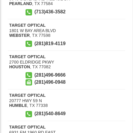
PEARLAND
,
TX
77584
(713)436-3582
TARGET OPTICAL
1801 W BAY AREA BLVD
WEBSTER
,
TX
77598
(281)819-4119
TARGET OPTICAL
2700 ELDRIDGE PKWY
HOUSTON
,
TX
77082
(281)496-9666
(281)496-0948
TARGET OPTICAL
20777 HWY 59 N
HUMBLE
,
TX
77338
(281)540-8649
TARGET OPTICAL
6931 FM 1960 RD EAST