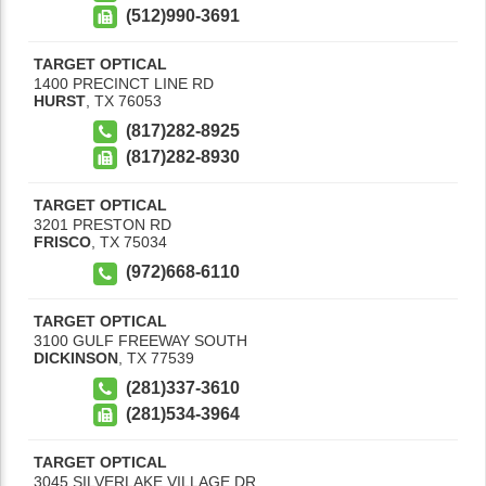
(512)990-3691
TARGET OPTICAL
1400 PRECINCT LINE RD
HURST
,
TX
76053
(817)282-8925
(817)282-8930
TARGET OPTICAL
3201 PRESTON RD
FRISCO
,
TX
75034
(972)668-6110
TARGET OPTICAL
3100 GULF FREEWAY SOUTH
DICKINSON
,
TX
77539
(281)337-3610
(281)534-3964
TARGET OPTICAL
3045 SILVERLAKE VILLAGE DR