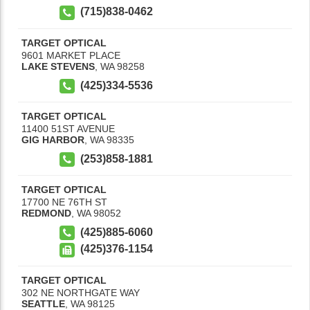
(715)838-0462
TARGET OPTICAL
9601 MARKET PLACE
LAKE STEVENS
,
WA
98258
(425)334-5536
TARGET OPTICAL
11400 51ST AVENUE
GIG HARBOR
,
WA
98335
(253)858-1881
TARGET OPTICAL
17700 NE 76TH ST
REDMOND
,
WA
98052
(425)885-6060
(425)376-1154
TARGET OPTICAL
302 NE NORTHGATE WAY
SEATTLE
,
WA
98125