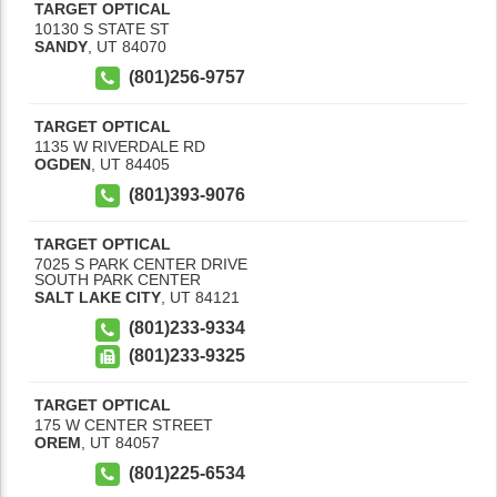
TARGET OPTICAL
10130 S STATE ST
SANDY
,
UT
84070
(801)256-9757
TARGET OPTICAL
1135 W RIVERDALE RD
OGDEN
,
UT
84405
(801)393-9076
TARGET OPTICAL
7025 S PARK CENTER DRIVE
SOUTH PARK CENTER
SALT LAKE CITY
,
UT
84121
(801)233-9334
(801)233-9325
TARGET OPTICAL
175 W CENTER STREET
OREM
,
UT
84057
(801)225-6534