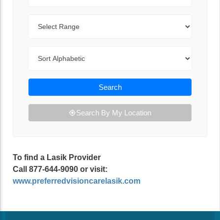
Range
Sort By
Search
Search By My Location
To find a Lasik Provider
Call 877-644-9090 or visit:
www.preferredvisioncarelasik.com