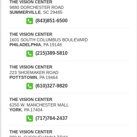
THE VISION CENTER
9880 DORCHESTER ROAD
SUMMERVILLE
,
SC
29485
(843)851-6500
THE VISION CENTER
1601 SOUTH COLUMBUS BOULEVARD
PHILADELPHIA
,
PA
19148
(215)389-5810
THE VISION CENTER
223 SHOEMAKER ROAD
POTTSTOWN
,
PA
19464
(610)327-9820
THE VISION CENTER
6250 W. MANCHESTER MALL
YORK
,
PA
17404
(717)764-2437
THE VISION CENTER