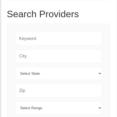
Search Providers
Keyword
City
State
Zip Code
Range