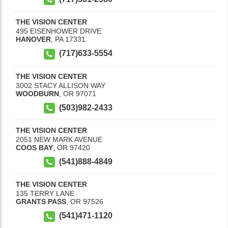
THE VISION CENTER
495 EISENHOWER DRIVE
HANOVER
,
PA
17331
(717)633-5554
THE VISION CENTER
3002 STACY ALLISON WAY
WOODBURN
,
OR
97071
(503)982-2433
THE VISION CENTER
2051 NEW MARK AVENUE
COOS BAY
,
OR
97420
(541)888-4849
THE VISION CENTER
135 TERRY LANE
GRANTS PASS
,
OR
97526
(541)471-1120