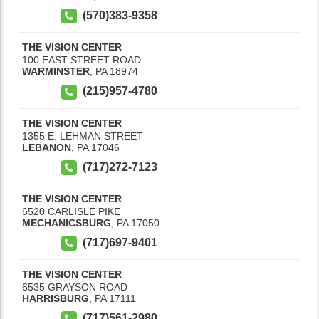
(570)383-9358
THE VISION CENTER
100 EAST STREET ROAD
WARMINSTER
,
PA
18974
(215)957-4780
THE VISION CENTER
1355 E. LEHMAN STREET
LEBANON
,
PA
17046
(717)272-7123
THE VISION CENTER
6520 CARLISLE PIKE
MECHANICSBURG
,
PA
17050
(717)697-9401
THE VISION CENTER
6535 GRAYSON ROAD
HARRISBURG
,
PA
17111
(717)561-2980