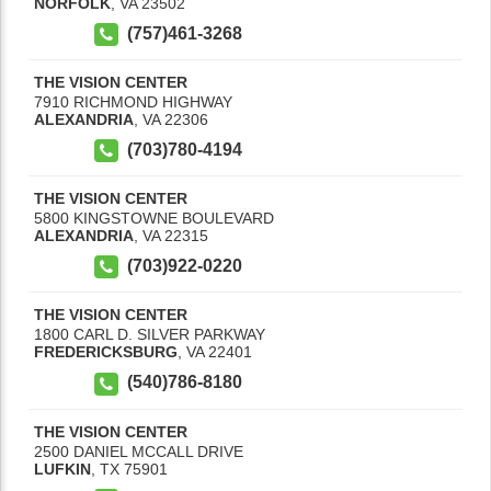
NORFOLK
,
VA
23502
(757)461-3268
THE VISION CENTER
7910 RICHMOND HIGHWAY
ALEXANDRIA
,
VA
22306
(703)780-4194
THE VISION CENTER
5800 KINGSTOWNE BOULEVARD
ALEXANDRIA
,
VA
22315
(703)922-0220
THE VISION CENTER
1800 CARL D. SILVER PARKWAY
FREDERICKSBURG
,
VA
22401
(540)786-8180
THE VISION CENTER
2500 DANIEL MCCALL DRIVE
LUFKIN
,
TX
75901