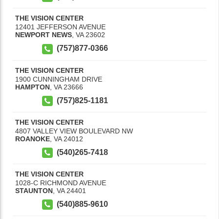
THE VISION CENTER
12401 JEFFERSON AVENUE
NEWPORT NEWS
,
VA
23602
(757)877-0366
THE VISION CENTER
1900 CUNNINGHAM DRIVE
HAMPTON
,
VA
23666
(757)825-1181
THE VISION CENTER
4807 VALLEY VIEW BOULEVARD NW
ROANOKE
,
VA
24012
(540)265-7418
THE VISION CENTER
1028-C RICHMOND AVENUE
STAUNTON
,
VA
24401
(540)885-9610