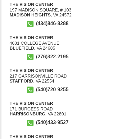
THE VISION CENTER
197 MADISON SQUARE, # 103
MADISON HEIGHTS
,
VA
24572
(434)846-8288
THE VISION CENTER
4001 COLLEGE AVENUE
BLUEFIELD
,
VA
24605
(276)322-2195
THE VISION CENTER
217 GARRISONVILLE ROAD
STAFFORD
,
VA
22554
(540)720-9255
THE VISION CENTER
171 BURGESS ROAD
HARRISONBURG
,
VA
22801
(540)433-9527
THE VISION CENTER