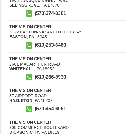
980 N. SUSQUEHANNA TRAIL
SELINSGROVE
,
PA
17870
(570)374-8381
THE VISION CENTER
3722 EASTON-NAZARETH HIGHWAY
EASTON
,
PA
18045
(610)253-6460
THE VISION CENTER
2601 MACARTHUR ROAD
WHITEHALL
,
PA
18052
(610)266-8930
THE VISION CENTER
87 AIRPORT ROAD
HAZLETON
,
PA
18202
(570)454-6051
THE VISION CENTER
900 COMMERCE BOULEVARD
DICKSON CITY
,
PA
18519