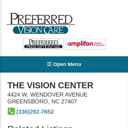
Open Menu
THE VISION CENTER
4424 W. WENDOVER AVENUE
GREENSBORO
,
NC
27407
(336)292-7652