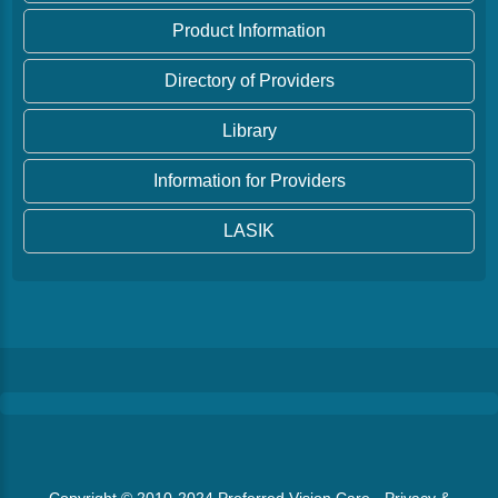
Product Information
Directory of Providers
Library
Information for Providers
LASIK
Copyright © 2010-2024
Preferred Vision Care
·
Privacy &