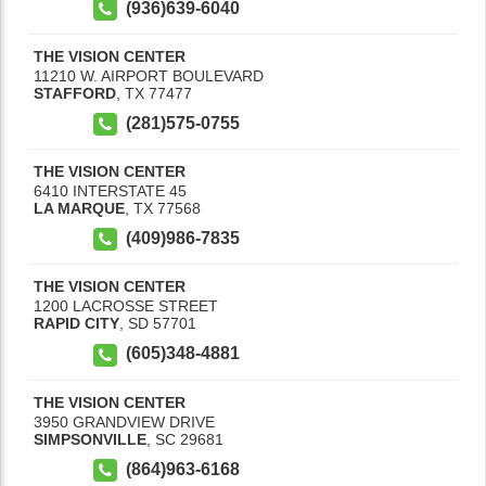
(936)639-6040
THE VISION CENTER
11210 W. AIRPORT BOULEVARD
STAFFORD
,
TX
77477
(281)575-0755
THE VISION CENTER
6410 INTERSTATE 45
LA MARQUE
,
TX
77568
(409)986-7835
THE VISION CENTER
1200 LACROSSE STREET
RAPID CITY
,
SD
57701
(605)348-4881
THE VISION CENTER
3950 GRANDVIEW DRIVE
SIMPSONVILLE
,
SC
29681
(864)963-6168