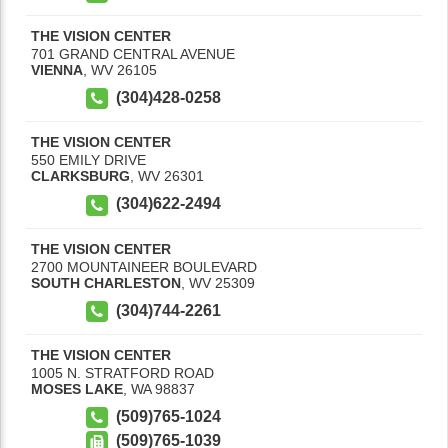
THE VISION CENTER
701 GRAND CENTRAL AVENUE
VIENNA
,
WV
26105
(304)428-0258
THE VISION CENTER
550 EMILY DRIVE
CLARKSBURG
,
WV
26301
(304)622-2494
THE VISION CENTER
2700 MOUNTAINEER BOULEVARD
SOUTH CHARLESTON
,
WV
25309
(304)744-2261
THE VISION CENTER
1005 N. STRATFORD ROAD
MOSES LAKE
,
WA
98837
(509)765-1024
(509)765-1039