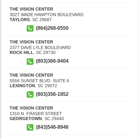
THE VISION CENTER
3027 WADE HAMPTON BOULEVARD
TAYLORS
,
SC
29687
(864)268-0550
THE VISION CENTER
2377 DAVE LYLE BOULEVARD
ROCK HILL
,
SC
29730
(803)366-9404
THE VISION CENTER
5556 SUNSET BLVD. SUITE 6
LEXINGTON
,
SC
29072
(803)356-1852
THE VISION CENTER
1310 N. FRASER STREET
GEORGETOWN
,
SC
29440
(843)546-8946