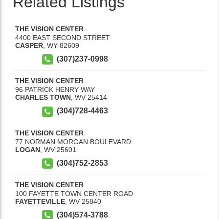
Related Listings
THE VISION CENTER
4400 EAST SECOND STREET
CASPER
,
WY
82609
(307)237-0998
THE VISION CENTER
96 PATRICK HENRY WAY
CHARLES TOWN
,
WV
25414
(304)728-4463
THE VISION CENTER
77 NORMAN MORGAN BOULEVARD
LOGAN
,
WV
25601
(304)752-2853
THE VISION CENTER
100 FAYETTE TOWN CENTER ROAD
FAYETTEVILLE
,
WV
25840
(304)574-3788