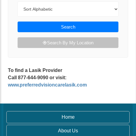
Sort By
Search
Search By My Location
To find a Lasik Provider
Call 877-644-9090 or visit:
www.preferredvisioncarelasik.com
Home
About Us