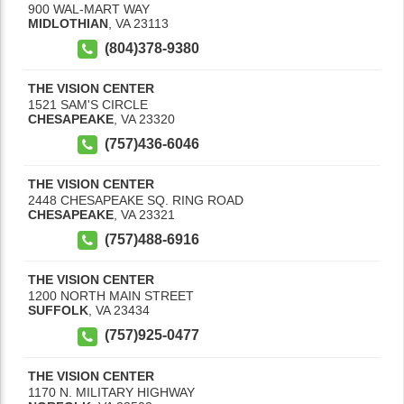
900 WAL-MART WAY
MIDLOTHIAN
,
VA
23113
(804)378-9380
THE VISION CENTER
1521 SAM'S CIRCLE
CHESAPEAKE
,
VA
23320
(757)436-6046
THE VISION CENTER
2448 CHESAPEAKE SQ. RING ROAD
CHESAPEAKE
,
VA
23321
(757)488-6916
THE VISION CENTER
1200 NORTH MAIN STREET
SUFFOLK
,
VA
23434
(757)925-0477
THE VISION CENTER
1170 N. MILITARY HIGHWAY