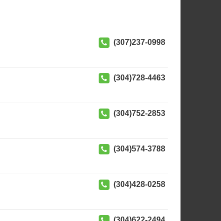
(307)237-0998
(304)728-4463
(304)752-2853
(304)574-3788
(304)428-0258
(304)622-2494