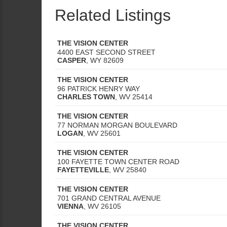
Related Listings
THE VISION CENTER
4400 EAST SECOND STREET
CASPER
,
WY
82609
THE VISION CENTER
96 PATRICK HENRY WAY
CHARLES TOWN
,
WV
25414
THE VISION CENTER
77 NORMAN MORGAN BOULEVARD
LOGAN
,
WV
25601
THE VISION CENTER
100 FAYETTE TOWN CENTER ROAD
FAYETTEVILLE
,
WV
25840
THE VISION CENTER
701 GRAND CENTRAL AVENUE
VIENNA
,
WV
26105
THE VISION CENTER