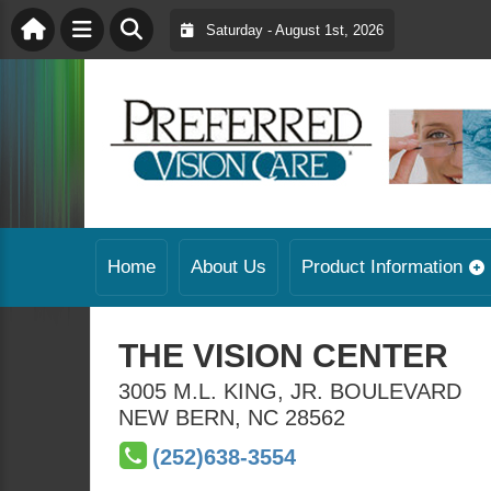
Saturday - August 1st, 2026
Home
About Us
Product Information
THE VISION CENTER
3005 M.L. KING, JR. BOULEVARD
NEW BERN
,
NC
28562
(252)638-3554