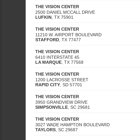
THE VISION CENTER
2500 DANIEL MCCALL DRIVE
LUFKIN
,
TX
75901
THE VISION CENTER
11210 W. AIRPORT BOULEVARD
STAFFORD
,
TX
77477
THE VISION CENTER
6410 INTERSTATE 45
LA MARQUE
,
TX
77568
THE VISION CENTER
1200 LACROSSE STREET
RAPID CITY
,
SD
57701
THE VISION CENTER
3950 GRANDVIEW DRIVE
SIMPSONVILLE
,
SC
29681
THE VISION CENTER
3027 WADE HAMPTON BOULEVARD
TAYLORS
,
SC
29687