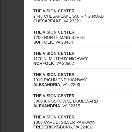
THE VISION CENTER
2448 CHESAPEAKE SQ. RING ROAD
CHESAPEAKE
,
VA
23321
THE VISION CENTER
1200 NORTH MAIN STREET
SUFFOLK
,
VA
23434
THE VISION CENTER
1170 N. MILITARY HIGHWAY
NORFOLK
,
VA
23502
THE VISION CENTER
7910 RICHMOND HIGHWAY
ALEXANDRIA
,
VA
22306
THE VISION CENTER
5800 KINGSTOWNE BOULEVARD
ALEXANDRIA
,
VA
22315
THE VISION CENTER
1800 CARL D. SILVER PARKWAY
FREDERICKSBURG
,
VA
22401