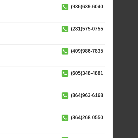
(936)639-6040
(281)575-0755
(409)986-7835
(605)348-4881
(864)963-6168
(864)268-0550