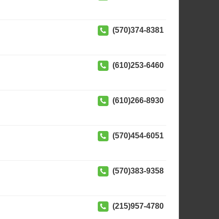
(570)374-8381
(610)253-6460
(610)266-8930
(570)454-6051
(570)383-9358
(215)957-4780