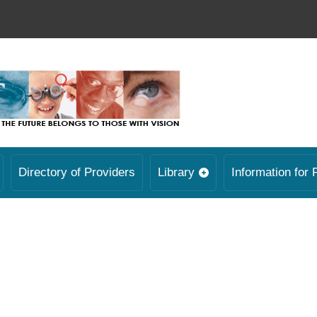
Directory of Providers
Library
Information for 