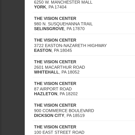
6250 W. MANCHESTER MALL
YORK
,
PA
17404
THE VISION CENTER
980 N. SUSQUEHANNA TRAIL
SELINSGROVE
,
PA
17870
THE VISION CENTER
3722 EASTON-NAZARETH HIGHWAY
EASTON
,
PA
18045
THE VISION CENTER
2601 MACARTHUR ROAD
WHITEHALL
,
PA
18052
THE VISION CENTER
87 AIRPORT ROAD
HAZLETON
,
PA
18202
THE VISION CENTER
900 COMMERCE BOULEVARD
DICKSON CITY
,
PA
18519
THE VISION CENTER
100 EAST STREET ROAD