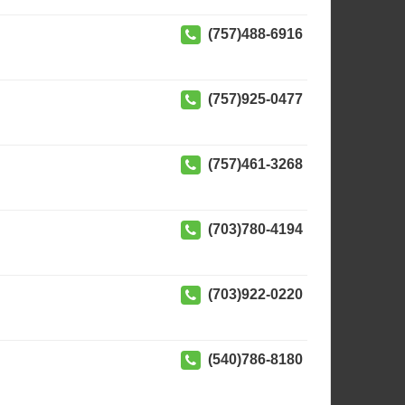
(757)488-6916
(757)925-0477
(757)461-3268
(703)780-4194
(703)922-0220
(540)786-8180