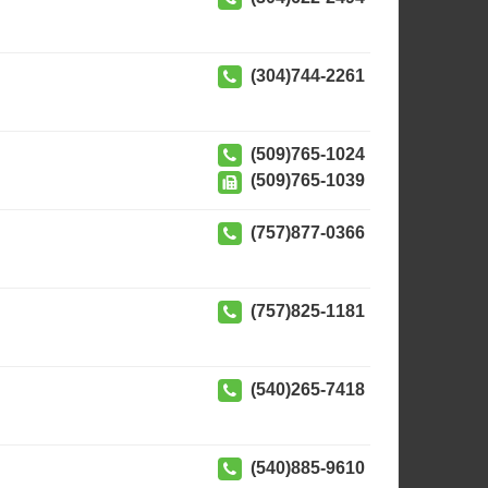
(304)744-2261
(509)765-1024
(509)765-1039
(757)877-0366
(757)825-1181
(540)265-7418
(540)885-9610