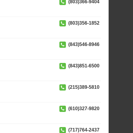
(803)366-9404
(803)356-1852
(843)546-8946
(843)851-6500
(215)389-5810
(610)327-9820
(717)764-2437