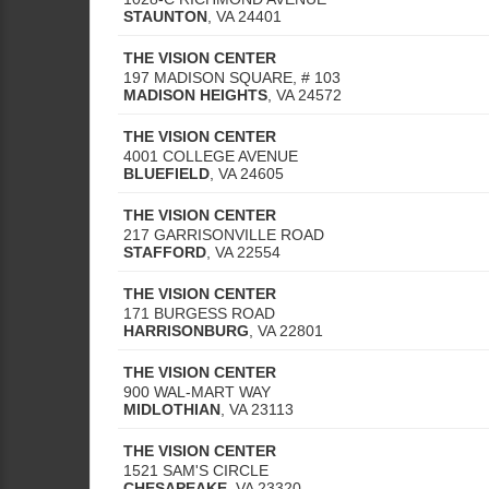
STAUNTON
,
VA
24401
THE VISION CENTER
197 MADISON SQUARE, # 103
MADISON HEIGHTS
,
VA
24572
THE VISION CENTER
4001 COLLEGE AVENUE
BLUEFIELD
,
VA
24605
THE VISION CENTER
217 GARRISONVILLE ROAD
STAFFORD
,
VA
22554
THE VISION CENTER
171 BURGESS ROAD
HARRISONBURG
,
VA
22801
THE VISION CENTER
900 WAL-MART WAY
MIDLOTHIAN
,
VA
23113
THE VISION CENTER
1521 SAM'S CIRCLE
CHESAPEAKE
,
VA
23320