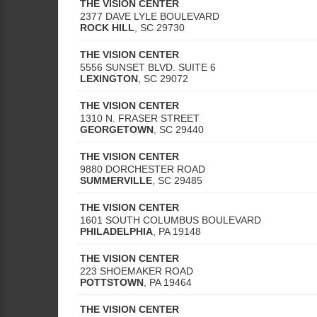
THE VISION CENTER
2377 DAVE LYLE BOULEVARD
ROCK HILL
,
SC
29730
THE VISION CENTER
5556 SUNSET BLVD. SUITE 6
LEXINGTON
,
SC
29072
THE VISION CENTER
1310 N. FRASER STREET
GEORGETOWN
,
SC
29440
THE VISION CENTER
9880 DORCHESTER ROAD
SUMMERVILLE
,
SC
29485
THE VISION CENTER
1601 SOUTH COLUMBUS BOULEVARD
PHILADELPHIA
,
PA
19148
THE VISION CENTER
223 SHOEMAKER ROAD
POTTSTOWN
,
PA
19464
THE VISION CENTER