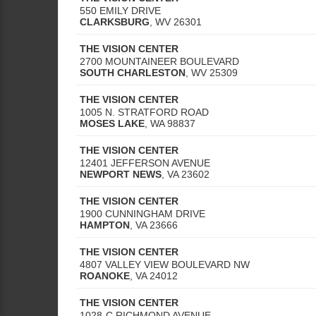
550 EMILY DRIVE
CLARKSBURG
,
WV
26301
THE VISION CENTER
2700 MOUNTAINEER BOULEVARD
SOUTH CHARLESTON
,
WV
25309
THE VISION CENTER
1005 N. STRATFORD ROAD
MOSES LAKE
,
WA
98837
THE VISION CENTER
12401 JEFFERSON AVENUE
NEWPORT NEWS
,
VA
23602
THE VISION CENTER
1900 CUNNINGHAM DRIVE
HAMPTON
,
VA
23666
THE VISION CENTER
4807 VALLEY VIEW BOULEVARD NW
ROANOKE
,
VA
24012
THE VISION CENTER
1028-C RICHMOND AVENUE