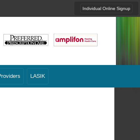
Individual Online Signup
Providers
LASIK