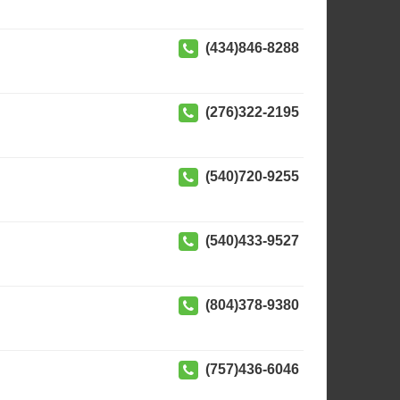
(434)846-8288
(276)322-2195
(540)720-9255
(540)433-9527
(804)378-9380
(757)436-6046