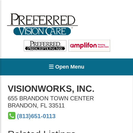
Open Menu
VISIONWORKS, INC.
655 BRANDON TOWN CENTER
BRANDON
,
FL
33511
(813)651-0113