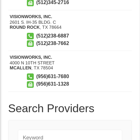
(512)345-2716
VISIONWORKS, INC.
2601 S. IH-35 BLDG. C
ROUND ROCK
,
TX
78664
(512)238-6887
(512)238-7662
VISIONWORKS, INC.
4000 N 10TH STREET
MCALLEN
,
TX
78504
(956)631-7680
(956)631-1328
Search Providers
Keyword