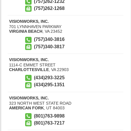
(757)262-1232
(757)262-1268
VISIONWORKS, INC.
701 LYNNHAVEN PARKWAY
VIRGINIA BEACH
,
VA
23452
(757)340-3816
(757)340-3817
VISIONWORKS, INC.
1114-C EMMET STREET
CHARLOTTESVILLE
,
VA
22903
(434)293-3225
(434)295-1351
VISIONWORKS, INC.
323 NORTH WEST STATE ROAD
AMERICAN FORK
,
UT
84003
(801)763-9898
(801)763-7217