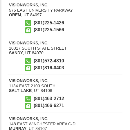
VISIONWORKS, INC.
575 EAST UNIVERSITY PARKWAY
OREM
,
UT
84097
(801)225-1426
(801)225-1566
VISIONWORKS, INC.
10317 SOUTH STATE STREET
SANDY
,
UT
84070
(801)572-4810
(801)816-0403
VISIONWORKS, INC.
1134 EAST 2100 SOUTH
SALT LAKE
,
UT
84106
(801)463-2712
(801)466-6271
VISIONWORKS, INC.
148 EAST WINCHESTER AREA C-D
MURRAY
,
UT
84107