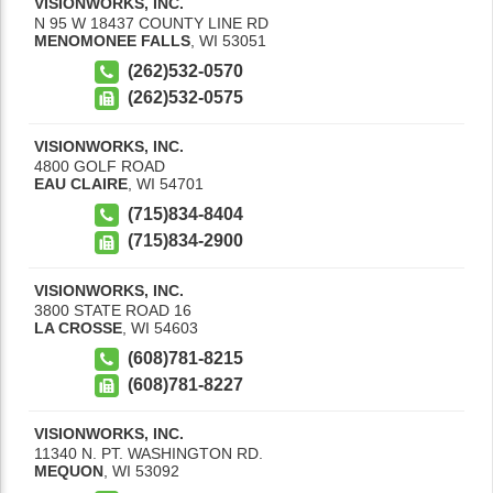
VISIONWORKS, INC.
N 95 W 18437 COUNTY LINE RD
MENOMONEE FALLS
,
WI
53051
(262)532-0570
(262)532-0575
VISIONWORKS, INC.
4800 GOLF ROAD
EAU CLAIRE
,
WI
54701
(715)834-8404
(715)834-2900
VISIONWORKS, INC.
3800 STATE ROAD 16
LA CROSSE
,
WI
54603
(608)781-8215
(608)781-8227
VISIONWORKS, INC.
11340 N. PT. WASHINGTON RD.
MEQUON
,
WI
53092