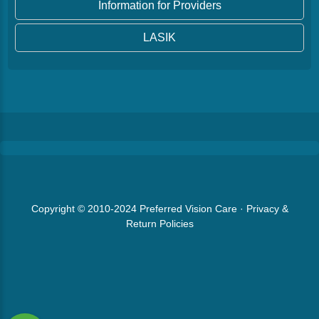
Information for Providers
LASIK
Copyright © 2010-2024
Preferred Vision Care
·
Privacy &
Return Policies