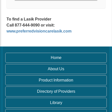
To find a Lasik Provider
Call 877-644-9090 or visit:
www.preferredvisioncarelasik.com
Home
About Us
Product Information
Directory of Providers
Library