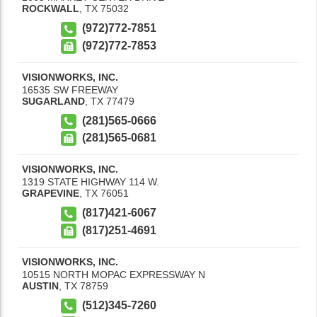
ROCKWALL
,
TX
75032
(972)772-7851
(972)772-7853
VISIONWORKS, INC.
16535 SW FREEWAY
SUGARLAND
,
TX
77479
(281)565-0666
(281)565-0681
VISIONWORKS, INC.
1319 STATE HIGHWAY 114 W.
GRAPEVINE
,
TX
76051
(817)421-6067
(817)251-4691
VISIONWORKS, INC.
10515 NORTH MOPAC EXPRESSWAY N
AUSTIN
,
TX
78759
(512)345-7260