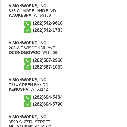
VISIONWORKS, INC.
825 W. MORELAND BLVD.
WAUKESHA
,
WI
53188
(262)542-9610
(262)542-1783
VISIONWORKS, INC.
203-A E WISCONSIN AVE
OCONOMOWOC
,
WI
53066
(262)567-2960
(262)567-1053
VISIONWORKS, INC.
7214 GREEN BAY RD.
KENOSHA
,
WI
53142
(262)694-5464
(262)694-5790
VISIONWORKS, INC.
3500 S. 27TH STREET
MILWAUKEE
,
WI
53221