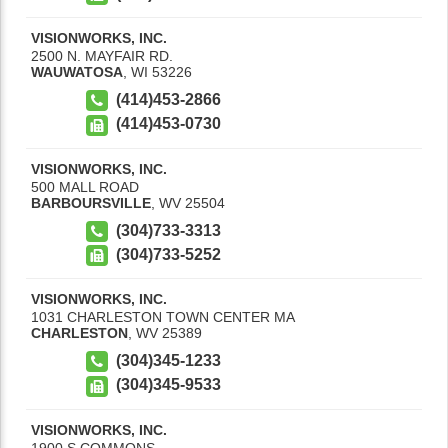
VISIONWORKS, INC.
2500 N. MAYFAIR RD.
WAUWATOSA
,
WI
53226
(414)453-2866
(414)453-0730
VISIONWORKS, INC.
500 MALL ROAD
BARBOURSVILLE
,
WV
25504
(304)733-3313
(304)733-5252
VISIONWORKS, INC.
1031 CHARLESTON TOWN CENTER MA
CHARLESTON
,
WV
25389
(304)345-1233
(304)345-9533
VISIONWORKS, INC.
1900 S COMMONS