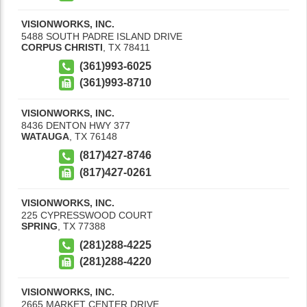
VISIONWORKS, INC.
5488 SOUTH PADRE ISLAND DRIVE
CORPUS CHRISTI
,
TX
78411
(361)993-6025
(361)993-8710
VISIONWORKS, INC.
8436 DENTON HWY 377
WATAUGA
,
TX
76148
(817)427-8746
(817)427-0261
VISIONWORKS, INC.
225 CYPRESSWOOD COURT
SPRING
,
TX
77388
(281)288-4225
(281)288-4220
VISIONWORKS, INC.
2665 MARKET CENTER DRIVE