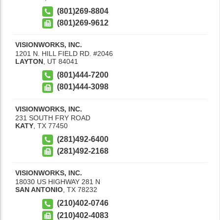
(801)269-8804
(801)269-9612
VISIONWORKS, INC.
1201 N. HILL FIELD RD. #2046
LAYTON
,
UT
84041
(801)444-7200
(801)444-3098
VISIONWORKS, INC.
231 SOUTH FRY ROAD
KATY
,
TX
77450
(281)492-6400
(281)492-2168
VISIONWORKS, INC.
18030 US HIGHWAY 281 N
SAN ANTONIO
,
TX
78232
(210)402-0746
(210)402-4083