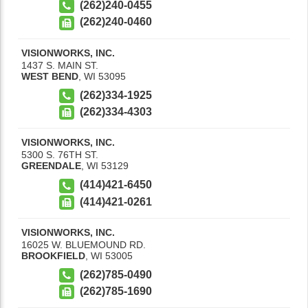
(262)240-0455
(262)240-0460
VISIONWORKS, INC.
1437 S. MAIN ST.
WEST BEND
,
WI
53095
(262)334-1925
(262)334-4303
VISIONWORKS, INC.
5300 S. 76TH ST.
GREENDALE
,
WI
53129
(414)421-6450
(414)421-0261
VISIONWORKS, INC.
16025 W. BLUEMOUND RD.
BROOKFIELD
,
WI
53005
(262)785-0490
(262)785-1690