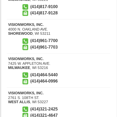
(414)817-9100
(414)817-9128
VISIONWORKS, INC.
4000 N. OAKLAND AVE.
SHOREWOOD
,
WI
53211
(414)961-7700
(414)961-7703
VISIONWORKS, INC.
7425 W. APPLETON AVE.
MILWAUKEE
,
WI
53216
(414)464-5440
(414)464-0996
VISIONWORKS, INC.
2761 S. 108TH ST.
WEST ALLIS
,
WI
53227
(414)321-2425
(414)321-4647