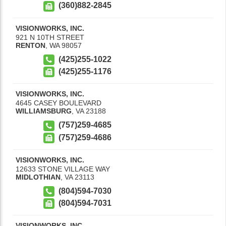
(360)882-2845
VISIONWORKS, INC.
921 N 10TH STREET
RENTON
,
WA
98057
(425)255-1022
(425)255-1176
VISIONWORKS, INC.
4645 CASEY BOULEVARD
WILLIAMSBURG
,
VA
23188
(757)259-4685
(757)259-4686
VISIONWORKS, INC.
12633 STONE VILLAGE WAY
MIDLOTHIAN
,
VA
23113
(804)594-7030
(804)594-7031
VISIONWORKS, INC.