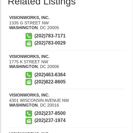
Related Listings
VISIONWORKS, INC.
1335 G STREET NW
WASHINGTON
,
DC
20005
(202)783-7171
(202)783-0029
VISIONWORKS, INC.
1775 K STREET NW
WASHINGTON
,
DC
20006
(202)463-6364
(202)822-8605
VISIONWORKS, INC.
4301 WISCONSIN AVENUE NW
WASHINGTON
,
DC
20016
(202)237-8500
(202)237-1974