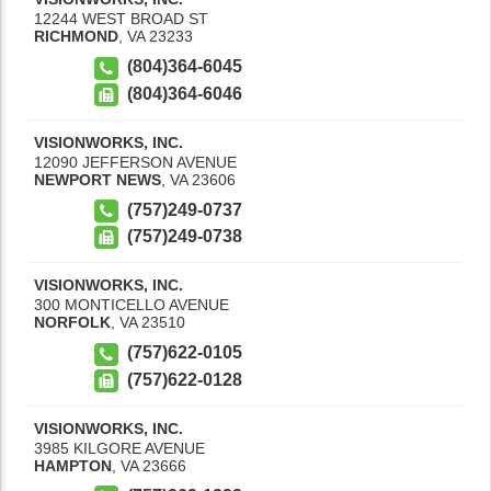
12244 WEST BROAD ST
RICHMOND
,
VA
23233
(804)364-6045
(804)364-6046
VISIONWORKS, INC.
12090 JEFFERSON AVENUE
NEWPORT NEWS
,
VA
23606
(757)249-0737
(757)249-0738
VISIONWORKS, INC.
300 MONTICELLO AVENUE
NORFOLK
,
VA
23510
(757)622-0105
(757)622-0128
VISIONWORKS, INC.
3985 KILGORE AVENUE
HAMPTON
,
VA
23666