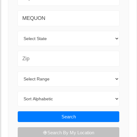
City
State
Zip Code
Range
Sort By
Search
Search By My Location