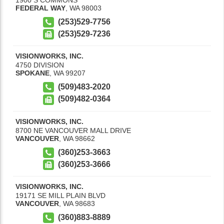
FEDERAL WAY
,
WA
98003
(253)529-7756
(253)529-7236
VISIONWORKS, INC.
4750 DIVISION
SPOKANE
,
WA
99207
(509)483-2020
(509)482-0364
VISIONWORKS, INC.
8700 NE VANCOUVER MALL DRIVE
VANCOUVER
,
WA
98662
(360)253-3663
(360)253-3666
VISIONWORKS, INC.
19171 SE MILL PLAIN BLVD
VANCOUVER
,
WA
98683
(360)883-8889