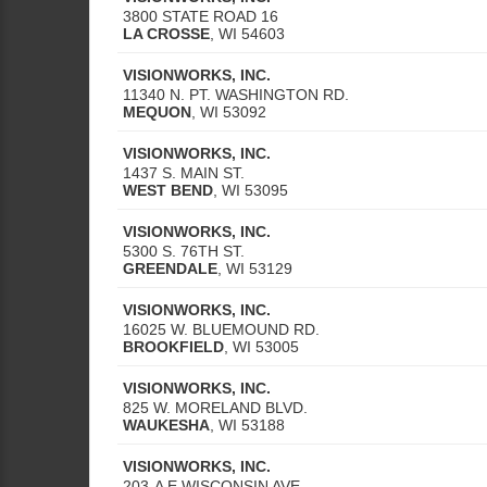
3800 STATE ROAD 16
LA CROSSE
,
WI
54603
VISIONWORKS, INC.
11340 N. PT. WASHINGTON RD.
MEQUON
,
WI
53092
VISIONWORKS, INC.
1437 S. MAIN ST.
WEST BEND
,
WI
53095
VISIONWORKS, INC.
5300 S. 76TH ST.
GREENDALE
,
WI
53129
VISIONWORKS, INC.
16025 W. BLUEMOUND RD.
BROOKFIELD
,
WI
53005
VISIONWORKS, INC.
825 W. MORELAND BLVD.
WAUKESHA
,
WI
53188
VISIONWORKS, INC.
203-A E WISCONSIN AVE