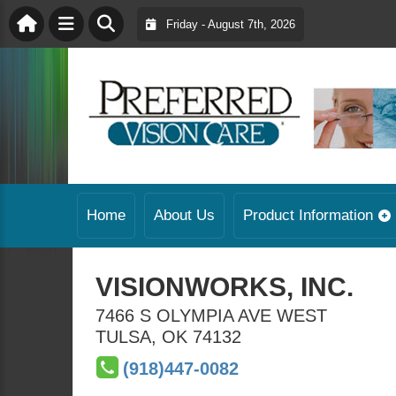
Friday - August 7th, 2026
Home
About Us
Product Information
VISIONWORKS, INC.
7466 S OLYMPIA AVE WEST
TULSA
,
OK
74132
(918)447-0082