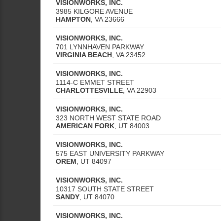
VISIONWORKS, INC.
3985 KILGORE AVENUE
HAMPTON
,
VA
23666
VISIONWORKS, INC.
701 LYNNHAVEN PARKWAY
VIRGINIA BEACH
,
VA
23452
VISIONWORKS, INC.
1114-C EMMET STREET
CHARLOTTESVILLE
,
VA
22903
VISIONWORKS, INC.
323 NORTH WEST STATE ROAD
AMERICAN FORK
,
UT
84003
VISIONWORKS, INC.
575 EAST UNIVERSITY PARKWAY
OREM
,
UT
84097
VISIONWORKS, INC.
10317 SOUTH STATE STREET
SANDY
,
UT
84070
VISIONWORKS, INC.