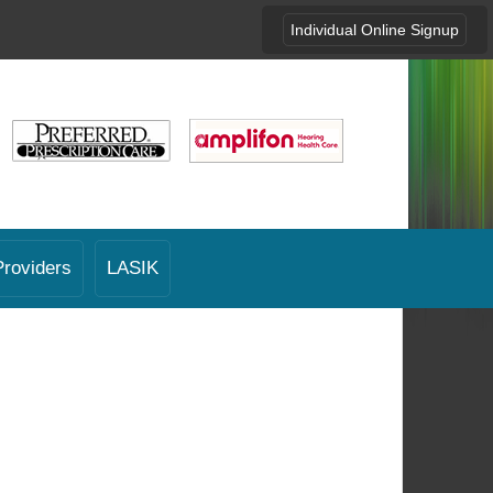
Individual Online Signup
Providers
LASIK