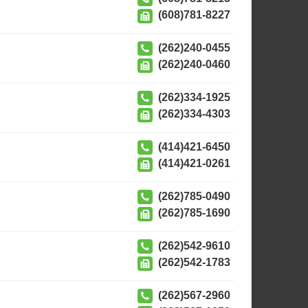
(608)781-8227
(262)240-0455
(262)240-0460
(262)334-1925
(262)334-4303
(414)421-6450
(414)421-0261
(262)785-0490
(262)785-1690
(262)542-9610
(262)542-1783
(262)567-2960