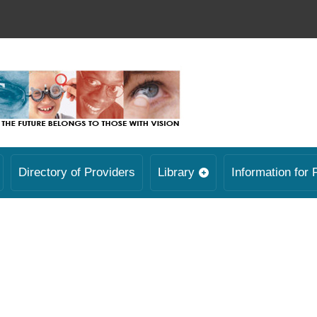
Directory of Providers
Library
Information for 