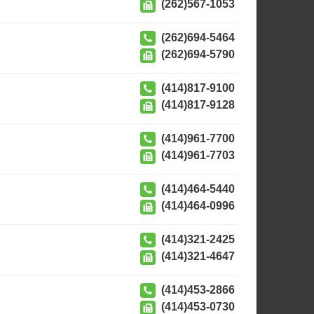
(262)567-1053
(262)694-5464
(262)694-5790
(414)817-9100
(414)817-9128
(414)961-7700
(414)961-7703
(414)464-5440
(414)464-0996
(414)321-2425
(414)321-4647
(414)453-2866
(414)453-0730