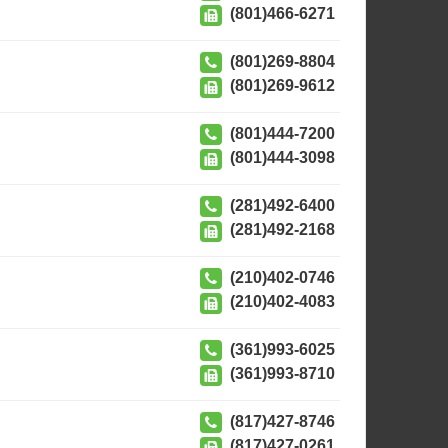
(801)466-6271
(801)269-8804
(801)269-9612
(801)444-7200
(801)444-3098
(281)492-6400
(281)492-2168
(210)402-0746
(210)402-4083
(361)993-6025
(361)993-8710
(817)427-8746
(817)427-0261