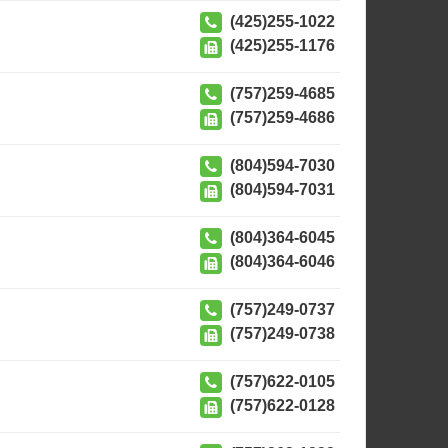
(425)255-1022
(425)255-1176
(757)259-4685
(757)259-4686
(804)594-7030
(804)594-7031
(804)364-6045
(804)364-6046
(757)249-0737
(757)249-0738
(757)622-0105
(757)622-0128