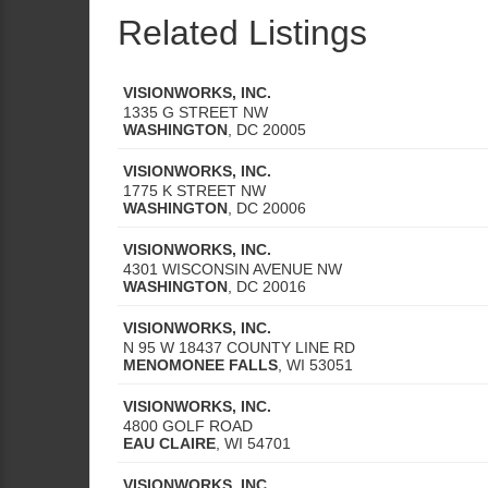
Related Listings
VISIONWORKS, INC.
1335 G STREET NW
WASHINGTON
,
DC
20005
VISIONWORKS, INC.
1775 K STREET NW
WASHINGTON
,
DC
20006
VISIONWORKS, INC.
4301 WISCONSIN AVENUE NW
WASHINGTON
,
DC
20016
VISIONWORKS, INC.
N 95 W 18437 COUNTY LINE RD
MENOMONEE FALLS
,
WI
53051
VISIONWORKS, INC.
4800 GOLF ROAD
EAU CLAIRE
,
WI
54701
VISIONWORKS, INC.