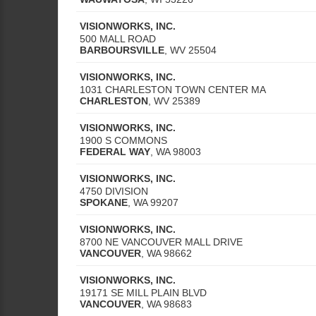
VISIONWORKS, INC.
500 MALL ROAD
BARBOURSVILLE
,
WV
25504
VISIONWORKS, INC.
1031 CHARLESTON TOWN CENTER MA
CHARLESTON
,
WV
25389
VISIONWORKS, INC.
1900 S COMMONS
FEDERAL WAY
,
WA
98003
VISIONWORKS, INC.
4750 DIVISION
SPOKANE
,
WA
99207
VISIONWORKS, INC.
8700 NE VANCOUVER MALL DRIVE
VANCOUVER
,
WA
98662
VISIONWORKS, INC.
19171 SE MILL PLAIN BLVD
VANCOUVER
,
WA
98683