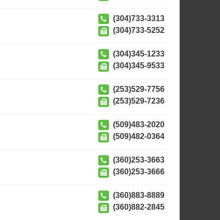
(304)733-3313
(304)733-5252
(304)345-1233
(304)345-9533
(253)529-7756
(253)529-7236
(509)483-2020
(509)482-0364
(360)253-3663
(360)253-3666
(360)883-8889
(360)882-2845