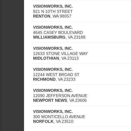
VISIONWORKS, INC.
921 N 10TH STREET
RENTON
,
WA
98057
VISIONWORKS, INC.
4645 CASEY BOULEVARD
WILLIAMSBURG
,
VA
23188
VISIONWORKS, INC.
12633 STONE VILLAGE WAY
MIDLOTHIAN
,
VA
23113
VISIONWORKS, INC.
12244 WEST BROAD ST
RICHMOND
,
VA
23233
VISIONWORKS, INC.
12090 JEFFERSON AVENUE
NEWPORT NEWS
,
VA
23606
VISIONWORKS, INC.
300 MONTICELLO AVENUE
NORFOLK
,
VA
23510