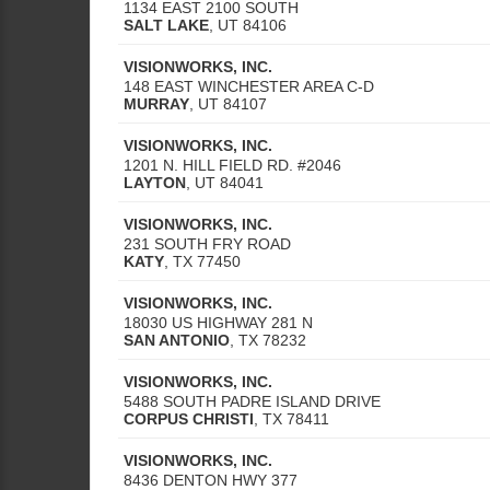
1134 EAST 2100 SOUTH
SALT LAKE
,
UT
84106
VISIONWORKS, INC.
148 EAST WINCHESTER AREA C-D
MURRAY
,
UT
84107
VISIONWORKS, INC.
1201 N. HILL FIELD RD. #2046
LAYTON
,
UT
84041
VISIONWORKS, INC.
231 SOUTH FRY ROAD
KATY
,
TX
77450
VISIONWORKS, INC.
18030 US HIGHWAY 281 N
SAN ANTONIO
,
TX
78232
VISIONWORKS, INC.
5488 SOUTH PADRE ISLAND DRIVE
CORPUS CHRISTI
,
TX
78411
VISIONWORKS, INC.
8436 DENTON HWY 377