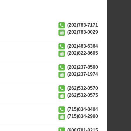
(202)783-7171
(202)783-0029
(202)463-6364
(202)822-8605
(202)237-8500
(202)237-1974
(262)532-0570
(262)532-0575
(715)834-8404
(715)834-2900
(608)781-8215