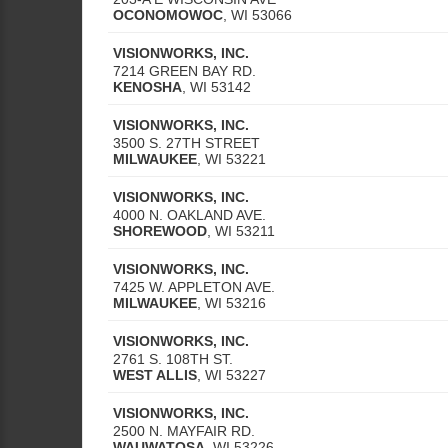
OCONOMOWOC
,
WI
53066
VISIONWORKS, INC.
7214 GREEN BAY RD.
KENOSHA
,
WI
53142
VISIONWORKS, INC.
3500 S. 27TH STREET
MILWAUKEE
,
WI
53221
VISIONWORKS, INC.
4000 N. OAKLAND AVE.
SHOREWOOD
,
WI
53211
VISIONWORKS, INC.
7425 W. APPLETON AVE.
MILWAUKEE
,
WI
53216
VISIONWORKS, INC.
2761 S. 108TH ST.
WEST ALLIS
,
WI
53227
VISIONWORKS, INC.
2500 N. MAYFAIR RD.
WAUWATOSA
,
WI
53226