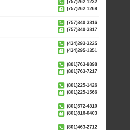
(757)262-1232
(757)262-1268
(757)340-3816
(757)340-3817
(434)293-3225
(434)295-1351
(801)763-9898
(801)763-7217
(801)225-1426
(801)225-1566
(801)572-4810
(801)816-0403
(801)463-2712