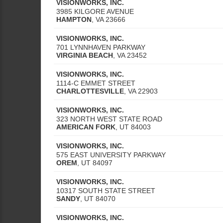
VISIONWORKS, INC.
3985 KILGORE AVENUE
HAMPTON
,
VA
23666
VISIONWORKS, INC.
701 LYNNHAVEN PARKWAY
VIRGINIA BEACH
,
VA
23452
VISIONWORKS, INC.
1114-C EMMET STREET
CHARLOTTESVILLE
,
VA
22903
VISIONWORKS, INC.
323 NORTH WEST STATE ROAD
AMERICAN FORK
,
UT
84003
VISIONWORKS, INC.
575 EAST UNIVERSITY PARKWAY
OREM
,
UT
84097
VISIONWORKS, INC.
10317 SOUTH STATE STREET
SANDY
,
UT
84070
VISIONWORKS, INC.