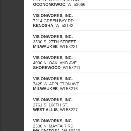
OCONOMOWOC
,
WI
53066
VISIONWORKS, INC.
7214 GREEN BAY RD.
KENOSHA
,
WI
53142
VISIONWORKS, INC.
3500 S. 27TH STREET
MILWAUKEE
,
WI
53221
VISIONWORKS, INC.
4000 N. OAKLAND AVE.
SHOREWOOD
,
WI
53211
VISIONWORKS, INC.
7425 W. APPLETON AVE.
MILWAUKEE
,
WI
53216
VISIONWORKS, INC.
2761 S. 108TH ST.
WEST ALLIS
,
WI
53227
VISIONWORKS, INC.
2500 N. MAYFAIR RD.
WAUWATOSA
,
WI
53226