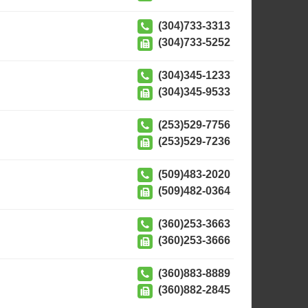
(304)733-3313
(304)733-5252
(304)345-1233
(304)345-9533
(253)529-7756
(253)529-7236
(509)483-2020
(509)482-0364
(360)253-3663
(360)253-3666
(360)883-8889
(360)882-2845