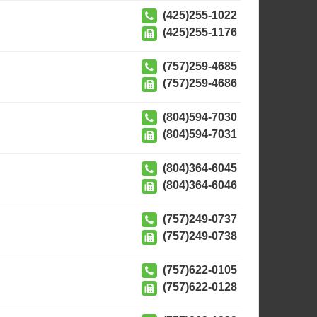
(425)255-1022
(425)255-1176
(757)259-4685
(757)259-4686
(804)594-7030
(804)594-7031
(804)364-6045
(804)364-6046
(757)249-0737
(757)249-0738
(757)622-0105
(757)622-0128