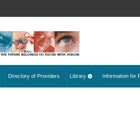
Directory of Providers
Library
Information for 