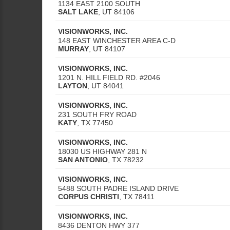
1134 EAST 2100 SOUTH
SALT LAKE
,
UT
84106
VISIONWORKS, INC.
148 EAST WINCHESTER AREA C-D
MURRAY
,
UT
84107
VISIONWORKS, INC.
1201 N. HILL FIELD RD. #2046
LAYTON
,
UT
84041
VISIONWORKS, INC.
231 SOUTH FRY ROAD
KATY
,
TX
77450
VISIONWORKS, INC.
18030 US HIGHWAY 281 N
SAN ANTONIO
,
TX
78232
VISIONWORKS, INC.
5488 SOUTH PADRE ISLAND DRIVE
CORPUS CHRISTI
,
TX
78411
VISIONWORKS, INC.
8436 DENTON HWY 377