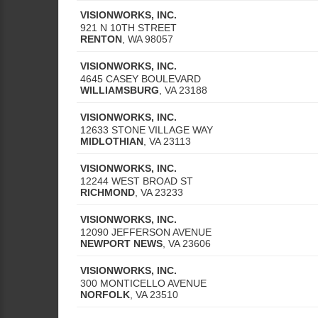
VISIONWORKS, INC.
921 N 10TH STREET
RENTON
,
WA
98057
VISIONWORKS, INC.
4645 CASEY BOULEVARD
WILLIAMSBURG
,
VA
23188
VISIONWORKS, INC.
12633 STONE VILLAGE WAY
MIDLOTHIAN
,
VA
23113
VISIONWORKS, INC.
12244 WEST BROAD ST
RICHMOND
,
VA
23233
VISIONWORKS, INC.
12090 JEFFERSON AVENUE
NEWPORT NEWS
,
VA
23606
VISIONWORKS, INC.
300 MONTICELLO AVENUE
NORFOLK
,
VA
23510