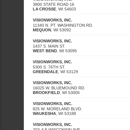
3800 STATE ROAD 16
LA CROSSE
,
WI
54603
VISIONWORKS, INC.
11340 N. PT. WASHINGTON RD.
MEQUON
,
WI
53092
VISIONWORKS, INC.
1437 S. MAIN ST.
WEST BEND
,
WI
53095
VISIONWORKS, INC.
5300 S. 76TH ST.
GREENDALE
,
WI
53129
VISIONWORKS, INC.
16025 W. BLUEMOUND RD.
BROOKFIELD
,
WI
53005
VISIONWORKS, INC.
825 W. MORELAND BLVD.
WAUKESHA
,
WI
53188
VISIONWORKS, INC.
203-A E WISCONSIN AVE