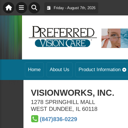
Friday - August 7th, 2026
Home
About Us
Product Information
VISIONWORKS, INC.
1278 SPRINGHILL MALL
WEST DUNDEE
,
IL
60118
(847)836-0229