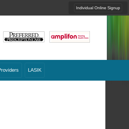
Individual Online Signup
Providers
LASIK