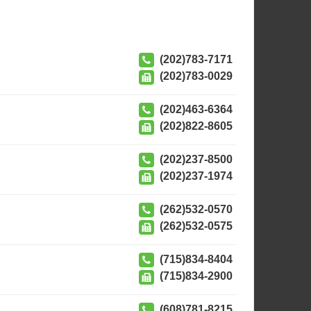
(202)783-7171
(202)783-0029
(202)463-6364
(202)822-8605
(202)237-8500
(202)237-1974
(262)532-0570
(262)532-0575
(715)834-8404
(715)834-2900
(608)781-8215