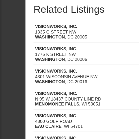
Related Listings
VISIONWORKS, INC.
1335 G STREET NW
WASHINGTON
,
DC
20005
VISIONWORKS, INC.
1775 K STREET NW
WASHINGTON
,
DC
20006
VISIONWORKS, INC.
4301 WISCONSIN AVENUE NW
WASHINGTON
,
DC
20016
VISIONWORKS, INC.
N 95 W 18437 COUNTY LINE RD
MENOMONEE FALLS
,
WI
53051
VISIONWORKS, INC.
4800 GOLF ROAD
EAU CLAIRE
,
WI
54701
VISIONWORKS, INC.