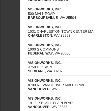
VISIONWORKS, INC.
500 MALL ROAD
BARBOURSVILLE
,
WV
25504
VISIONWORKS, INC.
1031 CHARLESTON TOWN CENTER MA
CHARLESTON
,
WV
25389
VISIONWORKS, INC.
1900 S COMMONS
FEDERAL WAY
,
WA
98003
VISIONWORKS, INC.
4750 DIVISION
SPOKANE
,
WA
99207
VISIONWORKS, INC.
8700 NE VANCOUVER MALL DRIVE
VANCOUVER
,
WA
98662
VISIONWORKS, INC.
19171 SE MILL PLAIN BLVD
VANCOUVER
,
WA
98683