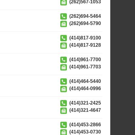
(262)567-1053
(262)694-5464
(262)694-5790
(414)817-9100
(414)817-9128
(414)961-7700
(414)961-7703
(414)464-5440
(414)464-0996
(414)321-2425
(414)321-4647
(414)453-2866
(414)453-0730