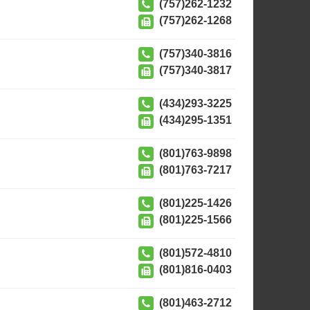
(757)262-1232
(757)262-1268
(757)340-3816
(757)340-3817
(434)293-3225
(434)295-1351
(801)763-9898
(801)763-7217
(801)225-1426
(801)225-1566
(801)572-4810
(801)816-0403
(801)463-2712