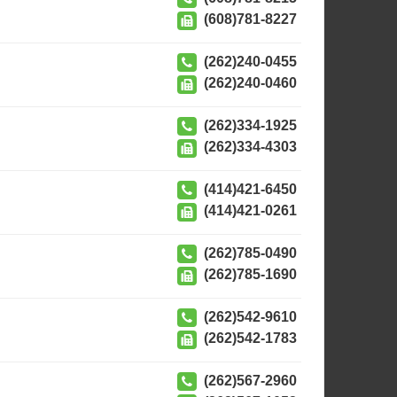
(608)781-8227
(262)240-0455
(262)240-0460
(262)334-1925
(262)334-4303
(414)421-6450
(414)421-0261
(262)785-0490
(262)785-1690
(262)542-9610
(262)542-1783
(262)567-2960