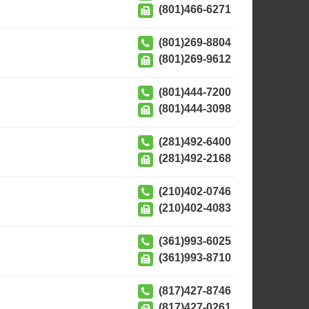
(801)466-6271
(801)269-8804
(801)269-9612
(801)444-7200
(801)444-3098
(281)492-6400
(281)492-2168
(210)402-0746
(210)402-4083
(361)993-6025
(361)993-8710
(817)427-8746
(817)427-0261