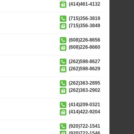
(414)461-4132
(715)356-3819
(715)356-3849
(608)226-8656
(608)226-8660
(262)598-8627
(262)598-8629
(262)363-2895
(262)363-2902
(414)209-0321
(414)422-9204
(920)722-1541
(920)722-1546