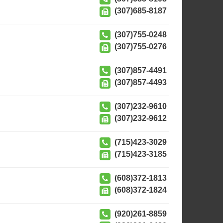
(307)685-8187
(307)755-0248
(307)755-0276
(307)857-4491
(307)857-4493
(307)232-9610
(307)232-9612
(715)423-3029
(715)423-3185
(608)372-1813
(608)372-1824
(920)261-8859