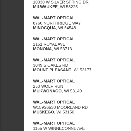
10330 W SILVER SPRING DR
MILWAUKEE
,
WI
53225
WAL-MART OPTICAL
8760 NORTHRIDGE WAY
MINOCQUA
,
WI
54548
WAL-MART OPTICAL
2151 ROYAL AVE
MONONA
,
WI
53713
WAL-MART OPTICAL
3049 S OAKES RD
MOUNT PLEASANT
,
WI
53177
WAL-MART OPTICAL
250 WOLF RUN
MUKWONAGO
,
WI
53149
WAL-MART OPTICAL
W159S6530 MOORLAND RD
MUSKEGO
,
WI
53150
WAL-MART OPTICAL
1155 W WINNECONNE AVE