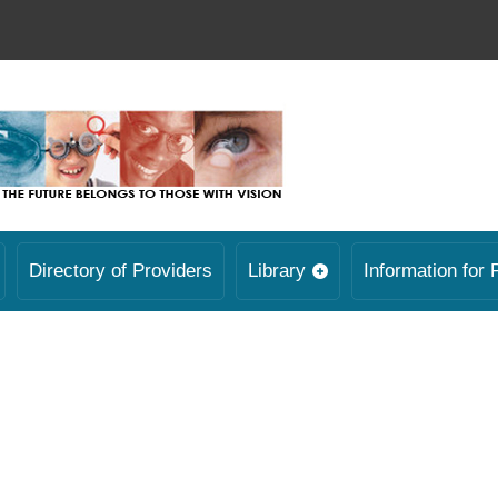
Directory of Providers
Library
Information for 