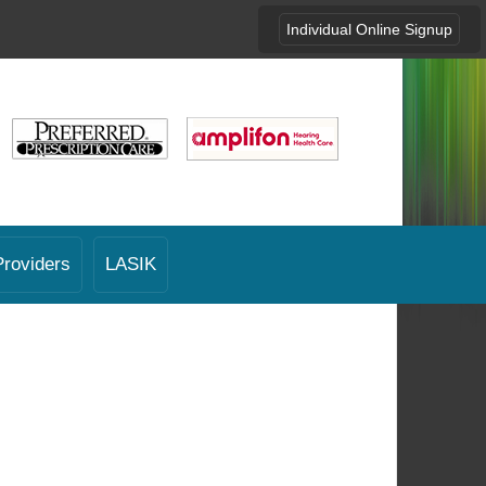
Individual Online Signup
Providers
LASIK