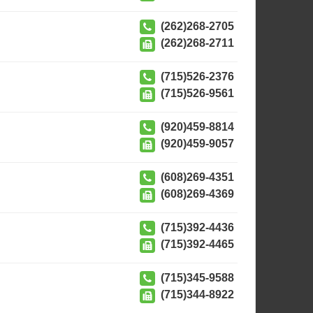
(262)268-2705
(262)268-2711
(715)526-2376
(715)526-9561
(920)459-8814
(920)459-9057
(608)269-4351
(608)269-4369
(715)392-4436
(715)392-4465
(715)345-9588
(715)344-8922