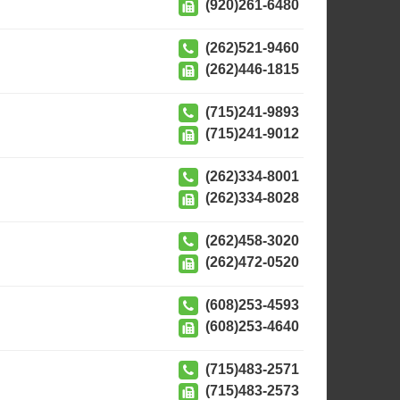
(920)261-6480
(262)521-9460
(262)446-1815
(715)241-9893
(715)241-9012
(262)334-8001
(262)334-8028
(262)458-3020
(262)472-0520
(608)253-4593
(608)253-4640
(715)483-2571
(715)483-2573