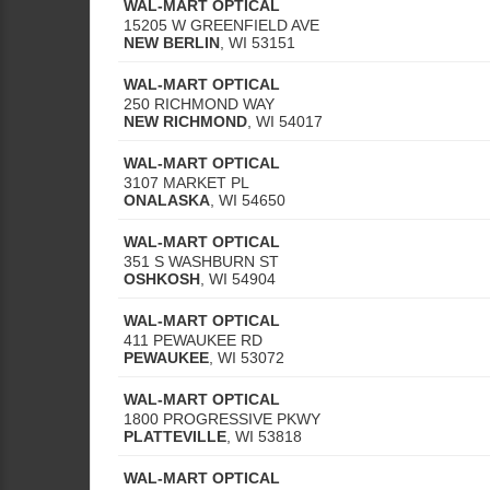
WAL-MART OPTICAL
15205 W GREENFIELD AVE
NEW BERLIN
,
WI
53151
WAL-MART OPTICAL
250 RICHMOND WAY
NEW RICHMOND
,
WI
54017
WAL-MART OPTICAL
3107 MARKET PL
ONALASKA
,
WI
54650
WAL-MART OPTICAL
351 S WASHBURN ST
OSHKOSH
,
WI
54904
WAL-MART OPTICAL
411 PEWAUKEE RD
PEWAUKEE
,
WI
53072
WAL-MART OPTICAL
1800 PROGRESSIVE PKWY
PLATTEVILLE
,
WI
53818
WAL-MART OPTICAL