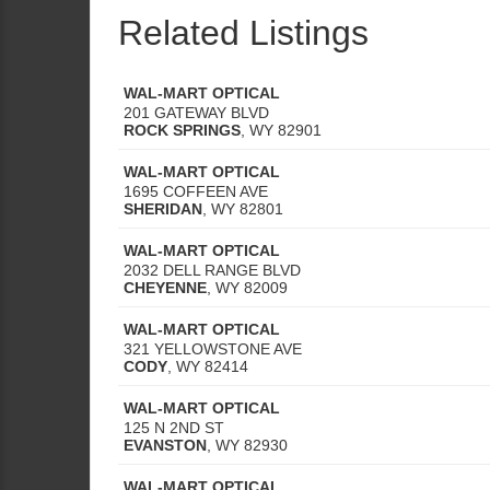
Related Listings
WAL-MART OPTICAL
201 GATEWAY BLVD
ROCK SPRINGS
,
WY
82901
WAL-MART OPTICAL
1695 COFFEEN AVE
SHERIDAN
,
WY
82801
WAL-MART OPTICAL
2032 DELL RANGE BLVD
CHEYENNE
,
WY
82009
WAL-MART OPTICAL
321 YELLOWSTONE AVE
CODY
,
WY
82414
WAL-MART OPTICAL
125 N 2ND ST
EVANSTON
,
WY
82930
WAL-MART OPTICAL