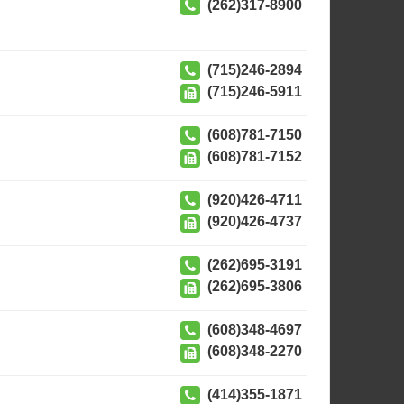
(262)317-8900
(715)246-2894
(715)246-5911
(608)781-7150
(608)781-7152
(920)426-4711
(920)426-4737
(262)695-3191
(262)695-3806
(608)348-4697
(608)348-2270
(414)355-1871