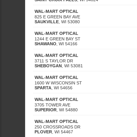
WAL-MART OPTICAL
825 E GREEN BAY AVE
SAUKVILLE
,
WI
53080
WAL-MART OPTICAL
1244 E GREEN BAY ST
SHAWANO
,
WI
54166
WAL-MART OPTICAL
3711 S TAYLOR DR
SHEBOYGAN
,
WI
53081
WAL-MART OPTICAL
1600 W WISCONSIN ST
SPARTA
,
WI
54656
WAL-MART OPTICAL
3705 TOWER AVE
SUPERIOR
,
WI
54880
WAL-MART OPTICAL
250 CROSSROADS DR
PLOVER
,
WI
54467