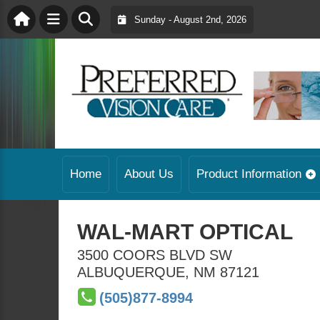
Sunday - August 2nd, 2026
Home
About Us
Product Information
WAL-MART OPTICAL
3500 COORS BLVD SW
ALBUQUERQUE
,
NM
87121
(505)877-8994