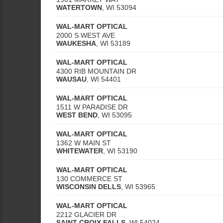
WATERTOWN
,
WI
53094
WAL-MART OPTICAL
2000 S WEST AVE
WAUKESHA
,
WI
53189
WAL-MART OPTICAL
4300 RIB MOUNTAIN DR
WAUSAU
,
WI
54401
WAL-MART OPTICAL
1511 W PARADISE DR
WEST BEND
,
WI
53095
WAL-MART OPTICAL
1362 W MAIN ST
WHITEWATER
,
WI
53190
WAL-MART OPTICAL
130 COMMERCE ST
WISCONSIN DELLS
,
WI
53965
WAL-MART OPTICAL
2212 GLACIER DR
SAINT CROIX FALLS
,
WI
54024