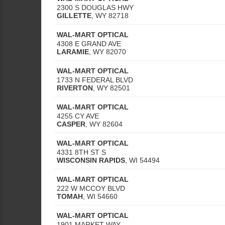
2300 S DOUGLAS HWY
GILLETTE
,
WY
82718
WAL-MART OPTICAL
4308 E GRAND AVE
LARAMIE
,
WY
82070
WAL-MART OPTICAL
1733 N FEDERAL BLVD
RIVERTON
,
WY
82501
WAL-MART OPTICAL
4255 CY AVE
CASPER
,
WY
82604
WAL-MART OPTICAL
4331 8TH ST S
WISCONSIN RAPIDS
,
WI
54494
WAL-MART OPTICAL
222 W MCCOY BLVD
TOMAH
,
WI
54660
WAL-MART OPTICAL
1901 MARKET WAY