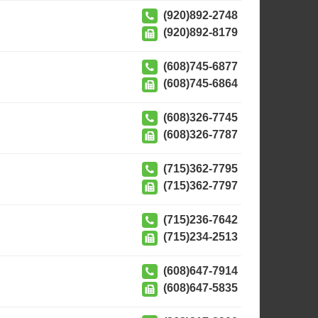
(920)892-2748
(920)892-8179
(608)745-6877
(608)745-6864
(608)326-7745
(608)326-7787
(715)362-7795
(715)362-7797
(715)236-7642
(715)234-2513
(608)647-7914
(608)647-5835