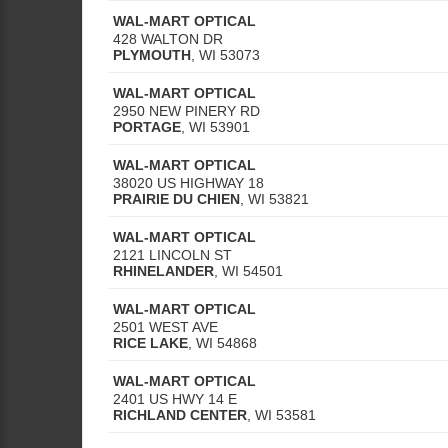
WAL-MART OPTICAL
428 WALTON DR
PLYMOUTH
,
WI
53073
WAL-MART OPTICAL
2950 NEW PINERY RD
PORTAGE
,
WI
53901
WAL-MART OPTICAL
38020 US HIGHWAY 18
PRAIRIE DU CHIEN
,
WI
53821
WAL-MART OPTICAL
2121 LINCOLN ST
RHINELANDER
,
WI
54501
WAL-MART OPTICAL
2501 WEST AVE
RICE LAKE
,
WI
54868
WAL-MART OPTICAL
2401 US HWY 14 E
RICHLAND CENTER
,
WI
53581