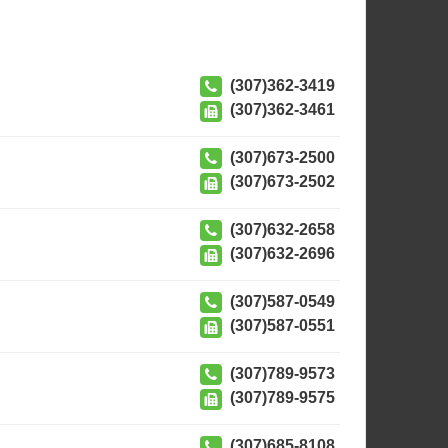
(307)362-3419
(307)362-3461
(307)673-2500
(307)673-2502
(307)632-2658
(307)632-2696
(307)587-0549
(307)587-0551
(307)789-9573
(307)789-9575
(307)685-8108