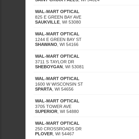
WAL-MART OPTICAL
825 E GREEN BAY AVE
SAUKVILLE
,
WI
53080
WAL-MART OPTICAL
1244 E GREEN BAY ST
SHAWANO
,
WI
54166
WAL-MART OPTICAL
3711 S TAYLOR DR
SHEBOYGAN
,
WI
53081
WAL-MART OPTICAL
1600 W WISCONSIN ST
SPARTA
,
WI
54656
WAL-MART OPTICAL
3705 TOWER AVE
SUPERIOR
,
WI
54880
WAL-MART OPTICAL
250 CROSSROADS DR
PLOVER
,
WI
54467