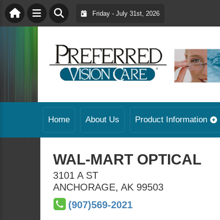
Friday - July 31st, 2026
Home
About Us
Product Information
WAL-MART OPTICAL
3101 A ST
ANCHORAGE
,
AK
99503
(907)569-2021