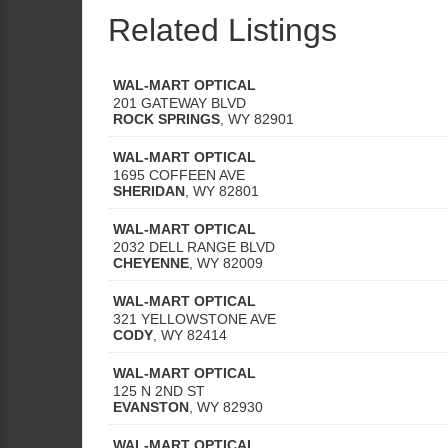
Related Listings
WAL-MART OPTICAL
201 GATEWAY BLVD
ROCK SPRINGS
,
WY
82901
WAL-MART OPTICAL
1695 COFFEEN AVE
SHERIDAN
,
WY
82801
WAL-MART OPTICAL
2032 DELL RANGE BLVD
CHEYENNE
,
WY
82009
WAL-MART OPTICAL
321 YELLOWSTONE AVE
CODY
,
WY
82414
WAL-MART OPTICAL
125 N 2ND ST
EVANSTON
,
WY
82930
WAL-MART OPTICAL