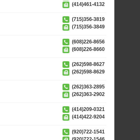
(414)461-4132
(715)356-3819
(715)356-3849
(608)226-8656
(608)226-8660
(262)598-8627
(262)598-8629
(262)363-2895
(262)363-2902
(414)209-0321
(414)422-9204
(920)722-1541
(920)722-1546