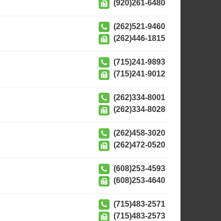
(920)261-6480
(262)521-9460
(262)446-1815
(715)241-9893
(715)241-9012
(262)334-8001
(262)334-8028
(262)458-3020
(262)472-0520
(608)253-4593
(608)253-4640
(715)483-2571
(715)483-2573