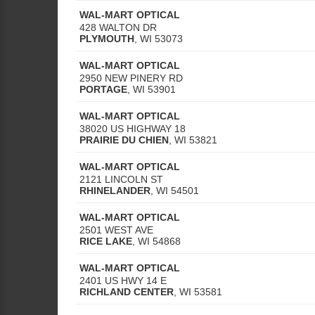
WAL-MART OPTICAL
428 WALTON DR
PLYMOUTH
,
WI
53073
WAL-MART OPTICAL
2950 NEW PINERY RD
PORTAGE
,
WI
53901
WAL-MART OPTICAL
38020 US HIGHWAY 18
PRAIRIE DU CHIEN
,
WI
53821
WAL-MART OPTICAL
2121 LINCOLN ST
RHINELANDER
,
WI
54501
WAL-MART OPTICAL
2501 WEST AVE
RICE LAKE
,
WI
54868
WAL-MART OPTICAL
2401 US HWY 14 E
RICHLAND CENTER
,
WI
53581