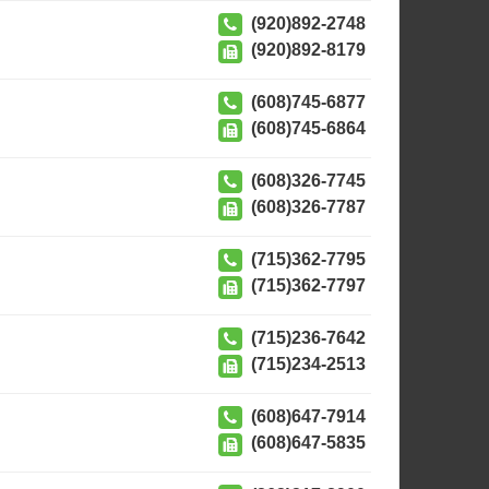
(920)892-2748
(920)892-8179
(608)745-6877
(608)745-6864
(608)326-7745
(608)326-7787
(715)362-7795
(715)362-7797
(715)236-7642
(715)234-2513
(608)647-7914
(608)647-5835