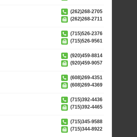
(262)268-2705
(262)268-2711
(715)526-2376
(715)526-9561
(920)459-8814
(920)459-9057
(608)269-4351
(608)269-4369
(715)392-4436
(715)392-4465
(715)345-9588
(715)344-8922