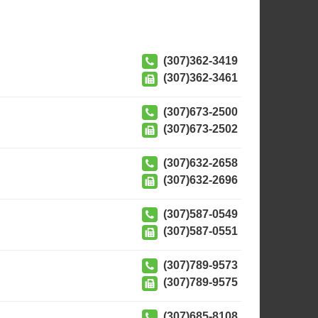
(307)362-3419
(307)362-3461
(307)673-2500
(307)673-2502
(307)632-2658
(307)632-2696
(307)587-0549
(307)587-0551
(307)789-9573
(307)789-9575
(307)685-8108