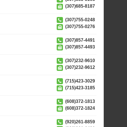
(307)685-8187
(307)755-0248
(307)755-0276
(307)857-4491
(307)857-4493
(307)232-9610
(307)232-9612
(715)423-3029
(715)423-3185
(608)372-1813
(608)372-1824
(920)261-8859