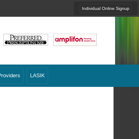
Individual Online Signup
Providers
LASIK