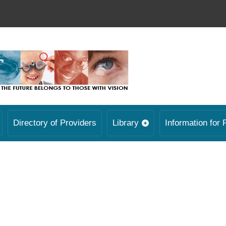
Directory of Providers
Library
Information for 