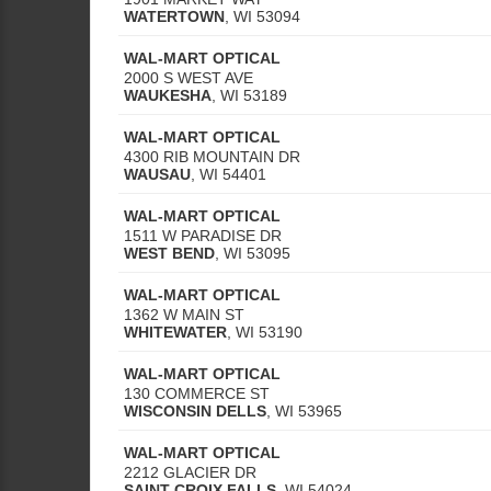
WATERTOWN
,
WI
53094
WAL-MART OPTICAL
2000 S WEST AVE
WAUKESHA
,
WI
53189
WAL-MART OPTICAL
4300 RIB MOUNTAIN DR
WAUSAU
,
WI
54401
WAL-MART OPTICAL
1511 W PARADISE DR
WEST BEND
,
WI
53095
WAL-MART OPTICAL
1362 W MAIN ST
WHITEWATER
,
WI
53190
WAL-MART OPTICAL
130 COMMERCE ST
WISCONSIN DELLS
,
WI
53965
WAL-MART OPTICAL
2212 GLACIER DR
SAINT CROIX FALLS
,
WI
54024