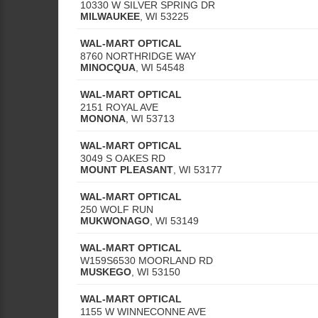
10330 W SILVER SPRING DR
MILWAUKEE
,
WI
53225
WAL-MART OPTICAL
8760 NORTHRIDGE WAY
MINOCQUA
,
WI
54548
WAL-MART OPTICAL
2151 ROYAL AVE
MONONA
,
WI
53713
WAL-MART OPTICAL
3049 S OAKES RD
MOUNT PLEASANT
,
WI
53177
WAL-MART OPTICAL
250 WOLF RUN
MUKWONAGO
,
WI
53149
WAL-MART OPTICAL
W159S6530 MOORLAND RD
MUSKEGO
,
WI
53150
WAL-MART OPTICAL
1155 W WINNECONNE AVE