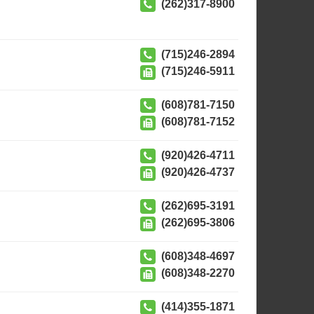
(262)317-8900
(715)246-2894
(715)246-5911
(608)781-7150
(608)781-7152
(920)426-4711
(920)426-4737
(262)695-3191
(262)695-3806
(608)348-4697
(608)348-2270
(414)355-1871