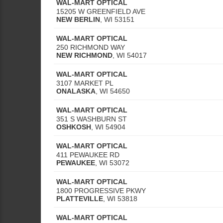
WAL-MART OPTICAL
15205 W GREENFIELD AVE
NEW BERLIN
,
WI
53151
WAL-MART OPTICAL
250 RICHMOND WAY
NEW RICHMOND
,
WI
54017
WAL-MART OPTICAL
3107 MARKET PL
ONALASKA
,
WI
54650
WAL-MART OPTICAL
351 S WASHBURN ST
OSHKOSH
,
WI
54904
WAL-MART OPTICAL
411 PEWAUKEE RD
PEWAUKEE
,
WI
53072
WAL-MART OPTICAL
1800 PROGRESSIVE PKWY
PLATTEVILLE
,
WI
53818
WAL-MART OPTICAL