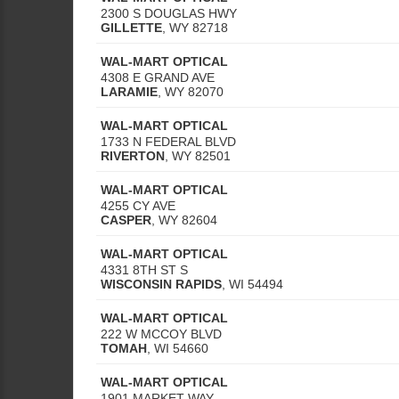
2300 S DOUGLAS HWY
GILLETTE
,
WY
82718
WAL-MART OPTICAL
4308 E GRAND AVE
LARAMIE
,
WY
82070
WAL-MART OPTICAL
1733 N FEDERAL BLVD
RIVERTON
,
WY
82501
WAL-MART OPTICAL
4255 CY AVE
CASPER
,
WY
82604
WAL-MART OPTICAL
4331 8TH ST S
WISCONSIN RAPIDS
,
WI
54494
WAL-MART OPTICAL
222 W MCCOY BLVD
TOMAH
,
WI
54660
WAL-MART OPTICAL
1901 MARKET WAY