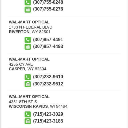
(307)755-0248
(307)755-0276
WAL-MART OPTICAL
1733 N FEDERAL BLVD
RIVERTON
,
WY
82501
(307)857-4491
(307)857-4493
WAL-MART OPTICAL
4255 CY AVE
CASPER
,
WY
82604
(307)232-9610
(307)232-9612
WAL-MART OPTICAL
4331 8TH ST S
WISCONSIN RAPIDS
,
WI
54494
(715)423-3029
(715)423-3185