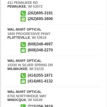
411 PEWAUKEE RD
PEWAUKEE
,
WI
53072
(262)695-3191
(262)695-3806
WAL-MART OPTICAL
1800 PROGRESSIVE PKWY
PLATTEVILLE
,
WI
53818
(608)348-4697
(608)348-2270
WAL-MART OPTICAL
10330 W SILVER SPRING DR
MILWAUKEE
,
WI
53225
(414)355-1871
(414)461-4132
WAL-MART OPTICAL
8760 NORTHRIDGE WAY
MINOCQUA
,
WI
54548
(715)356-3819