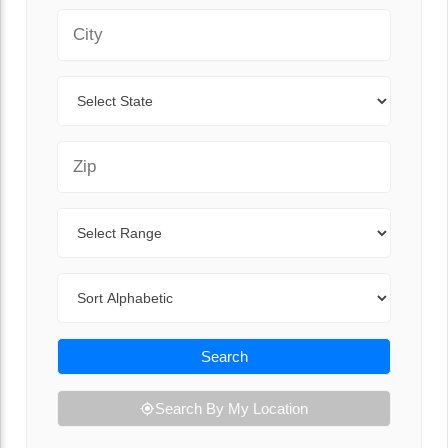
City
State
Zip Code
Range
Sort By
Search
Search By My Location