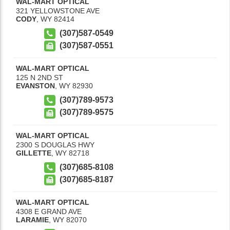
WAL-MART OPTICAL
321 YELLOWSTONE AVE
CODY
,
WY
82414
(307)587-0549
(307)587-0551
WAL-MART OPTICAL
125 N 2ND ST
EVANSTON
,
WY
82930
(307)789-9573
(307)789-9575
WAL-MART OPTICAL
2300 S DOUGLAS HWY
GILLETTE
,
WY
82718
(307)685-8108
(307)685-8187
WAL-MART OPTICAL
4308 E GRAND AVE
LARAMIE
,
WY
82070