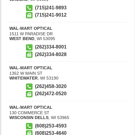
(715)241-9893
(715)241-9012
WAL-MART OPTICAL
1511 W PARADISE DR
WEST BEND
,
WI
53095
(262)334-8001
(262)334-8028
WAL-MART OPTICAL
1362 W MAIN ST
WHITEWATER
,
WI
53190
(262)458-3020
(262)472-0520
WAL-MART OPTICAL
130 COMMERCE ST
WISCONSIN DELLS
,
WI
53965
(608)253-4593
(608)253-4640