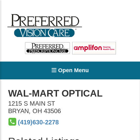
Open Menu
WAL-MART OPTICAL
1215 S MAIN ST
BRYAN
,
OH
43506
(419)630-2278