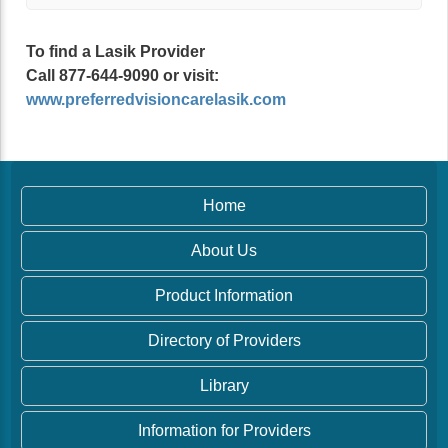
To find a Lasik Provider
Call 877-644-9090 or visit:
www.preferredvisioncarelasik.com
Home
About Us
Product Information
Directory of Providers
Library
Information for Providers