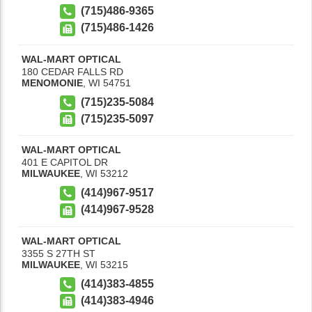
(715)486-9365
(715)486-1426
WAL-MART OPTICAL
180 CEDAR FALLS RD
MENOMONIE
,
WI
54751
(715)235-5084
(715)235-5097
WAL-MART OPTICAL
401 E CAPITOL DR
MILWAUKEE
,
WI
53212
(414)967-9517
(414)967-9528
WAL-MART OPTICAL
3355 S 27TH ST
MILWAUKEE
,
WI
53215
(414)383-4855
(414)383-4946