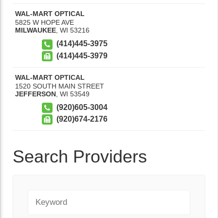
WAL-MART OPTICAL
5825 W HOPE AVE
MILWAUKEE
,
WI
53216
(414)445-3975
(414)445-3979
WAL-MART OPTICAL
1520 SOUTH MAIN STREET
JEFFERSON
,
WI
53549
(920)605-3004
(920)674-2176
Search Providers
Keyword