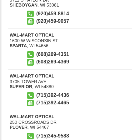
SHEBOYGAN
,
WI
53081
(920)459-8814
(920)459-9057
WAL-MART OPTICAL
1600 W WISCONSIN ST
SPARTA
,
WI
54656
(608)269-4351
(608)269-4369
WAL-MART OPTICAL
3705 TOWER AVE
SUPERIOR
,
WI
54880
(715)392-4436
(715)392-4465
WAL-MART OPTICAL
250 CROSSROADS DR
PLOVER
,
WI
54467
(715)345-9588