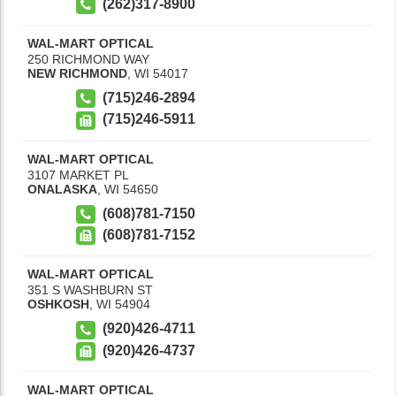
(262)317-8900
WAL-MART OPTICAL
250 RICHMOND WAY
NEW RICHMOND
,
WI
54017
(715)246-2894
(715)246-5911
WAL-MART OPTICAL
3107 MARKET PL
ONALASKA
,
WI
54650
(608)781-7150
(608)781-7152
WAL-MART OPTICAL
351 S WASHBURN ST
OSHKOSH
,
WI
54904
(920)426-4711
(920)426-4737
WAL-MART OPTICAL