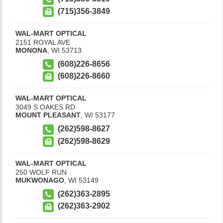
(715)356-3849
WAL-MART OPTICAL
2151 ROYAL AVE
MONONA
,
WI
53713
(608)226-8656
(608)226-8660
WAL-MART OPTICAL
3049 S OAKES RD
MOUNT PLEASANT
,
WI
53177
(262)598-8627
(262)598-8629
WAL-MART OPTICAL
250 WOLF RUN
MUKWONAGO
,
WI
53149
(262)363-2895
(262)363-2902