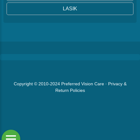
LASIK
Copyright © 2010-2024
Preferred Vision Care
·
Privacy &
Return Policies