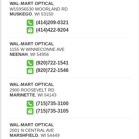
WAL-MART OPTICAL
W159S6530 MOORLAND RD
MUSKEGO
,
WI
53150
(414)209-0321
(414)422-9204
WAL-MART OPTICAL
1155 W WINNECONNE AVE
NEENAH
,
WI
54956
(920)722-1541
(920)722-1546
WAL-MART OPTICAL
2900 ROOSEVELT RD
MARINETTE
,
WI
54143
(715)735-3100
(715)735-3105
WAL-MART OPTICAL
2001 N CENTRAL AVE
MARSHFIELD
,
WI
54449