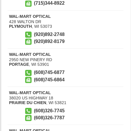
(715)344-8922
WAL-MART OPTICAL
428 WALTON DR
PLYMOUTH
,
WI
53073
(920)892-2748
(920)892-8179
WAL-MART OPTICAL
2950 NEW PINERY RD
PORTAGE
,
WI
53901
(608)745-6877
(608)745-6864
WAL-MART OPTICAL
38020 US HIGHWAY 18
PRAIRIE DU CHIEN
,
WI
53821
(608)326-7745
(608)326-7787
WAL-MART OPTICAL