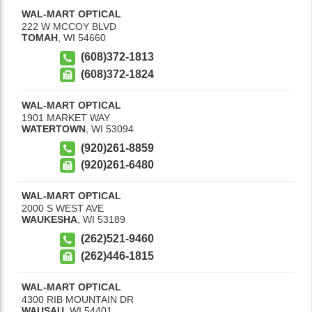
WAL-MART OPTICAL
222 W MCCOY BLVD
TOMAH
,
WI
54660
(608)372-1813
(608)372-1824
WAL-MART OPTICAL
1901 MARKET WAY
WATERTOWN
,
WI
53094
(920)261-8859
(920)261-6480
WAL-MART OPTICAL
2000 S WEST AVE
WAUKESHA
,
WI
53189
(262)521-9460
(262)446-1815
WAL-MART OPTICAL
4300 RIB MOUNTAIN DR
WAUSAU
,
WI
54401