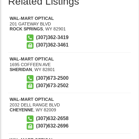
Related Listings
WAL-MART OPTICAL
201 GATEWAY BLVD
ROCK SPRINGS
,
WY
82901
(307)362-3419
(307)362-3461
WAL-MART OPTICAL
1695 COFFEEN AVE
SHERIDAN
,
WY
82801
(307)673-2500
(307)673-2502
WAL-MART OPTICAL
2032 DELL RANGE BLVD
CHEYENNE
,
WY
82009
(307)632-2658
(307)632-2696