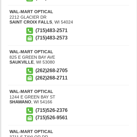
WAL-MART OPTICAL
2212 GLACIER DR
SAINT CROIX FALLS
,
WI
54024
(715)483-2571
(715)483-2573
WAL-MART OPTICAL
825 E GREEN BAY AVE
SAUKVILLE
,
WI
53080
(262)268-2705
(262)268-2711
WAL-MART OPTICAL
1244 E GREEN BAY ST
SHAWANO
,
WI
54166
(715)526-2376
(715)526-9561
WAL-MART OPTICAL
3711 S TAYLOR DR