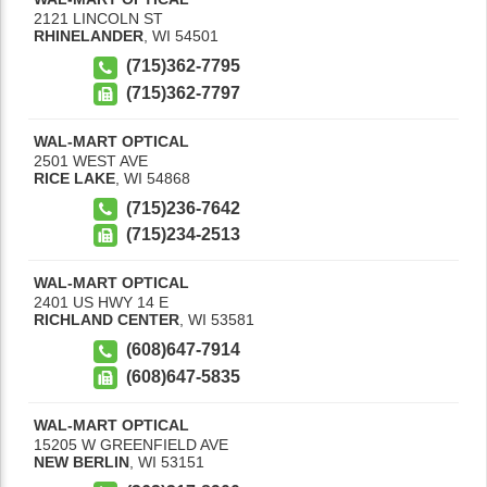
2121 LINCOLN ST
RHINELANDER
,
WI
54501
(715)362-7795
(715)362-7797
WAL-MART OPTICAL
2501 WEST AVE
RICE LAKE
,
WI
54868
(715)236-7642
(715)234-2513
WAL-MART OPTICAL
2401 US HWY 14 E
RICHLAND CENTER
,
WI
53581
(608)647-7914
(608)647-5835
WAL-MART OPTICAL
15205 W GREENFIELD AVE
NEW BERLIN
,
WI
53151