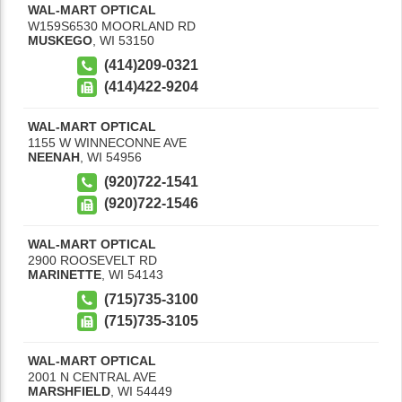
WAL-MART OPTICAL
W159S6530 MOORLAND RD
MUSKEGO
,
WI
53150
(414)209-0321
(414)422-9204
WAL-MART OPTICAL
1155 W WINNECONNE AVE
NEENAH
,
WI
54956
(920)722-1541
(920)722-1546
WAL-MART OPTICAL
2900 ROOSEVELT RD
MARINETTE
,
WI
54143
(715)735-3100
(715)735-3105
WAL-MART OPTICAL
2001 N CENTRAL AVE
MARSHFIELD
,
WI
54449