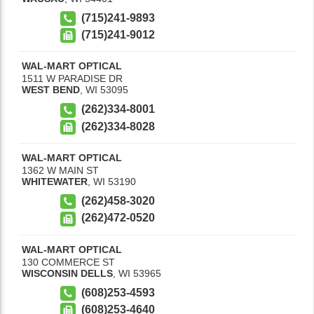
(715)241-9893
(715)241-9012
WAL-MART OPTICAL
1511 W PARADISE DR
WEST BEND
,
WI
53095
(262)334-8001
(262)334-8028
WAL-MART OPTICAL
1362 W MAIN ST
WHITEWATER
,
WI
53190
(262)458-3020
(262)472-0520
WAL-MART OPTICAL
130 COMMERCE ST
WISCONSIN DELLS
,
WI
53965
(608)253-4593
(608)253-4640