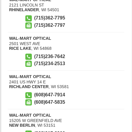
2121 LINCOLN ST
RHINELANDER
,
WI
54501
(715)362-7795
(715)362-7797
WAL-MART OPTICAL
2501 WEST AVE
RICE LAKE
,
WI
54868
(715)236-7642
(715)234-2513
WAL-MART OPTICAL
2401 US HWY 14 E
RICHLAND CENTER
,
WI
53581
(608)647-7914
(608)647-5835
WAL-MART OPTICAL
15205 W GREENFIELD AVE
NEW BERLIN
,
WI
53151