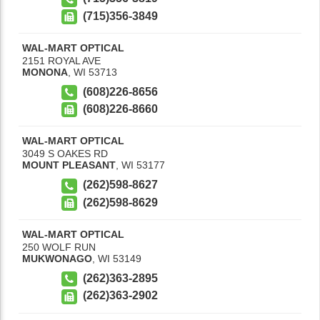
(715)356-3849
WAL-MART OPTICAL
2151 ROYAL AVE
MONONA
,
WI
53713
(608)226-8656
(608)226-8660
WAL-MART OPTICAL
3049 S OAKES RD
MOUNT PLEASANT
,
WI
53177
(262)598-8627
(262)598-8629
WAL-MART OPTICAL
250 WOLF RUN
MUKWONAGO
,
WI
53149
(262)363-2895
(262)363-2902