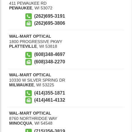
411 PEWAUKEE RD
PEWAUKEE
,
WI
53072
(262)695-3191
(262)695-3806
WAL-MART OPTICAL
1800 PROGRESSIVE PKWY
PLATTEVILLE
,
WI
53818
(608)348-4697
(608)348-2270
WAL-MART OPTICAL
10330 W SILVER SPRING DR
MILWAUKEE
,
WI
53225
(414)355-1871
(414)461-4132
WAL-MART OPTICAL
8760 NORTHRIDGE WAY
MINOCQUA
,
WI
54548
(715)356-3819