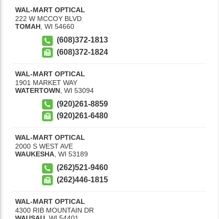
WAL-MART OPTICAL
222 W MCCOY BLVD
TOMAH
,
WI
54660
(608)372-1813
(608)372-1824
WAL-MART OPTICAL
1901 MARKET WAY
WATERTOWN
,
WI
53094
(920)261-8859
(920)261-6480
WAL-MART OPTICAL
2000 S WEST AVE
WAUKESHA
,
WI
53189
(262)521-9460
(262)446-1815
WAL-MART OPTICAL
4300 RIB MOUNTAIN DR
WAUSAU
,
WI
54401