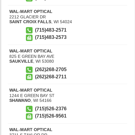
WAL-MART OPTICAL
2212 GLACIER DR
SAINT CROIX FALLS
,
WI
54024
(715)483-2571
(715)483-2573
WAL-MART OPTICAL
825 E GREEN BAY AVE
SAUKVILLE
,
WI
53080
(262)268-2705
(262)268-2711
WAL-MART OPTICAL
1244 E GREEN BAY ST
SHAWANO
,
WI
54166
(715)526-2376
(715)526-9561
WAL-MART OPTICAL
3711 S TAYLOR DR