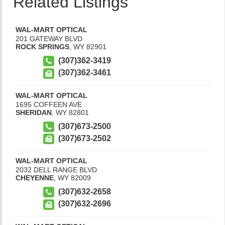
Related Listings
WAL-MART OPTICAL
201 GATEWAY BLVD
ROCK SPRINGS
,
WY
82901
(307)362-3419
(307)362-3461
WAL-MART OPTICAL
1695 COFFEEN AVE
SHERIDAN
,
WY
82801
(307)673-2500
(307)673-2502
WAL-MART OPTICAL
2032 DELL RANGE BLVD
CHEYENNE
,
WY
82009
(307)632-2658
(307)632-2696