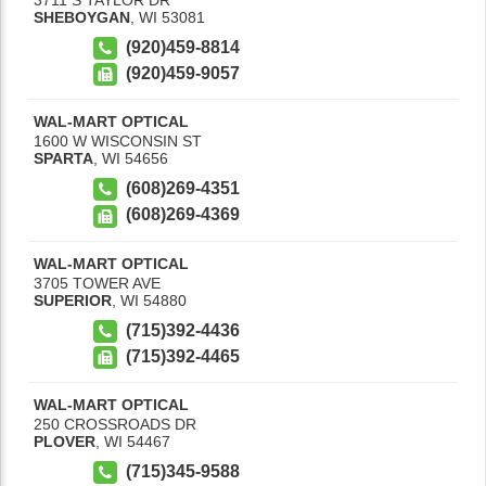
SHEBOYGAN
,
WI
53081
(920)459-8814
(920)459-9057
WAL-MART OPTICAL
1600 W WISCONSIN ST
SPARTA
,
WI
54656
(608)269-4351
(608)269-4369
WAL-MART OPTICAL
3705 TOWER AVE
SUPERIOR
,
WI
54880
(715)392-4436
(715)392-4465
WAL-MART OPTICAL
250 CROSSROADS DR
PLOVER
,
WI
54467
(715)345-9588