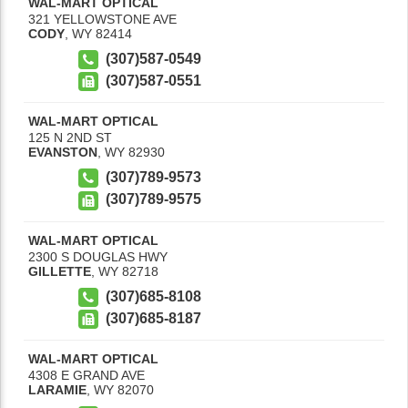
WAL-MART OPTICAL
321 YELLOWSTONE AVE
CODY
,
WY
82414
(307)587-0549
(307)587-0551
WAL-MART OPTICAL
125 N 2ND ST
EVANSTON
,
WY
82930
(307)789-9573
(307)789-9575
WAL-MART OPTICAL
2300 S DOUGLAS HWY
GILLETTE
,
WY
82718
(307)685-8108
(307)685-8187
WAL-MART OPTICAL
4308 E GRAND AVE
LARAMIE
,
WY
82070