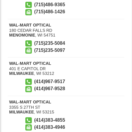
(715)486-9365
(715)486-1426
WAL-MART OPTICAL
180 CEDAR FALLS RD
MENOMONIE
,
WI
54751
(715)235-5084
(715)235-5097
WAL-MART OPTICAL
401 E CAPITOL DR
MILWAUKEE
,
WI
53212
(414)967-9517
(414)967-9528
WAL-MART OPTICAL
3355 S 27TH ST
MILWAUKEE
,
WI
53215
(414)383-4855
(414)383-4946