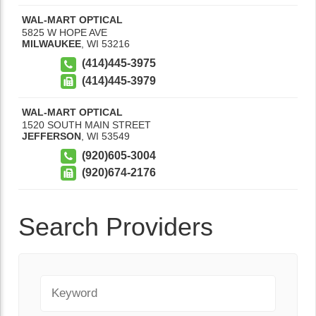
WAL-MART OPTICAL
5825 W HOPE AVE
MILWAUKEE
,
WI
53216
(414)445-3975
(414)445-3979
WAL-MART OPTICAL
1520 SOUTH MAIN STREET
JEFFERSON
,
WI
53549
(920)605-3004
(920)674-2176
Search Providers
Keyword