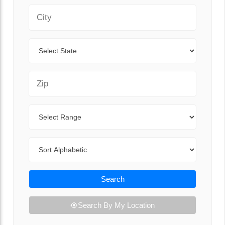
City
State
Zip Code
Range
Sort By
Search
Search By My Location