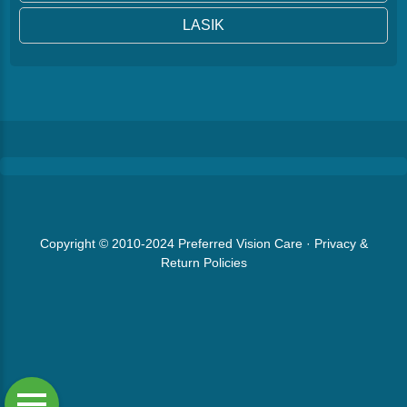
LASIK
Copyright © 2010-2024
Preferred Vision Care
·
Privacy &
Return Policies