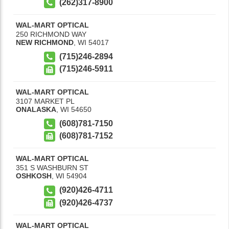
(262)317-8900
WAL-MART OPTICAL
250 RICHMOND WAY
NEW RICHMOND
,
WI
54017
(715)246-2894
(715)246-5911
WAL-MART OPTICAL
3107 MARKET PL
ONALASKA
,
WI
54650
(608)781-7150
(608)781-7152
WAL-MART OPTICAL
351 S WASHBURN ST
OSHKOSH
,
WI
54904
(920)426-4711
(920)426-4737
WAL-MART OPTICAL