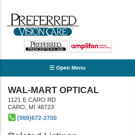
Open Menu
WAL-MART OPTICAL
1121 E CARO RD
CARO
,
MI
48723
(989)672-2700