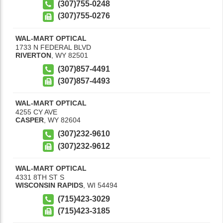
(307)755-0248
(307)755-0276
WAL-MART OPTICAL
1733 N FEDERAL BLVD
RIVERTON
,
WY
82501
(307)857-4491
(307)857-4493
WAL-MART OPTICAL
4255 CY AVE
CASPER
,
WY
82604
(307)232-9610
(307)232-9612
WAL-MART OPTICAL
4331 8TH ST S
WISCONSIN RAPIDS
,
WI
54494
(715)423-3029
(715)423-3185