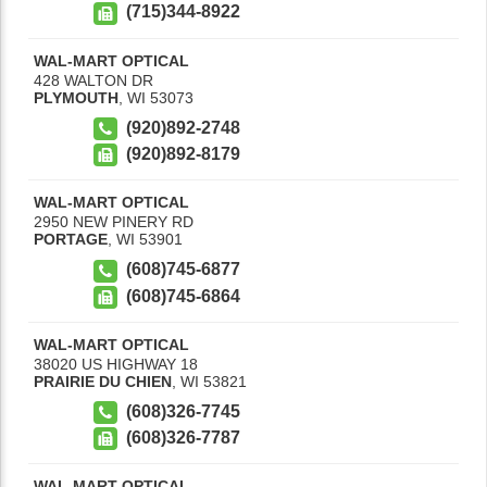
(715)344-8922
WAL-MART OPTICAL
428 WALTON DR
PLYMOUTH
,
WI
53073
(920)892-2748
(920)892-8179
WAL-MART OPTICAL
2950 NEW PINERY RD
PORTAGE
,
WI
53901
(608)745-6877
(608)745-6864
WAL-MART OPTICAL
38020 US HIGHWAY 18
PRAIRIE DU CHIEN
,
WI
53821
(608)326-7745
(608)326-7787
WAL-MART OPTICAL