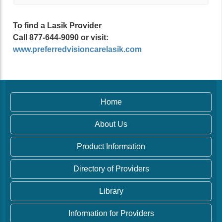
To find a Lasik Provider
Call 877-644-9090 or visit:
www.preferredvisioncarelasik.com
Home
About Us
Product Information
Directory of Providers
Library
Information for Providers