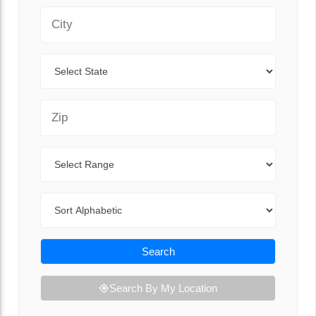
City
State
Zip Code
Range
Sort By
Search
Search By My Location