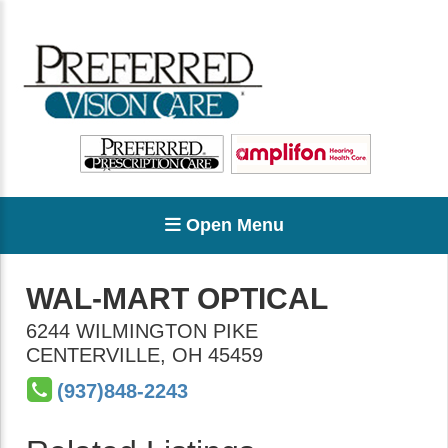
Open Menu
WAL-MART OPTICAL
6244 WILMINGTON PIKE
CENTERVILLE
,
OH
45459
(937)848-2243