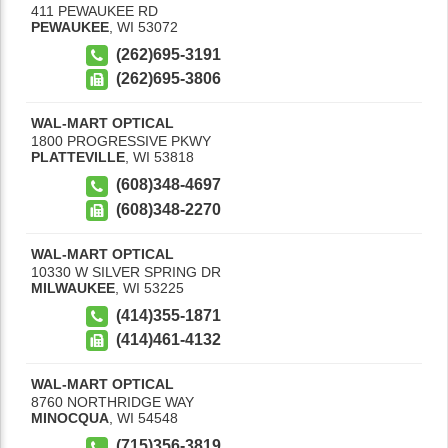
411 PEWAUKEE RD
PEWAUKEE
,
WI
53072
(262)695-3191
(262)695-3806
WAL-MART OPTICAL
1800 PROGRESSIVE PKWY
PLATTEVILLE
,
WI
53818
(608)348-4697
(608)348-2270
WAL-MART OPTICAL
10330 W SILVER SPRING DR
MILWAUKEE
,
WI
53225
(414)355-1871
(414)461-4132
WAL-MART OPTICAL
8760 NORTHRIDGE WAY
MINOCQUA
,
WI
54548
(715)356-3819