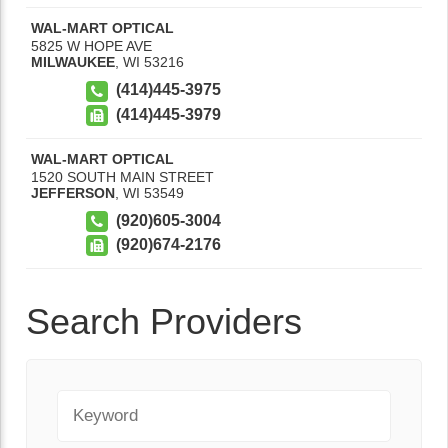
WAL-MART OPTICAL
5825 W HOPE AVE
MILWAUKEE
,
WI
53216
(414)445-3975
(414)445-3979
WAL-MART OPTICAL
1520 SOUTH MAIN STREET
JEFFERSON
,
WI
53549
(920)605-3004
(920)674-2176
Search Providers
Keyword