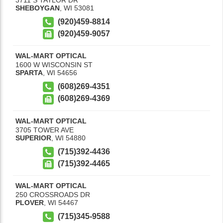
SHEBOYGAN
,
WI
53081
(920)459-8814
(920)459-9057
WAL-MART OPTICAL
1600 W WISCONSIN ST
SPARTA
,
WI
54656
(608)269-4351
(608)269-4369
WAL-MART OPTICAL
3705 TOWER AVE
SUPERIOR
,
WI
54880
(715)392-4436
(715)392-4465
WAL-MART OPTICAL
250 CROSSROADS DR
PLOVER
,
WI
54467
(715)345-9588