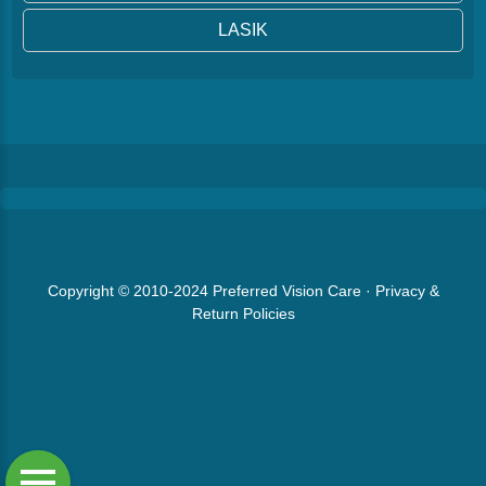
LASIK
Copyright © 2010-2024
Preferred Vision Care
·
Privacy &
Return Policies