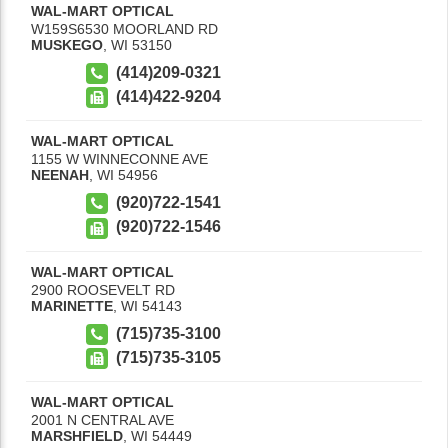
WAL-MART OPTICAL
W159S6530 MOORLAND RD
MUSKEGO
,
WI
53150
(414)209-0321
(414)422-9204
WAL-MART OPTICAL
1155 W WINNECONNE AVE
NEENAH
,
WI
54956
(920)722-1541
(920)722-1546
WAL-MART OPTICAL
2900 ROOSEVELT RD
MARINETTE
,
WI
54143
(715)735-3100
(715)735-3105
WAL-MART OPTICAL
2001 N CENTRAL AVE
MARSHFIELD
,
WI
54449