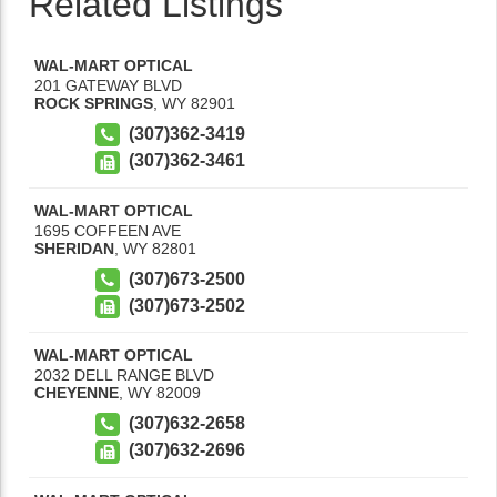
Related Listings
WAL-MART OPTICAL
201 GATEWAY BLVD
ROCK SPRINGS
,
WY
82901
(307)362-3419
(307)362-3461
WAL-MART OPTICAL
1695 COFFEEN AVE
SHERIDAN
,
WY
82801
(307)673-2500
(307)673-2502
WAL-MART OPTICAL
2032 DELL RANGE BLVD
CHEYENNE
,
WY
82009
(307)632-2658
(307)632-2696