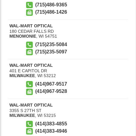
(715)486-9365
(715)486-1426
WAL-MART OPTICAL
180 CEDAR FALLS RD
MENOMONIE
,
WI
54751
(715)235-5084
(715)235-5097
WAL-MART OPTICAL
401 E CAPITOL DR
MILWAUKEE
,
WI
53212
(414)967-9517
(414)967-9528
WAL-MART OPTICAL
3355 S 27TH ST
MILWAUKEE
,
WI
53215
(414)383-4855
(414)383-4946