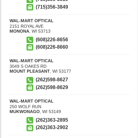
(715)356-3849
WAL-MART OPTICAL
2151 ROYAL AVE
MONONA
,
WI
53713
(608)226-8656
(608)226-8660
WAL-MART OPTICAL
3049 S OAKES RD
MOUNT PLEASANT
,
WI
53177
(262)598-8627
(262)598-8629
WAL-MART OPTICAL
250 WOLF RUN
MUKWONAGO
,
WI
53149
(262)363-2895
(262)363-2902