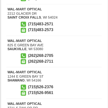
WAL-MART OPTICAL
2212 GLACIER DR
SAINT CROIX FALLS
,
WI
54024
(715)483-2571
(715)483-2573
WAL-MART OPTICAL
825 E GREEN BAY AVE
SAUKVILLE
,
WI
53080
(262)268-2705
(262)268-2711
WAL-MART OPTICAL
1244 E GREEN BAY ST
SHAWANO
,
WI
54166
(715)526-2376
(715)526-9561
WAL-MART OPTICAL
3711 S TAYLOR DR