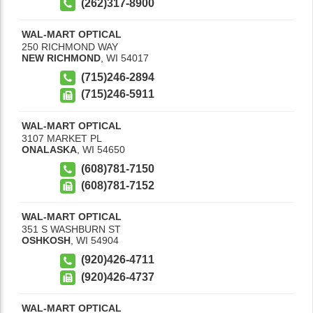
(262)317-8900
WAL-MART OPTICAL
250 RICHMOND WAY
NEW RICHMOND
,
WI
54017
(715)246-2894
(715)246-5911
WAL-MART OPTICAL
3107 MARKET PL
ONALASKA
,
WI
54650
(608)781-7150
(608)781-7152
WAL-MART OPTICAL
351 S WASHBURN ST
OSHKOSH
,
WI
54904
(920)426-4711
(920)426-4737
WAL-MART OPTICAL