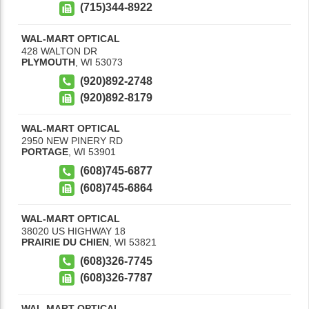
(715)344-8922
WAL-MART OPTICAL
428 WALTON DR
PLYMOUTH
,
WI
53073
(920)892-2748
(920)892-8179
WAL-MART OPTICAL
2950 NEW PINERY RD
PORTAGE
,
WI
53901
(608)745-6877
(608)745-6864
WAL-MART OPTICAL
38020 US HIGHWAY 18
PRAIRIE DU CHIEN
,
WI
53821
(608)326-7745
(608)326-7787
WAL-MART OPTICAL