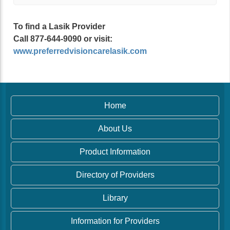
To find a Lasik Provider
Call 877-644-9090 or visit:
www.preferredvisioncarelasik.com
Home
About Us
Product Information
Directory of Providers
Library
Information for Providers