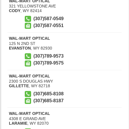
WAL-MART OPTICAL
321 YELLOWSTONE AVE
CODY
,
WY
82414
(307)587-0549
(307)587-0551
WAL-MART OPTICAL
125 N 2ND ST
EVANSTON
,
WY
82930
(307)789-9573
(307)789-9575
WAL-MART OPTICAL
2300 S DOUGLAS HWY
GILLETTE
,
WY
82718
(307)685-8108
(307)685-8187
WAL-MART OPTICAL
4308 E GRAND AVE
LARAMIE
,
WY
82070