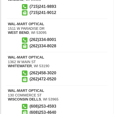
(715)241-9893
(715)241-9012
WAL-MART OPTICAL
1511 W PARADISE DR
WEST BEND
,
WI
53095
(262)334-8001
(262)334-8028
WAL-MART OPTICAL
1362 W MAIN ST
WHITEWATER
,
WI
53190
(262)458-3020
(262)472-0520
WAL-MART OPTICAL
130 COMMERCE ST
WISCONSIN DELLS
,
WI
53965
(608)253-4593
(608)253-4640