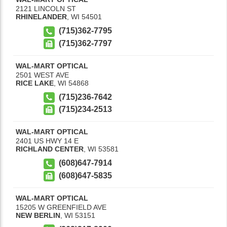
2121 LINCOLN ST
RHINELANDER
,
WI
54501
(715)362-7795
(715)362-7797
WAL-MART OPTICAL
2501 WEST AVE
RICE LAKE
,
WI
54868
(715)236-7642
(715)234-2513
WAL-MART OPTICAL
2401 US HWY 14 E
RICHLAND CENTER
,
WI
53581
(608)647-7914
(608)647-5835
WAL-MART OPTICAL
15205 W GREENFIELD AVE
NEW BERLIN
,
WI
53151