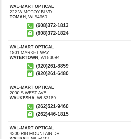
WAL-MART OPTICAL
222 W MCCOY BLVD
TOMAH
,
WI
54660
(608)372-1813
(608)372-1824
WAL-MART OPTICAL
1901 MARKET WAY
WATERTOWN
,
WI
53094
(920)261-8859
(920)261-6480
WAL-MART OPTICAL
2000 S WEST AVE
WAUKESHA
,
WI
53189
(262)521-9460
(262)446-1815
WAL-MART OPTICAL
4300 RIB MOUNTAIN DR
WAUSAU
,
WI
54401