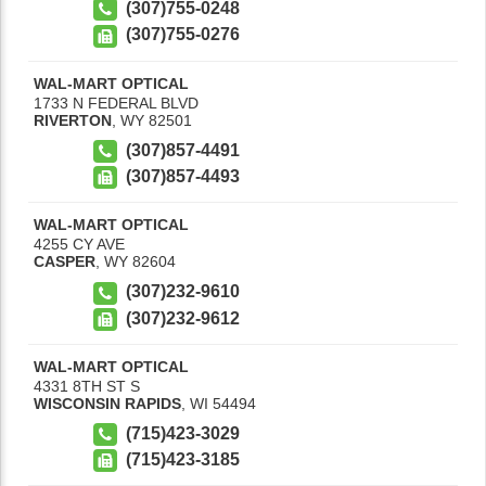
(307)755-0248
(307)755-0276
WAL-MART OPTICAL
1733 N FEDERAL BLVD
RIVERTON
,
WY
82501
(307)857-4491
(307)857-4493
WAL-MART OPTICAL
4255 CY AVE
CASPER
,
WY
82604
(307)232-9610
(307)232-9612
WAL-MART OPTICAL
4331 8TH ST S
WISCONSIN RAPIDS
,
WI
54494
(715)423-3029
(715)423-3185