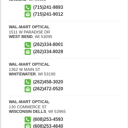
(715)241-9893
(715)241-9012
WAL-MART OPTICAL
1511 W PARADISE DR
WEST BEND
,
WI
53095
(262)334-8001
(262)334-8028
WAL-MART OPTICAL
1362 W MAIN ST
WHITEWATER
,
WI
53190
(262)458-3020
(262)472-0520
WAL-MART OPTICAL
130 COMMERCE ST
WISCONSIN DELLS
,
WI
53965
(608)253-4593
(608)253-4640