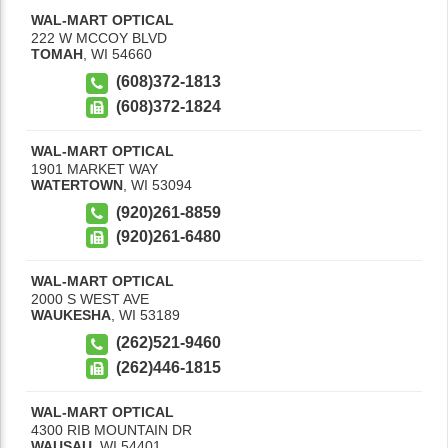
WAL-MART OPTICAL
222 W MCCOY BLVD
TOMAH
,
WI
54660
(608)372-1813
(608)372-1824
WAL-MART OPTICAL
1901 MARKET WAY
WATERTOWN
,
WI
53094
(920)261-8859
(920)261-6480
WAL-MART OPTICAL
2000 S WEST AVE
WAUKESHA
,
WI
53189
(262)521-9460
(262)446-1815
WAL-MART OPTICAL
4300 RIB MOUNTAIN DR
WAUSAU
,
WI
54401