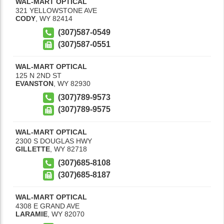
WAL-MART OPTICAL
321 YELLOWSTONE AVE
CODY
,
WY
82414
(307)587-0549
(307)587-0551
WAL-MART OPTICAL
125 N 2ND ST
EVANSTON
,
WY
82930
(307)789-9573
(307)789-9575
WAL-MART OPTICAL
2300 S DOUGLAS HWY
GILLETTE
,
WY
82718
(307)685-8108
(307)685-8187
WAL-MART OPTICAL
4308 E GRAND AVE
LARAMIE
,
WY
82070