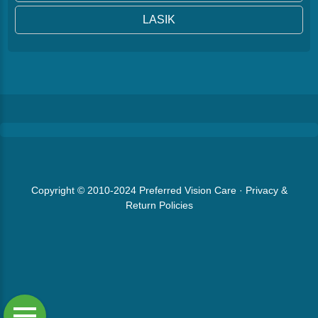
LASIK
Copyright © 2010-2024
Preferred Vision Care
·
Privacy &
Return Policies