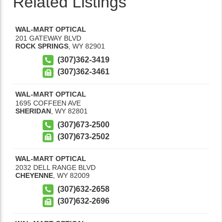
Related Listings
WAL-MART OPTICAL
201 GATEWAY BLVD
ROCK SPRINGS
,
WY
82901
(307)362-3419
(307)362-3461
WAL-MART OPTICAL
1695 COFFEEN AVE
SHERIDAN
,
WY
82801
(307)673-2500
(307)673-2502
WAL-MART OPTICAL
2032 DELL RANGE BLVD
CHEYENNE
,
WY
82009
(307)632-2658
(307)632-2696