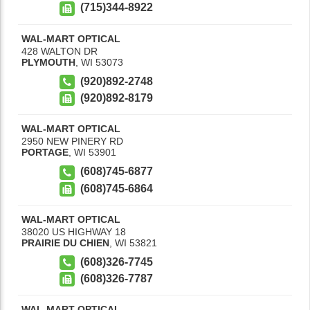
(715)344-8922
WAL-MART OPTICAL
428 WALTON DR
PLYMOUTH
,
WI
53073
(920)892-2748
(920)892-8179
WAL-MART OPTICAL
2950 NEW PINERY RD
PORTAGE
,
WI
53901
(608)745-6877
(608)745-6864
WAL-MART OPTICAL
38020 US HIGHWAY 18
PRAIRIE DU CHIEN
,
WI
53821
(608)326-7745
(608)326-7787
WAL-MART OPTICAL