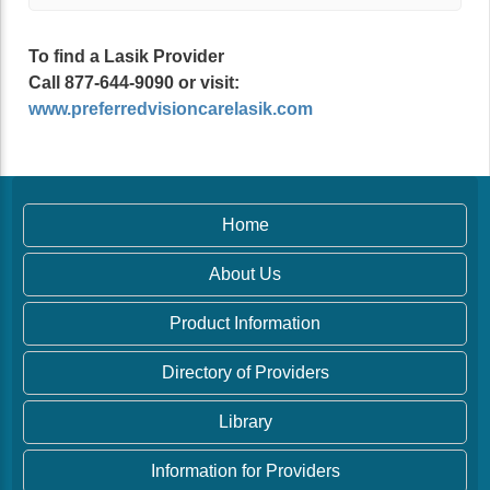
To find a Lasik Provider
Call 877-644-9090 or visit:
www.preferredvisioncarelasik.com
Home
About Us
Product Information
Directory of Providers
Library
Information for Providers