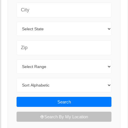
City
State
Zip Code
Range
Sort By
Search
Search By My Location