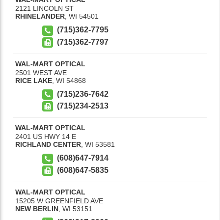
2121 LINCOLN ST
RHINELANDER
,
WI
54501
(715)362-7795
(715)362-7797
WAL-MART OPTICAL
2501 WEST AVE
RICE LAKE
,
WI
54868
(715)236-7642
(715)234-2513
WAL-MART OPTICAL
2401 US HWY 14 E
RICHLAND CENTER
,
WI
53581
(608)647-7914
(608)647-5835
WAL-MART OPTICAL
15205 W GREENFIELD AVE
NEW BERLIN
,
WI
53151