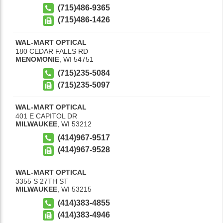
(715)486-9365
(715)486-1426
WAL-MART OPTICAL
180 CEDAR FALLS RD
MENOMONIE
,
WI
54751
(715)235-5084
(715)235-5097
WAL-MART OPTICAL
401 E CAPITOL DR
MILWAUKEE
,
WI
53212
(414)967-9517
(414)967-9528
WAL-MART OPTICAL
3355 S 27TH ST
MILWAUKEE
,
WI
53215
(414)383-4855
(414)383-4946