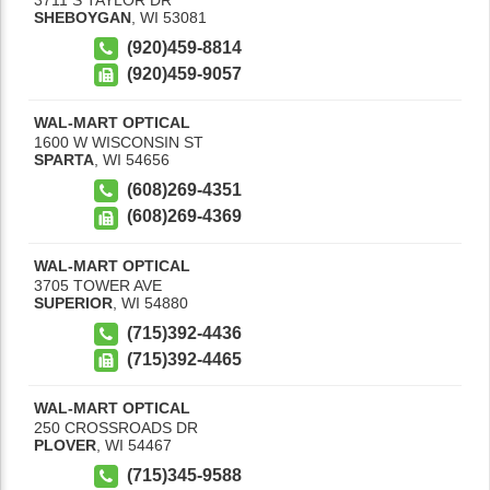
SHEBOYGAN
,
WI
53081
(920)459-8814
(920)459-9057
WAL-MART OPTICAL
1600 W WISCONSIN ST
SPARTA
,
WI
54656
(608)269-4351
(608)269-4369
WAL-MART OPTICAL
3705 TOWER AVE
SUPERIOR
,
WI
54880
(715)392-4436
(715)392-4465
WAL-MART OPTICAL
250 CROSSROADS DR
PLOVER
,
WI
54467
(715)345-9588