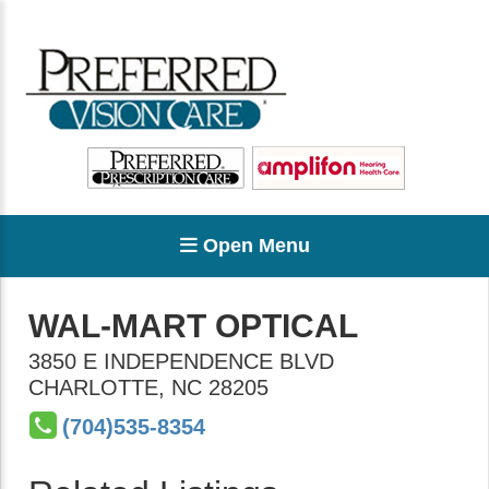
Open Menu
WAL-MART OPTICAL
3850 E INDEPENDENCE BLVD
CHARLOTTE
,
NC
28205
(704)535-8354