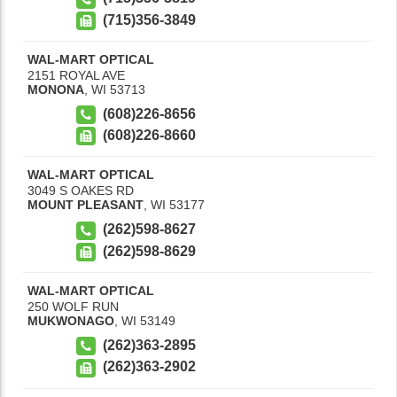
(715)356-3849
WAL-MART OPTICAL
2151 ROYAL AVE
MONONA
,
WI
53713
(608)226-8656
(608)226-8660
WAL-MART OPTICAL
3049 S OAKES RD
MOUNT PLEASANT
,
WI
53177
(262)598-8627
(262)598-8629
WAL-MART OPTICAL
250 WOLF RUN
MUKWONAGO
,
WI
53149
(262)363-2895
(262)363-2902