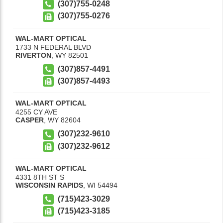
(307)755-0248
(307)755-0276
WAL-MART OPTICAL
1733 N FEDERAL BLVD
RIVERTON
,
WY
82501
(307)857-4491
(307)857-4493
WAL-MART OPTICAL
4255 CY AVE
CASPER
,
WY
82604
(307)232-9610
(307)232-9612
WAL-MART OPTICAL
4331 8TH ST S
WISCONSIN RAPIDS
,
WI
54494
(715)423-3029
(715)423-3185