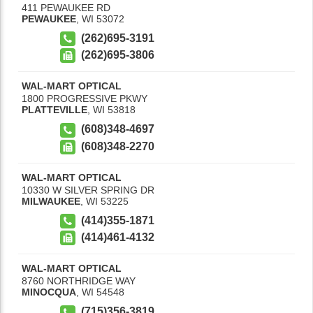
411 PEWAUKEE RD
PEWAUKEE
,
WI
53072
(262)695-3191
(262)695-3806
WAL-MART OPTICAL
1800 PROGRESSIVE PKWY
PLATTEVILLE
,
WI
53818
(608)348-4697
(608)348-2270
WAL-MART OPTICAL
10330 W SILVER SPRING DR
MILWAUKEE
,
WI
53225
(414)355-1871
(414)461-4132
WAL-MART OPTICAL
8760 NORTHRIDGE WAY
MINOCQUA
,
WI
54548
(715)356-3819