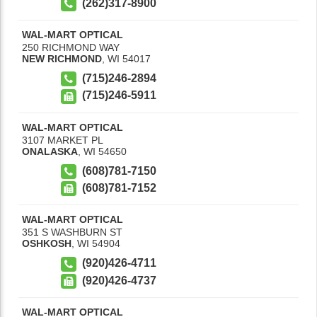
(262)317-8900
WAL-MART OPTICAL
250 RICHMOND WAY
NEW RICHMOND
,
WI
54017
(715)246-2894
(715)246-5911
WAL-MART OPTICAL
3107 MARKET PL
ONALASKA
,
WI
54650
(608)781-7150
(608)781-7152
WAL-MART OPTICAL
351 S WASHBURN ST
OSHKOSH
,
WI
54904
(920)426-4711
(920)426-4737
WAL-MART OPTICAL