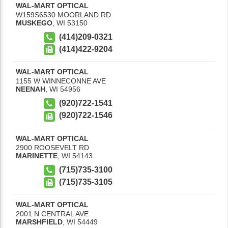
WAL-MART OPTICAL
W159S6530 MOORLAND RD
MUSKEGO
,
WI
53150
(414)209-0321
(414)422-9204
WAL-MART OPTICAL
1155 W WINNECONNE AVE
NEENAH
,
WI
54956
(920)722-1541
(920)722-1546
WAL-MART OPTICAL
2900 ROOSEVELT RD
MARINETTE
,
WI
54143
(715)735-3100
(715)735-3105
WAL-MART OPTICAL
2001 N CENTRAL AVE
MARSHFIELD
,
WI
54449