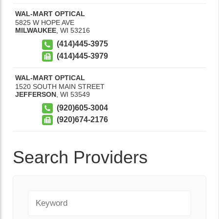
WAL-MART OPTICAL
5825 W HOPE AVE
MILWAUKEE
,
WI
53216
(414)445-3975
(414)445-3979
WAL-MART OPTICAL
1520 SOUTH MAIN STREET
JEFFERSON
,
WI
53549
(920)605-3004
(920)674-2176
Search Providers
Keyword