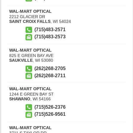
WAL-MART OPTICAL
2212 GLACIER DR
SAINT CROIX FALLS
,
WI
54024
(715)483-2571
(715)483-2573
WAL-MART OPTICAL
825 E GREEN BAY AVE
SAUKVILLE
,
WI
53080
(262)268-2705
(262)268-2711
WAL-MART OPTICAL
1244 E GREEN BAY ST
SHAWANO
,
WI
54166
(715)526-2376
(715)526-9561
WAL-MART OPTICAL
3711 S TAYLOR DR