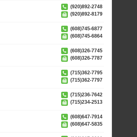
(920)892-2748
(920)892-8179
(608)745-6877
(608)745-6864
(608)326-7745
(608)326-7787
(715)362-7795
(715)362-7797
(715)236-7642
(715)234-2513
(608)647-7914
(608)647-5835