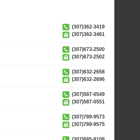
(307)362-3419
(307)362-3461
(307)673-2500
(307)673-2502
(307)632-2658
(307)632-2696
(307)587-0549
(307)587-0551
(307)789-9573
(307)789-9575
(307)685-8108