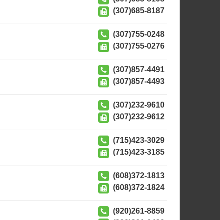
(307)685-8187
(307)755-0248
(307)755-0276
(307)857-4491
(307)857-4493
(307)232-9610
(307)232-9612
(715)423-3029
(715)423-3185
(608)372-1813
(608)372-1824
(920)261-8859