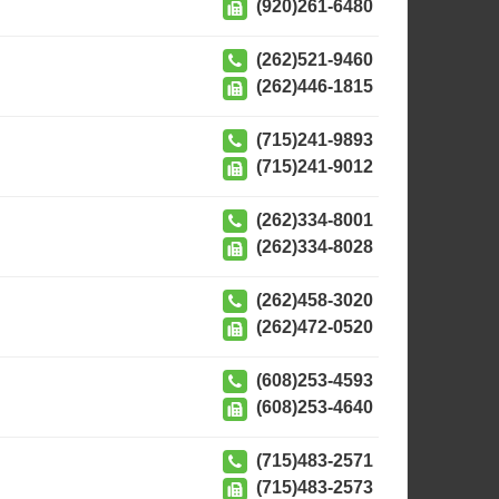
(920)261-6480
(262)521-9460
(262)446-1815
(715)241-9893
(715)241-9012
(262)334-8001
(262)334-8028
(262)458-3020
(262)472-0520
(608)253-4593
(608)253-4640
(715)483-2571
(715)483-2573