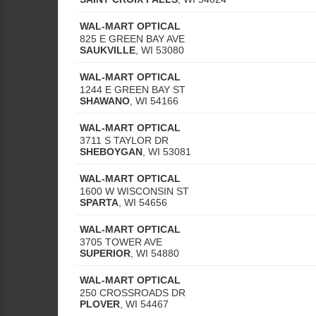
WAL-MART OPTICAL
825 E GREEN BAY AVE
SAUKVILLE
,
WI
53080
WAL-MART OPTICAL
1244 E GREEN BAY ST
SHAWANO
,
WI
54166
WAL-MART OPTICAL
3711 S TAYLOR DR
SHEBOYGAN
,
WI
53081
WAL-MART OPTICAL
1600 W WISCONSIN ST
SPARTA
,
WI
54656
WAL-MART OPTICAL
3705 TOWER AVE
SUPERIOR
,
WI
54880
WAL-MART OPTICAL
250 CROSSROADS DR
PLOVER
,
WI
54467