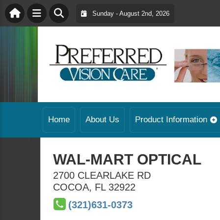
Sunday - August 2nd, 2026
Home
About Us
Product Information
WAL-MART OPTICAL
2700 CLEARLAKE RD
COCOA
,
FL
32922
(321)631-0373