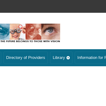
Directory of Providers
Library
Information for 