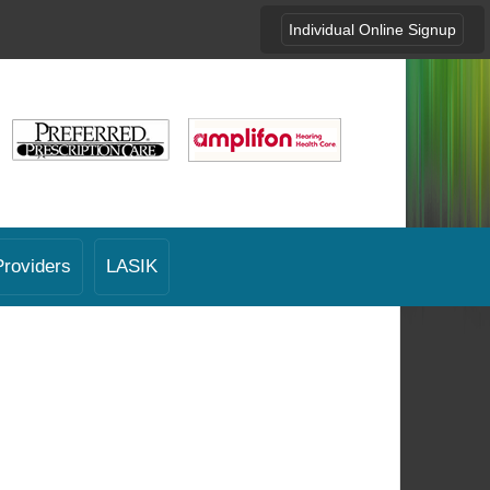
Individual Online Signup
Providers
LASIK