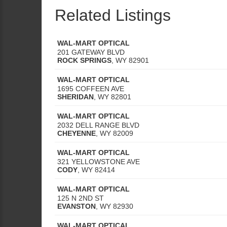
Related Listings
WAL-MART OPTICAL
201 GATEWAY BLVD
ROCK SPRINGS
,
WY
82901
WAL-MART OPTICAL
1695 COFFEEN AVE
SHERIDAN
,
WY
82801
WAL-MART OPTICAL
2032 DELL RANGE BLVD
CHEYENNE
,
WY
82009
WAL-MART OPTICAL
321 YELLOWSTONE AVE
CODY
,
WY
82414
WAL-MART OPTICAL
125 N 2ND ST
EVANSTON
,
WY
82930
WAL-MART OPTICAL