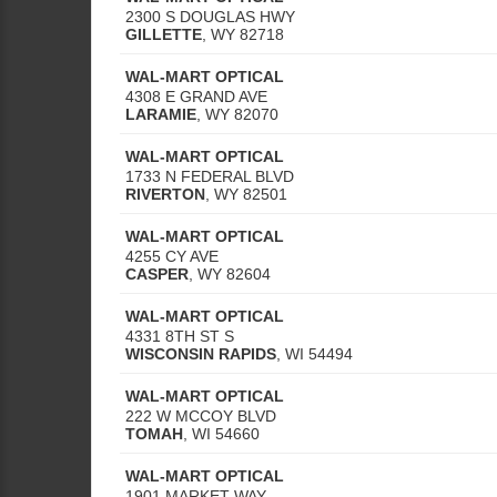
2300 S DOUGLAS HWY
GILLETTE
,
WY
82718
WAL-MART OPTICAL
4308 E GRAND AVE
LARAMIE
,
WY
82070
WAL-MART OPTICAL
1733 N FEDERAL BLVD
RIVERTON
,
WY
82501
WAL-MART OPTICAL
4255 CY AVE
CASPER
,
WY
82604
WAL-MART OPTICAL
4331 8TH ST S
WISCONSIN RAPIDS
,
WI
54494
WAL-MART OPTICAL
222 W MCCOY BLVD
TOMAH
,
WI
54660
WAL-MART OPTICAL
1901 MARKET WAY