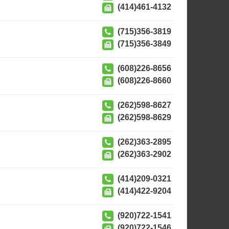
(414)461-4132
(715)356-3819
(715)356-3849
(608)226-8656
(608)226-8660
(262)598-8627
(262)598-8629
(262)363-2895
(262)363-2902
(414)209-0321
(414)422-9204
(920)722-1541
(920)722-1546