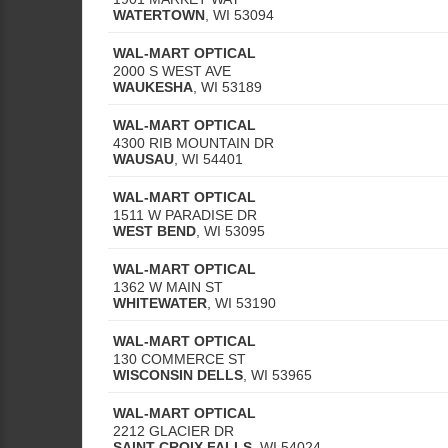
WATERTOWN
,
WI
53094
WAL-MART OPTICAL
2000 S WEST AVE
WAUKESHA
,
WI
53189
WAL-MART OPTICAL
4300 RIB MOUNTAIN DR
WAUSAU
,
WI
54401
WAL-MART OPTICAL
1511 W PARADISE DR
WEST BEND
,
WI
53095
WAL-MART OPTICAL
1362 W MAIN ST
WHITEWATER
,
WI
53190
WAL-MART OPTICAL
130 COMMERCE ST
WISCONSIN DELLS
,
WI
53965
WAL-MART OPTICAL
2212 GLACIER DR
SAINT CROIX FALLS
,
WI
54024