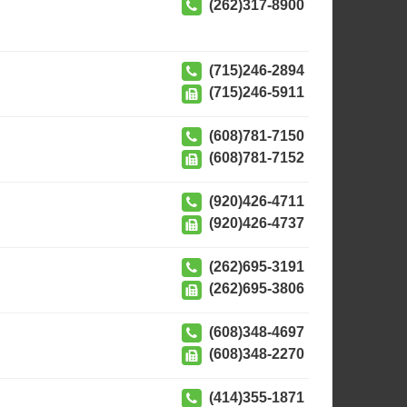
(262)317-8900
(715)246-2894
(715)246-5911
(608)781-7150
(608)781-7152
(920)426-4711
(920)426-4737
(262)695-3191
(262)695-3806
(608)348-4697
(608)348-2270
(414)355-1871