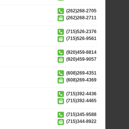
(262)268-2705
(262)268-2711
(715)526-2376
(715)526-9561
(920)459-8814
(920)459-9057
(608)269-4351
(608)269-4369
(715)392-4436
(715)392-4465
(715)345-9588
(715)344-8922