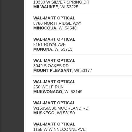
10330 W SILVER SPRING DR
MILWAUKEE
,
WI
53225
WAL-MART OPTICAL
8760 NORTHRIDGE WAY
MINOCQUA
,
WI
54548
WAL-MART OPTICAL
2151 ROYAL AVE
MONONA
,
WI
53713
WAL-MART OPTICAL
3049 S OAKES RD
MOUNT PLEASANT
,
WI
53177
WAL-MART OPTICAL
250 WOLF RUN
MUKWONAGO
,
WI
53149
WAL-MART OPTICAL
W159S6530 MOORLAND RD
MUSKEGO
,
WI
53150
WAL-MART OPTICAL
1155 W WINNECONNE AVE