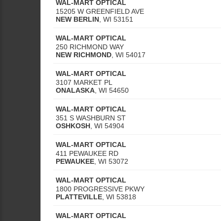
WAL-MART OPTICAL
15205 W GREENFIELD AVE
NEW BERLIN
,
WI
53151
WAL-MART OPTICAL
250 RICHMOND WAY
NEW RICHMOND
,
WI
54017
WAL-MART OPTICAL
3107 MARKET PL
ONALASKA
,
WI
54650
WAL-MART OPTICAL
351 S WASHBURN ST
OSHKOSH
,
WI
54904
WAL-MART OPTICAL
411 PEWAUKEE RD
PEWAUKEE
,
WI
53072
WAL-MART OPTICAL
1800 PROGRESSIVE PKWY
PLATTEVILLE
,
WI
53818
WAL-MART OPTICAL