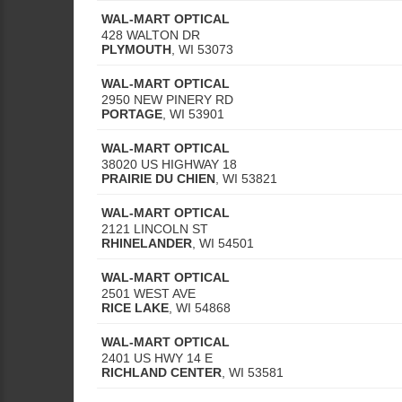
WAL-MART OPTICAL
428 WALTON DR
PLYMOUTH
,
WI
53073
WAL-MART OPTICAL
2950 NEW PINERY RD
PORTAGE
,
WI
53901
WAL-MART OPTICAL
38020 US HIGHWAY 18
PRAIRIE DU CHIEN
,
WI
53821
WAL-MART OPTICAL
2121 LINCOLN ST
RHINELANDER
,
WI
54501
WAL-MART OPTICAL
2501 WEST AVE
RICE LAKE
,
WI
54868
WAL-MART OPTICAL
2401 US HWY 14 E
RICHLAND CENTER
,
WI
53581