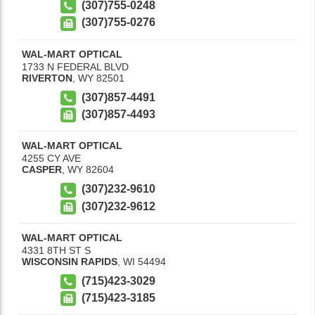
(307)755-0248
(307)755-0276
WAL-MART OPTICAL
1733 N FEDERAL BLVD
RIVERTON
,
WY
82501
(307)857-4491
(307)857-4493
WAL-MART OPTICAL
4255 CY AVE
CASPER
,
WY
82604
(307)232-9610
(307)232-9612
WAL-MART OPTICAL
4331 8TH ST S
WISCONSIN RAPIDS
,
WI
54494
(715)423-3029
(715)423-3185