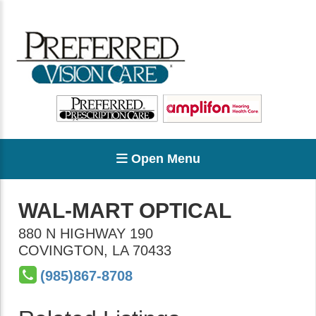
Open Menu
WAL-MART OPTICAL
880 N HIGHWAY 190
COVINGTON
,
LA
70433
(985)867-8708