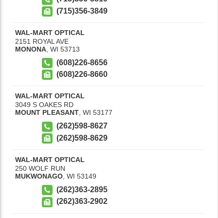
(715)356-3849
WAL-MART OPTICAL
2151 ROYAL AVE
MONONA
,
WI
53713
(608)226-8656
(608)226-8660
WAL-MART OPTICAL
3049 S OAKES RD
MOUNT PLEASANT
,
WI
53177
(262)598-8627
(262)598-8629
WAL-MART OPTICAL
250 WOLF RUN
MUKWONAGO
,
WI
53149
(262)363-2895
(262)363-2902