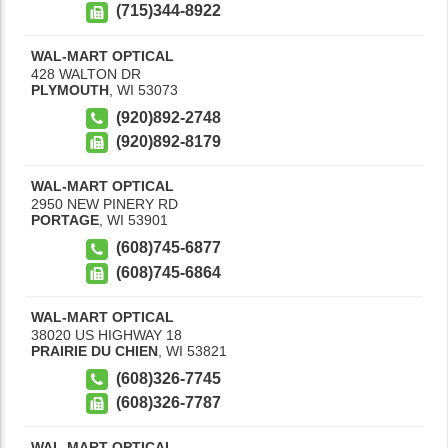
(715)344-8922
WAL-MART OPTICAL
428 WALTON DR
PLYMOUTH
,
WI
53073
(920)892-2748
(920)892-8179
WAL-MART OPTICAL
2950 NEW PINERY RD
PORTAGE
,
WI
53901
(608)745-6877
(608)745-6864
WAL-MART OPTICAL
38020 US HIGHWAY 18
PRAIRIE DU CHIEN
,
WI
53821
(608)326-7745
(608)326-7787
WAL-MART OPTICAL