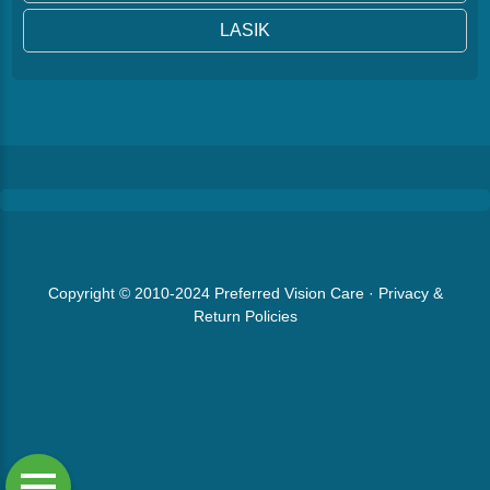
LASIK
Copyright © 2010-2024
Preferred Vision Care
·
Privacy &
Return Policies