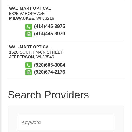
WAL-MART OPTICAL
5825 W HOPE AVE
MILWAUKEE
,
WI
53216
(414)445-3975
(414)445-3979
WAL-MART OPTICAL
1520 SOUTH MAIN STREET
JEFFERSON
,
WI
53549
(920)605-3004
(920)674-2176
Search Providers
Keyword