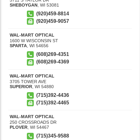
SHEBOYGAN
,
WI
53081
(920)459-8814
(920)459-9057
WAL-MART OPTICAL
1600 W WISCONSIN ST
SPARTA
,
WI
54656
(608)269-4351
(608)269-4369
WAL-MART OPTICAL
3705 TOWER AVE
SUPERIOR
,
WI
54880
(715)392-4436
(715)392-4465
WAL-MART OPTICAL
250 CROSSROADS DR
PLOVER
,
WI
54467
(715)345-9588