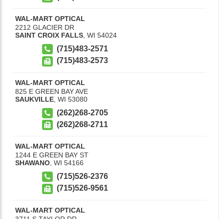
WAL-MART OPTICAL
2212 GLACIER DR
SAINT CROIX FALLS
,
WI
54024
(715)483-2571
(715)483-2573
WAL-MART OPTICAL
825 E GREEN BAY AVE
SAUKVILLE
,
WI
53080
(262)268-2705
(262)268-2711
WAL-MART OPTICAL
1244 E GREEN BAY ST
SHAWANO
,
WI
54166
(715)526-2376
(715)526-9561
WAL-MART OPTICAL
3711 S TAYLOR DR