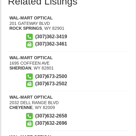
Related Listings
WAL-MART OPTICAL
201 GATEWAY BLVD
ROCK SPRINGS
,
WY
82901
(307)362-3419
(307)362-3461
WAL-MART OPTICAL
1695 COFFEEN AVE
SHERIDAN
,
WY
82801
(307)673-2500
(307)673-2502
WAL-MART OPTICAL
2032 DELL RANGE BLVD
CHEYENNE
,
WY
82009
(307)632-2658
(307)632-2696