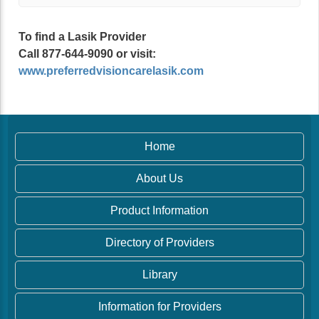
To find a Lasik Provider
Call 877-644-9090 or visit:
www.preferredvisioncarelasik.com
Home
About Us
Product Information
Directory of Providers
Library
Information for Providers