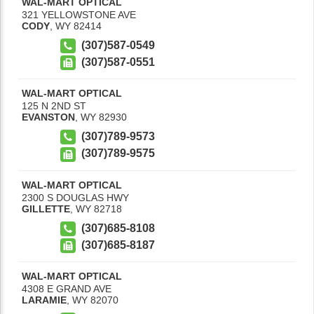
WAL-MART OPTICAL
321 YELLOWSTONE AVE
CODY
,
WY
82414
(307)587-0549
(307)587-0551
WAL-MART OPTICAL
125 N 2ND ST
EVANSTON
,
WY
82930
(307)789-9573
(307)789-9575
WAL-MART OPTICAL
2300 S DOUGLAS HWY
GILLETTE
,
WY
82718
(307)685-8108
(307)685-8187
WAL-MART OPTICAL
4308 E GRAND AVE
LARAMIE
,
WY
82070