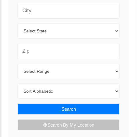
City
State
Zip Code
Range
Sort By
Search
Search By My Location