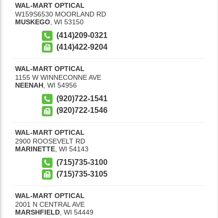
WAL-MART OPTICAL
W159S6530 MOORLAND RD
MUSKEGO
,
WI
53150
(414)209-0321
(414)422-9204
WAL-MART OPTICAL
1155 W WINNECONNE AVE
NEENAH
,
WI
54956
(920)722-1541
(920)722-1546
WAL-MART OPTICAL
2900 ROOSEVELT RD
MARINETTE
,
WI
54143
(715)735-3100
(715)735-3105
WAL-MART OPTICAL
2001 N CENTRAL AVE
MARSHFIELD
,
WI
54449