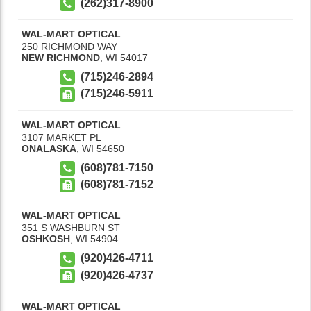
(262)317-8900
WAL-MART OPTICAL
250 RICHMOND WAY
NEW RICHMOND
,
WI
54017
(715)246-2894
(715)246-5911
WAL-MART OPTICAL
3107 MARKET PL
ONALASKA
,
WI
54650
(608)781-7150
(608)781-7152
WAL-MART OPTICAL
351 S WASHBURN ST
OSHKOSH
,
WI
54904
(920)426-4711
(920)426-4737
WAL-MART OPTICAL