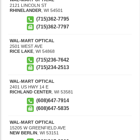
2121 LINCOLN ST
RHINELANDER
,
WI
54501
(715)362-7795
(715)362-7797
WAL-MART OPTICAL
2501 WEST AVE
RICE LAKE
,
WI
54868
(715)236-7642
(715)234-2513
WAL-MART OPTICAL
2401 US HWY 14 E
RICHLAND CENTER
,
WI
53581
(608)647-7914
(608)647-5835
WAL-MART OPTICAL
15205 W GREENFIELD AVE
NEW BERLIN
,
WI
53151