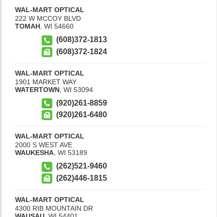
WAL-MART OPTICAL
222 W MCCOY BLVD
TOMAH
,
WI
54660
(608)372-1813
(608)372-1824
WAL-MART OPTICAL
1901 MARKET WAY
WATERTOWN
,
WI
53094
(920)261-8859
(920)261-6480
WAL-MART OPTICAL
2000 S WEST AVE
WAUKESHA
,
WI
53189
(262)521-9460
(262)446-1815
WAL-MART OPTICAL
4300 RIB MOUNTAIN DR
WAUSAU
,
WI
54401