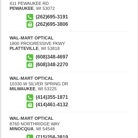
411 PEWAUKEE RD
PEWAUKEE
,
WI
53072
(262)695-3191
(262)695-3806
WAL-MART OPTICAL
1800 PROGRESSIVE PKWY
PLATTEVILLE
,
WI
53818
(608)348-4697
(608)348-2270
WAL-MART OPTICAL
10330 W SILVER SPRING DR
MILWAUKEE
,
WI
53225
(414)355-1871
(414)461-4132
WAL-MART OPTICAL
8760 NORTHRIDGE WAY
MINOCQUA
,
WI
54548
(715)356-3819