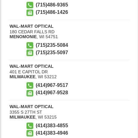
(715)486-9365
(715)486-1426
WAL-MART OPTICAL
180 CEDAR FALLS RD
MENOMONIE
,
WI
54751
(715)235-5084
(715)235-5097
WAL-MART OPTICAL
401 E CAPITOL DR
MILWAUKEE
,
WI
53212
(414)967-9517
(414)967-9528
WAL-MART OPTICAL
3355 S 27TH ST
MILWAUKEE
,
WI
53215
(414)383-4855
(414)383-4946