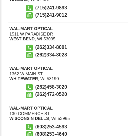
(715)241-9893
(715)241-9012
WAL-MART OPTICAL
1511 W PARADISE DR
WEST BEND
,
WI
53095
(262)334-8001
(262)334-8028
WAL-MART OPTICAL
1362 W MAIN ST
WHITEWATER
,
WI
53190
(262)458-3020
(262)472-0520
WAL-MART OPTICAL
130 COMMERCE ST
WISCONSIN DELLS
,
WI
53965
(608)253-4593
(608)253-4640