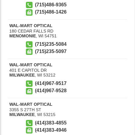
(715)486-9365
(715)486-1426
WAL-MART OPTICAL
180 CEDAR FALLS RD
MENOMONIE
,
WI
54751
(715)235-5084
(715)235-5097
WAL-MART OPTICAL
401 E CAPITOL DR
MILWAUKEE
,
WI
53212
(414)967-9517
(414)967-9528
WAL-MART OPTICAL
3355 S 27TH ST
MILWAUKEE
,
WI
53215
(414)383-4855
(414)383-4946