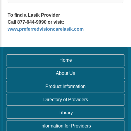
To find a Lasik Provider
Call 877-644-9090 or visit:
www.preferredvisioncarelasik.com
Home
About Us
Product Information
Directory of Providers
Library
Information for Providers