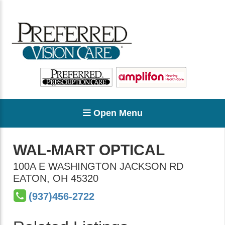
Open Menu
WAL-MART OPTICAL
100A E WASHINGTON JACKSON RD
EATON
,
OH
45320
(937)456-2722