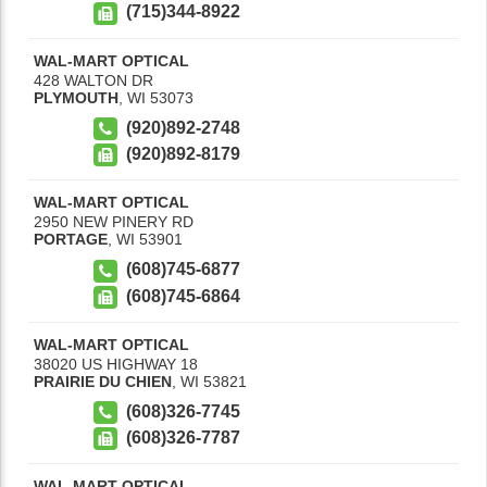
(715)344-8922
WAL-MART OPTICAL
428 WALTON DR
PLYMOUTH
,
WI
53073
(920)892-2748
(920)892-8179
WAL-MART OPTICAL
2950 NEW PINERY RD
PORTAGE
,
WI
53901
(608)745-6877
(608)745-6864
WAL-MART OPTICAL
38020 US HIGHWAY 18
PRAIRIE DU CHIEN
,
WI
53821
(608)326-7745
(608)326-7787
WAL-MART OPTICAL