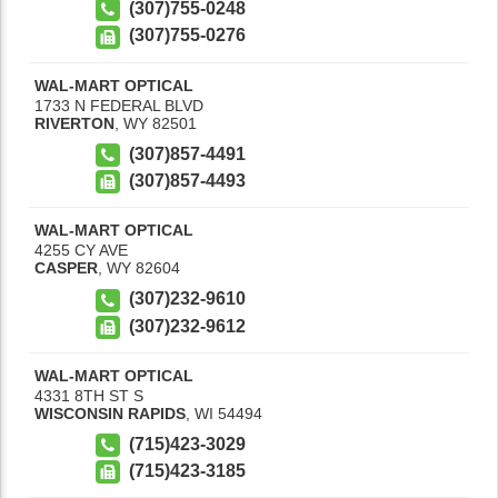
(307)755-0248
(307)755-0276
WAL-MART OPTICAL
1733 N FEDERAL BLVD
RIVERTON
,
WY
82501
(307)857-4491
(307)857-4493
WAL-MART OPTICAL
4255 CY AVE
CASPER
,
WY
82604
(307)232-9610
(307)232-9612
WAL-MART OPTICAL
4331 8TH ST S
WISCONSIN RAPIDS
,
WI
54494
(715)423-3029
(715)423-3185