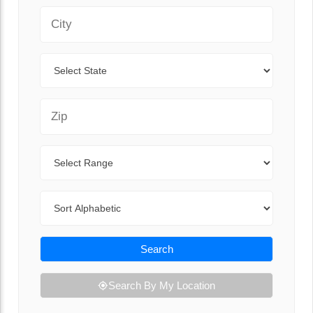
City
State
Zip Code
Range
Sort By
Search
Search By My Location