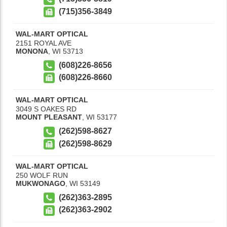
(715)356-3849
WAL-MART OPTICAL
2151 ROYAL AVE
MONONA
,
WI
53713
(608)226-8656
(608)226-8660
WAL-MART OPTICAL
3049 S OAKES RD
MOUNT PLEASANT
,
WI
53177
(262)598-8627
(262)598-8629
WAL-MART OPTICAL
250 WOLF RUN
MUKWONAGO
,
WI
53149
(262)363-2895
(262)363-2902