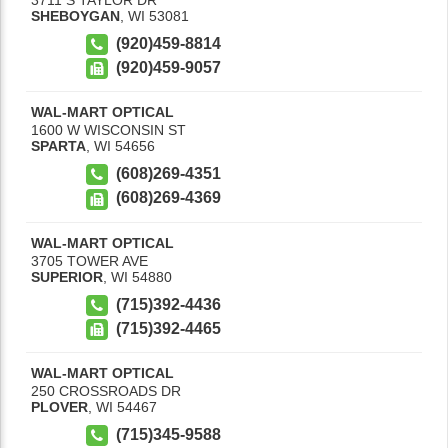
SHEBOYGAN
,
WI
53081
(920)459-8814
(920)459-9057
WAL-MART OPTICAL
1600 W WISCONSIN ST
SPARTA
,
WI
54656
(608)269-4351
(608)269-4369
WAL-MART OPTICAL
3705 TOWER AVE
SUPERIOR
,
WI
54880
(715)392-4436
(715)392-4465
WAL-MART OPTICAL
250 CROSSROADS DR
PLOVER
,
WI
54467
(715)345-9588