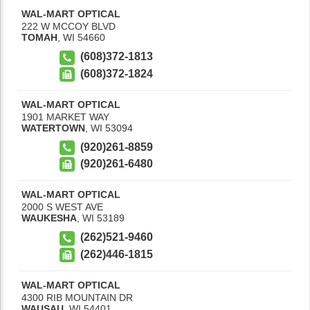
WAL-MART OPTICAL
222 W MCCOY BLVD
TOMAH
,
WI
54660
(608)372-1813
(608)372-1824
WAL-MART OPTICAL
1901 MARKET WAY
WATERTOWN
,
WI
53094
(920)261-8859
(920)261-6480
WAL-MART OPTICAL
2000 S WEST AVE
WAUKESHA
,
WI
53189
(262)521-9460
(262)446-1815
WAL-MART OPTICAL
4300 RIB MOUNTAIN DR
WAUSAU
,
WI
54401