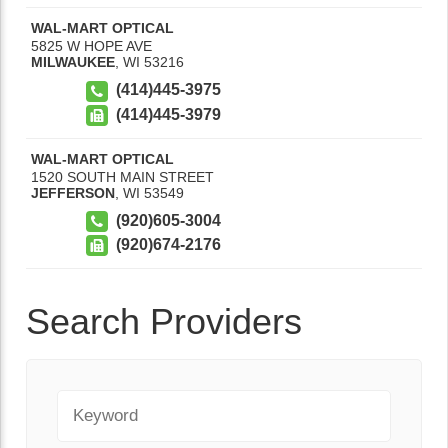
WAL-MART OPTICAL
5825 W HOPE AVE
MILWAUKEE
,
WI
53216
(414)445-3975
(414)445-3979
WAL-MART OPTICAL
1520 SOUTH MAIN STREET
JEFFERSON
,
WI
53549
(920)605-3004
(920)674-2176
Search Providers
Keyword