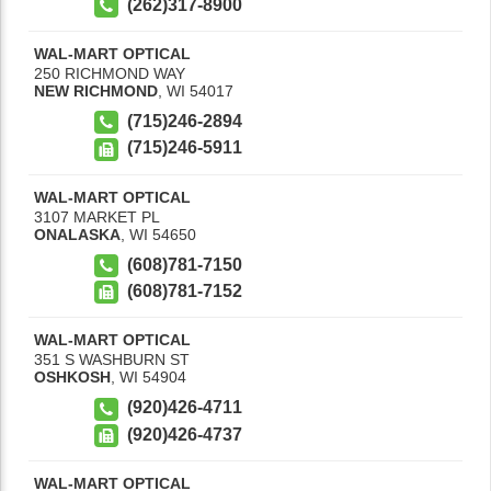
(262)317-8900
WAL-MART OPTICAL
250 RICHMOND WAY
NEW RICHMOND
,
WI
54017
(715)246-2894
(715)246-5911
WAL-MART OPTICAL
3107 MARKET PL
ONALASKA
,
WI
54650
(608)781-7150
(608)781-7152
WAL-MART OPTICAL
351 S WASHBURN ST
OSHKOSH
,
WI
54904
(920)426-4711
(920)426-4737
WAL-MART OPTICAL