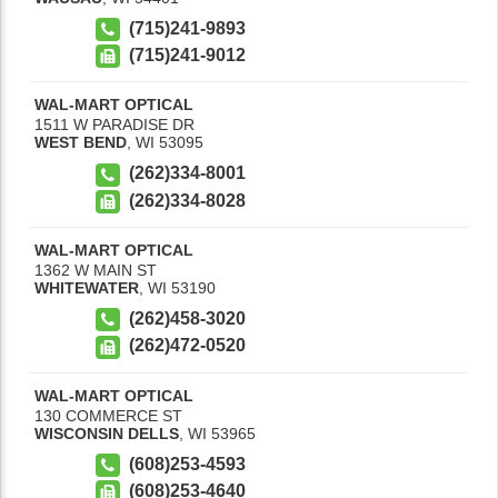
(715)241-9893
(715)241-9012
WAL-MART OPTICAL
1511 W PARADISE DR
WEST BEND
,
WI
53095
(262)334-8001
(262)334-8028
WAL-MART OPTICAL
1362 W MAIN ST
WHITEWATER
,
WI
53190
(262)458-3020
(262)472-0520
WAL-MART OPTICAL
130 COMMERCE ST
WISCONSIN DELLS
,
WI
53965
(608)253-4593
(608)253-4640