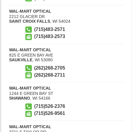
WAL-MART OPTICAL
2212 GLACIER DR
SAINT CROIX FALLS
,
WI
54024
(715)483-2571
(715)483-2573
WAL-MART OPTICAL
825 E GREEN BAY AVE
SAUKVILLE
,
WI
53080
(262)268-2705
(262)268-2711
WAL-MART OPTICAL
1244 E GREEN BAY ST
SHAWANO
,
WI
54166
(715)526-2376
(715)526-9561
WAL-MART OPTICAL
3711 S TAYLOR DR