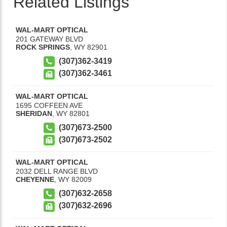
Related Listings
WAL-MART OPTICAL
201 GATEWAY BLVD
ROCK SPRINGS
,
WY
82901
(307)362-3419
(307)362-3461
WAL-MART OPTICAL
1695 COFFEEN AVE
SHERIDAN
,
WY
82801
(307)673-2500
(307)673-2502
WAL-MART OPTICAL
2032 DELL RANGE BLVD
CHEYENNE
,
WY
82009
(307)632-2658
(307)632-2696