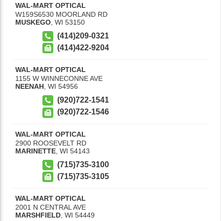
WAL-MART OPTICAL
W159S6530 MOORLAND RD
MUSKEGO
,
WI
53150
(414)209-0321
(414)422-9204
WAL-MART OPTICAL
1155 W WINNECONNE AVE
NEENAH
,
WI
54956
(920)722-1541
(920)722-1546
WAL-MART OPTICAL
2900 ROOSEVELT RD
MARINETTE
,
WI
54143
(715)735-3100
(715)735-3105
WAL-MART OPTICAL
2001 N CENTRAL AVE
MARSHFIELD
,
WI
54449