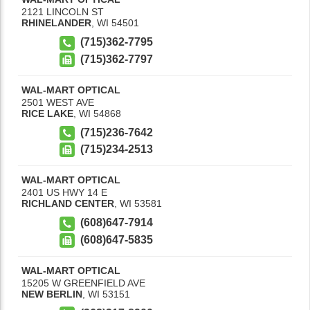
2121 LINCOLN ST
RHINELANDER
,
WI
54501
(715)362-7795
(715)362-7797
WAL-MART OPTICAL
2501 WEST AVE
RICE LAKE
,
WI
54868
(715)236-7642
(715)234-2513
WAL-MART OPTICAL
2401 US HWY 14 E
RICHLAND CENTER
,
WI
53581
(608)647-7914
(608)647-5835
WAL-MART OPTICAL
15205 W GREENFIELD AVE
NEW BERLIN
,
WI
53151