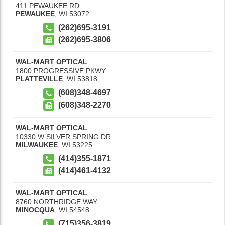
411 PEWAUKEE RD
PEWAUKEE
,
WI
53072
(262)695-3191
(262)695-3806
WAL-MART OPTICAL
1800 PROGRESSIVE PKWY
PLATTEVILLE
,
WI
53818
(608)348-4697
(608)348-2270
WAL-MART OPTICAL
10330 W SILVER SPRING DR
MILWAUKEE
,
WI
53225
(414)355-1871
(414)461-4132
WAL-MART OPTICAL
8760 NORTHRIDGE WAY
MINOCQUA
,
WI
54548
(715)356-3819