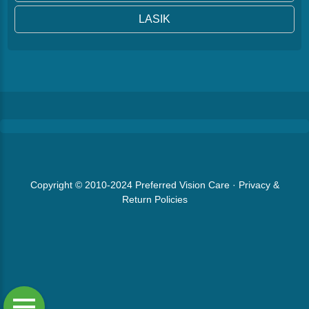
LASIK
Copyright © 2010-2024
Preferred Vision Care
·
Privacy &
Return Policies