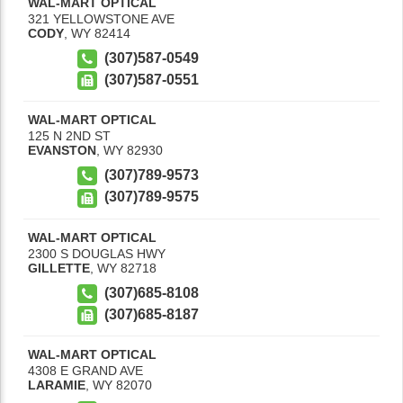
WAL-MART OPTICAL
321 YELLOWSTONE AVE
CODY
,
WY
82414
(307)587-0549
(307)587-0551
WAL-MART OPTICAL
125 N 2ND ST
EVANSTON
,
WY
82930
(307)789-9573
(307)789-9575
WAL-MART OPTICAL
2300 S DOUGLAS HWY
GILLETTE
,
WY
82718
(307)685-8108
(307)685-8187
WAL-MART OPTICAL
4308 E GRAND AVE
LARAMIE
,
WY
82070