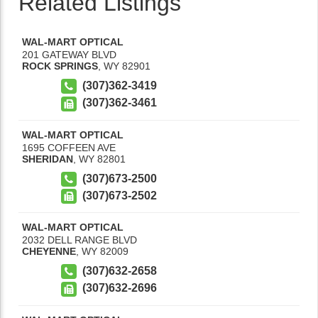
Related Listings
WAL-MART OPTICAL
201 GATEWAY BLVD
ROCK SPRINGS
,
WY
82901
(307)362-3419
(307)362-3461
WAL-MART OPTICAL
1695 COFFEEN AVE
SHERIDAN
,
WY
82801
(307)673-2500
(307)673-2502
WAL-MART OPTICAL
2032 DELL RANGE BLVD
CHEYENNE
,
WY
82009
(307)632-2658
(307)632-2696