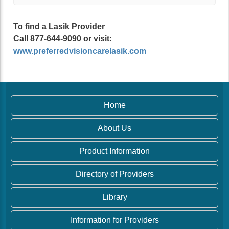
To find a Lasik Provider
Call 877-644-9090 or visit:
www.preferredvisioncarelasik.com
Home
About Us
Product Information
Directory of Providers
Library
Information for Providers