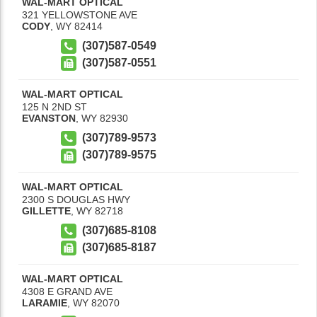
WAL-MART OPTICAL
321 YELLOWSTONE AVE
CODY
,
WY
82414
(307)587-0549
(307)587-0551
WAL-MART OPTICAL
125 N 2ND ST
EVANSTON
,
WY
82930
(307)789-9573
(307)789-9575
WAL-MART OPTICAL
2300 S DOUGLAS HWY
GILLETTE
,
WY
82718
(307)685-8108
(307)685-8187
WAL-MART OPTICAL
4308 E GRAND AVE
LARAMIE
,
WY
82070