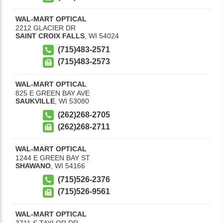
WAL-MART OPTICAL
2212 GLACIER DR
SAINT CROIX FALLS
,
WI
54024
(715)483-2571
(715)483-2573
WAL-MART OPTICAL
825 E GREEN BAY AVE
SAUKVILLE
,
WI
53080
(262)268-2705
(262)268-2711
WAL-MART OPTICAL
1244 E GREEN BAY ST
SHAWANO
,
WI
54166
(715)526-2376
(715)526-9561
WAL-MART OPTICAL
3711 S TAYLOR DR