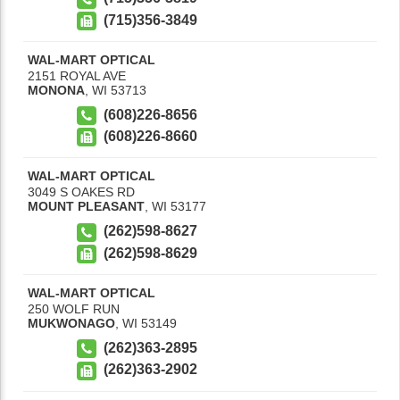
(715)356-3849
WAL-MART OPTICAL
2151 ROYAL AVE
MONONA
,
WI
53713
(608)226-8656
(608)226-8660
WAL-MART OPTICAL
3049 S OAKES RD
MOUNT PLEASANT
,
WI
53177
(262)598-8627
(262)598-8629
WAL-MART OPTICAL
250 WOLF RUN
MUKWONAGO
,
WI
53149
(262)363-2895
(262)363-2902