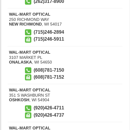
(262)317-8900
WAL-MART OPTICAL
250 RICHMOND WAY
NEW RICHMOND
,
WI
54017
(715)246-2894
(715)246-5911
WAL-MART OPTICAL
3107 MARKET PL
ONALASKA
,
WI
54650
(608)781-7150
(608)781-7152
WAL-MART OPTICAL
351 S WASHBURN ST
OSHKOSH
,
WI
54904
(920)426-4711
(920)426-4737
WAL-MART OPTICAL