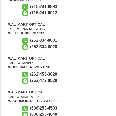
(715)241-9893
(715)241-9012
WAL-MART OPTICAL
1511 W PARADISE DR
WEST BEND
,
WI
53095
(262)334-8001
(262)334-8028
WAL-MART OPTICAL
1362 W MAIN ST
WHITEWATER
,
WI
53190
(262)458-3020
(262)472-0520
WAL-MART OPTICAL
130 COMMERCE ST
WISCONSIN DELLS
,
WI
53965
(608)253-4593
(608)253-4640