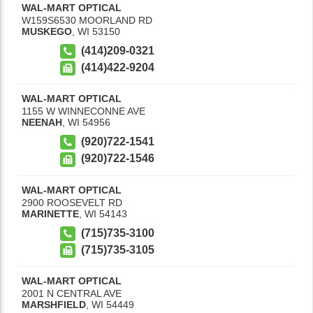
WAL-MART OPTICAL
W159S6530 MOORLAND RD
MUSKEGO
,
WI
53150
(414)209-0321
(414)422-9204
WAL-MART OPTICAL
1155 W WINNECONNE AVE
NEENAH
,
WI
54956
(920)722-1541
(920)722-1546
WAL-MART OPTICAL
2900 ROOSEVELT RD
MARINETTE
,
WI
54143
(715)735-3100
(715)735-3105
WAL-MART OPTICAL
2001 N CENTRAL AVE
MARSHFIELD
,
WI
54449