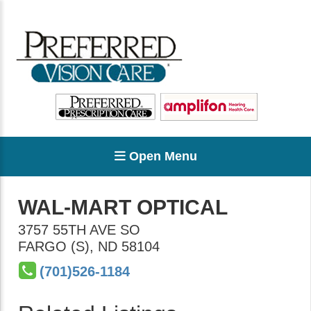
Open Menu
WAL-MART OPTICAL
3757 55TH AVE SO
FARGO (S)
,
ND
58104
(701)526-1184