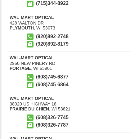
(715)344-8922
WAL-MART OPTICAL
428 WALTON DR
PLYMOUTH
,
WI
53073
(920)892-2748
(920)892-8179
WAL-MART OPTICAL
2950 NEW PINERY RD
PORTAGE
,
WI
53901
(608)745-6877
(608)745-6864
WAL-MART OPTICAL
38020 US HIGHWAY 18
PRAIRIE DU CHIEN
,
WI
53821
(608)326-7745
(608)326-7787
WAL-MART OPTICAL