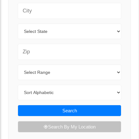
City
State
Zip Code
Range
Sort By
Search
Search By My Location