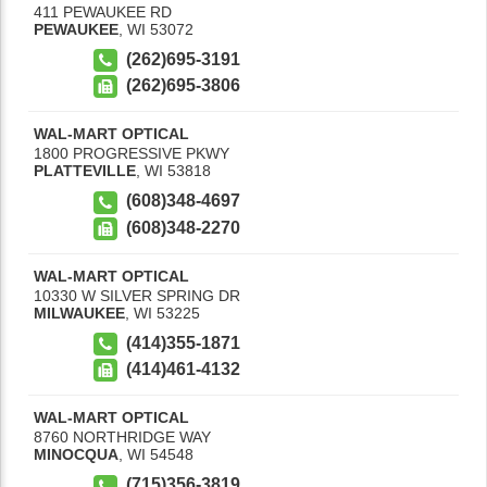
411 PEWAUKEE RD
PEWAUKEE
,
WI
53072
(262)695-3191
(262)695-3806
WAL-MART OPTICAL
1800 PROGRESSIVE PKWY
PLATTEVILLE
,
WI
53818
(608)348-4697
(608)348-2270
WAL-MART OPTICAL
10330 W SILVER SPRING DR
MILWAUKEE
,
WI
53225
(414)355-1871
(414)461-4132
WAL-MART OPTICAL
8760 NORTHRIDGE WAY
MINOCQUA
,
WI
54548
(715)356-3819