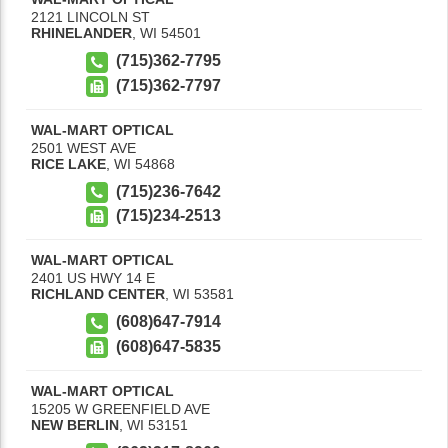
2121 LINCOLN ST
RHINELANDER
,
WI
54501
(715)362-7795
(715)362-7797
WAL-MART OPTICAL
2501 WEST AVE
RICE LAKE
,
WI
54868
(715)236-7642
(715)234-2513
WAL-MART OPTICAL
2401 US HWY 14 E
RICHLAND CENTER
,
WI
53581
(608)647-7914
(608)647-5835
WAL-MART OPTICAL
15205 W GREENFIELD AVE
NEW BERLIN
,
WI
53151