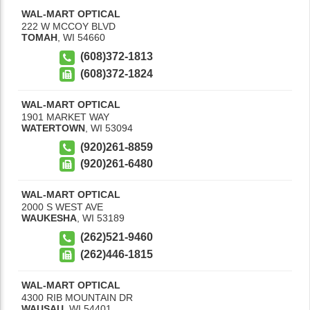
WAL-MART OPTICAL
222 W MCCOY BLVD
TOMAH
,
WI
54660
(608)372-1813
(608)372-1824
WAL-MART OPTICAL
1901 MARKET WAY
WATERTOWN
,
WI
53094
(920)261-8859
(920)261-6480
WAL-MART OPTICAL
2000 S WEST AVE
WAUKESHA
,
WI
53189
(262)521-9460
(262)446-1815
WAL-MART OPTICAL
4300 RIB MOUNTAIN DR
WAUSAU
,
WI
54401