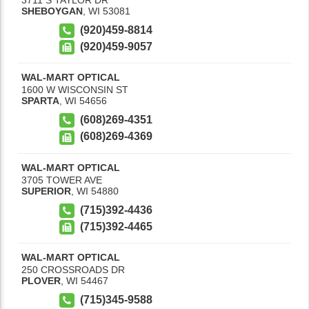
SHEBOYGAN
,
WI
53081
(920)459-8814
(920)459-9057
WAL-MART OPTICAL
1600 W WISCONSIN ST
SPARTA
,
WI
54656
(608)269-4351
(608)269-4369
WAL-MART OPTICAL
3705 TOWER AVE
SUPERIOR
,
WI
54880
(715)392-4436
(715)392-4465
WAL-MART OPTICAL
250 CROSSROADS DR
PLOVER
,
WI
54467
(715)345-9588