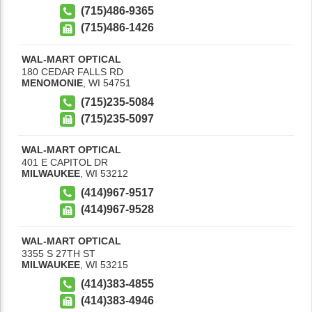
(715)486-9365
(715)486-1426
WAL-MART OPTICAL
180 CEDAR FALLS RD
MENOMONIE
,
WI
54751
(715)235-5084
(715)235-5097
WAL-MART OPTICAL
401 E CAPITOL DR
MILWAUKEE
,
WI
53212
(414)967-9517
(414)967-9528
WAL-MART OPTICAL
3355 S 27TH ST
MILWAUKEE
,
WI
53215
(414)383-4855
(414)383-4946