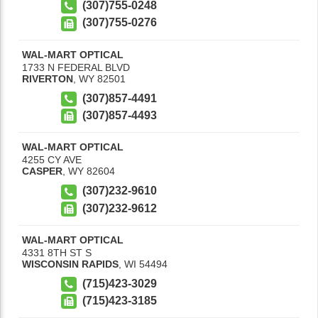
(307)755-0248
(307)755-0276
WAL-MART OPTICAL
1733 N FEDERAL BLVD
RIVERTON
,
WY
82501
(307)857-4491
(307)857-4493
WAL-MART OPTICAL
4255 CY AVE
CASPER
,
WY
82604
(307)232-9610
(307)232-9612
WAL-MART OPTICAL
4331 8TH ST S
WISCONSIN RAPIDS
,
WI
54494
(715)423-3029
(715)423-3185