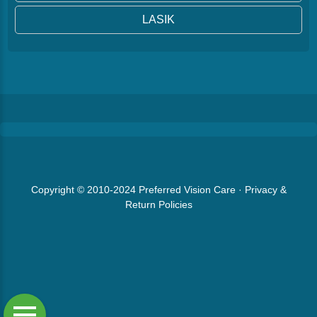
LASIK
Copyright © 2010-2024
Preferred Vision Care
·
Privacy &
Return Policies