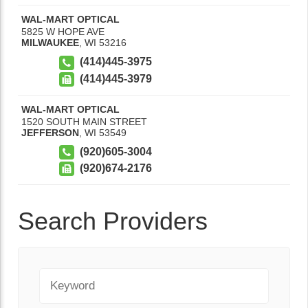
WAL-MART OPTICAL
5825 W HOPE AVE
MILWAUKEE
,
WI
53216
(414)445-3975
(414)445-3979
WAL-MART OPTICAL
1520 SOUTH MAIN STREET
JEFFERSON
,
WI
53549
(920)605-3004
(920)674-2176
Search Providers
Keyword