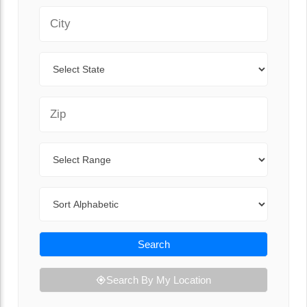
City
State
Zip Code
Range
Sort By
Search
Search By My Location