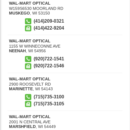
WAL-MART OPTICAL
W159S6530 MOORLAND RD
MUSKEGO
,
WI
53150
(414)209-0321
(414)422-9204
WAL-MART OPTICAL
1155 W WINNECONNE AVE
NEENAH
,
WI
54956
(920)722-1541
(920)722-1546
WAL-MART OPTICAL
2900 ROOSEVELT RD
MARINETTE
,
WI
54143
(715)735-3100
(715)735-3105
WAL-MART OPTICAL
2001 N CENTRAL AVE
MARSHFIELD
,
WI
54449