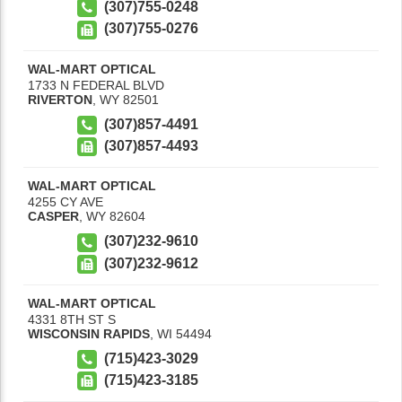
(307)755-0248
(307)755-0276
WAL-MART OPTICAL
1733 N FEDERAL BLVD
RIVERTON
,
WY
82501
(307)857-4491
(307)857-4493
WAL-MART OPTICAL
4255 CY AVE
CASPER
,
WY
82604
(307)232-9610
(307)232-9612
WAL-MART OPTICAL
4331 8TH ST S
WISCONSIN RAPIDS
,
WI
54494
(715)423-3029
(715)423-3185