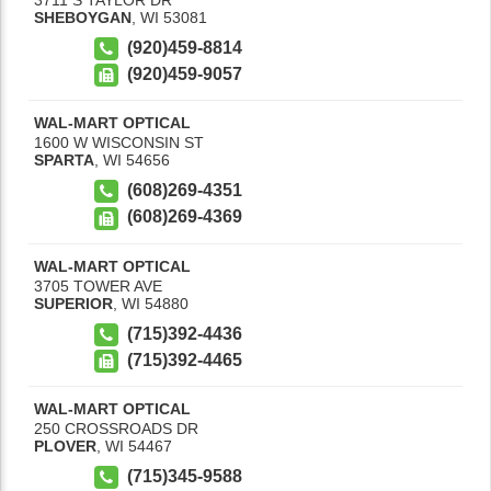
SHEBOYGAN
,
WI
53081
(920)459-8814
(920)459-9057
WAL-MART OPTICAL
1600 W WISCONSIN ST
SPARTA
,
WI
54656
(608)269-4351
(608)269-4369
WAL-MART OPTICAL
3705 TOWER AVE
SUPERIOR
,
WI
54880
(715)392-4436
(715)392-4465
WAL-MART OPTICAL
250 CROSSROADS DR
PLOVER
,
WI
54467
(715)345-9588