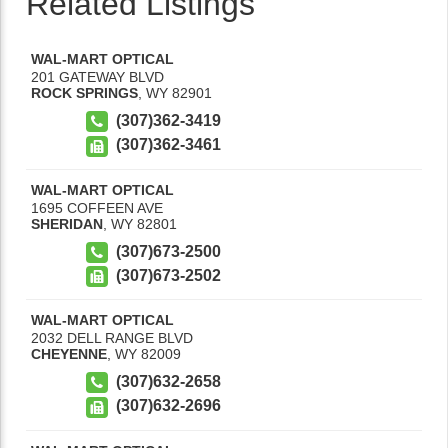
Related Listings
WAL-MART OPTICAL
201 GATEWAY BLVD
ROCK SPRINGS
,
WY
82901
(307)362-3419
(307)362-3461
WAL-MART OPTICAL
1695 COFFEEN AVE
SHERIDAN
,
WY
82801
(307)673-2500
(307)673-2502
WAL-MART OPTICAL
2032 DELL RANGE BLVD
CHEYENNE
,
WY
82009
(307)632-2658
(307)632-2696