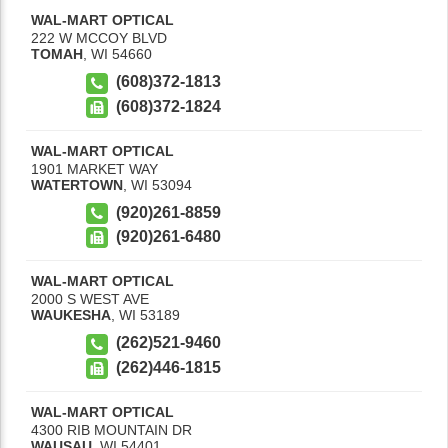
WAL-MART OPTICAL
222 W MCCOY BLVD
TOMAH
,
WI
54660
(608)372-1813
(608)372-1824
WAL-MART OPTICAL
1901 MARKET WAY
WATERTOWN
,
WI
53094
(920)261-8859
(920)261-6480
WAL-MART OPTICAL
2000 S WEST AVE
WAUKESHA
,
WI
53189
(262)521-9460
(262)446-1815
WAL-MART OPTICAL
4300 RIB MOUNTAIN DR
WAUSAU
,
WI
54401