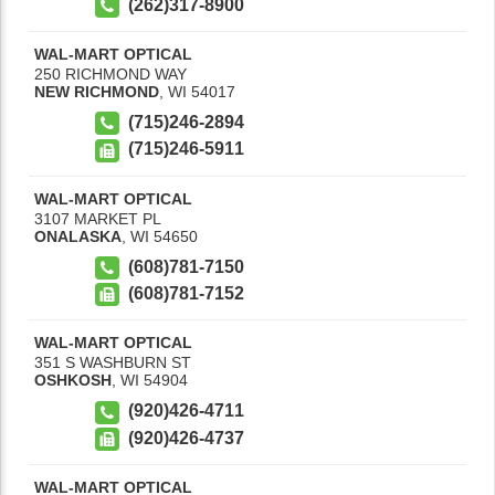
(262)317-8900
WAL-MART OPTICAL
250 RICHMOND WAY
NEW RICHMOND
,
WI
54017
(715)246-2894
(715)246-5911
WAL-MART OPTICAL
3107 MARKET PL
ONALASKA
,
WI
54650
(608)781-7150
(608)781-7152
WAL-MART OPTICAL
351 S WASHBURN ST
OSHKOSH
,
WI
54904
(920)426-4711
(920)426-4737
WAL-MART OPTICAL