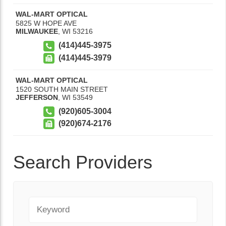
WAL-MART OPTICAL
5825 W HOPE AVE
MILWAUKEE
,
WI
53216
(414)445-3975
(414)445-3979
WAL-MART OPTICAL
1520 SOUTH MAIN STREET
JEFFERSON
,
WI
53549
(920)605-3004
(920)674-2176
Search Providers
Keyword