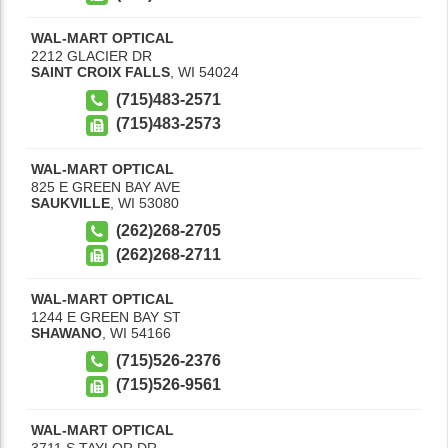
WAL-MART OPTICAL
2212 GLACIER DR
SAINT CROIX FALLS
,
WI
54024
(715)483-2571
(715)483-2573
WAL-MART OPTICAL
825 E GREEN BAY AVE
SAUKVILLE
,
WI
53080
(262)268-2705
(262)268-2711
WAL-MART OPTICAL
1244 E GREEN BAY ST
SHAWANO
,
WI
54166
(715)526-2376
(715)526-9561
WAL-MART OPTICAL
3711 S TAYLOR DR