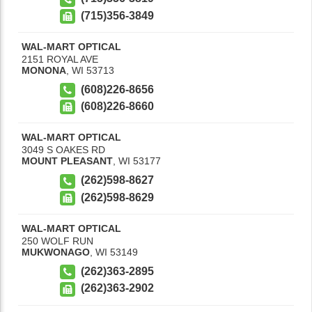
(715)356-3849
WAL-MART OPTICAL
2151 ROYAL AVE
MONONA
,
WI
53713
(608)226-8656
(608)226-8660
WAL-MART OPTICAL
3049 S OAKES RD
MOUNT PLEASANT
,
WI
53177
(262)598-8627
(262)598-8629
WAL-MART OPTICAL
250 WOLF RUN
MUKWONAGO
,
WI
53149
(262)363-2895
(262)363-2902