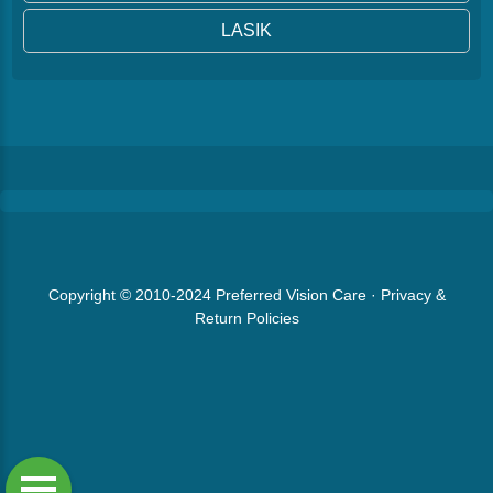
LASIK
Copyright © 2010-2024
Preferred Vision Care
·
Privacy &
Return Policies