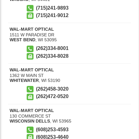
(715)241-9893
(715)241-9012
WAL-MART OPTICAL
1511 W PARADISE DR
WEST BEND
,
WI
53095
(262)334-8001
(262)334-8028
WAL-MART OPTICAL
1362 W MAIN ST
WHITEWATER
,
WI
53190
(262)458-3020
(262)472-0520
WAL-MART OPTICAL
130 COMMERCE ST
WISCONSIN DELLS
,
WI
53965
(608)253-4593
(608)253-4640