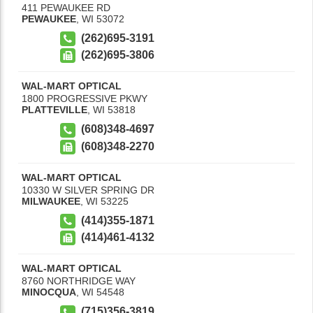
411 PEWAUKEE RD
PEWAUKEE
,
WI
53072
(262)695-3191
(262)695-3806
WAL-MART OPTICAL
1800 PROGRESSIVE PKWY
PLATTEVILLE
,
WI
53818
(608)348-4697
(608)348-2270
WAL-MART OPTICAL
10330 W SILVER SPRING DR
MILWAUKEE
,
WI
53225
(414)355-1871
(414)461-4132
WAL-MART OPTICAL
8760 NORTHRIDGE WAY
MINOCQUA
,
WI
54548
(715)356-3819