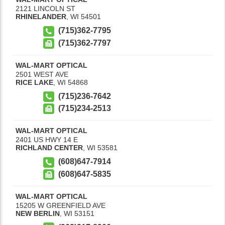
2121 LINCOLN ST
RHINELANDER
,
WI
54501
(715)362-7795
(715)362-7797
WAL-MART OPTICAL
2501 WEST AVE
RICE LAKE
,
WI
54868
(715)236-7642
(715)234-2513
WAL-MART OPTICAL
2401 US HWY 14 E
RICHLAND CENTER
,
WI
53581
(608)647-7914
(608)647-5835
WAL-MART OPTICAL
15205 W GREENFIELD AVE
NEW BERLIN
,
WI
53151