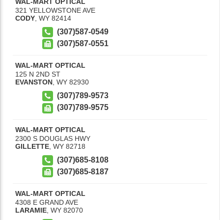
WAL-MART OPTICAL
321 YELLOWSTONE AVE
CODY
,
WY
82414
(307)587-0549
(307)587-0551
WAL-MART OPTICAL
125 N 2ND ST
EVANSTON
,
WY
82930
(307)789-9573
(307)789-9575
WAL-MART OPTICAL
2300 S DOUGLAS HWY
GILLETTE
,
WY
82718
(307)685-8108
(307)685-8187
WAL-MART OPTICAL
4308 E GRAND AVE
LARAMIE
,
WY
82070