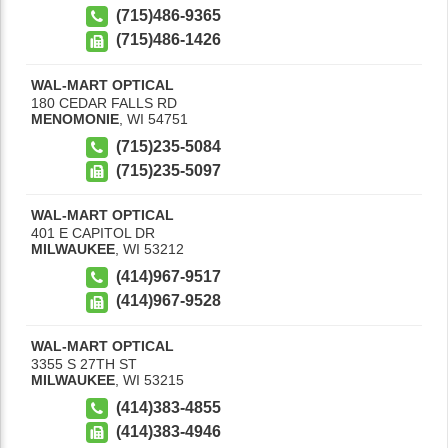
(715)486-9365
(715)486-1426
WAL-MART OPTICAL
180 CEDAR FALLS RD
MENOMONIE
,
WI
54751
(715)235-5084
(715)235-5097
WAL-MART OPTICAL
401 E CAPITOL DR
MILWAUKEE
,
WI
53212
(414)967-9517
(414)967-9528
WAL-MART OPTICAL
3355 S 27TH ST
MILWAUKEE
,
WI
53215
(414)383-4855
(414)383-4946