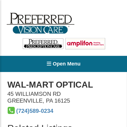
Open Menu
WAL-MART OPTICAL
45 WILLIAMSON RD
GREENVILLE
,
PA
16125
(724)589-0234