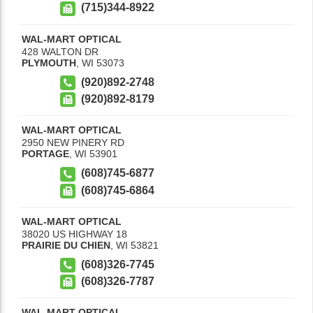
(715)344-8922
WAL-MART OPTICAL
428 WALTON DR
PLYMOUTH
,
WI
53073
(920)892-2748
(920)892-8179
WAL-MART OPTICAL
2950 NEW PINERY RD
PORTAGE
,
WI
53901
(608)745-6877
(608)745-6864
WAL-MART OPTICAL
38020 US HIGHWAY 18
PRAIRIE DU CHIEN
,
WI
53821
(608)326-7745
(608)326-7787
WAL-MART OPTICAL