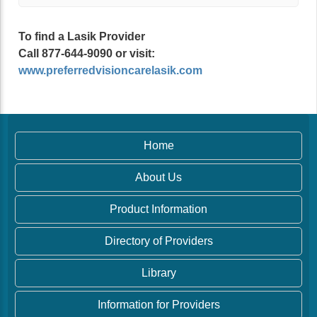
To find a Lasik Provider
Call 877-644-9090 or visit:
www.preferredvisioncarelasik.com
Home
About Us
Product Information
Directory of Providers
Library
Information for Providers