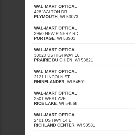
WAL-MART OPTICAL
428 WALTON DR
PLYMOUTH
,
WI
53073
WAL-MART OPTICAL
2950 NEW PINERY RD
PORTAGE
,
WI
53901
WAL-MART OPTICAL
38020 US HIGHWAY 18
PRAIRIE DU CHIEN
,
WI
53821
WAL-MART OPTICAL
2121 LINCOLN ST
RHINELANDER
,
WI
54501
WAL-MART OPTICAL
2501 WEST AVE
RICE LAKE
,
WI
54868
WAL-MART OPTICAL
2401 US HWY 14 E
RICHLAND CENTER
,
WI
53581