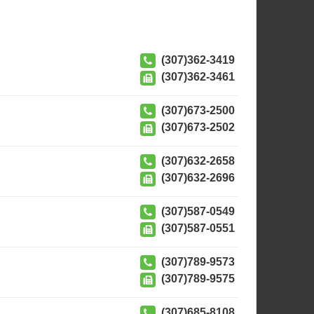
(307)362-3419
(307)362-3461
(307)673-2500
(307)673-2502
(307)632-2658
(307)632-2696
(307)587-0549
(307)587-0551
(307)789-9573
(307)789-9575
(307)685-8108