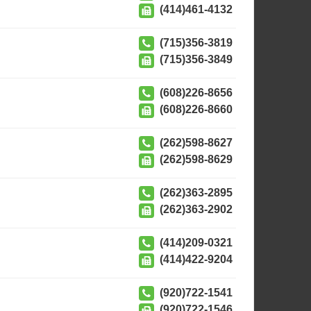
(414)461-4132
(715)356-3819
(715)356-3849
(608)226-8656
(608)226-8660
(262)598-8627
(262)598-8629
(262)363-2895
(262)363-2902
(414)209-0321
(414)422-9204
(920)722-1541
(920)722-1546