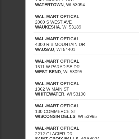
WATERTOWN
,
WI
53094
WAL-MART OPTICAL
2000 S WEST AVE
WAUKESHA
,
WI
53189
WAL-MART OPTICAL
4300 RIB MOUNTAIN DR
WAUSAU
,
WI
54401
WAL-MART OPTICAL
1511 W PARADISE DR
WEST BEND
,
WI
53095
WAL-MART OPTICAL
1362 W MAIN ST
WHITEWATER
,
WI
53190
WAL-MART OPTICAL
130 COMMERCE ST
WISCONSIN DELLS
,
WI
53965
WAL-MART OPTICAL
2212 GLACIER DR
SAINT CROIX FALLS
,
WI
54024