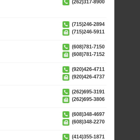
(262)317-8900
(715)246-2894
(715)246-5911
(608)781-7150
(608)781-7152
(920)426-4711
(920)426-4737
(262)695-3191
(262)695-3806
(608)348-4697
(608)348-2270
(414)355-1871