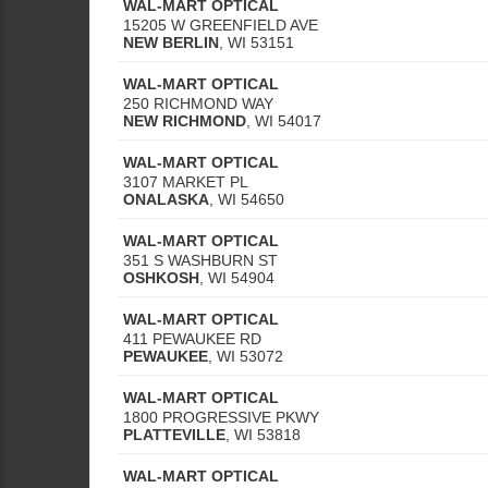
WAL-MART OPTICAL
15205 W GREENFIELD AVE
NEW BERLIN
,
WI
53151
WAL-MART OPTICAL
250 RICHMOND WAY
NEW RICHMOND
,
WI
54017
WAL-MART OPTICAL
3107 MARKET PL
ONALASKA
,
WI
54650
WAL-MART OPTICAL
351 S WASHBURN ST
OSHKOSH
,
WI
54904
WAL-MART OPTICAL
411 PEWAUKEE RD
PEWAUKEE
,
WI
53072
WAL-MART OPTICAL
1800 PROGRESSIVE PKWY
PLATTEVILLE
,
WI
53818
WAL-MART OPTICAL