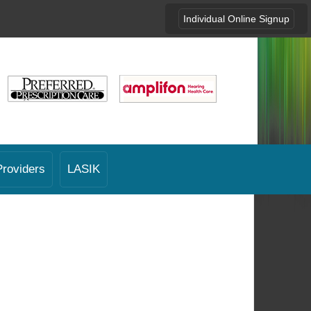
Individual Online Signup
Providers
LASIK