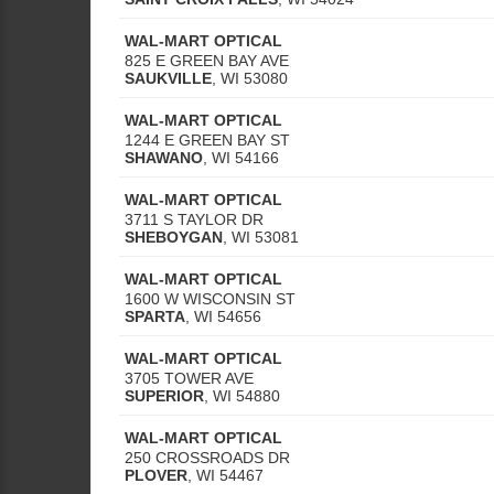
WAL-MART OPTICAL
825 E GREEN BAY AVE
SAUKVILLE
,
WI
53080
WAL-MART OPTICAL
1244 E GREEN BAY ST
SHAWANO
,
WI
54166
WAL-MART OPTICAL
3711 S TAYLOR DR
SHEBOYGAN
,
WI
53081
WAL-MART OPTICAL
1600 W WISCONSIN ST
SPARTA
,
WI
54656
WAL-MART OPTICAL
3705 TOWER AVE
SUPERIOR
,
WI
54880
WAL-MART OPTICAL
250 CROSSROADS DR
PLOVER
,
WI
54467