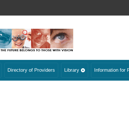
Directory of Providers
Library
Information for 