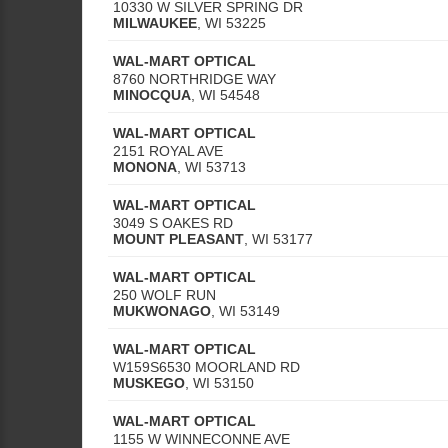
10330 W SILVER SPRING DR
MILWAUKEE
,
WI
53225
WAL-MART OPTICAL
8760 NORTHRIDGE WAY
MINOCQUA
,
WI
54548
WAL-MART OPTICAL
2151 ROYAL AVE
MONONA
,
WI
53713
WAL-MART OPTICAL
3049 S OAKES RD
MOUNT PLEASANT
,
WI
53177
WAL-MART OPTICAL
250 WOLF RUN
MUKWONAGO
,
WI
53149
WAL-MART OPTICAL
W159S6530 MOORLAND RD
MUSKEGO
,
WI
53150
WAL-MART OPTICAL
1155 W WINNECONNE AVE