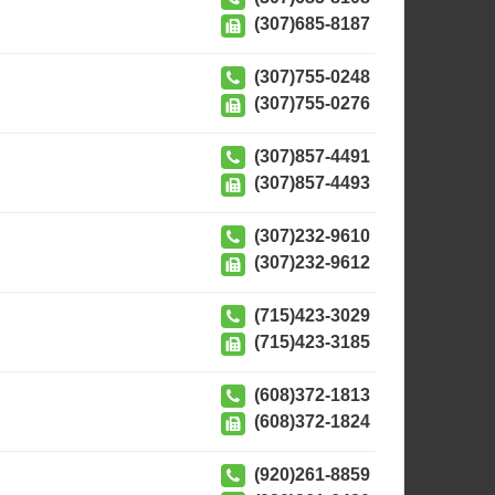
(307)685-8187
(307)755-0248
(307)755-0276
(307)857-4491
(307)857-4493
(307)232-9610
(307)232-9612
(715)423-3029
(715)423-3185
(608)372-1813
(608)372-1824
(920)261-8859