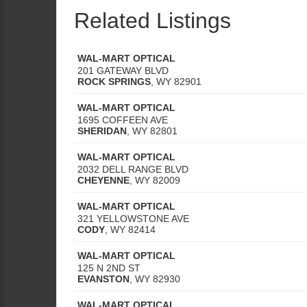
Related Listings
WAL-MART OPTICAL
201 GATEWAY BLVD
ROCK SPRINGS
,
WY
82901
WAL-MART OPTICAL
1695 COFFEEN AVE
SHERIDAN
,
WY
82801
WAL-MART OPTICAL
2032 DELL RANGE BLVD
CHEYENNE
,
WY
82009
WAL-MART OPTICAL
321 YELLOWSTONE AVE
CODY
,
WY
82414
WAL-MART OPTICAL
125 N 2ND ST
EVANSTON
,
WY
82930
WAL-MART OPTICAL