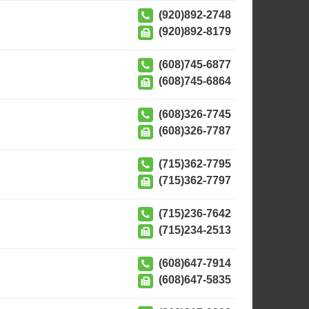
(920)892-2748
(920)892-8179
(608)745-6877
(608)745-6864
(608)326-7745
(608)326-7787
(715)362-7795
(715)362-7797
(715)236-7642
(715)234-2513
(608)647-7914
(608)647-5835