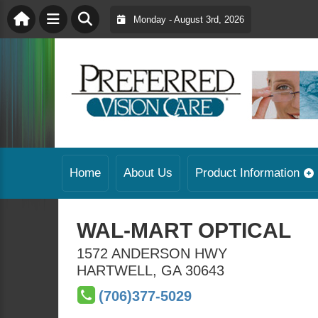
Monday - August 3rd, 2026
Home
About Us
Product Information
WAL-MART OPTICAL
1572 ANDERSON HWY
HARTWELL
,
GA
30643
(706)377-5029