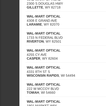
2300 S DOUGLAS HWY
GILLETTE
,
WY
82718
WAL-MART OPTICAL
4308 E GRAND AVE
LARAMIE
,
WY
82070
WAL-MART OPTICAL
1733 N FEDERAL BLVD
RIVERTON
,
WY
82501
WAL-MART OPTICAL
4255 CY AVE
CASPER
,
WY
82604
WAL-MART OPTICAL
4331 8TH ST S
WISCONSIN RAPIDS
,
WI
54494
WAL-MART OPTICAL
222 W MCCOY BLVD
TOMAH
,
WI
54660
WAL-MART OPTICAL
1901 MARKET WAY