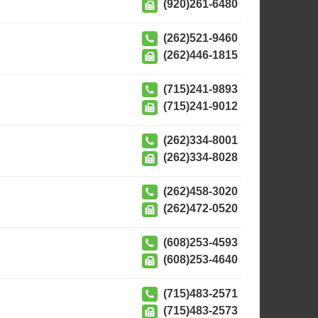
(920)261-6480
(262)521-9460
(262)446-1815
(715)241-9893
(715)241-9012
(262)334-8001
(262)334-8028
(262)458-3020
(262)472-0520
(608)253-4593
(608)253-4640
(715)483-2571
(715)483-2573