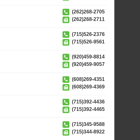
(262)268-2705
(262)268-2711
(715)526-2376
(715)526-9561
(920)459-8814
(920)459-9057
(608)269-4351
(608)269-4369
(715)392-4436
(715)392-4465
(715)345-9588
(715)344-8922