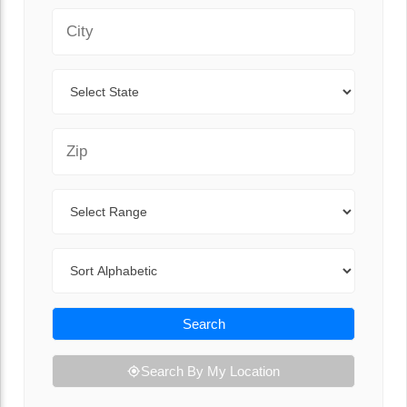
City
State
Zip Code
Range
Sort By
Search
Search By My Location