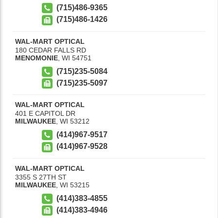
(715)486-9365
(715)486-1426
WAL-MART OPTICAL
180 CEDAR FALLS RD
MENOMONIE
,
WI
54751
(715)235-5084
(715)235-5097
WAL-MART OPTICAL
401 E CAPITOL DR
MILWAUKEE
,
WI
53212
(414)967-9517
(414)967-9528
WAL-MART OPTICAL
3355 S 27TH ST
MILWAUKEE
,
WI
53215
(414)383-4855
(414)383-4946