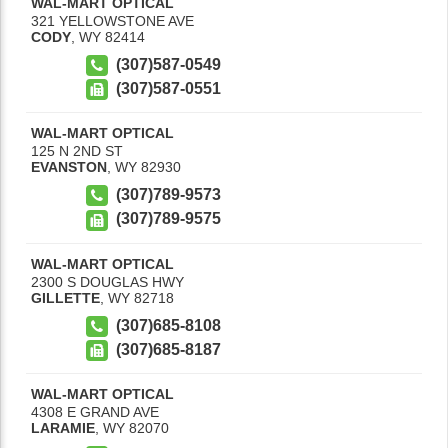
WAL-MART OPTICAL
321 YELLOWSTONE AVE
CODY
,
WY
82414
(307)587-0549
(307)587-0551
WAL-MART OPTICAL
125 N 2ND ST
EVANSTON
,
WY
82930
(307)789-9573
(307)789-9575
WAL-MART OPTICAL
2300 S DOUGLAS HWY
GILLETTE
,
WY
82718
(307)685-8108
(307)685-8187
WAL-MART OPTICAL
4308 E GRAND AVE
LARAMIE
,
WY
82070