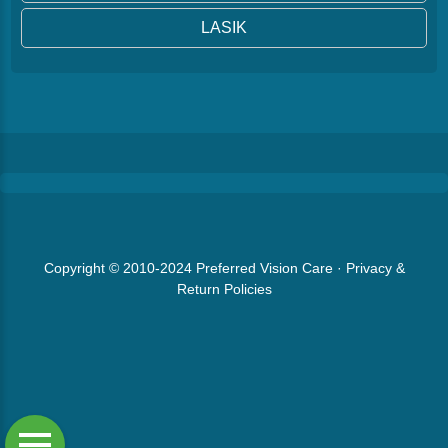
LASIK
Copyright © 2010-2024
Preferred Vision Care
·
Privacy &
Return Policies