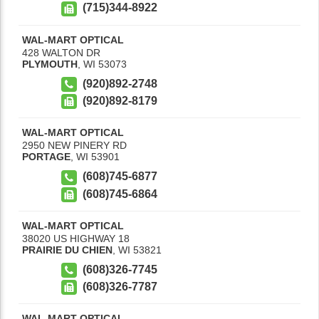
(715)344-8922
WAL-MART OPTICAL
428 WALTON DR
PLYMOUTH
,
WI
53073
(920)892-2748
(920)892-8179
WAL-MART OPTICAL
2950 NEW PINERY RD
PORTAGE
,
WI
53901
(608)745-6877
(608)745-6864
WAL-MART OPTICAL
38020 US HIGHWAY 18
PRAIRIE DU CHIEN
,
WI
53821
(608)326-7745
(608)326-7787
WAL-MART OPTICAL