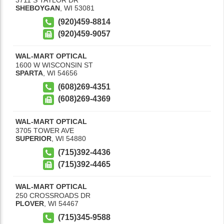
SHEBOYGAN
,
WI
53081
(920)459-8814
(920)459-9057
WAL-MART OPTICAL
1600 W WISCONSIN ST
SPARTA
,
WI
54656
(608)269-4351
(608)269-4369
WAL-MART OPTICAL
3705 TOWER AVE
SUPERIOR
,
WI
54880
(715)392-4436
(715)392-4465
WAL-MART OPTICAL
250 CROSSROADS DR
PLOVER
,
WI
54467
(715)345-9588