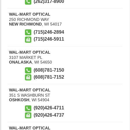
(262)317-8900
WAL-MART OPTICAL
250 RICHMOND WAY
NEW RICHMOND
,
WI
54017
(715)246-2894
(715)246-5911
WAL-MART OPTICAL
3107 MARKET PL
ONALASKA
,
WI
54650
(608)781-7150
(608)781-7152
WAL-MART OPTICAL
351 S WASHBURN ST
OSHKOSH
,
WI
54904
(920)426-4711
(920)426-4737
WAL-MART OPTICAL