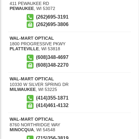
411 PEWAUKEE RD
PEWAUKEE
,
WI
53072
(262)695-3191
(262)695-3806
WAL-MART OPTICAL
1800 PROGRESSIVE PKWY
PLATTEVILLE
,
WI
53818
(608)348-4697
(608)348-2270
WAL-MART OPTICAL
10330 W SILVER SPRING DR
MILWAUKEE
,
WI
53225
(414)355-1871
(414)461-4132
WAL-MART OPTICAL
8760 NORTHRIDGE WAY
MINOCQUA
,
WI
54548
(715)356-3819