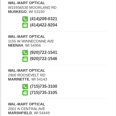
WAL-MART OPTICAL
W159S6530 MOORLAND RD
MUSKEGO
,
WI
53150
(414)209-0321
(414)422-9204
WAL-MART OPTICAL
1155 W WINNECONNE AVE
NEENAH
,
WI
54956
(920)722-1541
(920)722-1546
WAL-MART OPTICAL
2900 ROOSEVELT RD
MARINETTE
,
WI
54143
(715)735-3100
(715)735-3105
WAL-MART OPTICAL
2001 N CENTRAL AVE
MARSHFIELD
,
WI
54449