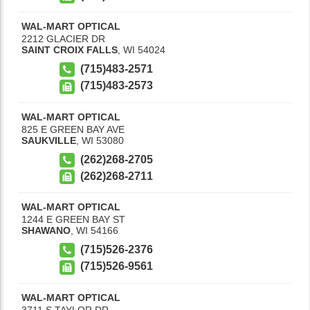
WAL-MART OPTICAL
2212 GLACIER DR
SAINT CROIX FALLS
,
WI
54024
(715)483-2571
(715)483-2573
WAL-MART OPTICAL
825 E GREEN BAY AVE
SAUKVILLE
,
WI
53080
(262)268-2705
(262)268-2711
WAL-MART OPTICAL
1244 E GREEN BAY ST
SHAWANO
,
WI
54166
(715)526-2376
(715)526-9561
WAL-MART OPTICAL
3711 S TAYLOR DR