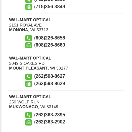
(715)356-3849
WAL-MART OPTICAL
2151 ROYAL AVE
MONONA
,
WI
53713
(608)226-8656
(608)226-8660
WAL-MART OPTICAL
3049 S OAKES RD
MOUNT PLEASANT
,
WI
53177
(262)598-8627
(262)598-8629
WAL-MART OPTICAL
250 WOLF RUN
MUKWONAGO
,
WI
53149
(262)363-2895
(262)363-2902