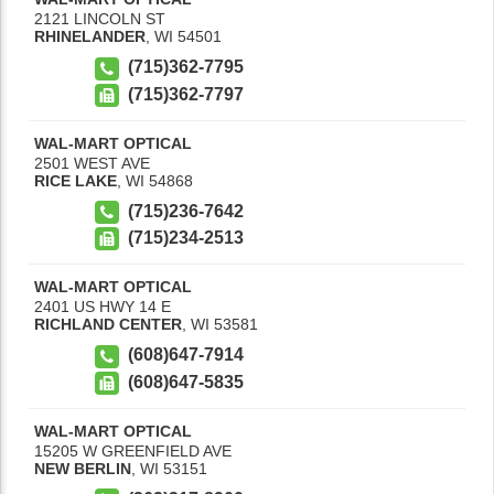
2121 LINCOLN ST
RHINELANDER
,
WI
54501
(715)362-7795
(715)362-7797
WAL-MART OPTICAL
2501 WEST AVE
RICE LAKE
,
WI
54868
(715)236-7642
(715)234-2513
WAL-MART OPTICAL
2401 US HWY 14 E
RICHLAND CENTER
,
WI
53581
(608)647-7914
(608)647-5835
WAL-MART OPTICAL
15205 W GREENFIELD AVE
NEW BERLIN
,
WI
53151