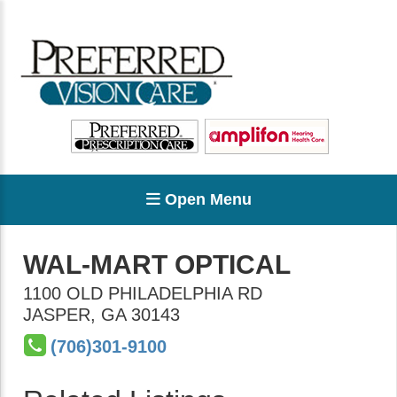
Open Menu
WAL-MART OPTICAL
1100 OLD PHILADELPHIA RD
JASPER
,
GA
30143
(706)301-9100