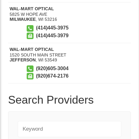
WAL-MART OPTICAL
5825 W HOPE AVE
MILWAUKEE
,
WI
53216
(414)445-3975
(414)445-3979
WAL-MART OPTICAL
1520 SOUTH MAIN STREET
JEFFERSON
,
WI
53549
(920)605-3004
(920)674-2176
Search Providers
Keyword