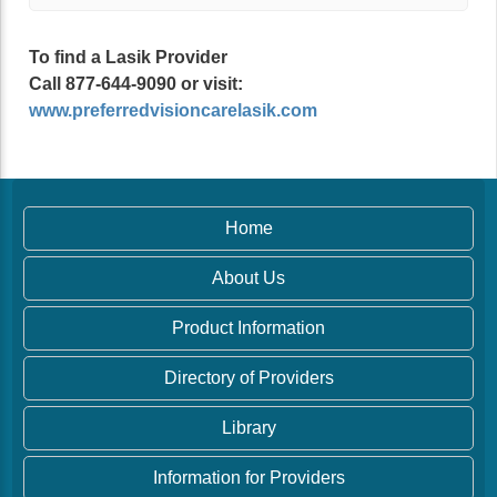
To find a Lasik Provider
Call 877-644-9090 or visit:
www.preferredvisioncarelasik.com
Home
About Us
Product Information
Directory of Providers
Library
Information for Providers