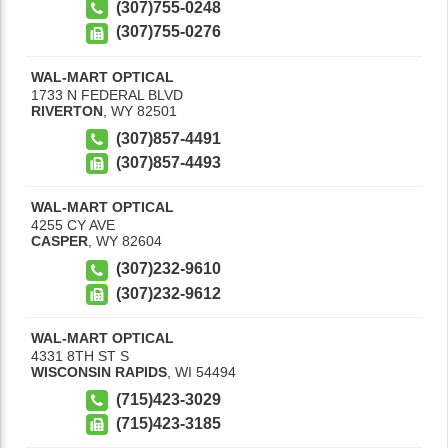
(307)755-0248
(307)755-0276
WAL-MART OPTICAL
1733 N FEDERAL BLVD
RIVERTON
,
WY
82501
(307)857-4491
(307)857-4493
WAL-MART OPTICAL
4255 CY AVE
CASPER
,
WY
82604
(307)232-9610
(307)232-9612
WAL-MART OPTICAL
4331 8TH ST S
WISCONSIN RAPIDS
,
WI
54494
(715)423-3029
(715)423-3185