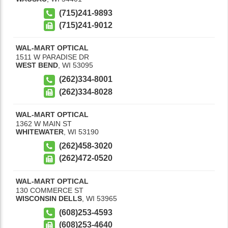
(715)241-9893
(715)241-9012
WAL-MART OPTICAL
1511 W PARADISE DR
WEST BEND
,
WI
53095
(262)334-8001
(262)334-8028
WAL-MART OPTICAL
1362 W MAIN ST
WHITEWATER
,
WI
53190
(262)458-3020
(262)472-0520
WAL-MART OPTICAL
130 COMMERCE ST
WISCONSIN DELLS
,
WI
53965
(608)253-4593
(608)253-4640