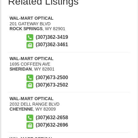
Related Listings
WAL-MART OPTICAL
201 GATEWAY BLVD
ROCK SPRINGS
,
WY
82901
(307)362-3419
(307)362-3461
WAL-MART OPTICAL
1695 COFFEEN AVE
SHERIDAN
,
WY
82801
(307)673-2500
(307)673-2502
WAL-MART OPTICAL
2032 DELL RANGE BLVD
CHEYENNE
,
WY
82009
(307)632-2658
(307)632-2696