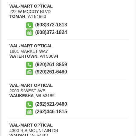
WAL-MART OPTICAL
222 W MCCOY BLVD
TOMAH
,
WI
54660
(608)372-1813
(608)372-1824
WAL-MART OPTICAL
1901 MARKET WAY
WATERTOWN
,
WI
53094
(920)261-8859
(920)261-6480
WAL-MART OPTICAL
2000 S WEST AVE
WAUKESHA
,
WI
53189
(262)521-9460
(262)446-1815
WAL-MART OPTICAL
4300 RIB MOUNTAIN DR
WAUSAU
,
WI
54401