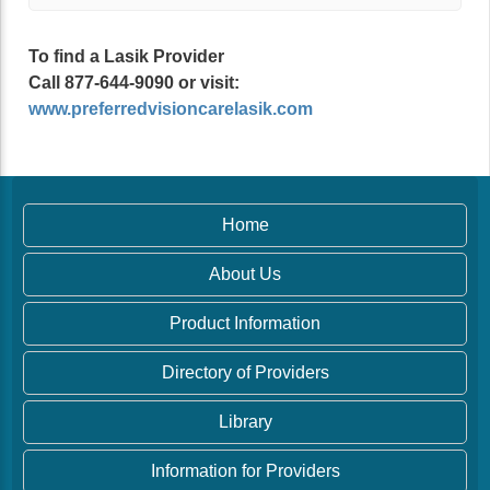
To find a Lasik Provider
Call 877-644-9090 or visit:
www.preferredvisioncarelasik.com
Home
About Us
Product Information
Directory of Providers
Library
Information for Providers