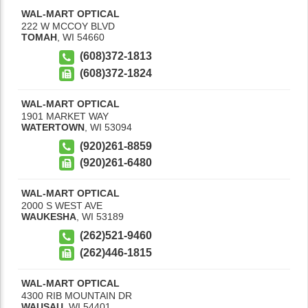
WAL-MART OPTICAL
222 W MCCOY BLVD
TOMAH
,
WI
54660
(608)372-1813
(608)372-1824
WAL-MART OPTICAL
1901 MARKET WAY
WATERTOWN
,
WI
53094
(920)261-8859
(920)261-6480
WAL-MART OPTICAL
2000 S WEST AVE
WAUKESHA
,
WI
53189
(262)521-9460
(262)446-1815
WAL-MART OPTICAL
4300 RIB MOUNTAIN DR
WAUSAU
,
WI
54401