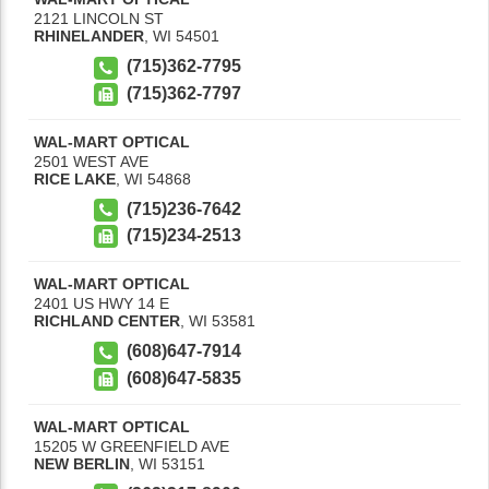
2121 LINCOLN ST
RHINELANDER
,
WI
54501
(715)362-7795
(715)362-7797
WAL-MART OPTICAL
2501 WEST AVE
RICE LAKE
,
WI
54868
(715)236-7642
(715)234-2513
WAL-MART OPTICAL
2401 US HWY 14 E
RICHLAND CENTER
,
WI
53581
(608)647-7914
(608)647-5835
WAL-MART OPTICAL
15205 W GREENFIELD AVE
NEW BERLIN
,
WI
53151