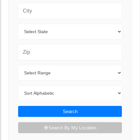
City
State
Zip Code
Range
Sort By
Search
Search By My Location