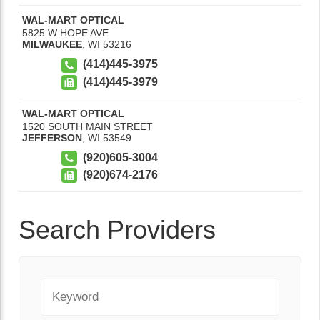
WAL-MART OPTICAL
5825 W HOPE AVE
MILWAUKEE
,
WI
53216
(414)445-3975
(414)445-3979
WAL-MART OPTICAL
1520 SOUTH MAIN STREET
JEFFERSON
,
WI
53549
(920)605-3004
(920)674-2176
Search Providers
Keyword