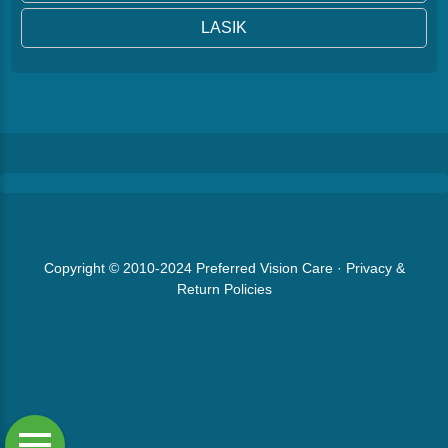
LASIK
Copyright © 2010-2024
Preferred Vision Care
·
Privacy &
Return Policies