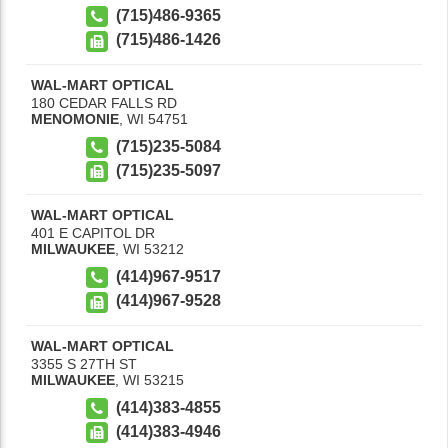
(715)486-9365
(715)486-1426
WAL-MART OPTICAL
180 CEDAR FALLS RD
MENOMONIE
,
WI
54751
(715)235-5084
(715)235-5097
WAL-MART OPTICAL
401 E CAPITOL DR
MILWAUKEE
,
WI
53212
(414)967-9517
(414)967-9528
WAL-MART OPTICAL
3355 S 27TH ST
MILWAUKEE
,
WI
53215
(414)383-4855
(414)383-4946