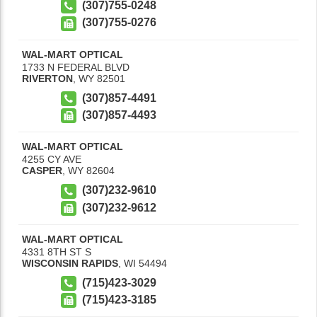
(307)755-0248
(307)755-0276
WAL-MART OPTICAL
1733 N FEDERAL BLVD
RIVERTON
,
WY
82501
(307)857-4491
(307)857-4493
WAL-MART OPTICAL
4255 CY AVE
CASPER
,
WY
82604
(307)232-9610
(307)232-9612
WAL-MART OPTICAL
4331 8TH ST S
WISCONSIN RAPIDS
,
WI
54494
(715)423-3029
(715)423-3185