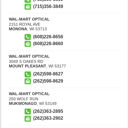
(715)356-3849
WAL-MART OPTICAL
2151 ROYAL AVE
MONONA
,
WI
53713
(608)226-8656
(608)226-8660
WAL-MART OPTICAL
3049 S OAKES RD
MOUNT PLEASANT
,
WI
53177
(262)598-8627
(262)598-8629
WAL-MART OPTICAL
250 WOLF RUN
MUKWONAGO
,
WI
53149
(262)363-2895
(262)363-2902