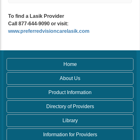
To find a Lasik Provider
Call 877-644-9090 or visit:
www.preferredvisioncarelasik.com
Home
About Us
Product Information
Directory of Providers
Library
Information for Providers