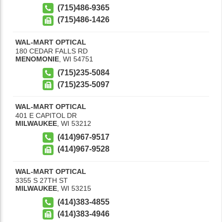
(715)486-9365
(715)486-1426
WAL-MART OPTICAL
180 CEDAR FALLS RD
MENOMONIE
,
WI
54751
(715)235-5084
(715)235-5097
WAL-MART OPTICAL
401 E CAPITOL DR
MILWAUKEE
,
WI
53212
(414)967-9517
(414)967-9528
WAL-MART OPTICAL
3355 S 27TH ST
MILWAUKEE
,
WI
53215
(414)383-4855
(414)383-4946