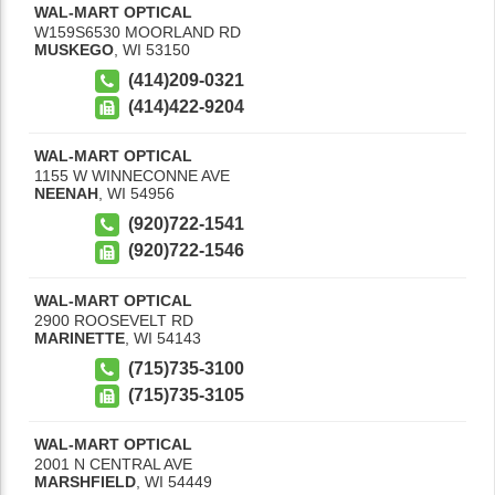
WAL-MART OPTICAL
W159S6530 MOORLAND RD
MUSKEGO
,
WI
53150
(414)209-0321
(414)422-9204
WAL-MART OPTICAL
1155 W WINNECONNE AVE
NEENAH
,
WI
54956
(920)722-1541
(920)722-1546
WAL-MART OPTICAL
2900 ROOSEVELT RD
MARINETTE
,
WI
54143
(715)735-3100
(715)735-3105
WAL-MART OPTICAL
2001 N CENTRAL AVE
MARSHFIELD
,
WI
54449