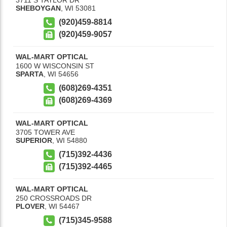
SHEBOYGAN
,
WI
53081
(920)459-8814
(920)459-9057
WAL-MART OPTICAL
1600 W WISCONSIN ST
SPARTA
,
WI
54656
(608)269-4351
(608)269-4369
WAL-MART OPTICAL
3705 TOWER AVE
SUPERIOR
,
WI
54880
(715)392-4436
(715)392-4465
WAL-MART OPTICAL
250 CROSSROADS DR
PLOVER
,
WI
54467
(715)345-9588