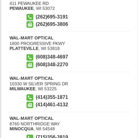
411 PEWAUKEE RD
PEWAUKEE
,
WI
53072
(262)695-3191
(262)695-3806
WAL-MART OPTICAL
1800 PROGRESSIVE PKWY
PLATTEVILLE
,
WI
53818
(608)348-4697
(608)348-2270
WAL-MART OPTICAL
10330 W SILVER SPRING DR
MILWAUKEE
,
WI
53225
(414)355-1871
(414)461-4132
WAL-MART OPTICAL
8760 NORTHRIDGE WAY
MINOCQUA
,
WI
54548
(715)356-3819