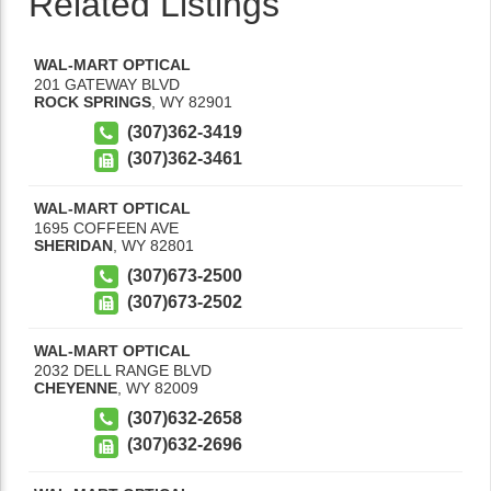
Related Listings
WAL-MART OPTICAL
201 GATEWAY BLVD
ROCK SPRINGS
,
WY
82901
(307)362-3419
(307)362-3461
WAL-MART OPTICAL
1695 COFFEEN AVE
SHERIDAN
,
WY
82801
(307)673-2500
(307)673-2502
WAL-MART OPTICAL
2032 DELL RANGE BLVD
CHEYENNE
,
WY
82009
(307)632-2658
(307)632-2696