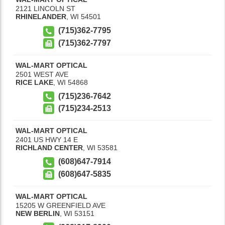
2121 LINCOLN ST
RHINELANDER
,
WI
54501
(715)362-7795
(715)362-7797
WAL-MART OPTICAL
2501 WEST AVE
RICE LAKE
,
WI
54868
(715)236-7642
(715)234-2513
WAL-MART OPTICAL
2401 US HWY 14 E
RICHLAND CENTER
,
WI
53581
(608)647-7914
(608)647-5835
WAL-MART OPTICAL
15205 W GREENFIELD AVE
NEW BERLIN
,
WI
53151