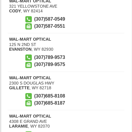
WAL-MART OPTICAL
321 YELLOWSTONE AVE
CODY
,
WY
82414
(307)587-0549
(307)587-0551
WAL-MART OPTICAL
125 N 2ND ST
EVANSTON
,
WY
82930
(307)789-9573
(307)789-9575
WAL-MART OPTICAL
2300 S DOUGLAS HWY
GILLETTE
,
WY
82718
(307)685-8108
(307)685-8187
WAL-MART OPTICAL
4308 E GRAND AVE
LARAMIE
,
WY
82070