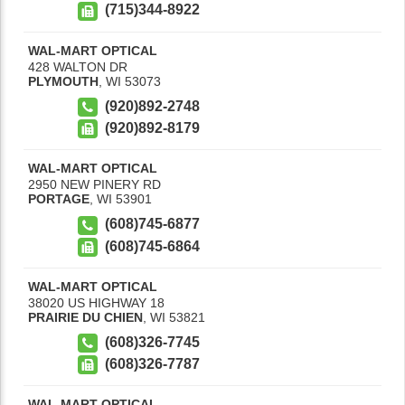
(715)344-8922
WAL-MART OPTICAL
428 WALTON DR
PLYMOUTH
,
WI
53073
(920)892-2748
(920)892-8179
WAL-MART OPTICAL
2950 NEW PINERY RD
PORTAGE
,
WI
53901
(608)745-6877
(608)745-6864
WAL-MART OPTICAL
38020 US HIGHWAY 18
PRAIRIE DU CHIEN
,
WI
53821
(608)326-7745
(608)326-7787
WAL-MART OPTICAL