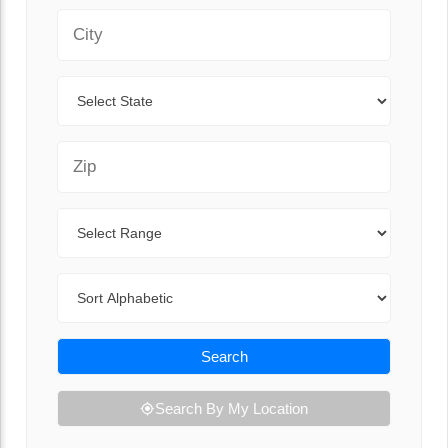
City
State
Zip Code
Range
Sort By
Search
Search By My Location