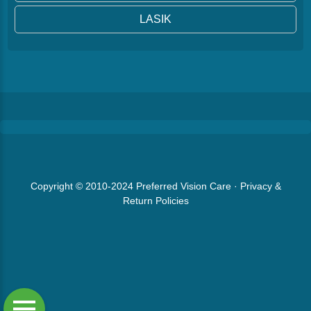
LASIK
Copyright © 2010-2024
Preferred Vision Care
·
Privacy &
Return Policies