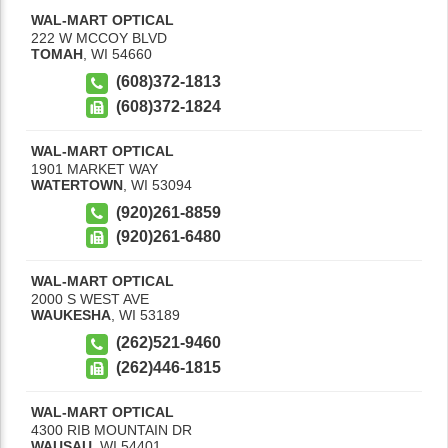
WAL-MART OPTICAL
222 W MCCOY BLVD
TOMAH
,
WI
54660
(608)372-1813
(608)372-1824
WAL-MART OPTICAL
1901 MARKET WAY
WATERTOWN
,
WI
53094
(920)261-8859
(920)261-6480
WAL-MART OPTICAL
2000 S WEST AVE
WAUKESHA
,
WI
53189
(262)521-9460
(262)446-1815
WAL-MART OPTICAL
4300 RIB MOUNTAIN DR
WAUSAU
,
WI
54401