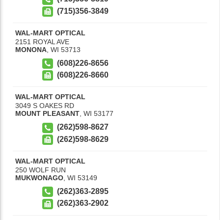
(715)356-3849
WAL-MART OPTICAL
2151 ROYAL AVE
MONONA
,
WI
53713
(608)226-8656
(608)226-8660
WAL-MART OPTICAL
3049 S OAKES RD
MOUNT PLEASANT
,
WI
53177
(262)598-8627
(262)598-8629
WAL-MART OPTICAL
250 WOLF RUN
MUKWONAGO
,
WI
53149
(262)363-2895
(262)363-2902