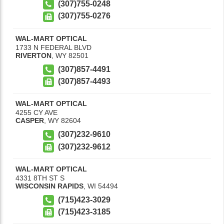
(307)755-0248
(307)755-0276
WAL-MART OPTICAL
1733 N FEDERAL BLVD
RIVERTON
,
WY
82501
(307)857-4491
(307)857-4493
WAL-MART OPTICAL
4255 CY AVE
CASPER
,
WY
82604
(307)232-9610
(307)232-9612
WAL-MART OPTICAL
4331 8TH ST S
WISCONSIN RAPIDS
,
WI
54494
(715)423-3029
(715)423-3185