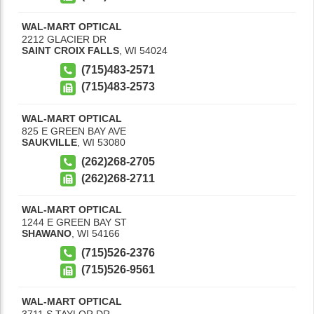
WAL-MART OPTICAL
2212 GLACIER DR
SAINT CROIX FALLS
,
WI
54024
(715)483-2571
(715)483-2573
WAL-MART OPTICAL
825 E GREEN BAY AVE
SAUKVILLE
,
WI
53080
(262)268-2705
(262)268-2711
WAL-MART OPTICAL
1244 E GREEN BAY ST
SHAWANO
,
WI
54166
(715)526-2376
(715)526-9561
WAL-MART OPTICAL
3711 S TAYLOR DR