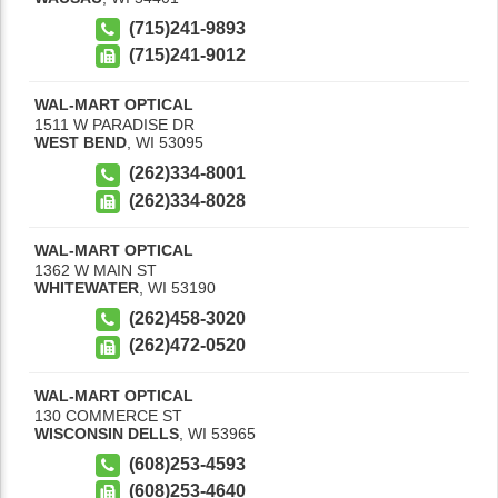
(715)241-9893
(715)241-9012
WAL-MART OPTICAL
1511 W PARADISE DR
WEST BEND
,
WI
53095
(262)334-8001
(262)334-8028
WAL-MART OPTICAL
1362 W MAIN ST
WHITEWATER
,
WI
53190
(262)458-3020
(262)472-0520
WAL-MART OPTICAL
130 COMMERCE ST
WISCONSIN DELLS
,
WI
53965
(608)253-4593
(608)253-4640