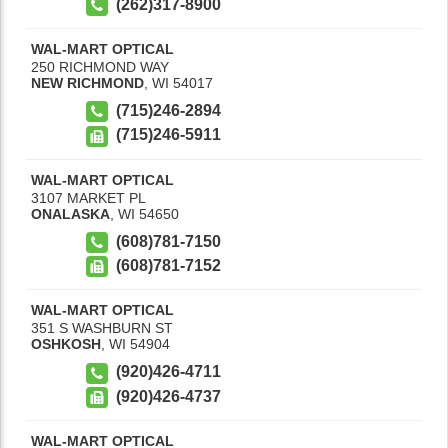
(262)317-8900
WAL-MART OPTICAL
250 RICHMOND WAY
NEW RICHMOND
,
WI
54017
(715)246-2894
(715)246-5911
WAL-MART OPTICAL
3107 MARKET PL
ONALASKA
,
WI
54650
(608)781-7150
(608)781-7152
WAL-MART OPTICAL
351 S WASHBURN ST
OSHKOSH
,
WI
54904
(920)426-4711
(920)426-4737
WAL-MART OPTICAL