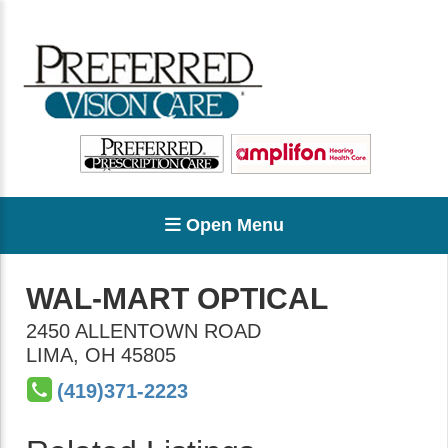
Open Menu
WAL-MART OPTICAL
2450 ALLENTOWN ROAD
LIMA
,
OH
45805
(419)371-2223