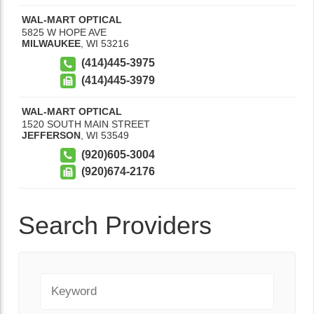
WAL-MART OPTICAL
5825 W HOPE AVE
MILWAUKEE
,
WI
53216
(414)445-3975
(414)445-3979
WAL-MART OPTICAL
1520 SOUTH MAIN STREET
JEFFERSON
,
WI
53549
(920)605-3004
(920)674-2176
Search Providers
Keyword