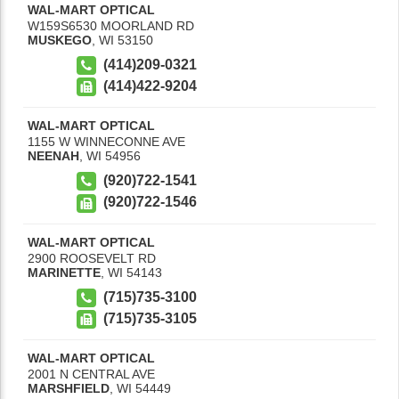
WAL-MART OPTICAL
W159S6530 MOORLAND RD
MUSKEGO
,
WI
53150
(414)209-0321
(414)422-9204
WAL-MART OPTICAL
1155 W WINNECONNE AVE
NEENAH
,
WI
54956
(920)722-1541
(920)722-1546
WAL-MART OPTICAL
2900 ROOSEVELT RD
MARINETTE
,
WI
54143
(715)735-3100
(715)735-3105
WAL-MART OPTICAL
2001 N CENTRAL AVE
MARSHFIELD
,
WI
54449