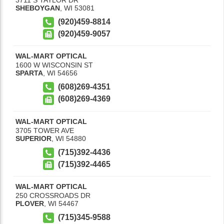
SHEBOYGAN
,
WI
53081
(920)459-8814
(920)459-9057
WAL-MART OPTICAL
1600 W WISCONSIN ST
SPARTA
,
WI
54656
(608)269-4351
(608)269-4369
WAL-MART OPTICAL
3705 TOWER AVE
SUPERIOR
,
WI
54880
(715)392-4436
(715)392-4465
WAL-MART OPTICAL
250 CROSSROADS DR
PLOVER
,
WI
54467
(715)345-9588