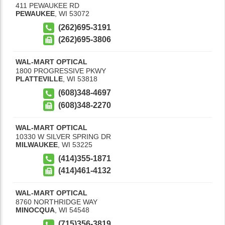
411 PEWAUKEE RD
PEWAUKEE
,
WI
53072
(262)695-3191
(262)695-3806
WAL-MART OPTICAL
1800 PROGRESSIVE PKWY
PLATTEVILLE
,
WI
53818
(608)348-4697
(608)348-2270
WAL-MART OPTICAL
10330 W SILVER SPRING DR
MILWAUKEE
,
WI
53225
(414)355-1871
(414)461-4132
WAL-MART OPTICAL
8760 NORTHRIDGE WAY
MINOCQUA
,
WI
54548
(715)356-3819