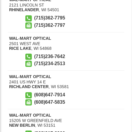
2121 LINCOLN ST
RHINELANDER
,
WI
54501
(715)362-7795
(715)362-7797
WAL-MART OPTICAL
2501 WEST AVE
RICE LAKE
,
WI
54868
(715)236-7642
(715)234-2513
WAL-MART OPTICAL
2401 US HWY 14 E
RICHLAND CENTER
,
WI
53581
(608)647-7914
(608)647-5835
WAL-MART OPTICAL
15205 W GREENFIELD AVE
NEW BERLIN
,
WI
53151