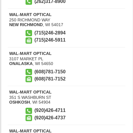
(262)317-8900
WAL-MART OPTICAL
250 RICHMOND WAY
NEW RICHMOND
,
WI
54017
(715)246-2894
(715)246-5911
WAL-MART OPTICAL
3107 MARKET PL
ONALASKA
,
WI
54650
(608)781-7150
(608)781-7152
WAL-MART OPTICAL
351 S WASHBURN ST
OSHKOSH
,
WI
54904
(920)426-4711
(920)426-4737
WAL-MART OPTICAL