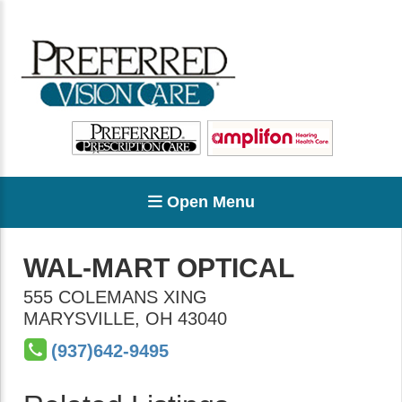
Open Menu
WAL-MART OPTICAL
555 COLEMANS XING
MARYSVILLE
,
OH
43040
(937)642-9495