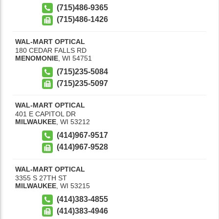
(715)486-9365
(715)486-1426
WAL-MART OPTICAL
180 CEDAR FALLS RD
MENOMONIE
,
WI
54751
(715)235-5084
(715)235-5097
WAL-MART OPTICAL
401 E CAPITOL DR
MILWAUKEE
,
WI
53212
(414)967-9517
(414)967-9528
WAL-MART OPTICAL
3355 S 27TH ST
MILWAUKEE
,
WI
53215
(414)383-4855
(414)383-4946