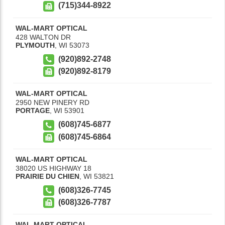
(715)344-8922
WAL-MART OPTICAL
428 WALTON DR
PLYMOUTH
,
WI
53073
(920)892-2748
(920)892-8179
WAL-MART OPTICAL
2950 NEW PINERY RD
PORTAGE
,
WI
53901
(608)745-6877
(608)745-6864
WAL-MART OPTICAL
38020 US HIGHWAY 18
PRAIRIE DU CHIEN
,
WI
53821
(608)326-7745
(608)326-7787
WAL-MART OPTICAL