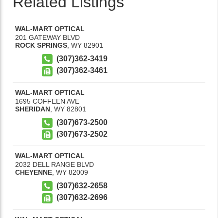
Related Listings
WAL-MART OPTICAL
201 GATEWAY BLVD
ROCK SPRINGS
,
WY
82901
(307)362-3419
(307)362-3461
WAL-MART OPTICAL
1695 COFFEEN AVE
SHERIDAN
,
WY
82801
(307)673-2500
(307)673-2502
WAL-MART OPTICAL
2032 DELL RANGE BLVD
CHEYENNE
,
WY
82009
(307)632-2658
(307)632-2696