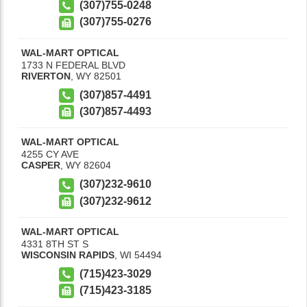
(307)755-0248
(307)755-0276
WAL-MART OPTICAL
1733 N FEDERAL BLVD
RIVERTON
,
WY
82501
(307)857-4491
(307)857-4493
WAL-MART OPTICAL
4255 CY AVE
CASPER
,
WY
82604
(307)232-9610
(307)232-9612
WAL-MART OPTICAL
4331 8TH ST S
WISCONSIN RAPIDS
,
WI
54494
(715)423-3029
(715)423-3185