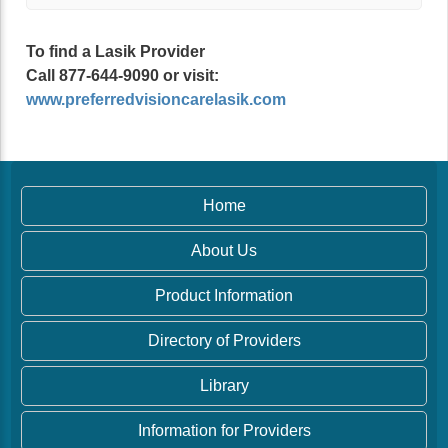
To find a Lasik Provider
Call 877-644-9090 or visit:
www.preferredvisioncarelasik.com
Home
About Us
Product Information
Directory of Providers
Library
Information for Providers