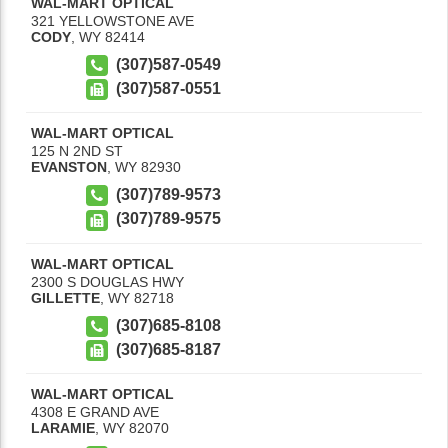
WAL-MART OPTICAL
321 YELLOWSTONE AVE
CODY
,
WY
82414
(307)587-0549
(307)587-0551
WAL-MART OPTICAL
125 N 2ND ST
EVANSTON
,
WY
82930
(307)789-9573
(307)789-9575
WAL-MART OPTICAL
2300 S DOUGLAS HWY
GILLETTE
,
WY
82718
(307)685-8108
(307)685-8187
WAL-MART OPTICAL
4308 E GRAND AVE
LARAMIE
,
WY
82070