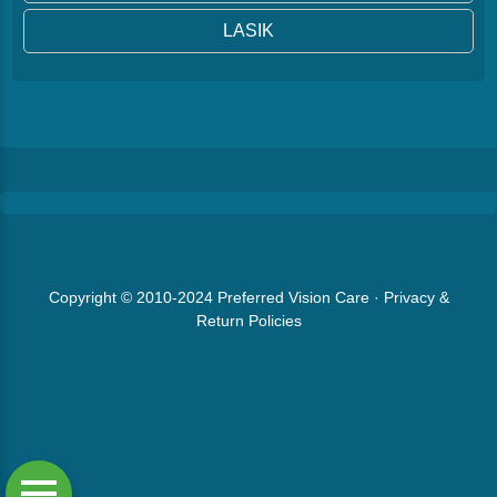
LASIK
Copyright © 2010-2024
Preferred Vision Care
·
Privacy &
Return Policies