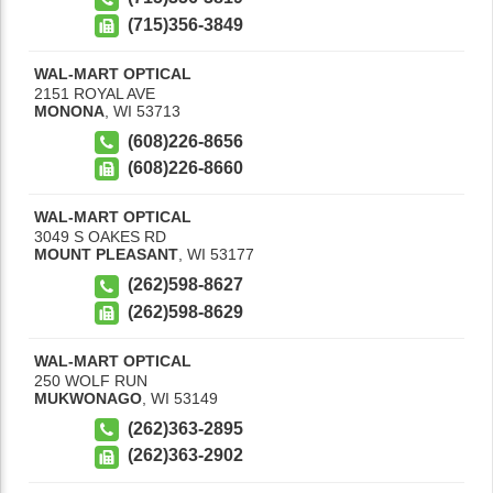
(715)356-3849
WAL-MART OPTICAL
2151 ROYAL AVE
MONONA
,
WI
53713
(608)226-8656
(608)226-8660
WAL-MART OPTICAL
3049 S OAKES RD
MOUNT PLEASANT
,
WI
53177
(262)598-8627
(262)598-8629
WAL-MART OPTICAL
250 WOLF RUN
MUKWONAGO
,
WI
53149
(262)363-2895
(262)363-2902