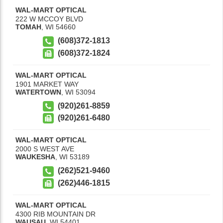
WAL-MART OPTICAL
222 W MCCOY BLVD
TOMAH
,
WI
54660
(608)372-1813
(608)372-1824
WAL-MART OPTICAL
1901 MARKET WAY
WATERTOWN
,
WI
53094
(920)261-8859
(920)261-6480
WAL-MART OPTICAL
2000 S WEST AVE
WAUKESHA
,
WI
53189
(262)521-9460
(262)446-1815
WAL-MART OPTICAL
4300 RIB MOUNTAIN DR
WAUSAU
,
WI
54401