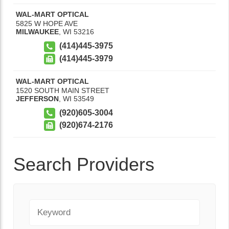
WAL-MART OPTICAL
5825 W HOPE AVE
MILWAUKEE
,
WI
53216
(414)445-3975
(414)445-3979
WAL-MART OPTICAL
1520 SOUTH MAIN STREET
JEFFERSON
,
WI
53549
(920)605-3004
(920)674-2176
Search Providers
Keyword