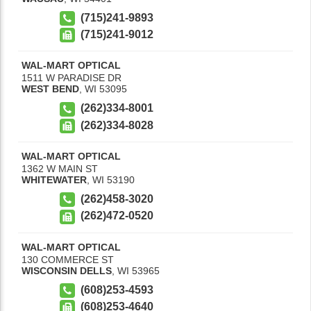
(715)241-9893
(715)241-9012
WAL-MART OPTICAL
1511 W PARADISE DR
WEST BEND
,
WI
53095
(262)334-8001
(262)334-8028
WAL-MART OPTICAL
1362 W MAIN ST
WHITEWATER
,
WI
53190
(262)458-3020
(262)472-0520
WAL-MART OPTICAL
130 COMMERCE ST
WISCONSIN DELLS
,
WI
53965
(608)253-4593
(608)253-4640