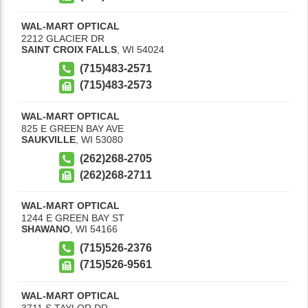
WAL-MART OPTICAL
2212 GLACIER DR
SAINT CROIX FALLS
,
WI
54024
(715)483-2571
(715)483-2573
WAL-MART OPTICAL
825 E GREEN BAY AVE
SAUKVILLE
,
WI
53080
(262)268-2705
(262)268-2711
WAL-MART OPTICAL
1244 E GREEN BAY ST
SHAWANO
,
WI
54166
(715)526-2376
(715)526-9561
WAL-MART OPTICAL
3711 S TAYLOR DR