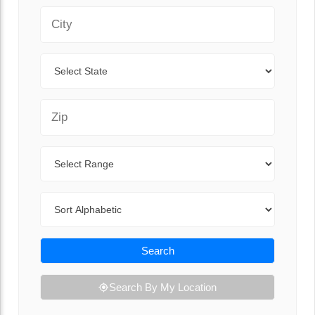
City
State
Zip Code
Range
Sort By
Search
Search By My Location