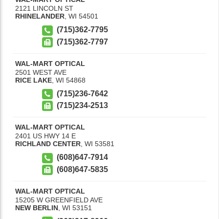
2121 LINCOLN ST
RHINELANDER
,
WI
54501
(715)362-7795
(715)362-7797
WAL-MART OPTICAL
2501 WEST AVE
RICE LAKE
,
WI
54868
(715)236-7642
(715)234-2513
WAL-MART OPTICAL
2401 US HWY 14 E
RICHLAND CENTER
,
WI
53581
(608)647-7914
(608)647-5835
WAL-MART OPTICAL
15205 W GREENFIELD AVE
NEW BERLIN
,
WI
53151