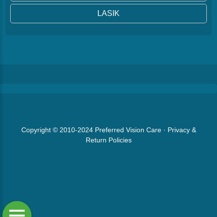
LASIK
Copyright © 2010-2024
Preferred Vision Care
·
Privacy &
Return Policies