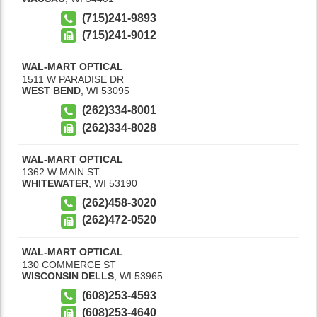
(715)241-9893
(715)241-9012
WAL-MART OPTICAL
1511 W PARADISE DR
WEST BEND
,
WI
53095
(262)334-8001
(262)334-8028
WAL-MART OPTICAL
1362 W MAIN ST
WHITEWATER
,
WI
53190
(262)458-3020
(262)472-0520
WAL-MART OPTICAL
130 COMMERCE ST
WISCONSIN DELLS
,
WI
53965
(608)253-4593
(608)253-4640