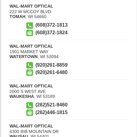
WAL-MART OPTICAL
222 W MCCOY BLVD
TOMAH
,
WI
54660
(608)372-1813
(608)372-1824
WAL-MART OPTICAL
1901 MARKET WAY
WATERTOWN
,
WI
53094
(920)261-8859
(920)261-6480
WAL-MART OPTICAL
2000 S WEST AVE
WAUKESHA
,
WI
53189
(262)521-9460
(262)446-1815
WAL-MART OPTICAL
4300 RIB MOUNTAIN DR
WAUSAU
,
WI
54401