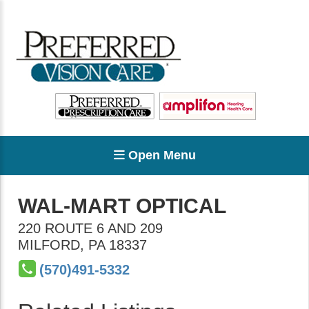
Open Menu
WAL-MART OPTICAL
220 ROUTE 6 AND 209
MILFORD
,
PA
18337
(570)491-5332