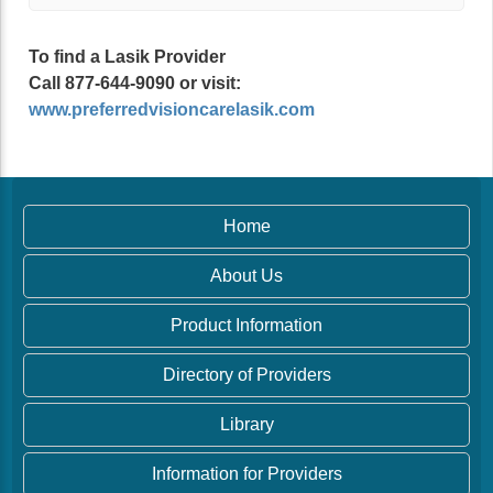
To find a Lasik Provider
Call 877-644-9090 or visit:
www.preferredvisioncarelasik.com
Home
About Us
Product Information
Directory of Providers
Library
Information for Providers