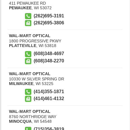
411 PEWAUKEE RD
PEWAUKEE
,
WI
53072
(262)695-3191
(262)695-3806
WAL-MART OPTICAL
1800 PROGRESSIVE PKWY
PLATTEVILLE
,
WI
53818
(608)348-4697
(608)348-2270
WAL-MART OPTICAL
10330 W SILVER SPRING DR
MILWAUKEE
,
WI
53225
(414)355-1871
(414)461-4132
WAL-MART OPTICAL
8760 NORTHRIDGE WAY
MINOCQUA
,
WI
54548
(715)356-3819