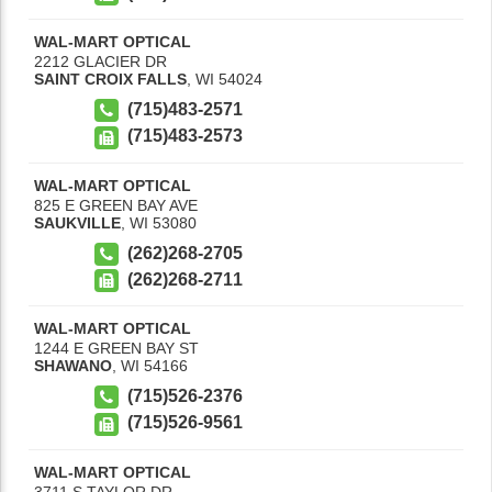
WAL-MART OPTICAL
2212 GLACIER DR
SAINT CROIX FALLS
,
WI
54024
(715)483-2571
(715)483-2573
WAL-MART OPTICAL
825 E GREEN BAY AVE
SAUKVILLE
,
WI
53080
(262)268-2705
(262)268-2711
WAL-MART OPTICAL
1244 E GREEN BAY ST
SHAWANO
,
WI
54166
(715)526-2376
(715)526-9561
WAL-MART OPTICAL
3711 S TAYLOR DR