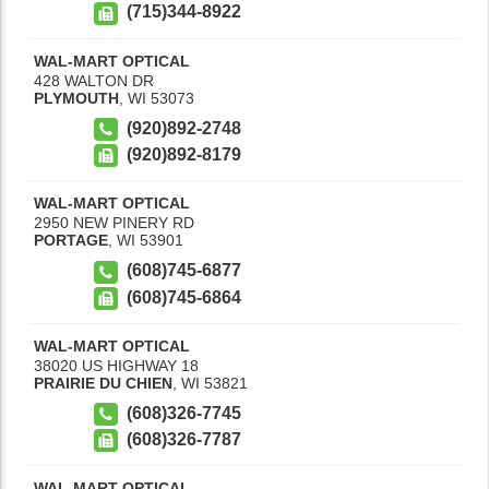
(715)344-8922
WAL-MART OPTICAL
428 WALTON DR
PLYMOUTH
,
WI
53073
(920)892-2748
(920)892-8179
WAL-MART OPTICAL
2950 NEW PINERY RD
PORTAGE
,
WI
53901
(608)745-6877
(608)745-6864
WAL-MART OPTICAL
38020 US HIGHWAY 18
PRAIRIE DU CHIEN
,
WI
53821
(608)326-7745
(608)326-7787
WAL-MART OPTICAL