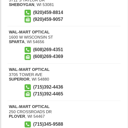
SHEBOYGAN
,
WI
53081
(920)459-8814
(920)459-9057
WAL-MART OPTICAL
1600 W WISCONSIN ST
SPARTA
,
WI
54656
(608)269-4351
(608)269-4369
WAL-MART OPTICAL
3705 TOWER AVE
SUPERIOR
,
WI
54880
(715)392-4436
(715)392-4465
WAL-MART OPTICAL
250 CROSSROADS DR
PLOVER
,
WI
54467
(715)345-9588