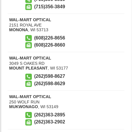
(715)356-3849
WAL-MART OPTICAL
2151 ROYAL AVE
MONONA
,
WI
53713
(608)226-8656
(608)226-8660
WAL-MART OPTICAL
3049 S OAKES RD
MOUNT PLEASANT
,
WI
53177
(262)598-8627
(262)598-8629
WAL-MART OPTICAL
250 WOLF RUN
MUKWONAGO
,
WI
53149
(262)363-2895
(262)363-2902