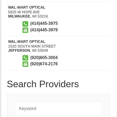
WAL-MART OPTICAL
5825 W HOPE AVE
MILWAUKEE
,
WI
53216
(414)445-3975
(414)445-3979
WAL-MART OPTICAL
1520 SOUTH MAIN STREET
JEFFERSON
,
WI
53549
(920)605-3004
(920)674-2176
Search Providers
Keyword