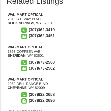
Related Listings
WAL-MART OPTICAL
201 GATEWAY BLVD
ROCK SPRINGS
,
WY
82901
(307)362-3419
(307)362-3461
WAL-MART OPTICAL
1695 COFFEEN AVE
SHERIDAN
,
WY
82801
(307)673-2500
(307)673-2502
WAL-MART OPTICAL
2032 DELL RANGE BLVD
CHEYENNE
,
WY
82009
(307)632-2658
(307)632-2696