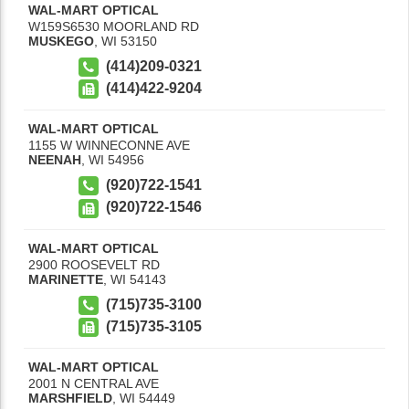
WAL-MART OPTICAL
W159S6530 MOORLAND RD
MUSKEGO
,
WI
53150
(414)209-0321
(414)422-9204
WAL-MART OPTICAL
1155 W WINNECONNE AVE
NEENAH
,
WI
54956
(920)722-1541
(920)722-1546
WAL-MART OPTICAL
2900 ROOSEVELT RD
MARINETTE
,
WI
54143
(715)735-3100
(715)735-3105
WAL-MART OPTICAL
2001 N CENTRAL AVE
MARSHFIELD
,
WI
54449