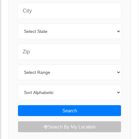
City
State
Zip Code
Range
Sort By
Search
Search By My Location