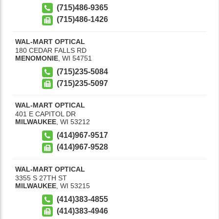
(715)486-9365
(715)486-1426
WAL-MART OPTICAL
180 CEDAR FALLS RD
MENOMONIE
,
WI
54751
(715)235-5084
(715)235-5097
WAL-MART OPTICAL
401 E CAPITOL DR
MILWAUKEE
,
WI
53212
(414)967-9517
(414)967-9528
WAL-MART OPTICAL
3355 S 27TH ST
MILWAUKEE
,
WI
53215
(414)383-4855
(414)383-4946