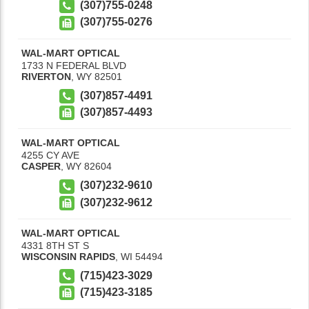
(307)755-0248
(307)755-0276
WAL-MART OPTICAL
1733 N FEDERAL BLVD
RIVERTON
,
WY
82501
(307)857-4491
(307)857-4493
WAL-MART OPTICAL
4255 CY AVE
CASPER
,
WY
82604
(307)232-9610
(307)232-9612
WAL-MART OPTICAL
4331 8TH ST S
WISCONSIN RAPIDS
,
WI
54494
(715)423-3029
(715)423-3185