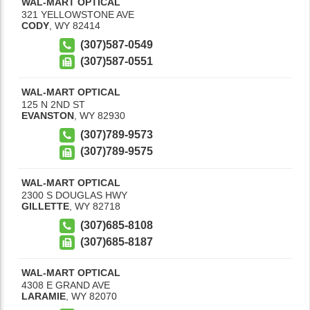
WAL-MART OPTICAL
321 YELLOWSTONE AVE
CODY
,
WY
82414
(307)587-0549
(307)587-0551
WAL-MART OPTICAL
125 N 2ND ST
EVANSTON
,
WY
82930
(307)789-9573
(307)789-9575
WAL-MART OPTICAL
2300 S DOUGLAS HWY
GILLETTE
,
WY
82718
(307)685-8108
(307)685-8187
WAL-MART OPTICAL
4308 E GRAND AVE
LARAMIE
,
WY
82070