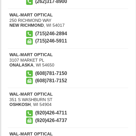
(262)317-8900
WAL-MART OPTICAL
250 RICHMOND WAY
NEW RICHMOND
,
WI
54017
(715)246-2894
(715)246-5911
WAL-MART OPTICAL
3107 MARKET PL
ONALASKA
,
WI
54650
(608)781-7150
(608)781-7152
WAL-MART OPTICAL
351 S WASHBURN ST
OSHKOSH
,
WI
54904
(920)426-4711
(920)426-4737
WAL-MART OPTICAL