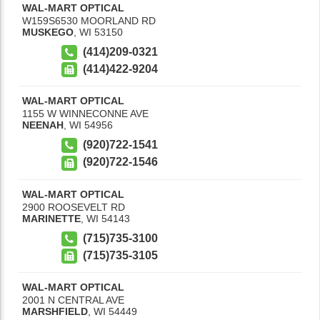
WAL-MART OPTICAL
W159S6530 MOORLAND RD
MUSKEGO
,
WI
53150
(414)209-0321
(414)422-9204
WAL-MART OPTICAL
1155 W WINNECONNE AVE
NEENAH
,
WI
54956
(920)722-1541
(920)722-1546
WAL-MART OPTICAL
2900 ROOSEVELT RD
MARINETTE
,
WI
54143
(715)735-3100
(715)735-3105
WAL-MART OPTICAL
2001 N CENTRAL AVE
MARSHFIELD
,
WI
54449