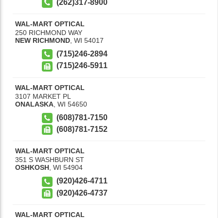
(262)317-8900
WAL-MART OPTICAL
250 RICHMOND WAY
NEW RICHMOND
,
WI
54017
(715)246-2894
(715)246-5911
WAL-MART OPTICAL
3107 MARKET PL
ONALASKA
,
WI
54650
(608)781-7150
(608)781-7152
WAL-MART OPTICAL
351 S WASHBURN ST
OSHKOSH
,
WI
54904
(920)426-4711
(920)426-4737
WAL-MART OPTICAL