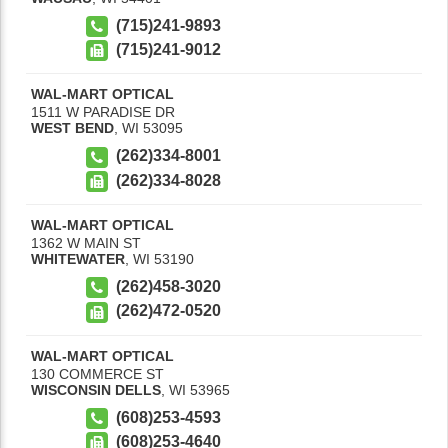
(715)241-9893
(715)241-9012
WAL-MART OPTICAL
1511 W PARADISE DR
WEST BEND
,
WI
53095
(262)334-8001
(262)334-8028
WAL-MART OPTICAL
1362 W MAIN ST
WHITEWATER
,
WI
53190
(262)458-3020
(262)472-0520
WAL-MART OPTICAL
130 COMMERCE ST
WISCONSIN DELLS
,
WI
53965
(608)253-4593
(608)253-4640