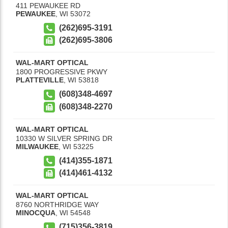
411 PEWAUKEE RD
PEWAUKEE
,
WI
53072
(262)695-3191
(262)695-3806
WAL-MART OPTICAL
1800 PROGRESSIVE PKWY
PLATTEVILLE
,
WI
53818
(608)348-4697
(608)348-2270
WAL-MART OPTICAL
10330 W SILVER SPRING DR
MILWAUKEE
,
WI
53225
(414)355-1871
(414)461-4132
WAL-MART OPTICAL
8760 NORTHRIDGE WAY
MINOCQUA
,
WI
54548
(715)356-3819