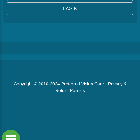
LASIK
Copyright © 2010-2024
Preferred Vision Care
·
Privacy &
Return Policies