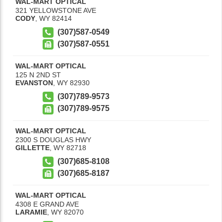
WAL-MART OPTICAL
321 YELLOWSTONE AVE
CODY
,
WY
82414
(307)587-0549
(307)587-0551
WAL-MART OPTICAL
125 N 2ND ST
EVANSTON
,
WY
82930
(307)789-9573
(307)789-9575
WAL-MART OPTICAL
2300 S DOUGLAS HWY
GILLETTE
,
WY
82718
(307)685-8108
(307)685-8187
WAL-MART OPTICAL
4308 E GRAND AVE
LARAMIE
,
WY
82070