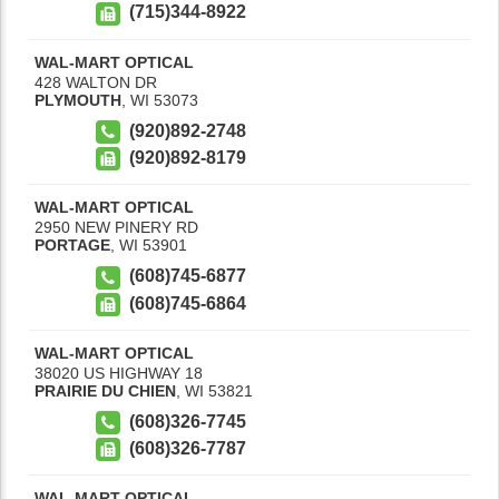
(715)344-8922
WAL-MART OPTICAL
428 WALTON DR
PLYMOUTH
,
WI
53073
(920)892-2748
(920)892-8179
WAL-MART OPTICAL
2950 NEW PINERY RD
PORTAGE
,
WI
53901
(608)745-6877
(608)745-6864
WAL-MART OPTICAL
38020 US HIGHWAY 18
PRAIRIE DU CHIEN
,
WI
53821
(608)326-7745
(608)326-7787
WAL-MART OPTICAL