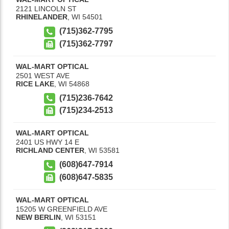
2121 LINCOLN ST
RHINELANDER
,
WI
54501
(715)362-7795
(715)362-7797
WAL-MART OPTICAL
2501 WEST AVE
RICE LAKE
,
WI
54868
(715)236-7642
(715)234-2513
WAL-MART OPTICAL
2401 US HWY 14 E
RICHLAND CENTER
,
WI
53581
(608)647-7914
(608)647-5835
WAL-MART OPTICAL
15205 W GREENFIELD AVE
NEW BERLIN
,
WI
53151