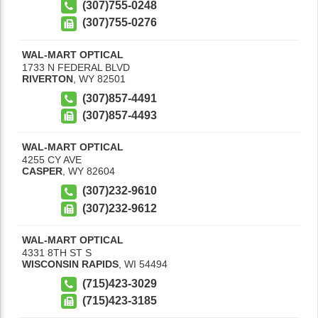
(307)755-0248
(307)755-0276
WAL-MART OPTICAL
1733 N FEDERAL BLVD
RIVERTON
,
WY
82501
(307)857-4491
(307)857-4493
WAL-MART OPTICAL
4255 CY AVE
CASPER
,
WY
82604
(307)232-9610
(307)232-9612
WAL-MART OPTICAL
4331 8TH ST S
WISCONSIN RAPIDS
,
WI
54494
(715)423-3029
(715)423-3185