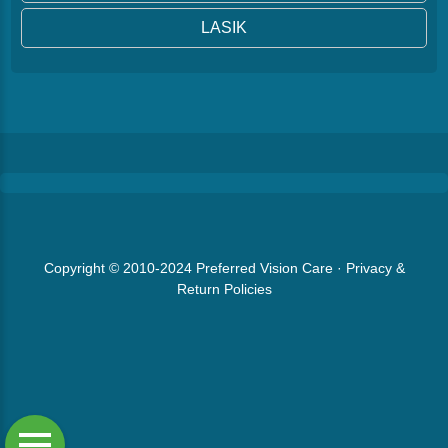
LASIK
Copyright © 2010-2024
Preferred Vision Care
·
Privacy &
Return Policies