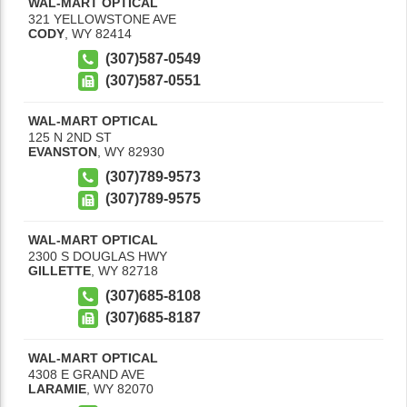
WAL-MART OPTICAL
321 YELLOWSTONE AVE
CODY
,
WY
82414
(307)587-0549
(307)587-0551
WAL-MART OPTICAL
125 N 2ND ST
EVANSTON
,
WY
82930
(307)789-9573
(307)789-9575
WAL-MART OPTICAL
2300 S DOUGLAS HWY
GILLETTE
,
WY
82718
(307)685-8108
(307)685-8187
WAL-MART OPTICAL
4308 E GRAND AVE
LARAMIE
,
WY
82070