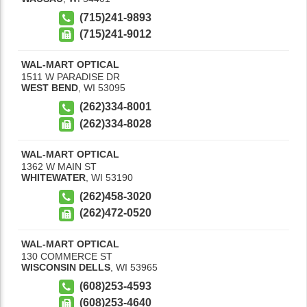
(715)241-9893
(715)241-9012
WAL-MART OPTICAL
1511 W PARADISE DR
WEST BEND
,
WI
53095
(262)334-8001
(262)334-8028
WAL-MART OPTICAL
1362 W MAIN ST
WHITEWATER
,
WI
53190
(262)458-3020
(262)472-0520
WAL-MART OPTICAL
130 COMMERCE ST
WISCONSIN DELLS
,
WI
53965
(608)253-4593
(608)253-4640