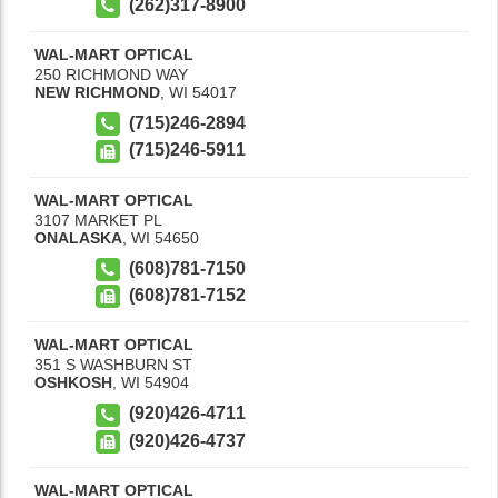
(262)317-8900
WAL-MART OPTICAL
250 RICHMOND WAY
NEW RICHMOND
,
WI
54017
(715)246-2894
(715)246-5911
WAL-MART OPTICAL
3107 MARKET PL
ONALASKA
,
WI
54650
(608)781-7150
(608)781-7152
WAL-MART OPTICAL
351 S WASHBURN ST
OSHKOSH
,
WI
54904
(920)426-4711
(920)426-4737
WAL-MART OPTICAL