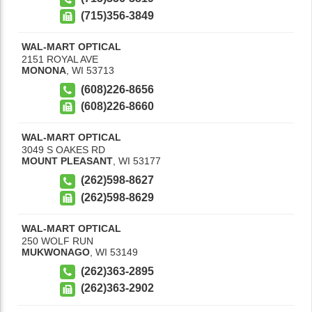
(715)356-3849
WAL-MART OPTICAL
2151 ROYAL AVE
MONONA
,
WI
53713
(608)226-8656
(608)226-8660
WAL-MART OPTICAL
3049 S OAKES RD
MOUNT PLEASANT
,
WI
53177
(262)598-8627
(262)598-8629
WAL-MART OPTICAL
250 WOLF RUN
MUKWONAGO
,
WI
53149
(262)363-2895
(262)363-2902