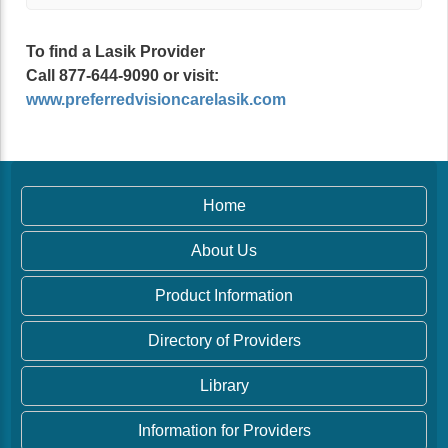
To find a Lasik Provider
Call 877-644-9090 or visit:
www.preferredvisioncarelasik.com
Home
About Us
Product Information
Directory of Providers
Library
Information for Providers