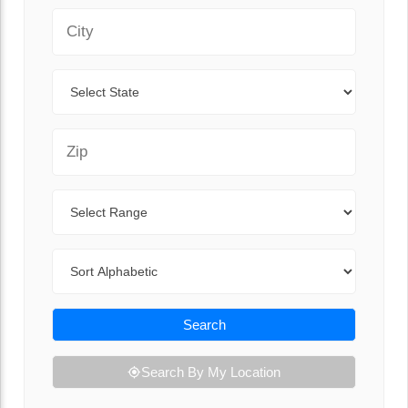
City
State
Zip Code
Range
Sort By
Search
Search By My Location