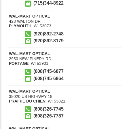
(715)344-8922
WAL-MART OPTICAL
428 WALTON DR
PLYMOUTH
,
WI
53073
(920)892-2748
(920)892-8179
WAL-MART OPTICAL
2950 NEW PINERY RD
PORTAGE
,
WI
53901
(608)745-6877
(608)745-6864
WAL-MART OPTICAL
38020 US HIGHWAY 18
PRAIRIE DU CHIEN
,
WI
53821
(608)326-7745
(608)326-7787
WAL-MART OPTICAL