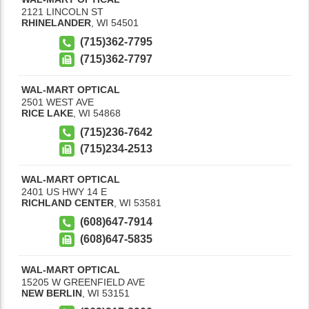
2121 LINCOLN ST
RHINELANDER
,
WI
54501
(715)362-7795
(715)362-7797
WAL-MART OPTICAL
2501 WEST AVE
RICE LAKE
,
WI
54868
(715)236-7642
(715)234-2513
WAL-MART OPTICAL
2401 US HWY 14 E
RICHLAND CENTER
,
WI
53581
(608)647-7914
(608)647-5835
WAL-MART OPTICAL
15205 W GREENFIELD AVE
NEW BERLIN
,
WI
53151