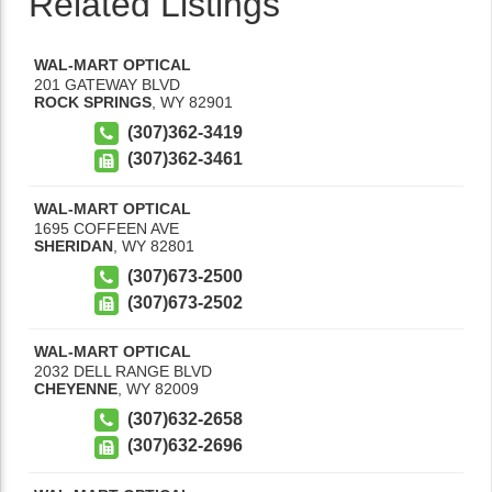
Related Listings
WAL-MART OPTICAL
201 GATEWAY BLVD
ROCK SPRINGS
,
WY
82901
(307)362-3419
(307)362-3461
WAL-MART OPTICAL
1695 COFFEEN AVE
SHERIDAN
,
WY
82801
(307)673-2500
(307)673-2502
WAL-MART OPTICAL
2032 DELL RANGE BLVD
CHEYENNE
,
WY
82009
(307)632-2658
(307)632-2696