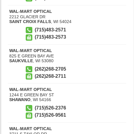
WAL-MART OPTICAL
2212 GLACIER DR
SAINT CROIX FALLS
,
WI
54024
(715)483-2571
(715)483-2573
WAL-MART OPTICAL
825 E GREEN BAY AVE
SAUKVILLE
,
WI
53080
(262)268-2705
(262)268-2711
WAL-MART OPTICAL
1244 E GREEN BAY ST
SHAWANO
,
WI
54166
(715)526-2376
(715)526-9561
WAL-MART OPTICAL
3711 S TAYLOR DR