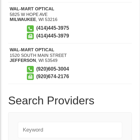
WAL-MART OPTICAL
5825 W HOPE AVE
MILWAUKEE
,
WI
53216
(414)445-3975
(414)445-3979
WAL-MART OPTICAL
1520 SOUTH MAIN STREET
JEFFERSON
,
WI
53549
(920)605-3004
(920)674-2176
Search Providers
Keyword