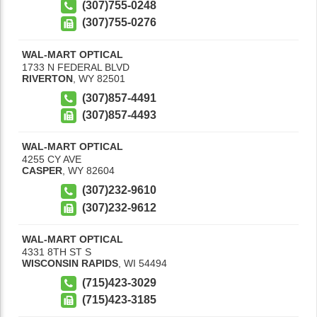
(307)755-0248
(307)755-0276
WAL-MART OPTICAL
1733 N FEDERAL BLVD
RIVERTON
,
WY
82501
(307)857-4491
(307)857-4493
WAL-MART OPTICAL
4255 CY AVE
CASPER
,
WY
82604
(307)232-9610
(307)232-9612
WAL-MART OPTICAL
4331 8TH ST S
WISCONSIN RAPIDS
,
WI
54494
(715)423-3029
(715)423-3185