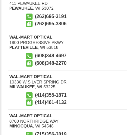
411 PEWAUKEE RD
PEWAUKEE
,
WI
53072
(262)695-3191
(262)695-3806
WAL-MART OPTICAL
1800 PROGRESSIVE PKWY
PLATTEVILLE
,
WI
53818
(608)348-4697
(608)348-2270
WAL-MART OPTICAL
10330 W SILVER SPRING DR
MILWAUKEE
,
WI
53225
(414)355-1871
(414)461-4132
WAL-MART OPTICAL
8760 NORTHRIDGE WAY
MINOCQUA
,
WI
54548
(715)356-3819