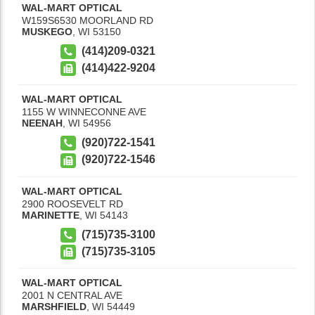
WAL-MART OPTICAL
W159S6530 MOORLAND RD
MUSKEGO
,
WI
53150
(414)209-0321
(414)422-9204
WAL-MART OPTICAL
1155 W WINNECONNE AVE
NEENAH
,
WI
54956
(920)722-1541
(920)722-1546
WAL-MART OPTICAL
2900 ROOSEVELT RD
MARINETTE
,
WI
54143
(715)735-3100
(715)735-3105
WAL-MART OPTICAL
2001 N CENTRAL AVE
MARSHFIELD
,
WI
54449