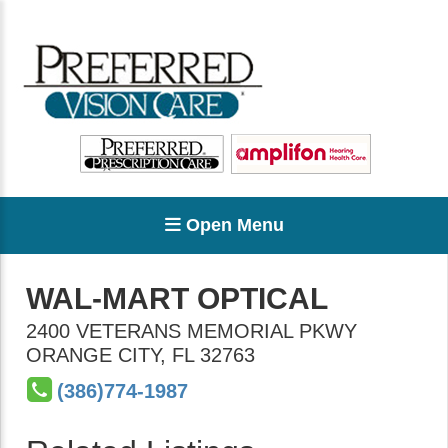
Open Menu
WAL-MART OPTICAL
2400 VETERANS MEMORIAL PKWY
ORANGE CITY
,
FL
32763
(386)774-1987