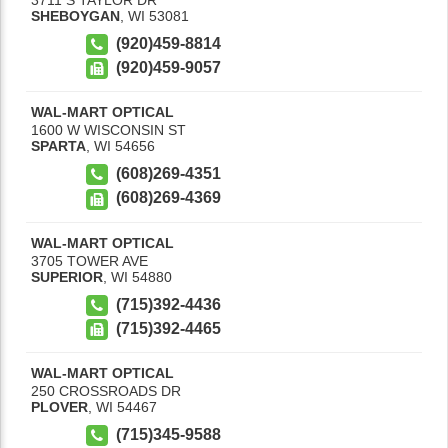
SHEBOYGAN
,
WI
53081
(920)459-8814
(920)459-9057
WAL-MART OPTICAL
1600 W WISCONSIN ST
SPARTA
,
WI
54656
(608)269-4351
(608)269-4369
WAL-MART OPTICAL
3705 TOWER AVE
SUPERIOR
,
WI
54880
(715)392-4436
(715)392-4465
WAL-MART OPTICAL
250 CROSSROADS DR
PLOVER
,
WI
54467
(715)345-9588