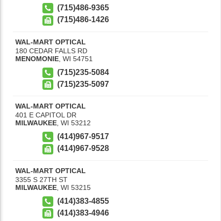
(715)486-9365
(715)486-1426
WAL-MART OPTICAL
180 CEDAR FALLS RD
MENOMONIE
,
WI
54751
(715)235-5084
(715)235-5097
WAL-MART OPTICAL
401 E CAPITOL DR
MILWAUKEE
,
WI
53212
(414)967-9517
(414)967-9528
WAL-MART OPTICAL
3355 S 27TH ST
MILWAUKEE
,
WI
53215
(414)383-4855
(414)383-4946