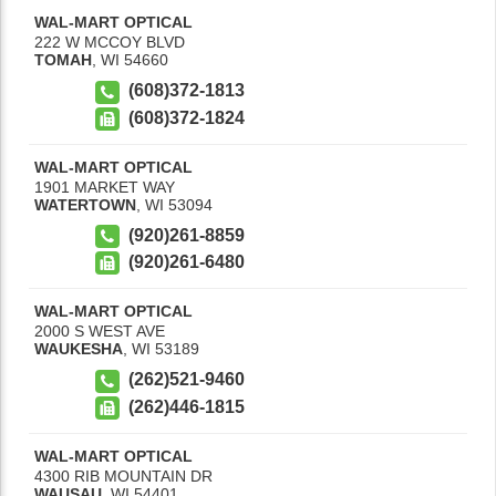
WAL-MART OPTICAL
222 W MCCOY BLVD
TOMAH
,
WI
54660
(608)372-1813
(608)372-1824
WAL-MART OPTICAL
1901 MARKET WAY
WATERTOWN
,
WI
53094
(920)261-8859
(920)261-6480
WAL-MART OPTICAL
2000 S WEST AVE
WAUKESHA
,
WI
53189
(262)521-9460
(262)446-1815
WAL-MART OPTICAL
4300 RIB MOUNTAIN DR
WAUSAU
,
WI
54401