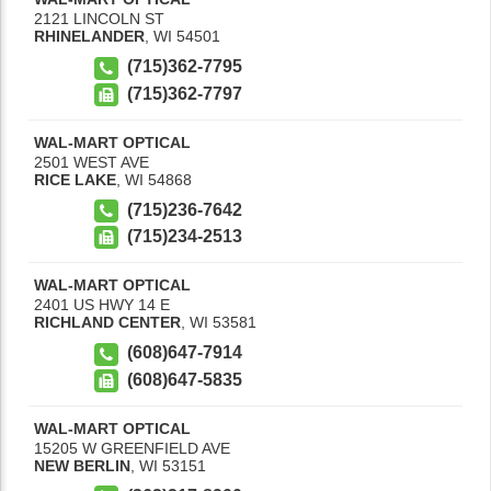
2121 LINCOLN ST
RHINELANDER
,
WI
54501
(715)362-7795
(715)362-7797
WAL-MART OPTICAL
2501 WEST AVE
RICE LAKE
,
WI
54868
(715)236-7642
(715)234-2513
WAL-MART OPTICAL
2401 US HWY 14 E
RICHLAND CENTER
,
WI
53581
(608)647-7914
(608)647-5835
WAL-MART OPTICAL
15205 W GREENFIELD AVE
NEW BERLIN
,
WI
53151