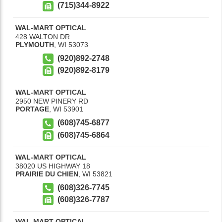
(715)344-8922
WAL-MART OPTICAL
428 WALTON DR
PLYMOUTH
,
WI
53073
(920)892-2748
(920)892-8179
WAL-MART OPTICAL
2950 NEW PINERY RD
PORTAGE
,
WI
53901
(608)745-6877
(608)745-6864
WAL-MART OPTICAL
38020 US HIGHWAY 18
PRAIRIE DU CHIEN
,
WI
53821
(608)326-7745
(608)326-7787
WAL-MART OPTICAL