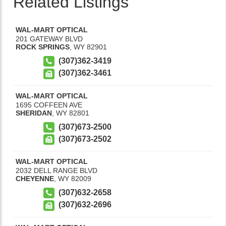
Related Listings
WAL-MART OPTICAL
201 GATEWAY BLVD
ROCK SPRINGS
,
WY
82901
(307)362-3419
(307)362-3461
WAL-MART OPTICAL
1695 COFFEEN AVE
SHERIDAN
,
WY
82801
(307)673-2500
(307)673-2502
WAL-MART OPTICAL
2032 DELL RANGE BLVD
CHEYENNE
,
WY
82009
(307)632-2658
(307)632-2696