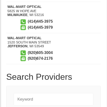
WAL-MART OPTICAL
5825 W HOPE AVE
MILWAUKEE
,
WI
53216
(414)445-3975
(414)445-3979
WAL-MART OPTICAL
1520 SOUTH MAIN STREET
JEFFERSON
,
WI
53549
(920)605-3004
(920)674-2176
Search Providers
Keyword