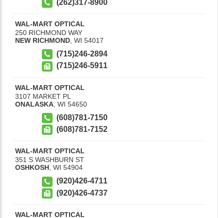
(262)317-8900
WAL-MART OPTICAL
250 RICHMOND WAY
NEW RICHMOND
,
WI
54017
(715)246-2894
(715)246-5911
WAL-MART OPTICAL
3107 MARKET PL
ONALASKA
,
WI
54650
(608)781-7150
(608)781-7152
WAL-MART OPTICAL
351 S WASHBURN ST
OSHKOSH
,
WI
54904
(920)426-4711
(920)426-4737
WAL-MART OPTICAL