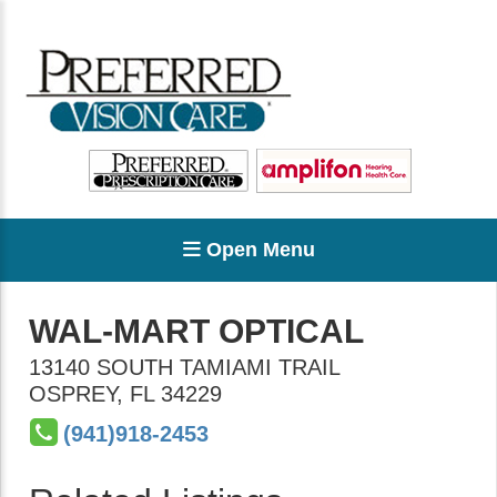
Open Menu
WAL-MART OPTICAL
13140 SOUTH TAMIAMI TRAIL
OSPREY
,
FL
34229
(941)918-2453