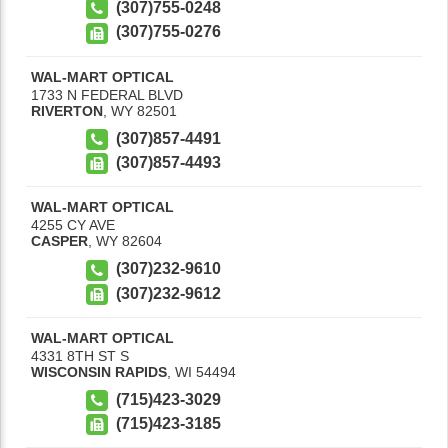
(307)755-0248
(307)755-0276
WAL-MART OPTICAL
1733 N FEDERAL BLVD
RIVERTON
,
WY
82501
(307)857-4491
(307)857-4493
WAL-MART OPTICAL
4255 CY AVE
CASPER
,
WY
82604
(307)232-9610
(307)232-9612
WAL-MART OPTICAL
4331 8TH ST S
WISCONSIN RAPIDS
,
WI
54494
(715)423-3029
(715)423-3185