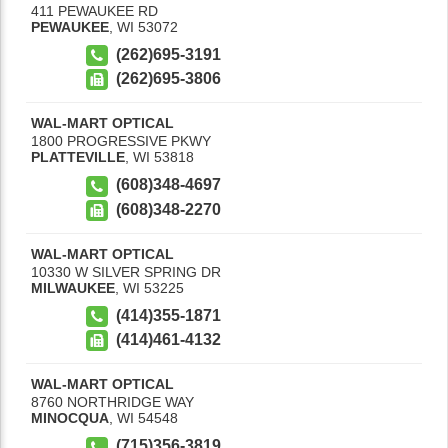
411 PEWAUKEE RD
PEWAUKEE
,
WI
53072
(262)695-3191
(262)695-3806
WAL-MART OPTICAL
1800 PROGRESSIVE PKWY
PLATTEVILLE
,
WI
53818
(608)348-4697
(608)348-2270
WAL-MART OPTICAL
10330 W SILVER SPRING DR
MILWAUKEE
,
WI
53225
(414)355-1871
(414)461-4132
WAL-MART OPTICAL
8760 NORTHRIDGE WAY
MINOCQUA
,
WI
54548
(715)356-3819