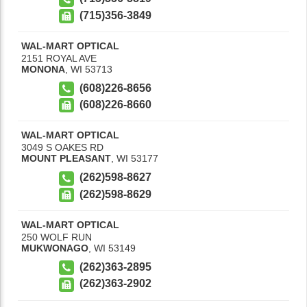
(715)356-3849
WAL-MART OPTICAL
2151 ROYAL AVE
MONONA
,
WI
53713
(608)226-8656
(608)226-8660
WAL-MART OPTICAL
3049 S OAKES RD
MOUNT PLEASANT
,
WI
53177
(262)598-8627
(262)598-8629
WAL-MART OPTICAL
250 WOLF RUN
MUKWONAGO
,
WI
53149
(262)363-2895
(262)363-2902