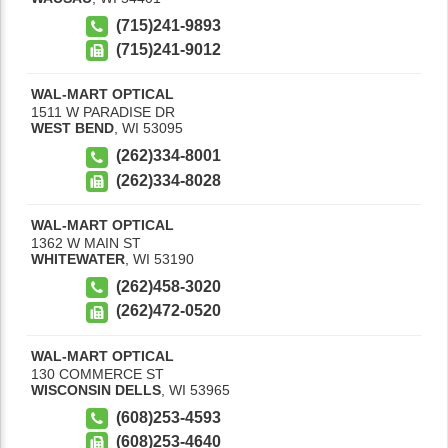
(715)241-9893
(715)241-9012
WAL-MART OPTICAL
1511 W PARADISE DR
WEST BEND
,
WI
53095
(262)334-8001
(262)334-8028
WAL-MART OPTICAL
1362 W MAIN ST
WHITEWATER
,
WI
53190
(262)458-3020
(262)472-0520
WAL-MART OPTICAL
130 COMMERCE ST
WISCONSIN DELLS
,
WI
53965
(608)253-4593
(608)253-4640