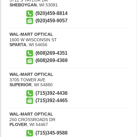
SHEBOYGAN
,
WI
53081
(920)459-8814
(920)459-9057
WAL-MART OPTICAL
1600 W WISCONSIN ST
SPARTA
,
WI
54656
(608)269-4351
(608)269-4369
WAL-MART OPTICAL
3705 TOWER AVE
SUPERIOR
,
WI
54880
(715)392-4436
(715)392-4465
WAL-MART OPTICAL
250 CROSSROADS DR
PLOVER
,
WI
54467
(715)345-9588