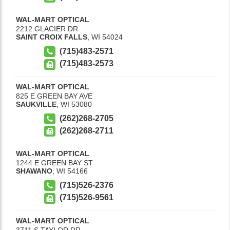
WAL-MART OPTICAL
2212 GLACIER DR
SAINT CROIX FALLS
,
WI
54024
(715)483-2571
(715)483-2573
WAL-MART OPTICAL
825 E GREEN BAY AVE
SAUKVILLE
,
WI
53080
(262)268-2705
(262)268-2711
WAL-MART OPTICAL
1244 E GREEN BAY ST
SHAWANO
,
WI
54166
(715)526-2376
(715)526-9561
WAL-MART OPTICAL
3711 S TAYLOR DR