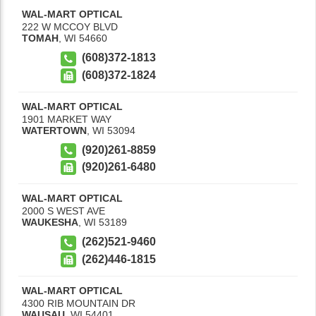
WAL-MART OPTICAL
222 W MCCOY BLVD
TOMAH
,
WI
54660
(608)372-1813
(608)372-1824
WAL-MART OPTICAL
1901 MARKET WAY
WATERTOWN
,
WI
53094
(920)261-8859
(920)261-6480
WAL-MART OPTICAL
2000 S WEST AVE
WAUKESHA
,
WI
53189
(262)521-9460
(262)446-1815
WAL-MART OPTICAL
4300 RIB MOUNTAIN DR
WAUSAU
,
WI
54401