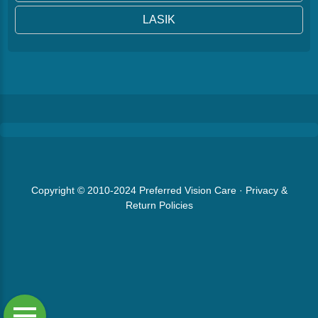
LASIK
Copyright © 2010-2024
Preferred Vision Care
·
Privacy &
Return Policies