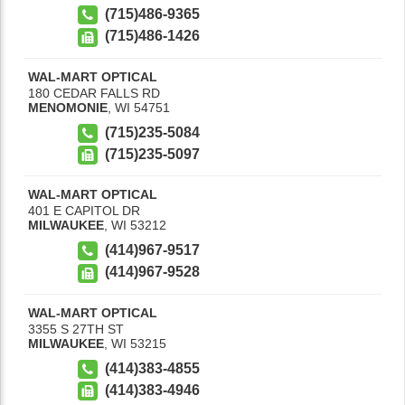
(715)486-9365
(715)486-1426
WAL-MART OPTICAL
180 CEDAR FALLS RD
MENOMONIE
,
WI
54751
(715)235-5084
(715)235-5097
WAL-MART OPTICAL
401 E CAPITOL DR
MILWAUKEE
,
WI
53212
(414)967-9517
(414)967-9528
WAL-MART OPTICAL
3355 S 27TH ST
MILWAUKEE
,
WI
53215
(414)383-4855
(414)383-4946