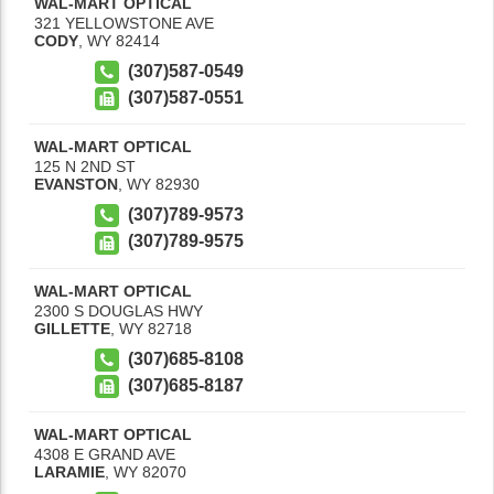
WAL-MART OPTICAL
321 YELLOWSTONE AVE
CODY
,
WY
82414
(307)587-0549
(307)587-0551
WAL-MART OPTICAL
125 N 2ND ST
EVANSTON
,
WY
82930
(307)789-9573
(307)789-9575
WAL-MART OPTICAL
2300 S DOUGLAS HWY
GILLETTE
,
WY
82718
(307)685-8108
(307)685-8187
WAL-MART OPTICAL
4308 E GRAND AVE
LARAMIE
,
WY
82070