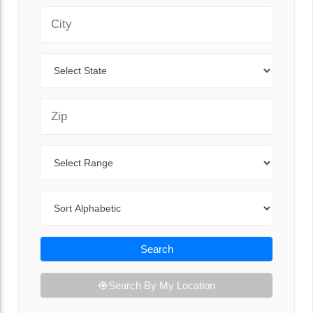
City
State
Zip Code
Range
Sort By
Search
Search By My Location