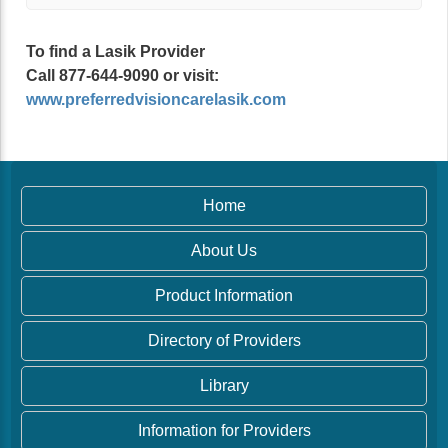
To find a Lasik Provider
Call 877-644-9090 or visit:
www.preferredvisioncarelasik.com
Home
About Us
Product Information
Directory of Providers
Library
Information for Providers