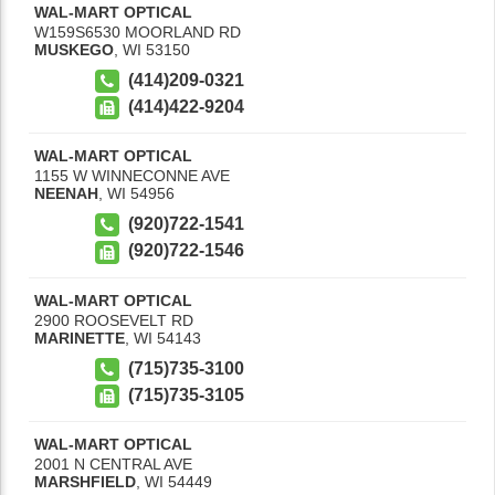
WAL-MART OPTICAL
W159S6530 MOORLAND RD
MUSKEGO
,
WI
53150
(414)209-0321
(414)422-9204
WAL-MART OPTICAL
1155 W WINNECONNE AVE
NEENAH
,
WI
54956
(920)722-1541
(920)722-1546
WAL-MART OPTICAL
2900 ROOSEVELT RD
MARINETTE
,
WI
54143
(715)735-3100
(715)735-3105
WAL-MART OPTICAL
2001 N CENTRAL AVE
MARSHFIELD
,
WI
54449