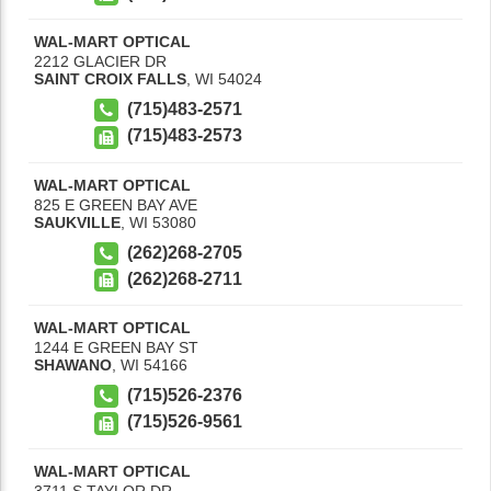
WAL-MART OPTICAL
2212 GLACIER DR
SAINT CROIX FALLS
,
WI
54024
(715)483-2571
(715)483-2573
WAL-MART OPTICAL
825 E GREEN BAY AVE
SAUKVILLE
,
WI
53080
(262)268-2705
(262)268-2711
WAL-MART OPTICAL
1244 E GREEN BAY ST
SHAWANO
,
WI
54166
(715)526-2376
(715)526-9561
WAL-MART OPTICAL
3711 S TAYLOR DR