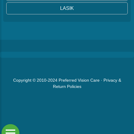
LASIK
Copyright © 2010-2024
Preferred Vision Care
·
Privacy &
Return Policies