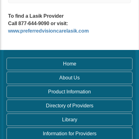
To find a Lasik Provider
Call 877-644-9090 or visit:
www.preferredvisioncarelasik.com
Home
About Us
Product Information
Directory of Providers
Library
Information for Providers