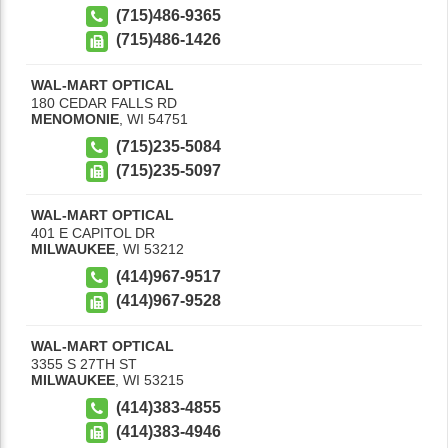
(715)486-9365
(715)486-1426
WAL-MART OPTICAL
180 CEDAR FALLS RD
MENOMONIE
,
WI
54751
(715)235-5084
(715)235-5097
WAL-MART OPTICAL
401 E CAPITOL DR
MILWAUKEE
,
WI
53212
(414)967-9517
(414)967-9528
WAL-MART OPTICAL
3355 S 27TH ST
MILWAUKEE
,
WI
53215
(414)383-4855
(414)383-4946