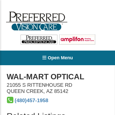
Open Menu
WAL-MART OPTICAL
21055 S RITTENHOUSE RD
QUEEN CREEK
,
AZ
85142
(480)457-1958