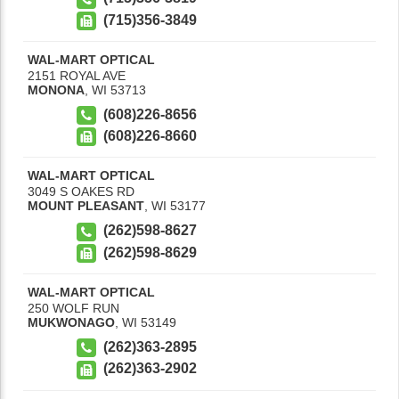
(715)356-3849
WAL-MART OPTICAL
2151 ROYAL AVE
MONONA
,
WI
53713
(608)226-8656
(608)226-8660
WAL-MART OPTICAL
3049 S OAKES RD
MOUNT PLEASANT
,
WI
53177
(262)598-8627
(262)598-8629
WAL-MART OPTICAL
250 WOLF RUN
MUKWONAGO
,
WI
53149
(262)363-2895
(262)363-2902