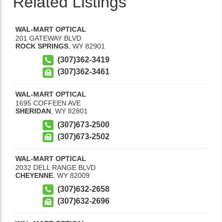
Related Listings
WAL-MART OPTICAL
201 GATEWAY BLVD
ROCK SPRINGS
,
WY
82901
(307)362-3419
(307)362-3461
WAL-MART OPTICAL
1695 COFFEEN AVE
SHERIDAN
,
WY
82801
(307)673-2500
(307)673-2502
WAL-MART OPTICAL
2032 DELL RANGE BLVD
CHEYENNE
,
WY
82009
(307)632-2658
(307)632-2696