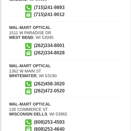
(715)241-9893
(715)241-9012
WAL-MART OPTICAL
1511 W PARADISE DR
WEST BEND
,
WI
53095
(262)334-8001
(262)334-8028
WAL-MART OPTICAL
1362 W MAIN ST
WHITEWATER
,
WI
53190
(262)458-3020
(262)472-0520
WAL-MART OPTICAL
130 COMMERCE ST
WISCONSIN DELLS
,
WI
53965
(608)253-4593
(608)253-4640