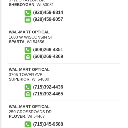
SHEBOYGAN
,
WI
53081
(920)459-8814
(920)459-9057
WAL-MART OPTICAL
1600 W WISCONSIN ST
SPARTA
,
WI
54656
(608)269-4351
(608)269-4369
WAL-MART OPTICAL
3705 TOWER AVE
SUPERIOR
,
WI
54880
(715)392-4436
(715)392-4465
WAL-MART OPTICAL
250 CROSSROADS DR
PLOVER
,
WI
54467
(715)345-9588