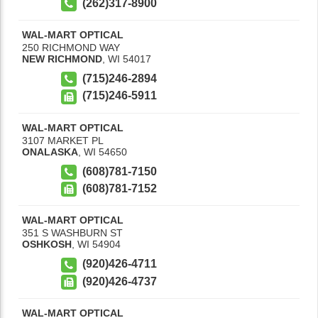
(262)317-8900
WAL-MART OPTICAL
250 RICHMOND WAY
NEW RICHMOND
,
WI
54017
(715)246-2894
(715)246-5911
WAL-MART OPTICAL
3107 MARKET PL
ONALASKA
,
WI
54650
(608)781-7150
(608)781-7152
WAL-MART OPTICAL
351 S WASHBURN ST
OSHKOSH
,
WI
54904
(920)426-4711
(920)426-4737
WAL-MART OPTICAL