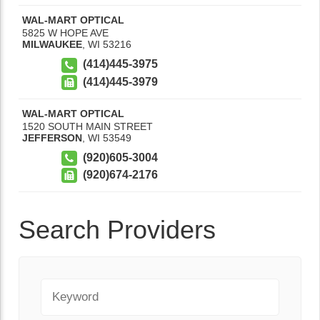
WAL-MART OPTICAL
5825 W HOPE AVE
MILWAUKEE
,
WI
53216
(414)445-3975
(414)445-3979
WAL-MART OPTICAL
1520 SOUTH MAIN STREET
JEFFERSON
,
WI
53549
(920)605-3004
(920)674-2176
Search Providers
Keyword