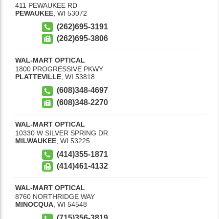
411 PEWAUKEE RD
PEWAUKEE
,
WI
53072
(262)695-3191
(262)695-3806
WAL-MART OPTICAL
1800 PROGRESSIVE PKWY
PLATTEVILLE
,
WI
53818
(608)348-4697
(608)348-2270
WAL-MART OPTICAL
10330 W SILVER SPRING DR
MILWAUKEE
,
WI
53225
(414)355-1871
(414)461-4132
WAL-MART OPTICAL
8760 NORTHRIDGE WAY
MINOCQUA
,
WI
54548
(715)356-3819