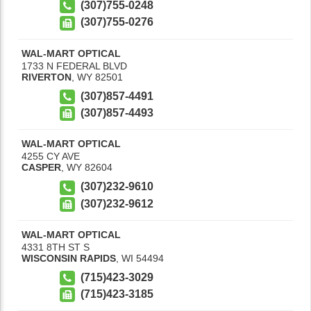
(307)755-0248
(307)755-0276
WAL-MART OPTICAL
1733 N FEDERAL BLVD
RIVERTON
,
WY
82501
(307)857-4491
(307)857-4493
WAL-MART OPTICAL
4255 CY AVE
CASPER
,
WY
82604
(307)232-9610
(307)232-9612
WAL-MART OPTICAL
4331 8TH ST S
WISCONSIN RAPIDS
,
WI
54494
(715)423-3029
(715)423-3185