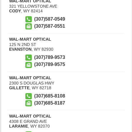
WAL-MART OPTICAL
321 YELLOWSTONE AVE
CODY
,
WY
82414
(307)587-0549
(307)587-0551
WAL-MART OPTICAL
125 N 2ND ST
EVANSTON
,
WY
82930
(307)789-9573
(307)789-9575
WAL-MART OPTICAL
2300 S DOUGLAS HWY
GILLETTE
,
WY
82718
(307)685-8108
(307)685-8187
WAL-MART OPTICAL
4308 E GRAND AVE
LARAMIE
,
WY
82070