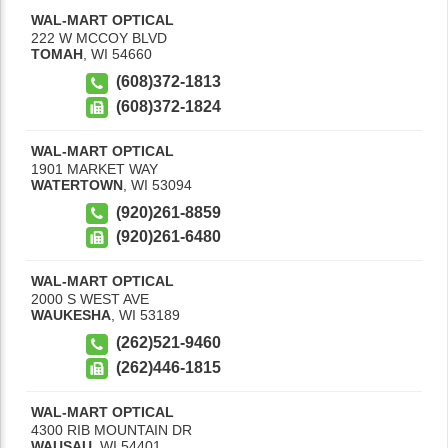
WAL-MART OPTICAL
222 W MCCOY BLVD
TOMAH
,
WI
54660
(608)372-1813
(608)372-1824
WAL-MART OPTICAL
1901 MARKET WAY
WATERTOWN
,
WI
53094
(920)261-8859
(920)261-6480
WAL-MART OPTICAL
2000 S WEST AVE
WAUKESHA
,
WI
53189
(262)521-9460
(262)446-1815
WAL-MART OPTICAL
4300 RIB MOUNTAIN DR
WAUSAU
,
WI
54401