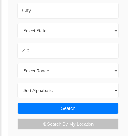
City
State
Zip Code
Range
Sort By
Search
Search By My Location