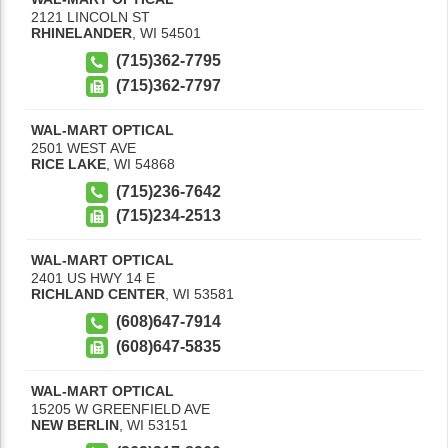
2121 LINCOLN ST
RHINELANDER
,
WI
54501
(715)362-7795
(715)362-7797
WAL-MART OPTICAL
2501 WEST AVE
RICE LAKE
,
WI
54868
(715)236-7642
(715)234-2513
WAL-MART OPTICAL
2401 US HWY 14 E
RICHLAND CENTER
,
WI
53581
(608)647-7914
(608)647-5835
WAL-MART OPTICAL
15205 W GREENFIELD AVE
NEW BERLIN
,
WI
53151