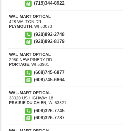
(715)344-8922
WAL-MART OPTICAL
428 WALTON DR
PLYMOUTH
,
WI
53073
(920)892-2748
(920)892-8179
WAL-MART OPTICAL
2950 NEW PINERY RD
PORTAGE
,
WI
53901
(608)745-6877
(608)745-6864
WAL-MART OPTICAL
38020 US HIGHWAY 18
PRAIRIE DU CHIEN
,
WI
53821
(608)326-7745
(608)326-7787
WAL-MART OPTICAL