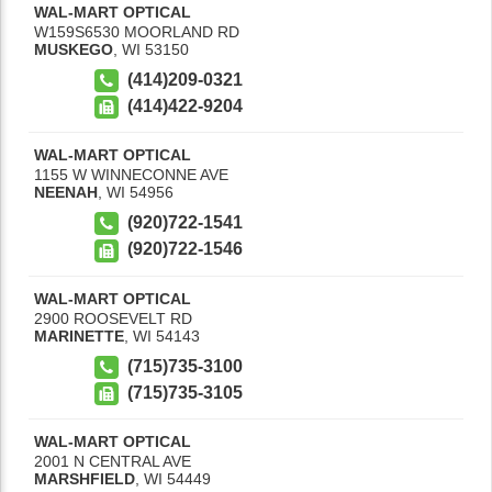
WAL-MART OPTICAL
W159S6530 MOORLAND RD
MUSKEGO
,
WI
53150
(414)209-0321
(414)422-9204
WAL-MART OPTICAL
1155 W WINNECONNE AVE
NEENAH
,
WI
54956
(920)722-1541
(920)722-1546
WAL-MART OPTICAL
2900 ROOSEVELT RD
MARINETTE
,
WI
54143
(715)735-3100
(715)735-3105
WAL-MART OPTICAL
2001 N CENTRAL AVE
MARSHFIELD
,
WI
54449