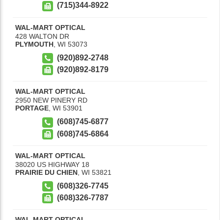
(715)344-8922
WAL-MART OPTICAL
428 WALTON DR
PLYMOUTH
,
WI
53073
(920)892-2748
(920)892-8179
WAL-MART OPTICAL
2950 NEW PINERY RD
PORTAGE
,
WI
53901
(608)745-6877
(608)745-6864
WAL-MART OPTICAL
38020 US HIGHWAY 18
PRAIRIE DU CHIEN
,
WI
53821
(608)326-7745
(608)326-7787
WAL-MART OPTICAL