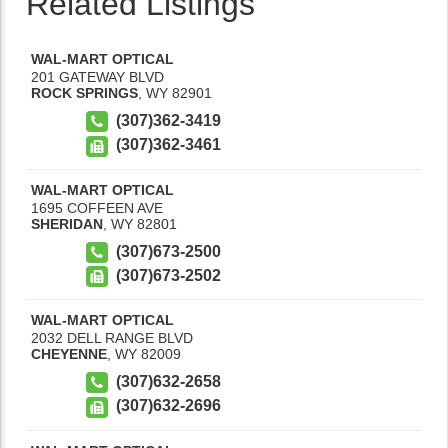
Related Listings
WAL-MART OPTICAL
201 GATEWAY BLVD
ROCK SPRINGS
,
WY
82901
(307)362-3419
(307)362-3461
WAL-MART OPTICAL
1695 COFFEEN AVE
SHERIDAN
,
WY
82801
(307)673-2500
(307)673-2502
WAL-MART OPTICAL
2032 DELL RANGE BLVD
CHEYENNE
,
WY
82009
(307)632-2658
(307)632-2696