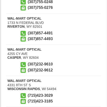
(307)755-0248
(307)755-0276
WAL-MART OPTICAL
1733 N FEDERAL BLVD
RIVERTON
,
WY
82501
(307)857-4491
(307)857-4493
WAL-MART OPTICAL
4255 CY AVE
CASPER
,
WY
82604
(307)232-9610
(307)232-9612
WAL-MART OPTICAL
4331 8TH ST S
WISCONSIN RAPIDS
,
WI
54494
(715)423-3029
(715)423-3185