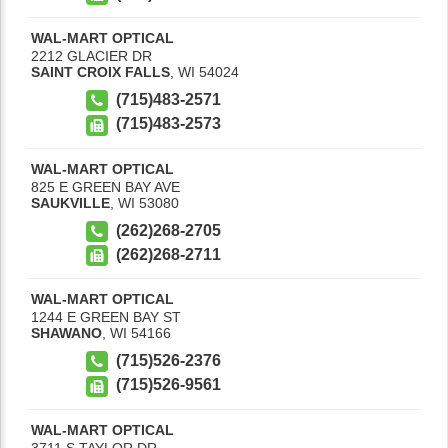
WAL-MART OPTICAL
2212 GLACIER DR
SAINT CROIX FALLS
,
WI
54024
(715)483-2571
(715)483-2573
WAL-MART OPTICAL
825 E GREEN BAY AVE
SAUKVILLE
,
WI
53080
(262)268-2705
(262)268-2711
WAL-MART OPTICAL
1244 E GREEN BAY ST
SHAWANO
,
WI
54166
(715)526-2376
(715)526-9561
WAL-MART OPTICAL
3711 S TAYLOR DR