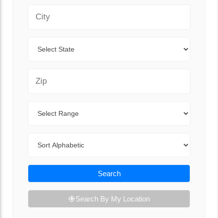
City
State
Zip Code
Range
Sort By
Search
Search By My Location