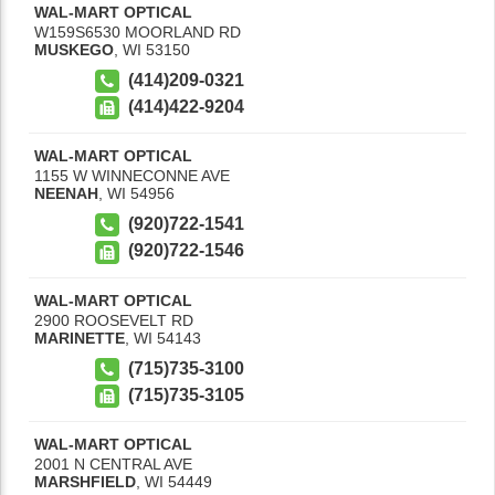
WAL-MART OPTICAL
W159S6530 MOORLAND RD
MUSKEGO
,
WI
53150
(414)209-0321
(414)422-9204
WAL-MART OPTICAL
1155 W WINNECONNE AVE
NEENAH
,
WI
54956
(920)722-1541
(920)722-1546
WAL-MART OPTICAL
2900 ROOSEVELT RD
MARINETTE
,
WI
54143
(715)735-3100
(715)735-3105
WAL-MART OPTICAL
2001 N CENTRAL AVE
MARSHFIELD
,
WI
54449