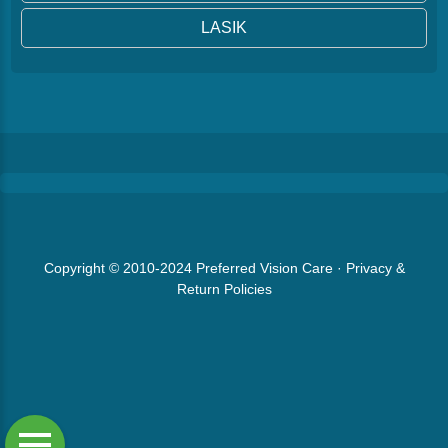
LASIK
Copyright © 2010-2024
Preferred Vision Care
·
Privacy &
Return Policies