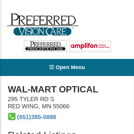
Open Menu
WAL-MART OPTICAL
295 TYLER RD S
RED WING
,
MN
55066
(651)385-0886