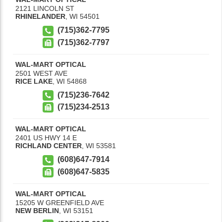
2121 LINCOLN ST
RHINELANDER
,
WI
54501
(715)362-7795
(715)362-7797
WAL-MART OPTICAL
2501 WEST AVE
RICE LAKE
,
WI
54868
(715)236-7642
(715)234-2513
WAL-MART OPTICAL
2401 US HWY 14 E
RICHLAND CENTER
,
WI
53581
(608)647-7914
(608)647-5835
WAL-MART OPTICAL
15205 W GREENFIELD AVE
NEW BERLIN
,
WI
53151