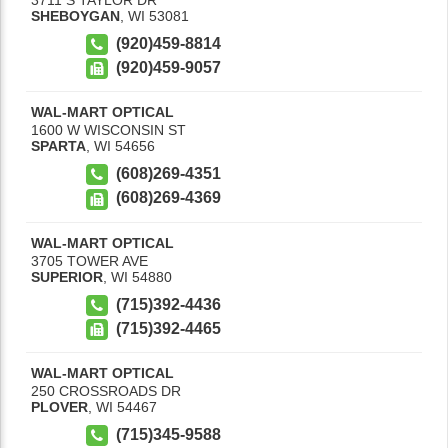
SHEBOYGAN
,
WI
53081
(920)459-8814
(920)459-9057
WAL-MART OPTICAL
1600 W WISCONSIN ST
SPARTA
,
WI
54656
(608)269-4351
(608)269-4369
WAL-MART OPTICAL
3705 TOWER AVE
SUPERIOR
,
WI
54880
(715)392-4436
(715)392-4465
WAL-MART OPTICAL
250 CROSSROADS DR
PLOVER
,
WI
54467
(715)345-9588