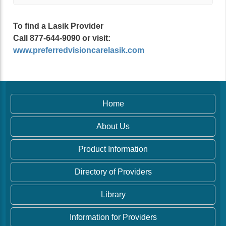
To find a Lasik Provider
Call 877-644-9090 or visit:
www.preferredvisioncarelasik.com
Home
About Us
Product Information
Directory of Providers
Library
Information for Providers