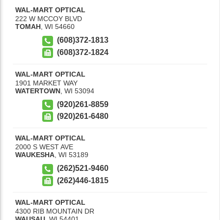
WAL-MART OPTICAL
222 W MCCOY BLVD
TOMAH
,
WI
54660
(608)372-1813
(608)372-1824
WAL-MART OPTICAL
1901 MARKET WAY
WATERTOWN
,
WI
53094
(920)261-8859
(920)261-6480
WAL-MART OPTICAL
2000 S WEST AVE
WAUKESHA
,
WI
53189
(262)521-9460
(262)446-1815
WAL-MART OPTICAL
4300 RIB MOUNTAIN DR
WAUSAU
,
WI
54401