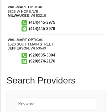
WAL-MART OPTICAL
5825 W HOPE AVE
MILWAUKEE
,
WI
53216
(414)445-3975
(414)445-3979
WAL-MART OPTICAL
1520 SOUTH MAIN STREET
JEFFERSON
,
WI
53549
(920)605-3004
(920)674-2176
Search Providers
Keyword