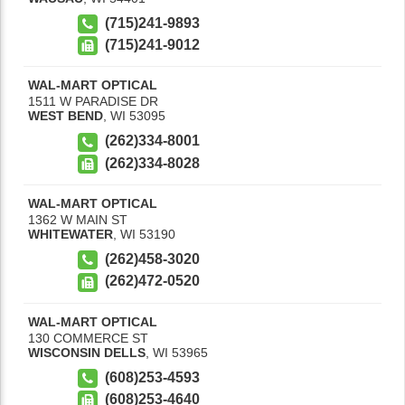
(715)241-9893
(715)241-9012
WAL-MART OPTICAL
1511 W PARADISE DR
WEST BEND
,
WI
53095
(262)334-8001
(262)334-8028
WAL-MART OPTICAL
1362 W MAIN ST
WHITEWATER
,
WI
53190
(262)458-3020
(262)472-0520
WAL-MART OPTICAL
130 COMMERCE ST
WISCONSIN DELLS
,
WI
53965
(608)253-4593
(608)253-4640