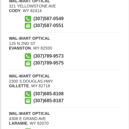
WAL-MART OPTICAL
321 YELLOWSTONE AVE
CODY
,
WY
82414
(307)587-0549
(307)587-0551
WAL-MART OPTICAL
125 N 2ND ST
EVANSTON
,
WY
82930
(307)789-9573
(307)789-9575
WAL-MART OPTICAL
2300 S DOUGLAS HWY
GILLETTE
,
WY
82718
(307)685-8108
(307)685-8187
WAL-MART OPTICAL
4308 E GRAND AVE
LARAMIE
,
WY
82070