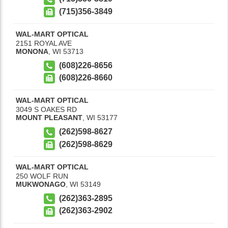
(715)356-3849
WAL-MART OPTICAL
2151 ROYAL AVE
MONONA
,
WI
53713
(608)226-8656
(608)226-8660
WAL-MART OPTICAL
3049 S OAKES RD
MOUNT PLEASANT
,
WI
53177
(262)598-8627
(262)598-8629
WAL-MART OPTICAL
250 WOLF RUN
MUKWONAGO
,
WI
53149
(262)363-2895
(262)363-2902