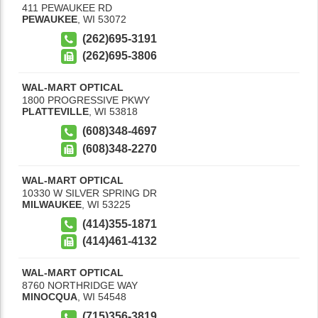
411 PEWAUKEE RD
PEWAUKEE
,
WI
53072
(262)695-3191
(262)695-3806
WAL-MART OPTICAL
1800 PROGRESSIVE PKWY
PLATTEVILLE
,
WI
53818
(608)348-4697
(608)348-2270
WAL-MART OPTICAL
10330 W SILVER SPRING DR
MILWAUKEE
,
WI
53225
(414)355-1871
(414)461-4132
WAL-MART OPTICAL
8760 NORTHRIDGE WAY
MINOCQUA
,
WI
54548
(715)356-3819