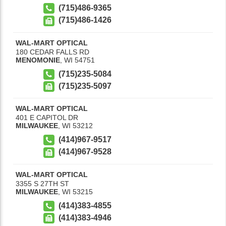
(715)486-9365
(715)486-1426
WAL-MART OPTICAL
180 CEDAR FALLS RD
MENOMONIE
,
WI
54751
(715)235-5084
(715)235-5097
WAL-MART OPTICAL
401 E CAPITOL DR
MILWAUKEE
,
WI
53212
(414)967-9517
(414)967-9528
WAL-MART OPTICAL
3355 S 27TH ST
MILWAUKEE
,
WI
53215
(414)383-4855
(414)383-4946