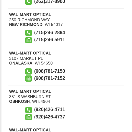
(262)317-8900
WAL-MART OPTICAL
250 RICHMOND WAY
NEW RICHMOND
,
WI
54017
(715)246-2894
(715)246-5911
WAL-MART OPTICAL
3107 MARKET PL
ONALASKA
,
WI
54650
(608)781-7150
(608)781-7152
WAL-MART OPTICAL
351 S WASHBURN ST
OSHKOSH
,
WI
54904
(920)426-4711
(920)426-4737
WAL-MART OPTICAL