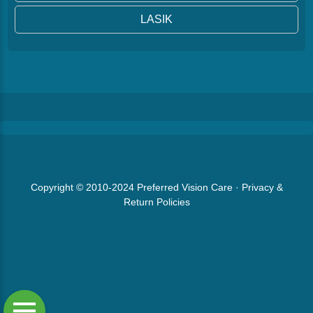
LASIK
Copyright © 2010-2024
Preferred Vision Care
·
Privacy &
Return Policies