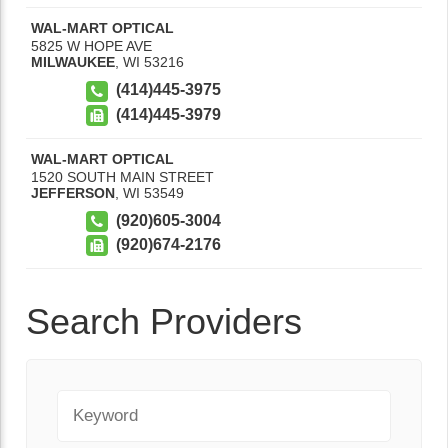
WAL-MART OPTICAL
5825 W HOPE AVE
MILWAUKEE
,
WI
53216
(414)445-3975
(414)445-3979
WAL-MART OPTICAL
1520 SOUTH MAIN STREET
JEFFERSON
,
WI
53549
(920)605-3004
(920)674-2176
Search Providers
Keyword