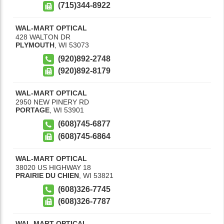
(715)344-8922
WAL-MART OPTICAL
428 WALTON DR
PLYMOUTH
,
WI
53073
(920)892-2748
(920)892-8179
WAL-MART OPTICAL
2950 NEW PINERY RD
PORTAGE
,
WI
53901
(608)745-6877
(608)745-6864
WAL-MART OPTICAL
38020 US HIGHWAY 18
PRAIRIE DU CHIEN
,
WI
53821
(608)326-7745
(608)326-7787
WAL-MART OPTICAL