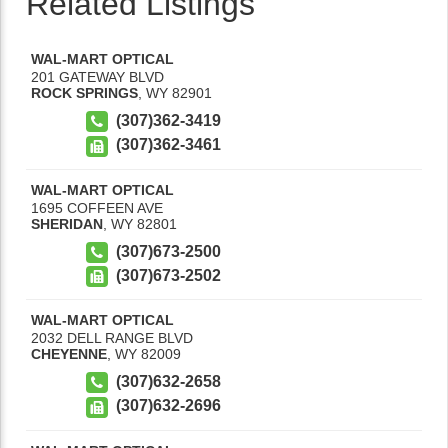
Related Listings
WAL-MART OPTICAL
201 GATEWAY BLVD
ROCK SPRINGS
,
WY
82901
(307)362-3419
(307)362-3461
WAL-MART OPTICAL
1695 COFFEEN AVE
SHERIDAN
,
WY
82801
(307)673-2500
(307)673-2502
WAL-MART OPTICAL
2032 DELL RANGE BLVD
CHEYENNE
,
WY
82009
(307)632-2658
(307)632-2696