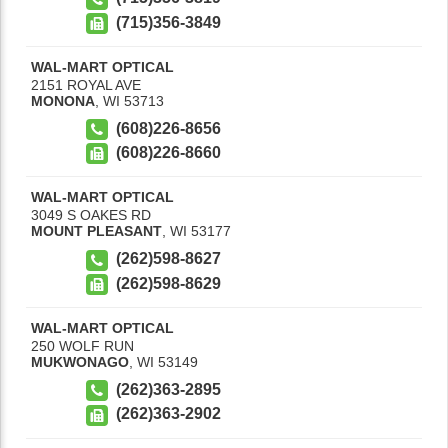
(715)356-3849
WAL-MART OPTICAL
2151 ROYAL AVE
MONONA
,
WI
53713
(608)226-8656
(608)226-8660
WAL-MART OPTICAL
3049 S OAKES RD
MOUNT PLEASANT
,
WI
53177
(262)598-8627
(262)598-8629
WAL-MART OPTICAL
250 WOLF RUN
MUKWONAGO
,
WI
53149
(262)363-2895
(262)363-2902