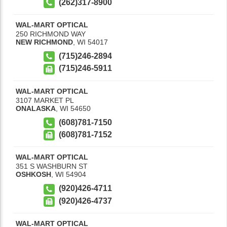
(262)317-8900
WAL-MART OPTICAL
250 RICHMOND WAY
NEW RICHMOND
,
WI
54017
(715)246-2894
(715)246-5911
WAL-MART OPTICAL
3107 MARKET PL
ONALASKA
,
WI
54650
(608)781-7150
(608)781-7152
WAL-MART OPTICAL
351 S WASHBURN ST
OSHKOSH
,
WI
54904
(920)426-4711
(920)426-4737
WAL-MART OPTICAL