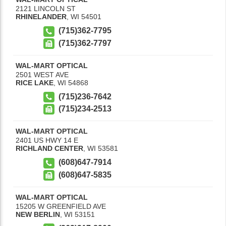
2121 LINCOLN ST
RHINELANDER
,
WI
54501
(715)362-7795
(715)362-7797
WAL-MART OPTICAL
2501 WEST AVE
RICE LAKE
,
WI
54868
(715)236-7642
(715)234-2513
WAL-MART OPTICAL
2401 US HWY 14 E
RICHLAND CENTER
,
WI
53581
(608)647-7914
(608)647-5835
WAL-MART OPTICAL
15205 W GREENFIELD AVE
NEW BERLIN
,
WI
53151