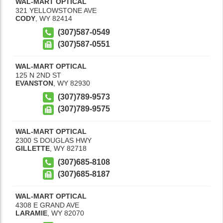
WAL-MART OPTICAL
321 YELLOWSTONE AVE
CODY
,
WY
82414
(307)587-0549
(307)587-0551
WAL-MART OPTICAL
125 N 2ND ST
EVANSTON
,
WY
82930
(307)789-9573
(307)789-9575
WAL-MART OPTICAL
2300 S DOUGLAS HWY
GILLETTE
,
WY
82718
(307)685-8108
(307)685-8187
WAL-MART OPTICAL
4308 E GRAND AVE
LARAMIE
,
WY
82070