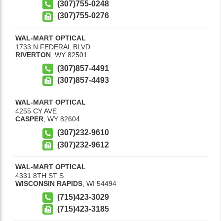
(307)755-0248
(307)755-0276
WAL-MART OPTICAL
1733 N FEDERAL BLVD
RIVERTON
,
WY
82501
(307)857-4491
(307)857-4493
WAL-MART OPTICAL
4255 CY AVE
CASPER
,
WY
82604
(307)232-9610
(307)232-9612
WAL-MART OPTICAL
4331 8TH ST S
WISCONSIN RAPIDS
,
WI
54494
(715)423-3029
(715)423-3185