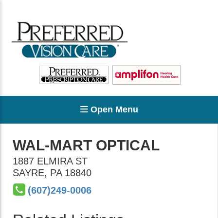
Open Menu
WAL-MART OPTICAL
1887 ELMIRA ST
SAYRE
,
PA
18840
(607)249-0006