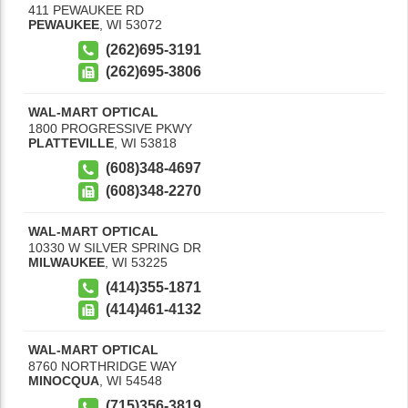
411 PEWAUKEE RD
PEWAUKEE
,
WI
53072
(262)695-3191
(262)695-3806
WAL-MART OPTICAL
1800 PROGRESSIVE PKWY
PLATTEVILLE
,
WI
53818
(608)348-4697
(608)348-2270
WAL-MART OPTICAL
10330 W SILVER SPRING DR
MILWAUKEE
,
WI
53225
(414)355-1871
(414)461-4132
WAL-MART OPTICAL
8760 NORTHRIDGE WAY
MINOCQUA
,
WI
54548
(715)356-3819