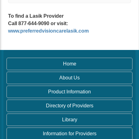
To find a Lasik Provider
Call 877-644-9090 or visit:
www.preferredvisioncarelasik.com
Home
About Us
Product Information
Directory of Providers
Library
Information for Providers