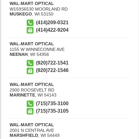
WAL-MART OPTICAL
W159S6530 MOORLAND RD
MUSKEGO
,
WI
53150
(414)209-0321
(414)422-9204
WAL-MART OPTICAL
1155 W WINNECONNE AVE
NEENAH
,
WI
54956
(920)722-1541
(920)722-1546
WAL-MART OPTICAL
2900 ROOSEVELT RD
MARINETTE
,
WI
54143
(715)735-3100
(715)735-3105
WAL-MART OPTICAL
2001 N CENTRAL AVE
MARSHFIELD
,
WI
54449