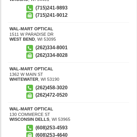
(715)241-9893
(715)241-9012
WAL-MART OPTICAL
1511 W PARADISE DR
WEST BEND
,
WI
53095
(262)334-8001
(262)334-8028
WAL-MART OPTICAL
1362 W MAIN ST
WHITEWATER
,
WI
53190
(262)458-3020
(262)472-0520
WAL-MART OPTICAL
130 COMMERCE ST
WISCONSIN DELLS
,
WI
53965
(608)253-4593
(608)253-4640