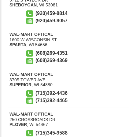
SHEBOYGAN
,
WI
53081
(920)459-8814
(920)459-9057
WAL-MART OPTICAL
1600 W WISCONSIN ST
SPARTA
,
WI
54656
(608)269-4351
(608)269-4369
WAL-MART OPTICAL
3705 TOWER AVE
SUPERIOR
,
WI
54880
(715)392-4436
(715)392-4465
WAL-MART OPTICAL
250 CROSSROADS DR
PLOVER
,
WI
54467
(715)345-9588