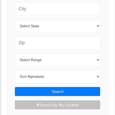
City
State
Zip Code
Range
Sort By
Search
Search By My Location