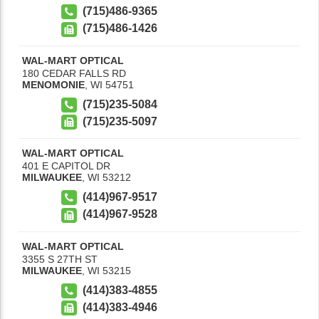
(715)486-9365
(715)486-1426
WAL-MART OPTICAL
180 CEDAR FALLS RD
MENOMONIE
,
WI
54751
(715)235-5084
(715)235-5097
WAL-MART OPTICAL
401 E CAPITOL DR
MILWAUKEE
,
WI
53212
(414)967-9517
(414)967-9528
WAL-MART OPTICAL
3355 S 27TH ST
MILWAUKEE
,
WI
53215
(414)383-4855
(414)383-4946