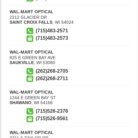
WAL-MART OPTICAL
2212 GLACIER DR
SAINT CROIX FALLS
,
WI
54024
(715)483-2571
(715)483-2573
WAL-MART OPTICAL
825 E GREEN BAY AVE
SAUKVILLE
,
WI
53080
(262)268-2705
(262)268-2711
WAL-MART OPTICAL
1244 E GREEN BAY ST
SHAWANO
,
WI
54166
(715)526-2376
(715)526-9561
WAL-MART OPTICAL
3711 S TAYLOR DR