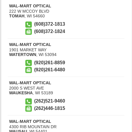
WAL-MART OPTICAL
222 W MCCOY BLVD
TOMAH
,
WI
54660
(608)372-1813
(608)372-1824
WAL-MART OPTICAL
1901 MARKET WAY
WATERTOWN
,
WI
53094
(920)261-8859
(920)261-6480
WAL-MART OPTICAL
2000 S WEST AVE
WAUKESHA
,
WI
53189
(262)521-9460
(262)446-1815
WAL-MART OPTICAL
4300 RIB MOUNTAIN DR
WAUSAU
,
WI
54401