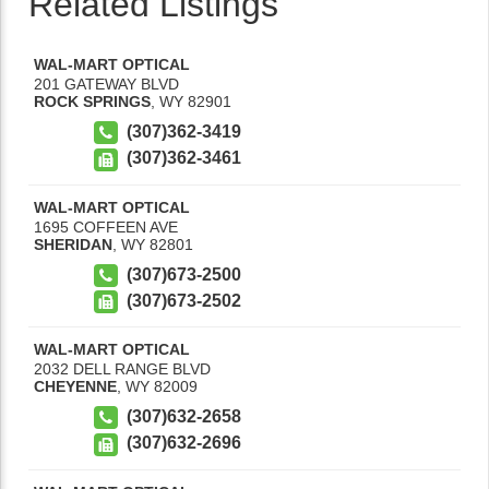
Related Listings
WAL-MART OPTICAL
201 GATEWAY BLVD
ROCK SPRINGS
,
WY
82901
(307)362-3419
(307)362-3461
WAL-MART OPTICAL
1695 COFFEEN AVE
SHERIDAN
,
WY
82801
(307)673-2500
(307)673-2502
WAL-MART OPTICAL
2032 DELL RANGE BLVD
CHEYENNE
,
WY
82009
(307)632-2658
(307)632-2696