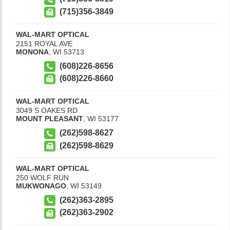
(715)356-3849
WAL-MART OPTICAL
2151 ROYAL AVE
MONONA
,
WI
53713
(608)226-8656
(608)226-8660
WAL-MART OPTICAL
3049 S OAKES RD
MOUNT PLEASANT
,
WI
53177
(262)598-8627
(262)598-8629
WAL-MART OPTICAL
250 WOLF RUN
MUKWONAGO
,
WI
53149
(262)363-2895
(262)363-2902