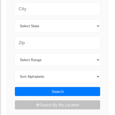
City
State
Zip Code
Range
Sort By
Search
Search By My Location