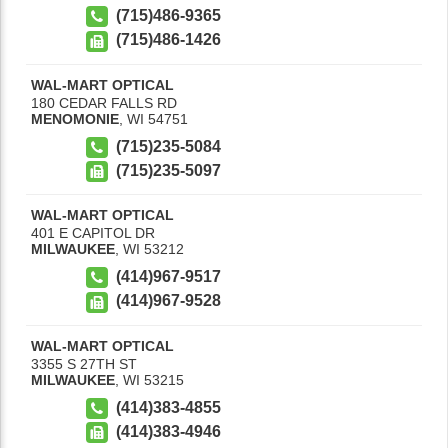
(715)486-9365
(715)486-1426
WAL-MART OPTICAL
180 CEDAR FALLS RD
MENOMONIE
,
WI
54751
(715)235-5084
(715)235-5097
WAL-MART OPTICAL
401 E CAPITOL DR
MILWAUKEE
,
WI
53212
(414)967-9517
(414)967-9528
WAL-MART OPTICAL
3355 S 27TH ST
MILWAUKEE
,
WI
53215
(414)383-4855
(414)383-4946