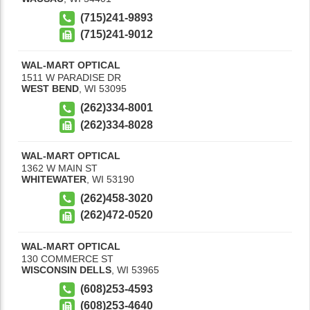
(715)241-9893
(715)241-9012
WAL-MART OPTICAL
1511 W PARADISE DR
WEST BEND
,
WI
53095
(262)334-8001
(262)334-8028
WAL-MART OPTICAL
1362 W MAIN ST
WHITEWATER
,
WI
53190
(262)458-3020
(262)472-0520
WAL-MART OPTICAL
130 COMMERCE ST
WISCONSIN DELLS
,
WI
53965
(608)253-4593
(608)253-4640