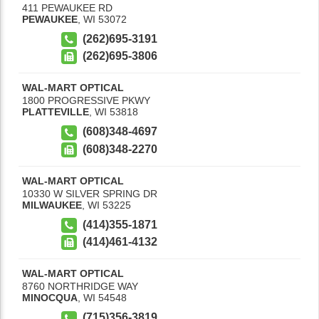
411 PEWAUKEE RD
PEWAUKEE
,
WI
53072
(262)695-3191
(262)695-3806
WAL-MART OPTICAL
1800 PROGRESSIVE PKWY
PLATTEVILLE
,
WI
53818
(608)348-4697
(608)348-2270
WAL-MART OPTICAL
10330 W SILVER SPRING DR
MILWAUKEE
,
WI
53225
(414)355-1871
(414)461-4132
WAL-MART OPTICAL
8760 NORTHRIDGE WAY
MINOCQUA
,
WI
54548
(715)356-3819