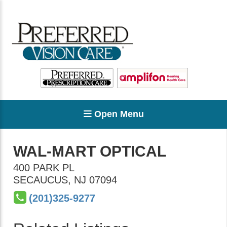
Open Menu
WAL-MART OPTICAL
400 PARK PL
SECAUCUS
,
NJ
07094
(201)325-9277