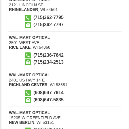
2121 LINCOLN ST
RHINELANDER
,
WI
54501
(715)362-7795
(715)362-7797
WAL-MART OPTICAL
2501 WEST AVE
RICE LAKE
,
WI
54868
(715)236-7642
(715)234-2513
WAL-MART OPTICAL
2401 US HWY 14 E
RICHLAND CENTER
,
WI
53581
(608)647-7914
(608)647-5835
WAL-MART OPTICAL
15205 W GREENFIELD AVE
NEW BERLIN
,
WI
53151