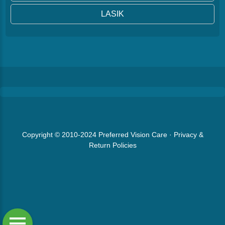
LASIK
Copyright © 2010-2024
Preferred Vision Care
·
Privacy &
Return Policies