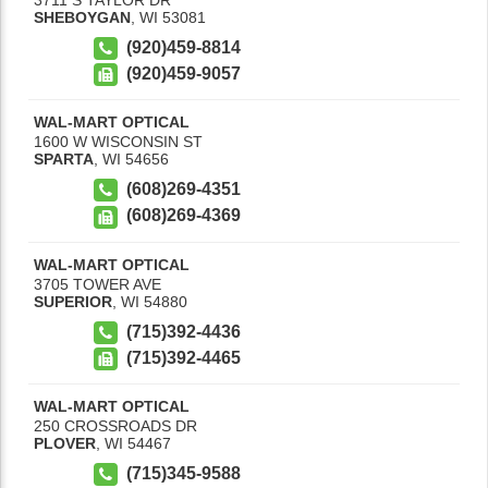
SHEBOYGAN
,
WI
53081
(920)459-8814
(920)459-9057
WAL-MART OPTICAL
1600 W WISCONSIN ST
SPARTA
,
WI
54656
(608)269-4351
(608)269-4369
WAL-MART OPTICAL
3705 TOWER AVE
SUPERIOR
,
WI
54880
(715)392-4436
(715)392-4465
WAL-MART OPTICAL
250 CROSSROADS DR
PLOVER
,
WI
54467
(715)345-9588