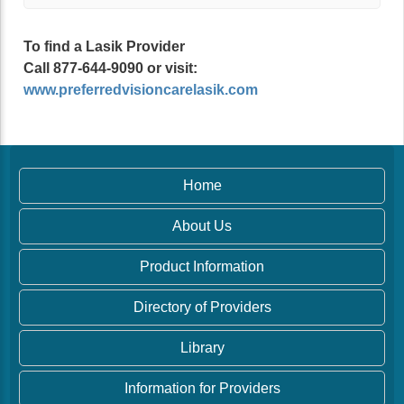
To find a Lasik Provider
Call 877-644-9090 or visit:
www.preferredvisioncarelasik.com
Home
About Us
Product Information
Directory of Providers
Library
Information for Providers