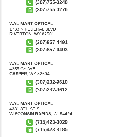
(307)755-0248
(307)755-0276
WAL-MART OPTICAL
1733 N FEDERAL BLVD
RIVERTON
,
WY
82501
(307)857-4491
(307)857-4493
WAL-MART OPTICAL
4255 CY AVE
CASPER
,
WY
82604
(307)232-9610
(307)232-9612
WAL-MART OPTICAL
4331 8TH ST S
WISCONSIN RAPIDS
,
WI
54494
(715)423-3029
(715)423-3185