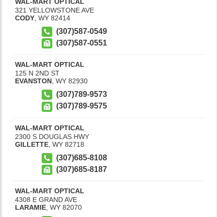
WAL-MART OPTICAL
321 YELLOWSTONE AVE
CODY
,
WY
82414
(307)587-0549
(307)587-0551
WAL-MART OPTICAL
125 N 2ND ST
EVANSTON
,
WY
82930
(307)789-9573
(307)789-9575
WAL-MART OPTICAL
2300 S DOUGLAS HWY
GILLETTE
,
WY
82718
(307)685-8108
(307)685-8187
WAL-MART OPTICAL
4308 E GRAND AVE
LARAMIE
,
WY
82070