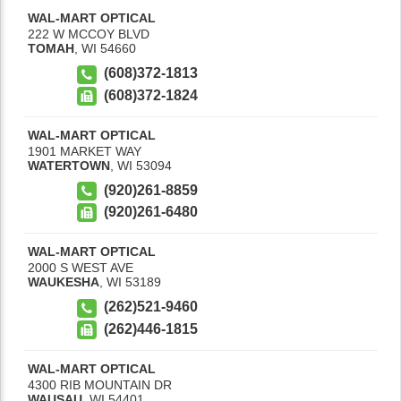
WAL-MART OPTICAL
222 W MCCOY BLVD
TOMAH
,
WI
54660
(608)372-1813
(608)372-1824
WAL-MART OPTICAL
1901 MARKET WAY
WATERTOWN
,
WI
53094
(920)261-8859
(920)261-6480
WAL-MART OPTICAL
2000 S WEST AVE
WAUKESHA
,
WI
53189
(262)521-9460
(262)446-1815
WAL-MART OPTICAL
4300 RIB MOUNTAIN DR
WAUSAU
,
WI
54401