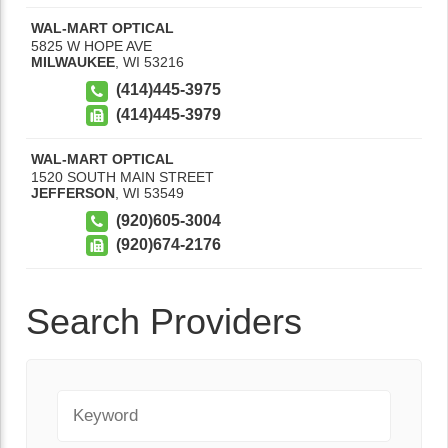
WAL-MART OPTICAL
5825 W HOPE AVE
MILWAUKEE
,
WI
53216
(414)445-3975
(414)445-3979
WAL-MART OPTICAL
1520 SOUTH MAIN STREET
JEFFERSON
,
WI
53549
(920)605-3004
(920)674-2176
Search Providers
Keyword