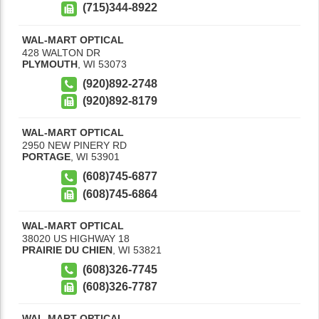
(715)344-8922
WAL-MART OPTICAL
428 WALTON DR
PLYMOUTH
,
WI
53073
(920)892-2748
(920)892-8179
WAL-MART OPTICAL
2950 NEW PINERY RD
PORTAGE
,
WI
53901
(608)745-6877
(608)745-6864
WAL-MART OPTICAL
38020 US HIGHWAY 18
PRAIRIE DU CHIEN
,
WI
53821
(608)326-7745
(608)326-7787
WAL-MART OPTICAL