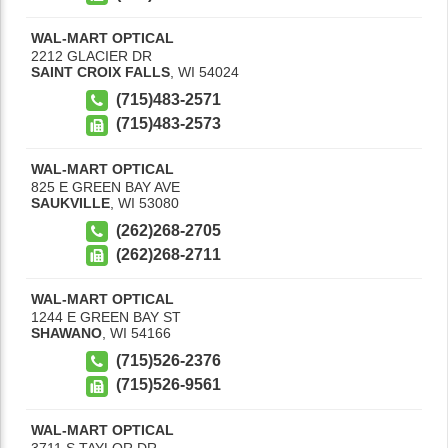
WAL-MART OPTICAL
2212 GLACIER DR
SAINT CROIX FALLS
,
WI
54024
(715)483-2571
(715)483-2573
WAL-MART OPTICAL
825 E GREEN BAY AVE
SAUKVILLE
,
WI
53080
(262)268-2705
(262)268-2711
WAL-MART OPTICAL
1244 E GREEN BAY ST
SHAWANO
,
WI
54166
(715)526-2376
(715)526-9561
WAL-MART OPTICAL
3711 S TAYLOR DR