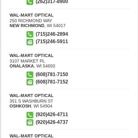
(262)317-8900
WAL-MART OPTICAL
250 RICHMOND WAY
NEW RICHMOND
,
WI
54017
(715)246-2894
(715)246-5911
WAL-MART OPTICAL
3107 MARKET PL
ONALASKA
,
WI
54650
(608)781-7150
(608)781-7152
WAL-MART OPTICAL
351 S WASHBURN ST
OSHKOSH
,
WI
54904
(920)426-4711
(920)426-4737
WAL-MART OPTICAL