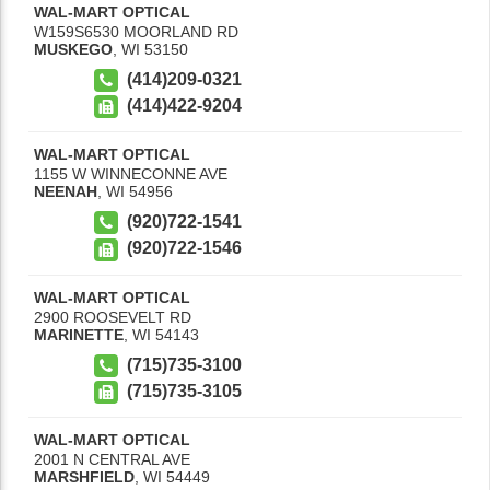
WAL-MART OPTICAL
W159S6530 MOORLAND RD
MUSKEGO
,
WI
53150
(414)209-0321
(414)422-9204
WAL-MART OPTICAL
1155 W WINNECONNE AVE
NEENAH
,
WI
54956
(920)722-1541
(920)722-1546
WAL-MART OPTICAL
2900 ROOSEVELT RD
MARINETTE
,
WI
54143
(715)735-3100
(715)735-3105
WAL-MART OPTICAL
2001 N CENTRAL AVE
MARSHFIELD
,
WI
54449