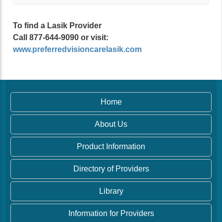
To find a Lasik Provider
Call 877-644-9090 or visit:
www.preferredvisioncarelasik.com
Home
About Us
Product Information
Directory of Providers
Library
Information for Providers