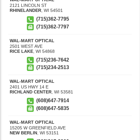
2121 LINCOLN ST
RHINELANDER
,
WI
54501
(715)362-7795
(715)362-7797
WAL-MART OPTICAL
2501 WEST AVE
RICE LAKE
,
WI
54868
(715)236-7642
(715)234-2513
WAL-MART OPTICAL
2401 US HWY 14 E
RICHLAND CENTER
,
WI
53581
(608)647-7914
(608)647-5835
WAL-MART OPTICAL
15205 W GREENFIELD AVE
NEW BERLIN
,
WI
53151