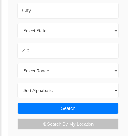
City
State
Zip Code
Range
Sort By
Search
Search By My Location