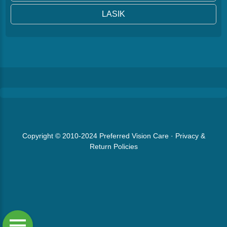
LASIK
Copyright © 2010-2024
Preferred Vision Care
·
Privacy &
Return Policies