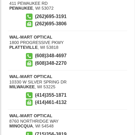
411 PEWAUKEE RD
PEWAUKEE
,
WI
53072
(262)695-3191
(262)695-3806
WAL-MART OPTICAL
1800 PROGRESSIVE PKWY
PLATTEVILLE
,
WI
53818
(608)348-4697
(608)348-2270
WAL-MART OPTICAL
10330 W SILVER SPRING DR
MILWAUKEE
,
WI
53225
(414)355-1871
(414)461-4132
WAL-MART OPTICAL
8760 NORTHRIDGE WAY
MINOCQUA
,
WI
54548
(715)356-3819