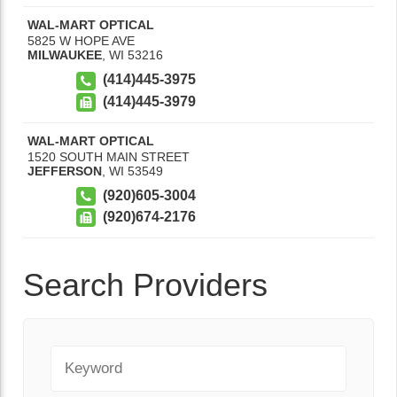
WAL-MART OPTICAL
5825 W HOPE AVE
MILWAUKEE
,
WI
53216
(414)445-3975
(414)445-3979
WAL-MART OPTICAL
1520 SOUTH MAIN STREET
JEFFERSON
,
WI
53549
(920)605-3004
(920)674-2176
Search Providers
Keyword