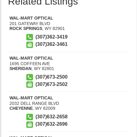
Related Listings
WAL-MART OPTICAL
201 GATEWAY BLVD
ROCK SPRINGS
,
WY
82901
(307)362-3419
(307)362-3461
WAL-MART OPTICAL
1695 COFFEEN AVE
SHERIDAN
,
WY
82801
(307)673-2500
(307)673-2502
WAL-MART OPTICAL
2032 DELL RANGE BLVD
CHEYENNE
,
WY
82009
(307)632-2658
(307)632-2696