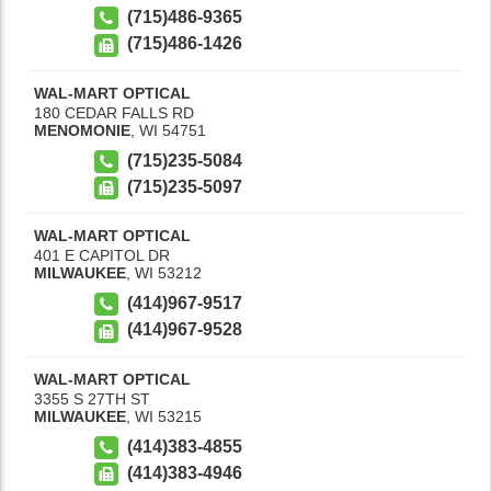
(715)486-9365
(715)486-1426
WAL-MART OPTICAL
180 CEDAR FALLS RD
MENOMONIE
,
WI
54751
(715)235-5084
(715)235-5097
WAL-MART OPTICAL
401 E CAPITOL DR
MILWAUKEE
,
WI
53212
(414)967-9517
(414)967-9528
WAL-MART OPTICAL
3355 S 27TH ST
MILWAUKEE
,
WI
53215
(414)383-4855
(414)383-4946