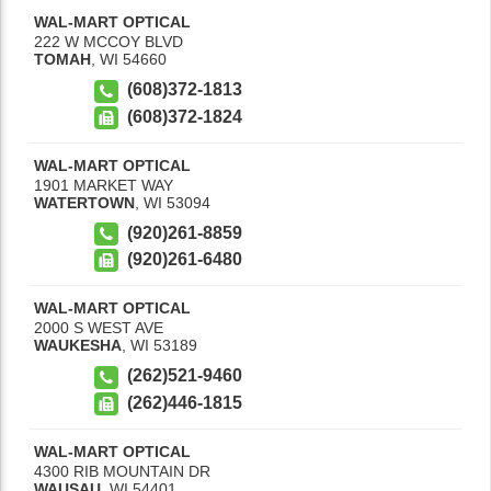
WAL-MART OPTICAL
222 W MCCOY BLVD
TOMAH
,
WI
54660
(608)372-1813
(608)372-1824
WAL-MART OPTICAL
1901 MARKET WAY
WATERTOWN
,
WI
53094
(920)261-8859
(920)261-6480
WAL-MART OPTICAL
2000 S WEST AVE
WAUKESHA
,
WI
53189
(262)521-9460
(262)446-1815
WAL-MART OPTICAL
4300 RIB MOUNTAIN DR
WAUSAU
,
WI
54401