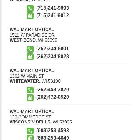
(715)241-9893
(715)241-9012
WAL-MART OPTICAL
1511 W PARADISE DR
WEST BEND
,
WI
53095
(262)334-8001
(262)334-8028
WAL-MART OPTICAL
1362 W MAIN ST
WHITEWATER
,
WI
53190
(262)458-3020
(262)472-0520
WAL-MART OPTICAL
130 COMMERCE ST
WISCONSIN DELLS
,
WI
53965
(608)253-4593
(608)253-4640