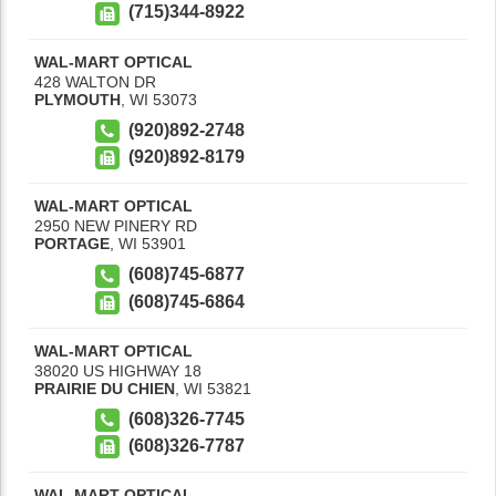
(715)344-8922
WAL-MART OPTICAL
428 WALTON DR
PLYMOUTH
,
WI
53073
(920)892-2748
(920)892-8179
WAL-MART OPTICAL
2950 NEW PINERY RD
PORTAGE
,
WI
53901
(608)745-6877
(608)745-6864
WAL-MART OPTICAL
38020 US HIGHWAY 18
PRAIRIE DU CHIEN
,
WI
53821
(608)326-7745
(608)326-7787
WAL-MART OPTICAL