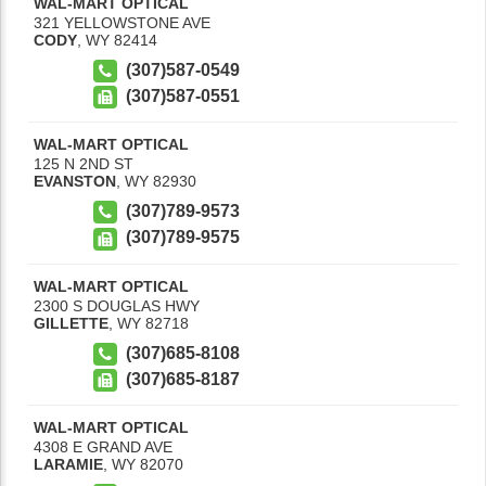
WAL-MART OPTICAL
321 YELLOWSTONE AVE
CODY
,
WY
82414
(307)587-0549
(307)587-0551
WAL-MART OPTICAL
125 N 2ND ST
EVANSTON
,
WY
82930
(307)789-9573
(307)789-9575
WAL-MART OPTICAL
2300 S DOUGLAS HWY
GILLETTE
,
WY
82718
(307)685-8108
(307)685-8187
WAL-MART OPTICAL
4308 E GRAND AVE
LARAMIE
,
WY
82070