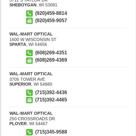
SHEBOYGAN
,
WI
53081
(920)459-8814
(920)459-9057
WAL-MART OPTICAL
1600 W WISCONSIN ST
SPARTA
,
WI
54656
(608)269-4351
(608)269-4369
WAL-MART OPTICAL
3705 TOWER AVE
SUPERIOR
,
WI
54880
(715)392-4436
(715)392-4465
WAL-MART OPTICAL
250 CROSSROADS DR
PLOVER
,
WI
54467
(715)345-9588