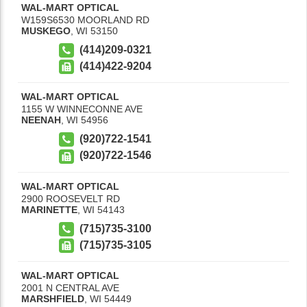
WAL-MART OPTICAL
W159S6530 MOORLAND RD
MUSKEGO
,
WI
53150
(414)209-0321
(414)422-9204
WAL-MART OPTICAL
1155 W WINNECONNE AVE
NEENAH
,
WI
54956
(920)722-1541
(920)722-1546
WAL-MART OPTICAL
2900 ROOSEVELT RD
MARINETTE
,
WI
54143
(715)735-3100
(715)735-3105
WAL-MART OPTICAL
2001 N CENTRAL AVE
MARSHFIELD
,
WI
54449