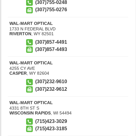
(307)755-0248
(307)755-0276
WAL-MART OPTICAL
1733 N FEDERAL BLVD
RIVERTON
,
WY
82501
(307)857-4491
(307)857-4493
WAL-MART OPTICAL
4255 CY AVE
CASPER
,
WY
82604
(307)232-9610
(307)232-9612
WAL-MART OPTICAL
4331 8TH ST S
WISCONSIN RAPIDS
,
WI
54494
(715)423-3029
(715)423-3185