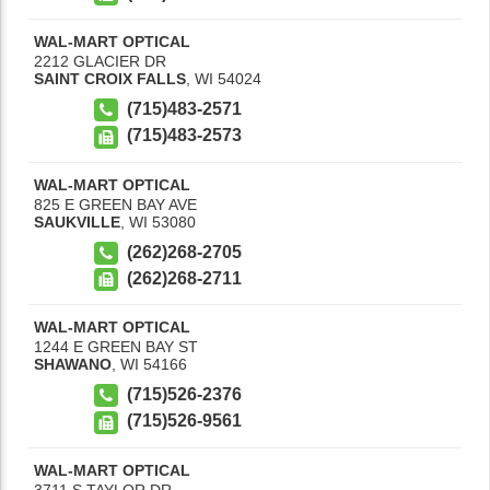
WAL-MART OPTICAL
2212 GLACIER DR
SAINT CROIX FALLS
,
WI
54024
(715)483-2571
(715)483-2573
WAL-MART OPTICAL
825 E GREEN BAY AVE
SAUKVILLE
,
WI
53080
(262)268-2705
(262)268-2711
WAL-MART OPTICAL
1244 E GREEN BAY ST
SHAWANO
,
WI
54166
(715)526-2376
(715)526-9561
WAL-MART OPTICAL
3711 S TAYLOR DR