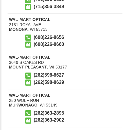
(715)356-3849
WAL-MART OPTICAL
2151 ROYAL AVE
MONONA
,
WI
53713
(608)226-8656
(608)226-8660
WAL-MART OPTICAL
3049 S OAKES RD
MOUNT PLEASANT
,
WI
53177
(262)598-8627
(262)598-8629
WAL-MART OPTICAL
250 WOLF RUN
MUKWONAGO
,
WI
53149
(262)363-2895
(262)363-2902