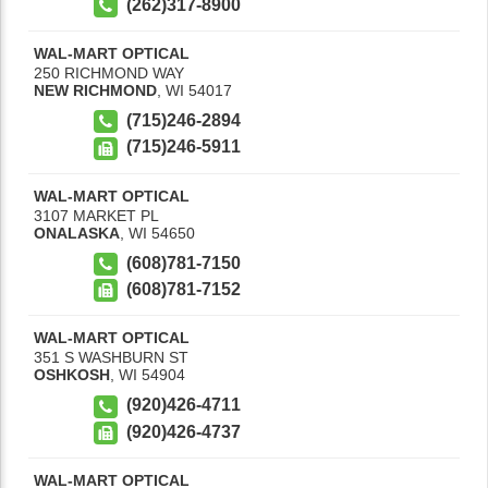
(262)317-8900
WAL-MART OPTICAL
250 RICHMOND WAY
NEW RICHMOND
,
WI
54017
(715)246-2894
(715)246-5911
WAL-MART OPTICAL
3107 MARKET PL
ONALASKA
,
WI
54650
(608)781-7150
(608)781-7152
WAL-MART OPTICAL
351 S WASHBURN ST
OSHKOSH
,
WI
54904
(920)426-4711
(920)426-4737
WAL-MART OPTICAL