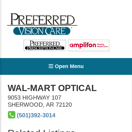
Open Menu
WAL-MART OPTICAL
9053 HIGHWAY 107
SHERWOOD
,
AR
72120
(501)392-3014