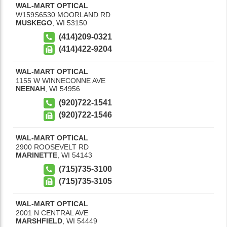
WAL-MART OPTICAL
W159S6530 MOORLAND RD
MUSKEGO
,
WI
53150
(414)209-0321
(414)422-9204
WAL-MART OPTICAL
1155 W WINNECONNE AVE
NEENAH
,
WI
54956
(920)722-1541
(920)722-1546
WAL-MART OPTICAL
2900 ROOSEVELT RD
MARINETTE
,
WI
54143
(715)735-3100
(715)735-3105
WAL-MART OPTICAL
2001 N CENTRAL AVE
MARSHFIELD
,
WI
54449