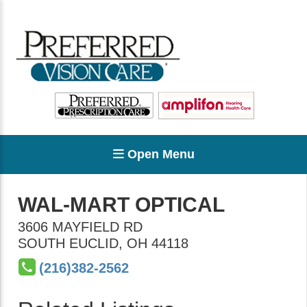
Open Menu
WAL-MART OPTICAL
3606 MAYFIELD RD
SOUTH EUCLID
,
OH
44118
(216)382-2562