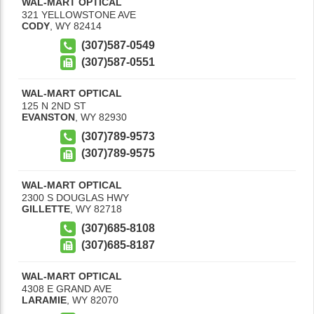
WAL-MART OPTICAL
321 YELLOWSTONE AVE
CODY
,
WY
82414
(307)587-0549
(307)587-0551
WAL-MART OPTICAL
125 N 2ND ST
EVANSTON
,
WY
82930
(307)789-9573
(307)789-9575
WAL-MART OPTICAL
2300 S DOUGLAS HWY
GILLETTE
,
WY
82718
(307)685-8108
(307)685-8187
WAL-MART OPTICAL
4308 E GRAND AVE
LARAMIE
,
WY
82070