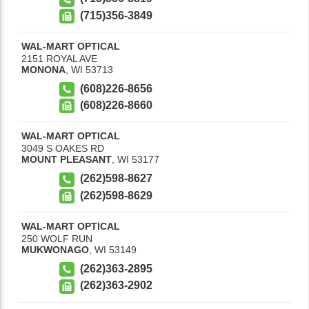
(715)356-3849
WAL-MART OPTICAL
2151 ROYAL AVE
MONONA
,
WI
53713
(608)226-8656
(608)226-8660
WAL-MART OPTICAL
3049 S OAKES RD
MOUNT PLEASANT
,
WI
53177
(262)598-8627
(262)598-8629
WAL-MART OPTICAL
250 WOLF RUN
MUKWONAGO
,
WI
53149
(262)363-2895
(262)363-2902