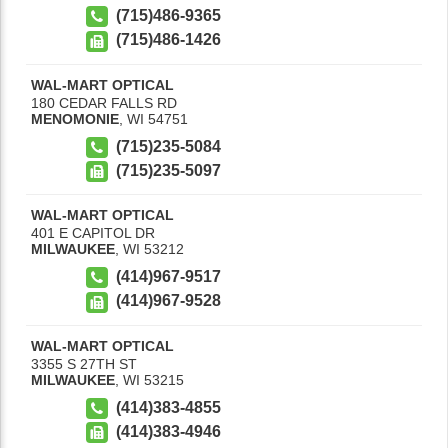
(715)486-9365
(715)486-1426
WAL-MART OPTICAL
180 CEDAR FALLS RD
MENOMONIE
,
WI
54751
(715)235-5084
(715)235-5097
WAL-MART OPTICAL
401 E CAPITOL DR
MILWAUKEE
,
WI
53212
(414)967-9517
(414)967-9528
WAL-MART OPTICAL
3355 S 27TH ST
MILWAUKEE
,
WI
53215
(414)383-4855
(414)383-4946