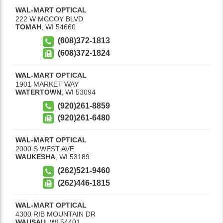
WAL-MART OPTICAL
222 W MCCOY BLVD
TOMAH
,
WI
54660
(608)372-1813
(608)372-1824
WAL-MART OPTICAL
1901 MARKET WAY
WATERTOWN
,
WI
53094
(920)261-8859
(920)261-6480
WAL-MART OPTICAL
2000 S WEST AVE
WAUKESHA
,
WI
53189
(262)521-9460
(262)446-1815
WAL-MART OPTICAL
4300 RIB MOUNTAIN DR
WAUSAU
,
WI
54401