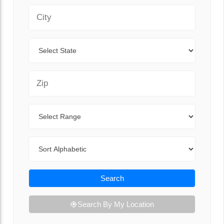
City
State
Zip Code
Range
Sort By
Search
Search By My Location