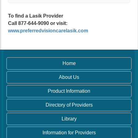
To find a Lasik Provider
Call 877-644-9090 or visit:
www.preferredvisioncarelasik.com
Home
About Us
Product Information
Directory of Providers
Library
Information for Providers