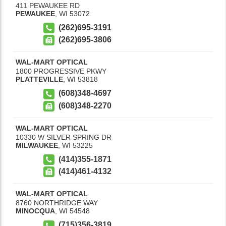
411 PEWAUKEE RD
PEWAUKEE
,
WI
53072
(262)695-3191
(262)695-3806
WAL-MART OPTICAL
1800 PROGRESSIVE PKWY
PLATTEVILLE
,
WI
53818
(608)348-4697
(608)348-2270
WAL-MART OPTICAL
10330 W SILVER SPRING DR
MILWAUKEE
,
WI
53225
(414)355-1871
(414)461-4132
WAL-MART OPTICAL
8760 NORTHRIDGE WAY
MINOCQUA
,
WI
54548
(715)356-3819