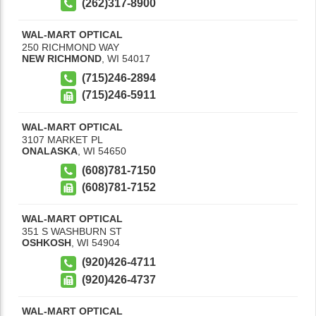
(262)317-8900
WAL-MART OPTICAL
250 RICHMOND WAY
NEW RICHMOND
,
WI
54017
(715)246-2894
(715)246-5911
WAL-MART OPTICAL
3107 MARKET PL
ONALASKA
,
WI
54650
(608)781-7150
(608)781-7152
WAL-MART OPTICAL
351 S WASHBURN ST
OSHKOSH
,
WI
54904
(920)426-4711
(920)426-4737
WAL-MART OPTICAL