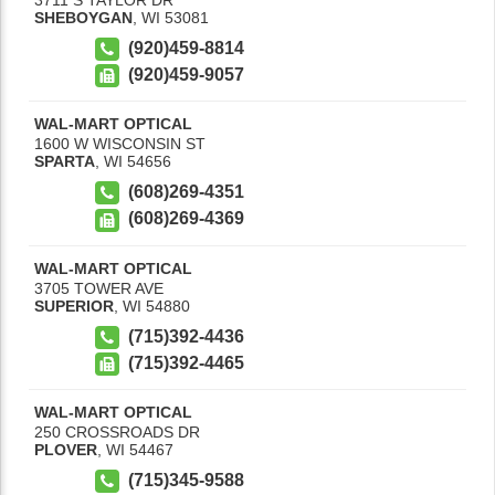
SHEBOYGAN
,
WI
53081
(920)459-8814
(920)459-9057
WAL-MART OPTICAL
1600 W WISCONSIN ST
SPARTA
,
WI
54656
(608)269-4351
(608)269-4369
WAL-MART OPTICAL
3705 TOWER AVE
SUPERIOR
,
WI
54880
(715)392-4436
(715)392-4465
WAL-MART OPTICAL
250 CROSSROADS DR
PLOVER
,
WI
54467
(715)345-9588