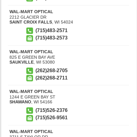
WAL-MART OPTICAL
2212 GLACIER DR
SAINT CROIX FALLS
,
WI
54024
(715)483-2571
(715)483-2573
WAL-MART OPTICAL
825 E GREEN BAY AVE
SAUKVILLE
,
WI
53080
(262)268-2705
(262)268-2711
WAL-MART OPTICAL
1244 E GREEN BAY ST
SHAWANO
,
WI
54166
(715)526-2376
(715)526-9561
WAL-MART OPTICAL
3711 S TAYLOR DR