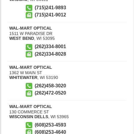
(715)241-9893
(715)241-9012
WAL-MART OPTICAL
1511 W PARADISE DR
WEST BEND
,
WI
53095
(262)334-8001
(262)334-8028
WAL-MART OPTICAL
1362 W MAIN ST
WHITEWATER
,
WI
53190
(262)458-3020
(262)472-0520
WAL-MART OPTICAL
130 COMMERCE ST
WISCONSIN DELLS
,
WI
53965
(608)253-4593
(608)253-4640