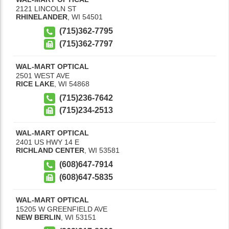
2121 LINCOLN ST
RHINELANDER
,
WI
54501
(715)362-7795
(715)362-7797
WAL-MART OPTICAL
2501 WEST AVE
RICE LAKE
,
WI
54868
(715)236-7642
(715)234-2513
WAL-MART OPTICAL
2401 US HWY 14 E
RICHLAND CENTER
,
WI
53581
(608)647-7914
(608)647-5835
WAL-MART OPTICAL
15205 W GREENFIELD AVE
NEW BERLIN
,
WI
53151