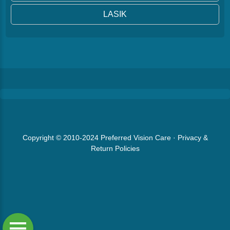
LASIK
Copyright © 2010-2024
Preferred Vision Care
·
Privacy &
Return Policies