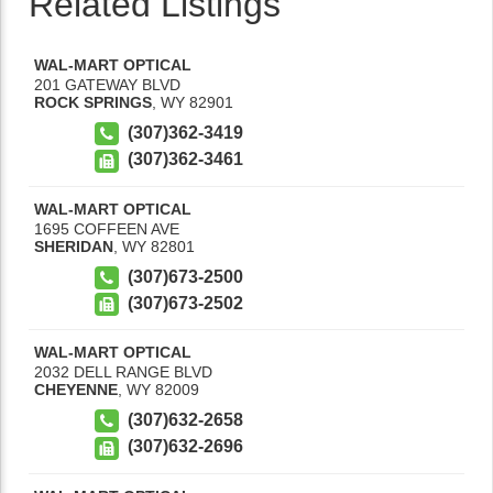
Related Listings
WAL-MART OPTICAL
201 GATEWAY BLVD
ROCK SPRINGS
,
WY
82901
(307)362-3419
(307)362-3461
WAL-MART OPTICAL
1695 COFFEEN AVE
SHERIDAN
,
WY
82801
(307)673-2500
(307)673-2502
WAL-MART OPTICAL
2032 DELL RANGE BLVD
CHEYENNE
,
WY
82009
(307)632-2658
(307)632-2696