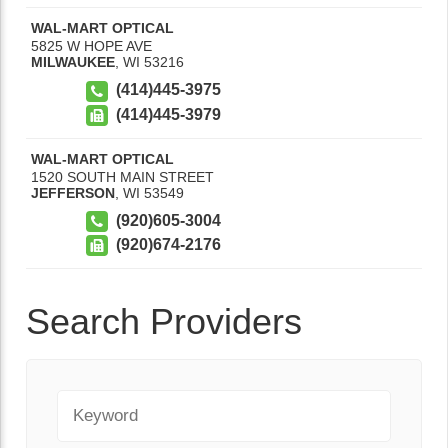
WAL-MART OPTICAL
5825 W HOPE AVE
MILWAUKEE
,
WI
53216
(414)445-3975
(414)445-3979
WAL-MART OPTICAL
1520 SOUTH MAIN STREET
JEFFERSON
,
WI
53549
(920)605-3004
(920)674-2176
Search Providers
Keyword