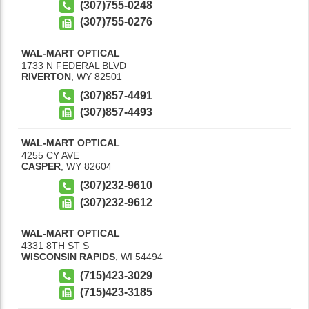
(307)755-0248
(307)755-0276
WAL-MART OPTICAL
1733 N FEDERAL BLVD
RIVERTON
,
WY
82501
(307)857-4491
(307)857-4493
WAL-MART OPTICAL
4255 CY AVE
CASPER
,
WY
82604
(307)232-9610
(307)232-9612
WAL-MART OPTICAL
4331 8TH ST S
WISCONSIN RAPIDS
,
WI
54494
(715)423-3029
(715)423-3185