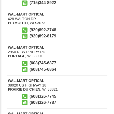
(715)344-8922
WAL-MART OPTICAL
428 WALTON DR
PLYMOUTH
,
WI
53073
(920)892-2748
(920)892-8179
WAL-MART OPTICAL
2950 NEW PINERY RD
PORTAGE
,
WI
53901
(608)745-6877
(608)745-6864
WAL-MART OPTICAL
38020 US HIGHWAY 18
PRAIRIE DU CHIEN
,
WI
53821
(608)326-7745
(608)326-7787
WAL-MART OPTICAL