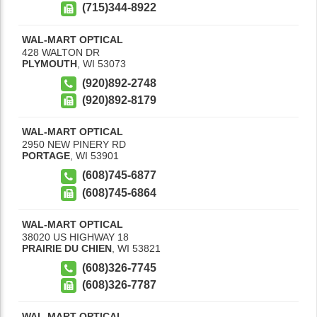
(715)344-8922
WAL-MART OPTICAL
428 WALTON DR
PLYMOUTH
,
WI
53073
(920)892-2748
(920)892-8179
WAL-MART OPTICAL
2950 NEW PINERY RD
PORTAGE
,
WI
53901
(608)745-6877
(608)745-6864
WAL-MART OPTICAL
38020 US HIGHWAY 18
PRAIRIE DU CHIEN
,
WI
53821
(608)326-7745
(608)326-7787
WAL-MART OPTICAL