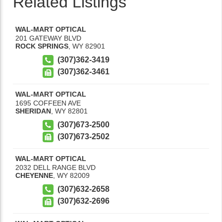
Related Listings
WAL-MART OPTICAL
201 GATEWAY BLVD
ROCK SPRINGS
,
WY
82901
(307)362-3419
(307)362-3461
WAL-MART OPTICAL
1695 COFFEEN AVE
SHERIDAN
,
WY
82801
(307)673-2500
(307)673-2502
WAL-MART OPTICAL
2032 DELL RANGE BLVD
CHEYENNE
,
WY
82009
(307)632-2658
(307)632-2696