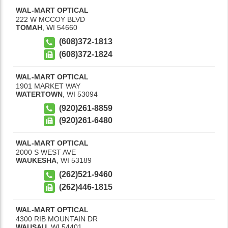
WAL-MART OPTICAL
222 W MCCOY BLVD
TOMAH
,
WI
54660
(608)372-1813
(608)372-1824
WAL-MART OPTICAL
1901 MARKET WAY
WATERTOWN
,
WI
53094
(920)261-8859
(920)261-6480
WAL-MART OPTICAL
2000 S WEST AVE
WAUKESHA
,
WI
53189
(262)521-9460
(262)446-1815
WAL-MART OPTICAL
4300 RIB MOUNTAIN DR
WAUSAU
,
WI
54401