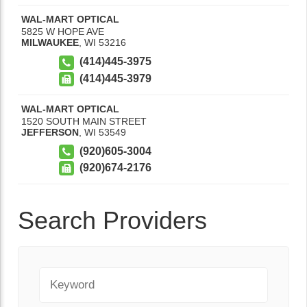
WAL-MART OPTICAL
5825 W HOPE AVE
MILWAUKEE
,
WI
53216
(414)445-3975
(414)445-3979
WAL-MART OPTICAL
1520 SOUTH MAIN STREET
JEFFERSON
,
WI
53549
(920)605-3004
(920)674-2176
Search Providers
Keyword