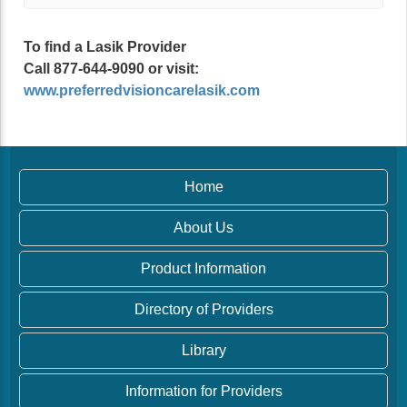
To find a Lasik Provider
Call 877-644-9090 or visit:
www.preferredvisioncarelasik.com
Home
About Us
Product Information
Directory of Providers
Library
Information for Providers