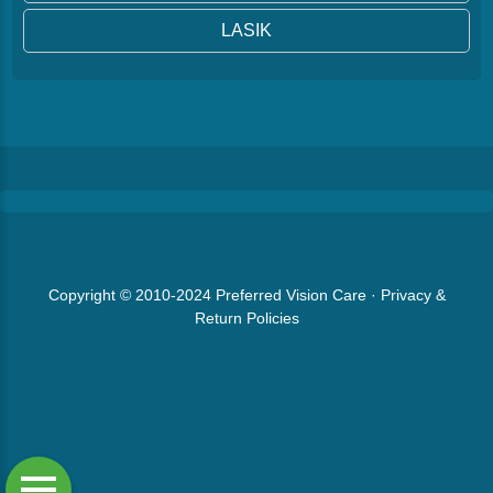
LASIK
Copyright © 2010-2024
Preferred Vision Care
·
Privacy &
Return Policies