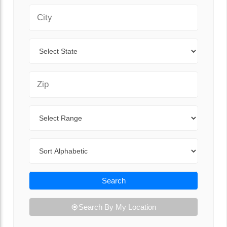
City
State
Zip Code
Range
Sort By
Search
Search By My Location