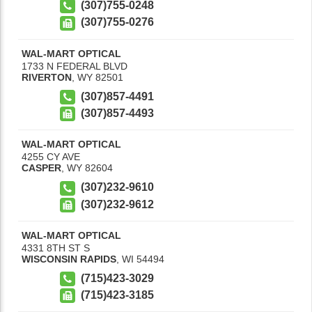
(307)755-0248
(307)755-0276
WAL-MART OPTICAL
1733 N FEDERAL BLVD
RIVERTON
,
WY
82501
(307)857-4491
(307)857-4493
WAL-MART OPTICAL
4255 CY AVE
CASPER
,
WY
82604
(307)232-9610
(307)232-9612
WAL-MART OPTICAL
4331 8TH ST S
WISCONSIN RAPIDS
,
WI
54494
(715)423-3029
(715)423-3185