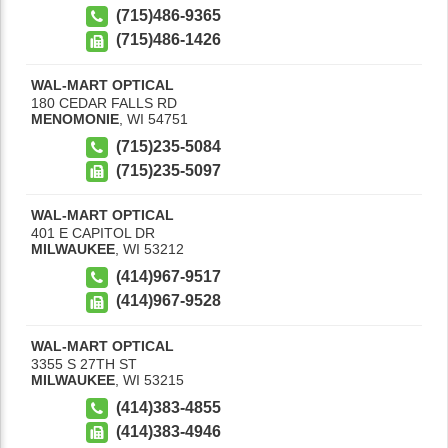
(715)486-9365
(715)486-1426
WAL-MART OPTICAL
180 CEDAR FALLS RD
MENOMONIE
,
WI
54751
(715)235-5084
(715)235-5097
WAL-MART OPTICAL
401 E CAPITOL DR
MILWAUKEE
,
WI
53212
(414)967-9517
(414)967-9528
WAL-MART OPTICAL
3355 S 27TH ST
MILWAUKEE
,
WI
53215
(414)383-4855
(414)383-4946