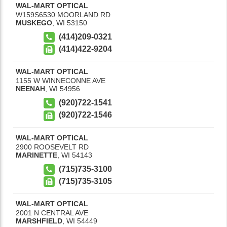
WAL-MART OPTICAL
W159S6530 MOORLAND RD
MUSKEGO
,
WI
53150
(414)209-0321
(414)422-9204
WAL-MART OPTICAL
1155 W WINNECONNE AVE
NEENAH
,
WI
54956
(920)722-1541
(920)722-1546
WAL-MART OPTICAL
2900 ROOSEVELT RD
MARINETTE
,
WI
54143
(715)735-3100
(715)735-3105
WAL-MART OPTICAL
2001 N CENTRAL AVE
MARSHFIELD
,
WI
54449