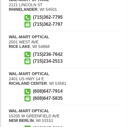
2121 LINCOLN ST
RHINELANDER
,
WI
54501
(715)362-7795
(715)362-7797
WAL-MART OPTICAL
2501 WEST AVE
RICE LAKE
,
WI
54868
(715)236-7642
(715)234-2513
WAL-MART OPTICAL
2401 US HWY 14 E
RICHLAND CENTER
,
WI
53581
(608)647-7914
(608)647-5835
WAL-MART OPTICAL
15205 W GREENFIELD AVE
NEW BERLIN
,
WI
53151