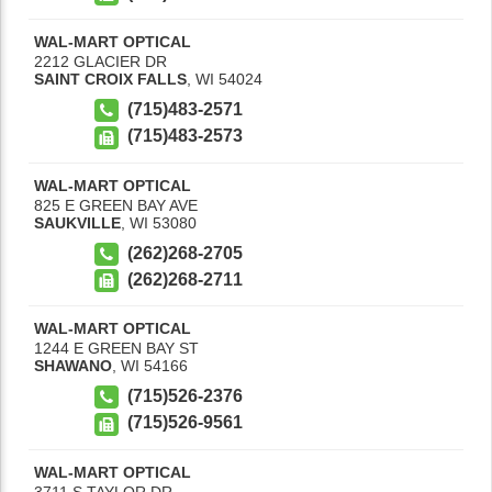
WAL-MART OPTICAL
2212 GLACIER DR
SAINT CROIX FALLS
,
WI
54024
(715)483-2571
(715)483-2573
WAL-MART OPTICAL
825 E GREEN BAY AVE
SAUKVILLE
,
WI
53080
(262)268-2705
(262)268-2711
WAL-MART OPTICAL
1244 E GREEN BAY ST
SHAWANO
,
WI
54166
(715)526-2376
(715)526-9561
WAL-MART OPTICAL
3711 S TAYLOR DR