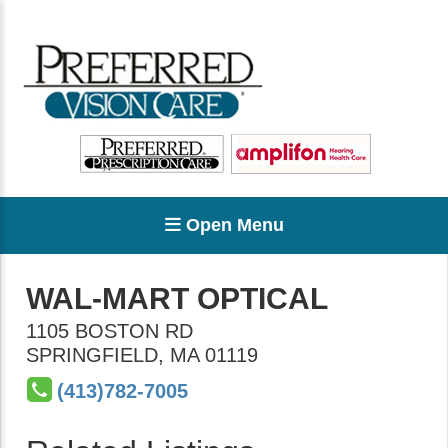
Open Menu
WAL-MART OPTICAL
1105 BOSTON RD
SPRINGFIELD
,
MA
01119
(413)782-7005