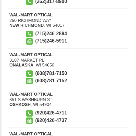
(262)317-8900
WAL-MART OPTICAL
250 RICHMOND WAY
NEW RICHMOND
,
WI
54017
(715)246-2894
(715)246-5911
WAL-MART OPTICAL
3107 MARKET PL
ONALASKA
,
WI
54650
(608)781-7150
(608)781-7152
WAL-MART OPTICAL
351 S WASHBURN ST
OSHKOSH
,
WI
54904
(920)426-4711
(920)426-4737
WAL-MART OPTICAL