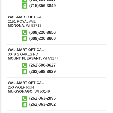
(715)356-3849
WAL-MART OPTICAL
2151 ROYAL AVE
MONONA
,
WI
53713
(608)226-8656
(608)226-8660
WAL-MART OPTICAL
3049 S OAKES RD
MOUNT PLEASANT
,
WI
53177
(262)598-8627
(262)598-8629
WAL-MART OPTICAL
250 WOLF RUN
MUKWONAGO
,
WI
53149
(262)363-2895
(262)363-2902