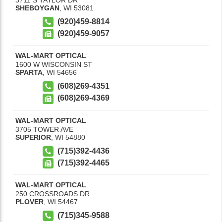
SHEBOYGAN
,
WI
53081
(920)459-8814
(920)459-9057
WAL-MART OPTICAL
1600 W WISCONSIN ST
SPARTA
,
WI
54656
(608)269-4351
(608)269-4369
WAL-MART OPTICAL
3705 TOWER AVE
SUPERIOR
,
WI
54880
(715)392-4436
(715)392-4465
WAL-MART OPTICAL
250 CROSSROADS DR
PLOVER
,
WI
54467
(715)345-9588