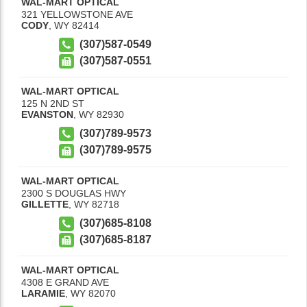
WAL-MART OPTICAL
321 YELLOWSTONE AVE
CODY
,
WY
82414
(307)587-0549
(307)587-0551
WAL-MART OPTICAL
125 N 2ND ST
EVANSTON
,
WY
82930
(307)789-9573
(307)789-9575
WAL-MART OPTICAL
2300 S DOUGLAS HWY
GILLETTE
,
WY
82718
(307)685-8108
(307)685-8187
WAL-MART OPTICAL
4308 E GRAND AVE
LARAMIE
,
WY
82070