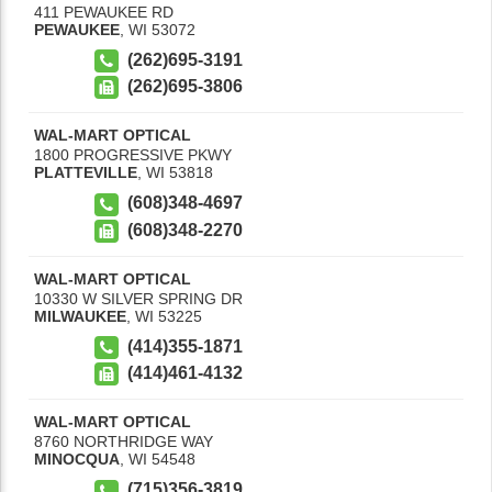
411 PEWAUKEE RD
PEWAUKEE
,
WI
53072
(262)695-3191
(262)695-3806
WAL-MART OPTICAL
1800 PROGRESSIVE PKWY
PLATTEVILLE
,
WI
53818
(608)348-4697
(608)348-2270
WAL-MART OPTICAL
10330 W SILVER SPRING DR
MILWAUKEE
,
WI
53225
(414)355-1871
(414)461-4132
WAL-MART OPTICAL
8760 NORTHRIDGE WAY
MINOCQUA
,
WI
54548
(715)356-3819