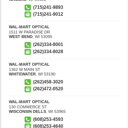
(715)241-9893
(715)241-9012
WAL-MART OPTICAL
1511 W PARADISE DR
WEST BEND
,
WI
53095
(262)334-8001
(262)334-8028
WAL-MART OPTICAL
1362 W MAIN ST
WHITEWATER
,
WI
53190
(262)458-3020
(262)472-0520
WAL-MART OPTICAL
130 COMMERCE ST
WISCONSIN DELLS
,
WI
53965
(608)253-4593
(608)253-4640