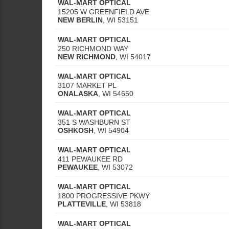
WAL-MART OPTICAL
15205 W GREENFIELD AVE
NEW BERLIN
,
WI
53151
WAL-MART OPTICAL
250 RICHMOND WAY
NEW RICHMOND
,
WI
54017
WAL-MART OPTICAL
3107 MARKET PL
ONALASKA
,
WI
54650
WAL-MART OPTICAL
351 S WASHBURN ST
OSHKOSH
,
WI
54904
WAL-MART OPTICAL
411 PEWAUKEE RD
PEWAUKEE
,
WI
53072
WAL-MART OPTICAL
1800 PROGRESSIVE PKWY
PLATTEVILLE
,
WI
53818
WAL-MART OPTICAL