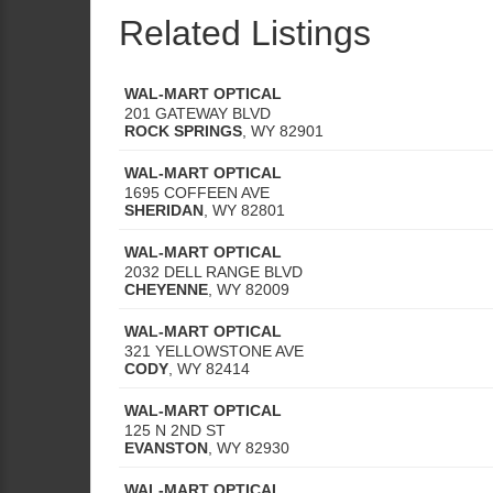
Related Listings
WAL-MART OPTICAL
201 GATEWAY BLVD
ROCK SPRINGS
,
WY
82901
WAL-MART OPTICAL
1695 COFFEEN AVE
SHERIDAN
,
WY
82801
WAL-MART OPTICAL
2032 DELL RANGE BLVD
CHEYENNE
,
WY
82009
WAL-MART OPTICAL
321 YELLOWSTONE AVE
CODY
,
WY
82414
WAL-MART OPTICAL
125 N 2ND ST
EVANSTON
,
WY
82930
WAL-MART OPTICAL