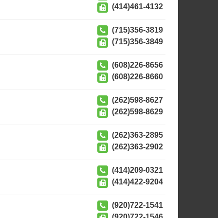
(414)461-4132
(715)356-3819
(715)356-3849
(608)226-8656
(608)226-8660
(262)598-8627
(262)598-8629
(262)363-2895
(262)363-2902
(414)209-0321
(414)422-9204
(920)722-1541
(920)722-1546