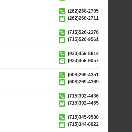
(262)268-2705
(262)268-2711
(715)526-2376
(715)526-9561
(920)459-8814
(920)459-9057
(608)269-4351
(608)269-4369
(715)392-4436
(715)392-4465
(715)345-9588
(715)344-8922