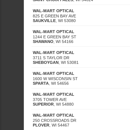
WAL-MART OPTICAL
825 E GREEN BAY AVE
SAUKVILLE
,
WI
53080
WAL-MART OPTICAL
1244 E GREEN BAY ST
SHAWANO
,
WI
54166
WAL-MART OPTICAL
3711 S TAYLOR DR
SHEBOYGAN
,
WI
53081
WAL-MART OPTICAL
1600 W WISCONSIN ST
SPARTA
,
WI
54656
WAL-MART OPTICAL
3705 TOWER AVE
SUPERIOR
,
WI
54880
WAL-MART OPTICAL
250 CROSSROADS DR
PLOVER
,
WI
54467