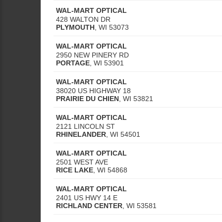
WAL-MART OPTICAL
428 WALTON DR
PLYMOUTH
,
WI
53073
WAL-MART OPTICAL
2950 NEW PINERY RD
PORTAGE
,
WI
53901
WAL-MART OPTICAL
38020 US HIGHWAY 18
PRAIRIE DU CHIEN
,
WI
53821
WAL-MART OPTICAL
2121 LINCOLN ST
RHINELANDER
,
WI
54501
WAL-MART OPTICAL
2501 WEST AVE
RICE LAKE
,
WI
54868
WAL-MART OPTICAL
2401 US HWY 14 E
RICHLAND CENTER
,
WI
53581