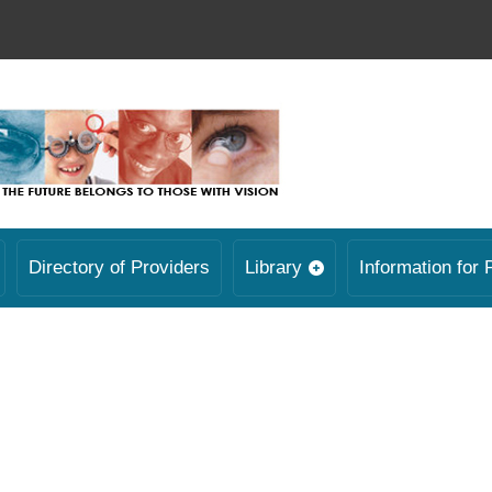
Directory of Providers
Library
Information for 