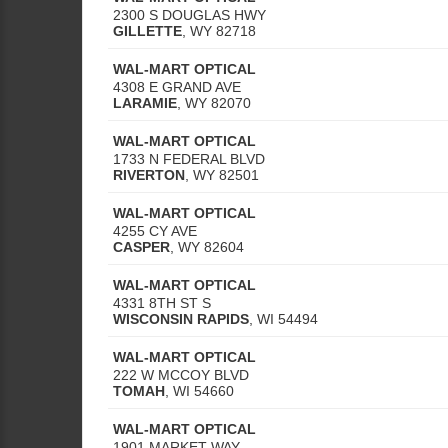
2300 S DOUGLAS HWY
GILLETTE
,
WY
82718
WAL-MART OPTICAL
4308 E GRAND AVE
LARAMIE
,
WY
82070
WAL-MART OPTICAL
1733 N FEDERAL BLVD
RIVERTON
,
WY
82501
WAL-MART OPTICAL
4255 CY AVE
CASPER
,
WY
82604
WAL-MART OPTICAL
4331 8TH ST S
WISCONSIN RAPIDS
,
WI
54494
WAL-MART OPTICAL
222 W MCCOY BLVD
TOMAH
,
WI
54660
WAL-MART OPTICAL
1901 MARKET WAY