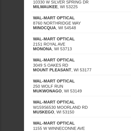
10330 W SILVER SPRING DR
MILWAUKEE
,
WI
53225
WAL-MART OPTICAL
8760 NORTHRIDGE WAY
MINOCQUA
,
WI
54548
WAL-MART OPTICAL
2151 ROYAL AVE
MONONA
,
WI
53713
WAL-MART OPTICAL
3049 S OAKES RD
MOUNT PLEASANT
,
WI
53177
WAL-MART OPTICAL
250 WOLF RUN
MUKWONAGO
,
WI
53149
WAL-MART OPTICAL
W159S6530 MOORLAND RD
MUSKEGO
,
WI
53150
WAL-MART OPTICAL
1155 W WINNECONNE AVE