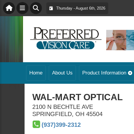
Thursday - August 6th, 2026
Home
About Us
Product Information
WAL-MART OPTICAL
2100 N BECHTLE AVE
SPRINGFIELD
,
OH
45504
(937)399-2312