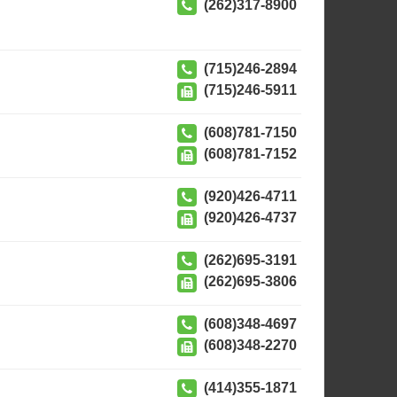
(262)317-8900
(715)246-2894
(715)246-5911
(608)781-7150
(608)781-7152
(920)426-4711
(920)426-4737
(262)695-3191
(262)695-3806
(608)348-4697
(608)348-2270
(414)355-1871