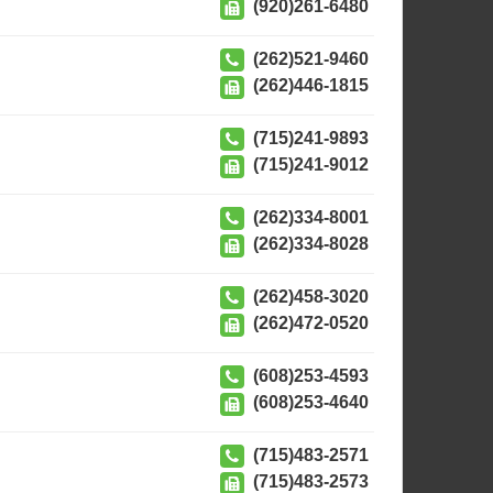
(920)261-6480
(262)521-9460
(262)446-1815
(715)241-9893
(715)241-9012
(262)334-8001
(262)334-8028
(262)458-3020
(262)472-0520
(608)253-4593
(608)253-4640
(715)483-2571
(715)483-2573