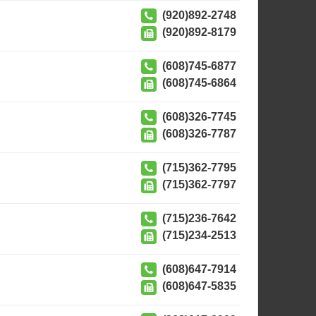
(920)892-2748
(920)892-8179
(608)745-6877
(608)745-6864
(608)326-7745
(608)326-7787
(715)362-7795
(715)362-7797
(715)236-7642
(715)234-2513
(608)647-7914
(608)647-5835