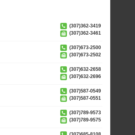
(307)362-3419
(307)362-3461
(307)673-2500
(307)673-2502
(307)632-2658
(307)632-2696
(307)587-0549
(307)587-0551
(307)789-9573
(307)789-9575
(307)685-8108