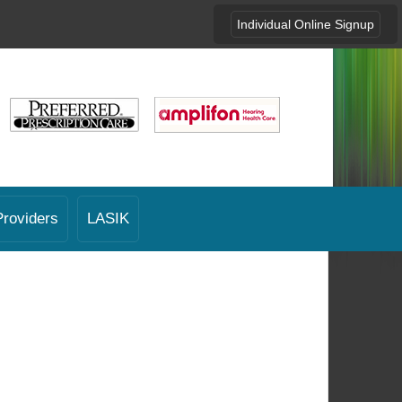
Individual Online Signup
Providers
LASIK