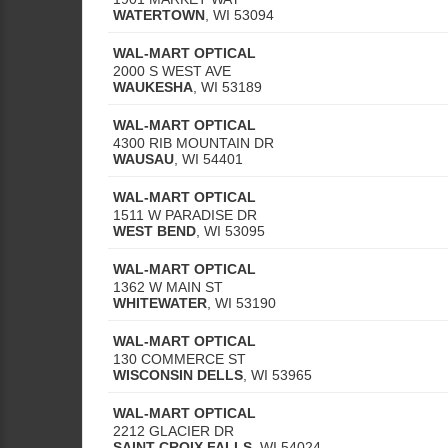
WATERTOWN
,
WI
53094
WAL-MART OPTICAL
2000 S WEST AVE
WAUKESHA
,
WI
53189
WAL-MART OPTICAL
4300 RIB MOUNTAIN DR
WAUSAU
,
WI
54401
WAL-MART OPTICAL
1511 W PARADISE DR
WEST BEND
,
WI
53095
WAL-MART OPTICAL
1362 W MAIN ST
WHITEWATER
,
WI
53190
WAL-MART OPTICAL
130 COMMERCE ST
WISCONSIN DELLS
,
WI
53965
WAL-MART OPTICAL
2212 GLACIER DR
SAINT CROIX FALLS
,
WI
54024