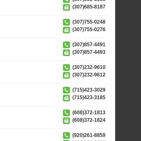
(307)685-8187
(307)755-0248
(307)755-0276
(307)857-4491
(307)857-4493
(307)232-9610
(307)232-9612
(715)423-3029
(715)423-3185
(608)372-1813
(608)372-1824
(920)261-8859