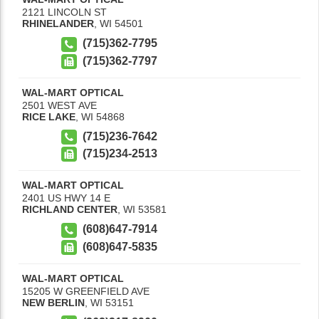
2121 LINCOLN ST
RHINELANDER
,
WI
54501
(715)362-7795
(715)362-7797
WAL-MART OPTICAL
2501 WEST AVE
RICE LAKE
,
WI
54868
(715)236-7642
(715)234-2513
WAL-MART OPTICAL
2401 US HWY 14 E
RICHLAND CENTER
,
WI
53581
(608)647-7914
(608)647-5835
WAL-MART OPTICAL
15205 W GREENFIELD AVE
NEW BERLIN
,
WI
53151