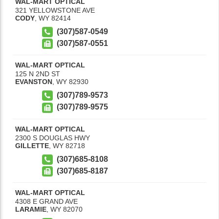
WAL-MART OPTICAL
321 YELLOWSTONE AVE
CODY
,
WY
82414
(307)587-0549
(307)587-0551
WAL-MART OPTICAL
125 N 2ND ST
EVANSTON
,
WY
82930
(307)789-9573
(307)789-9575
WAL-MART OPTICAL
2300 S DOUGLAS HWY
GILLETTE
,
WY
82718
(307)685-8108
(307)685-8187
WAL-MART OPTICAL
4308 E GRAND AVE
LARAMIE
,
WY
82070