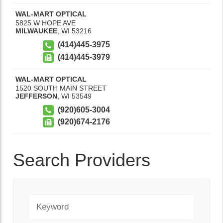
WAL-MART OPTICAL
5825 W HOPE AVE
MILWAUKEE
,
WI
53216
(414)445-3975
(414)445-3979
WAL-MART OPTICAL
1520 SOUTH MAIN STREET
JEFFERSON
,
WI
53549
(920)605-3004
(920)674-2176
Search Providers
Keyword