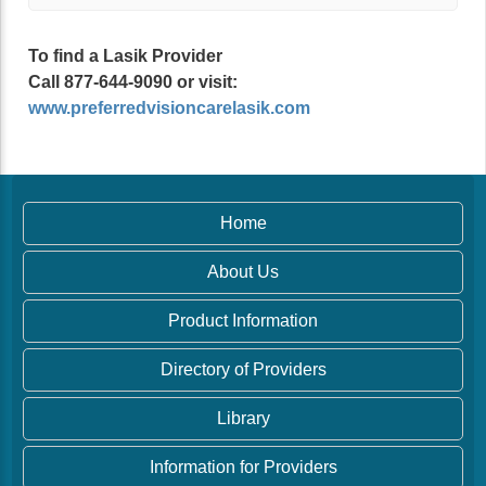
To find a Lasik Provider
Call 877-644-9090 or visit:
www.preferredvisioncarelasik.com
Home
About Us
Product Information
Directory of Providers
Library
Information for Providers