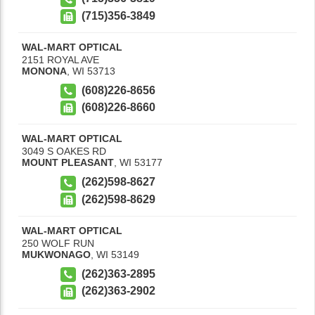
(715)356-3849
WAL-MART OPTICAL
2151 ROYAL AVE
MONONA
,
WI
53713
(608)226-8656
(608)226-8660
WAL-MART OPTICAL
3049 S OAKES RD
MOUNT PLEASANT
,
WI
53177
(262)598-8627
(262)598-8629
WAL-MART OPTICAL
250 WOLF RUN
MUKWONAGO
,
WI
53149
(262)363-2895
(262)363-2902