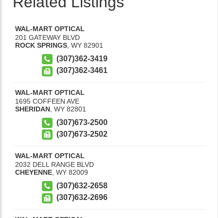
Related Listings
WAL-MART OPTICAL
201 GATEWAY BLVD
ROCK SPRINGS
,
WY
82901
(307)362-3419
(307)362-3461
WAL-MART OPTICAL
1695 COFFEEN AVE
SHERIDAN
,
WY
82801
(307)673-2500
(307)673-2502
WAL-MART OPTICAL
2032 DELL RANGE BLVD
CHEYENNE
,
WY
82009
(307)632-2658
(307)632-2696