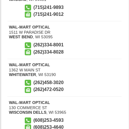
(715)241-9893
(715)241-9012
WAL-MART OPTICAL
1511 W PARADISE DR
WEST BEND
,
WI
53095
(262)334-8001
(262)334-8028
WAL-MART OPTICAL
1362 W MAIN ST
WHITEWATER
,
WI
53190
(262)458-3020
(262)472-0520
WAL-MART OPTICAL
130 COMMERCE ST
WISCONSIN DELLS
,
WI
53965
(608)253-4593
(608)253-4640