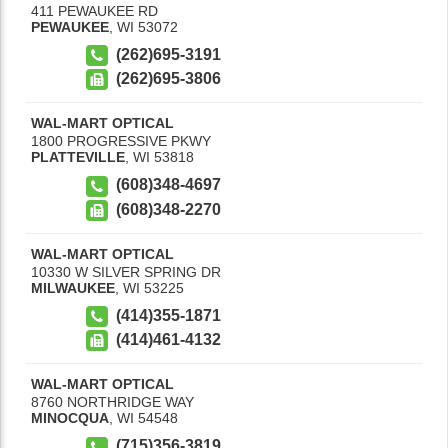
411 PEWAUKEE RD
PEWAUKEE
,
WI
53072
(262)695-3191
(262)695-3806
WAL-MART OPTICAL
1800 PROGRESSIVE PKWY
PLATTEVILLE
,
WI
53818
(608)348-4697
(608)348-2270
WAL-MART OPTICAL
10330 W SILVER SPRING DR
MILWAUKEE
,
WI
53225
(414)355-1871
(414)461-4132
WAL-MART OPTICAL
8760 NORTHRIDGE WAY
MINOCQUA
,
WI
54548
(715)356-3819