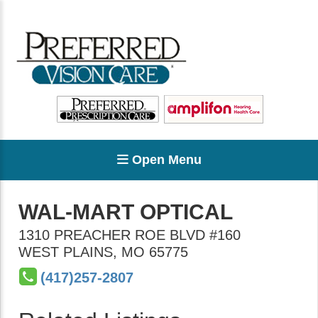
Open Menu
WAL-MART OPTICAL
1310 PREACHER ROE BLVD #160
WEST PLAINS
,
MO
65775
(417)257-2807