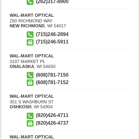
(262)317-8900
WAL-MART OPTICAL
250 RICHMOND WAY
NEW RICHMOND
,
WI
54017
(715)246-2894
(715)246-5911
WAL-MART OPTICAL
3107 MARKET PL
ONALASKA
,
WI
54650
(608)781-7150
(608)781-7152
WAL-MART OPTICAL
351 S WASHBURN ST
OSHKOSH
,
WI
54904
(920)426-4711
(920)426-4737
WAL-MART OPTICAL