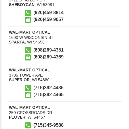
SHEBOYGAN
,
WI
53081
(920)459-8814
(920)459-9057
WAL-MART OPTICAL
1600 W WISCONSIN ST
SPARTA
,
WI
54656
(608)269-4351
(608)269-4369
WAL-MART OPTICAL
3705 TOWER AVE
SUPERIOR
,
WI
54880
(715)392-4436
(715)392-4465
WAL-MART OPTICAL
250 CROSSROADS DR
PLOVER
,
WI
54467
(715)345-9588