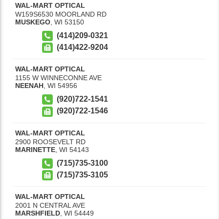
WAL-MART OPTICAL
W159S6530 MOORLAND RD
MUSKEGO
,
WI
53150
(414)209-0321
(414)422-9204
WAL-MART OPTICAL
1155 W WINNECONNE AVE
NEENAH
,
WI
54956
(920)722-1541
(920)722-1546
WAL-MART OPTICAL
2900 ROOSEVELT RD
MARINETTE
,
WI
54143
(715)735-3100
(715)735-3105
WAL-MART OPTICAL
2001 N CENTRAL AVE
MARSHFIELD
,
WI
54449