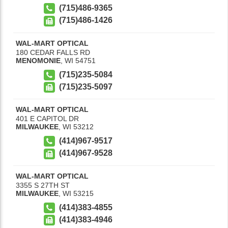
(715)486-9365
(715)486-1426
WAL-MART OPTICAL
180 CEDAR FALLS RD
MENOMONIE
,
WI
54751
(715)235-5084
(715)235-5097
WAL-MART OPTICAL
401 E CAPITOL DR
MILWAUKEE
,
WI
53212
(414)967-9517
(414)967-9528
WAL-MART OPTICAL
3355 S 27TH ST
MILWAUKEE
,
WI
53215
(414)383-4855
(414)383-4946