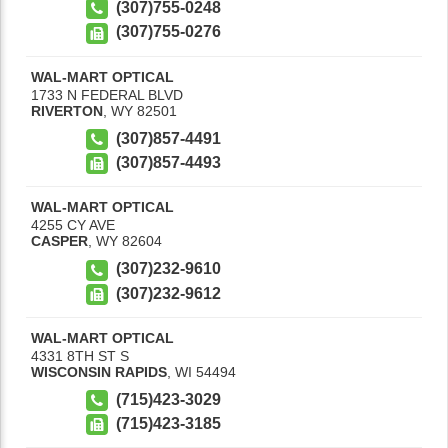
(307)755-0248
(307)755-0276
WAL-MART OPTICAL
1733 N FEDERAL BLVD
RIVERTON
,
WY
82501
(307)857-4491
(307)857-4493
WAL-MART OPTICAL
4255 CY AVE
CASPER
,
WY
82604
(307)232-9610
(307)232-9612
WAL-MART OPTICAL
4331 8TH ST S
WISCONSIN RAPIDS
,
WI
54494
(715)423-3029
(715)423-3185