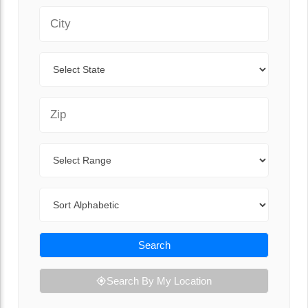
City
State
Zip Code
Range
Sort By
Search
Search By My Location