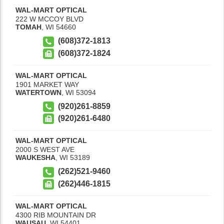
WAL-MART OPTICAL
222 W MCCOY BLVD
TOMAH
,
WI
54660
(608)372-1813
(608)372-1824
WAL-MART OPTICAL
1901 MARKET WAY
WATERTOWN
,
WI
53094
(920)261-8859
(920)261-6480
WAL-MART OPTICAL
2000 S WEST AVE
WAUKESHA
,
WI
53189
(262)521-9460
(262)446-1815
WAL-MART OPTICAL
4300 RIB MOUNTAIN DR
WAUSAU
,
WI
54401