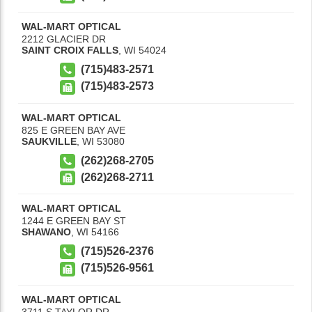
WAL-MART OPTICAL
2212 GLACIER DR
SAINT CROIX FALLS
,
WI
54024
(715)483-2571
(715)483-2573
WAL-MART OPTICAL
825 E GREEN BAY AVE
SAUKVILLE
,
WI
53080
(262)268-2705
(262)268-2711
WAL-MART OPTICAL
1244 E GREEN BAY ST
SHAWANO
,
WI
54166
(715)526-2376
(715)526-9561
WAL-MART OPTICAL
3711 S TAYLOR DR