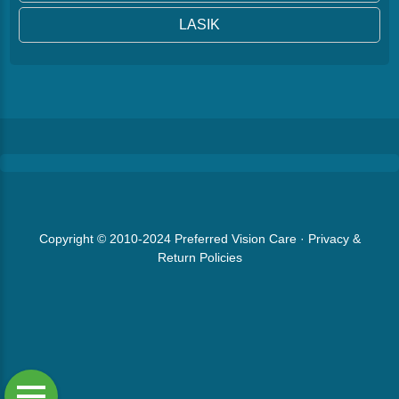
LASIK
Copyright © 2010-2024
Preferred Vision Care
·
Privacy &
Return Policies