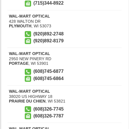
(715)344-8922
WAL-MART OPTICAL
428 WALTON DR
PLYMOUTH
,
WI
53073
(920)892-2748
(920)892-8179
WAL-MART OPTICAL
2950 NEW PINERY RD
PORTAGE
,
WI
53901
(608)745-6877
(608)745-6864
WAL-MART OPTICAL
38020 US HIGHWAY 18
PRAIRIE DU CHIEN
,
WI
53821
(608)326-7745
(608)326-7787
WAL-MART OPTICAL